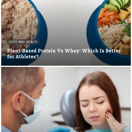
FOOD AND HEALTH
Plant-Based Protein Vs Whey: Which Is Better
for Athletes?