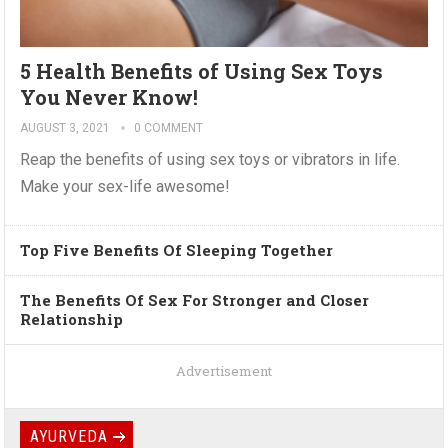
5 Health Benefits of Using Sex Toys
You Never Know!
AUGUST 3, 2021
0 COMMENT
Reap the benefits of using sex toys or vibrators in life.
Make your sex-life awesome!
Top Five Benefits Of Sleeping Together
The Benefits Of Sex For Stronger and Closer
Relationship
Advertisement
AYURVEDA