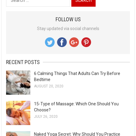
e
a
FOLLOW US
r
Stay updated via social channels
c
h
f
o
RECENT POSTS
r
:
6 Calming Things That Adults Can Try Before
Bedtime
AUGUST 20, 2020
15-Type of Massage: Which One Should You
Choose?
JULY 26, 2020
Naked Yoga Secret: Why Should You Practice