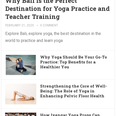
Why Bali is the Perfect
Destination for Yoga Practice and
Teacher Training
FEBRUARY 21, 2025
0 COMMENT
Explore Bali, explore yoga, the best destination in the
world to practice and learn yoga
Why Yoga Should Be Your Go-To
Practice: Top Benefits for a
Healthier You
Strengthening the Core of Well-
Being: The Role of Yoga in
Enhancing Pelvic Floor Health
How Iyengar Yoga Props Can