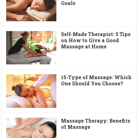
Goals
Self-Made Therapist: 5 Tips
on How to Give a Good
Massage at Home
15-Type of Massage: Which
One Should You Choose?
Massage Therapy: Benefits
of Massage