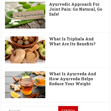
Ayurvedic Approach For
Joint Pain: Go Natural, Go
Safe!
What Is Triphala And
What Are Its Benefits?
What Is Ayurveda And
How Ayurveda Helps
Reduce Your Weight
S