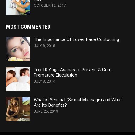
OCTOBER 12, 2017
MOST COMMENTED
The Importance Of Lower Face Contouring
JULY 8, 2018
Top 10 Yoga Asanas to Prevent & Cure
Premature Ejaculation
JULY 8, 2014
What is Sensual (Sexual Massage) and What
Are Its Benefits?
JUNE 25, 2019