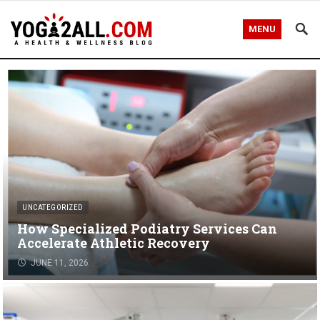
MENU
UNCATEGORIZED
How Specialized Podiatry Services Can
Accelerate Athletic Recovery
JUNE 11, 2026