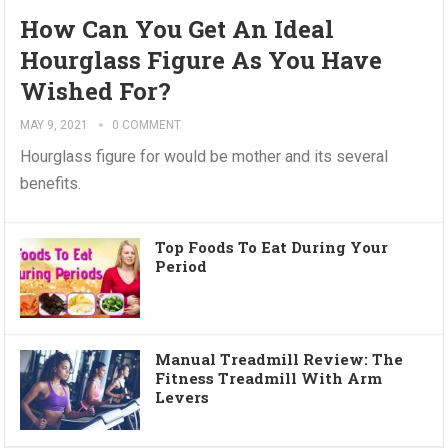
How Can You Get An Ideal
Hourglass Figure As You Have
Wished For?
MAY 9, 2021
0 COMMENT
Hourglass figure for would be mother and its several
benefits.
Top Foods To Eat During Your
Period
Manual Treadmill Review: The
Fitness Treadmill With Arm
Levers