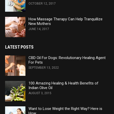
OCTOBER 12, 2017
How Massage Therapy Can Help Tranquillize
New Mothers
JUNE 14, 2017
LATEST POSTS
CBD Oil For Dogs: Revolutionary Healing Agent
For Pets
SEPTEMBER 13, 2022
100 Amazing Healing & Health Benefits of
Indian Olive Oil
AUGUST 3, 2015
Want to Lose Weight the Right Way? Here is
How