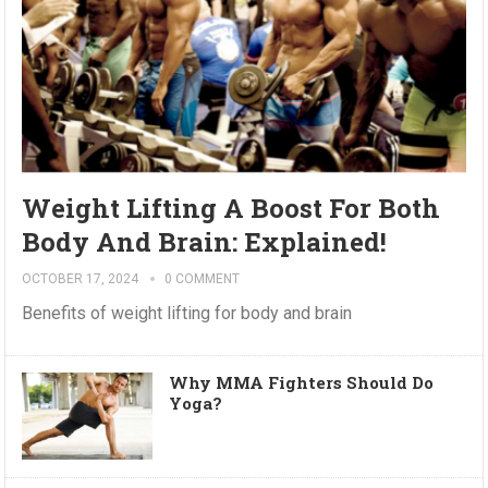
Weight Lifting A Boost For Both
Body And Brain: Explained!
OCTOBER 17, 2024
0 COMMENT
Benefits of weight lifting for body and brain
Why MMA Fighters Should Do
Yoga?