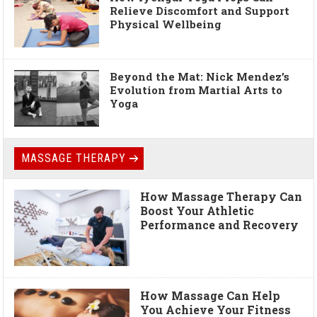
Relieve Discomfort and Support
Physical Wellbeing
Beyond the Mat: Nick Mendez’s
Evolution from Martial Arts to
Yoga
MASSAGE THERAPY
How Massage Therapy Can
Boost Your Athletic
Performance and Recovery
How Massage Can Help
You Achieve Your Fitness