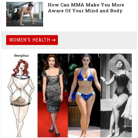
How Can MMA Make You More
Aware Of Your Mind and Body
WOMEN'S HEALTH