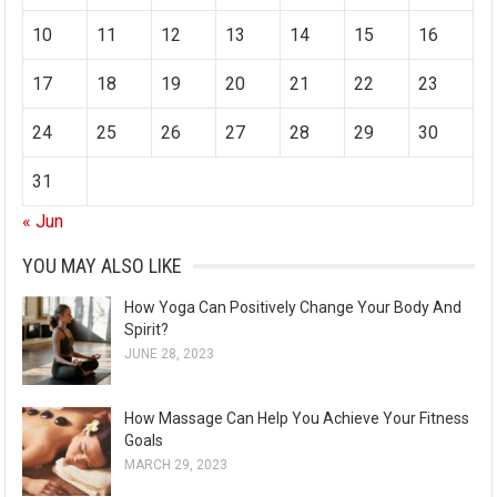
s
10
11
12
13
14
15
16
17
18
19
20
21
22
23
24
25
26
27
28
29
30
31
« Jun
YOU MAY ALSO LIKE
How Yoga Can Positively Change Your Body And
Spirit?
JUNE 28, 2023
How Massage Can Help You Achieve Your Fitness
Goals
MARCH 29, 2023