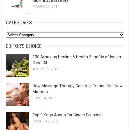
Mukha Svanasana)
MARCH 20, 2014
CATEGORIES
C
a
EDITOR’S CHOICE
t
100 Amazing Healing & Health Benefits of Indian
e
Olive Oil
g
AUGUST 3, 2015
o
r
How Massage Therapy Can Help Tranquillize New
i
Mothers
e
JUNE 14, 2017
s
Top 9 Yoga Asana For Bigger Breasts!
MARCH 12, 2020