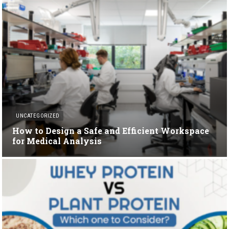
UNCATEGORIZED
How to Design a Safe and Efficient Workspace
for Medical Analysis