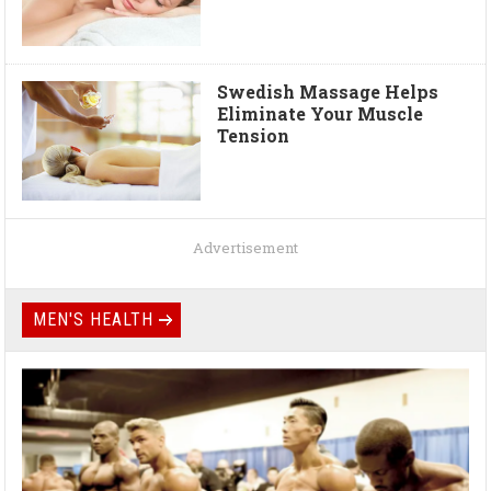
Swedish Massage Helps
Eliminate Your Muscle
Tension
Advertisement
MEN'S HEALTH