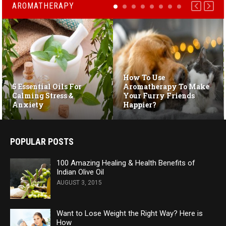
AROMATHERAPY
How To Use
5 Essential Oils For
Aromatherapy To Make
Calming Stress &
Your Furry Friends
Anxiety
Happier?
POPULAR POSTS
100 Amazing Healing & Health Benefits of
Indian Olive Oil
AUGUST 3, 2015
Want to Lose Weight the Right Way? Here is
How