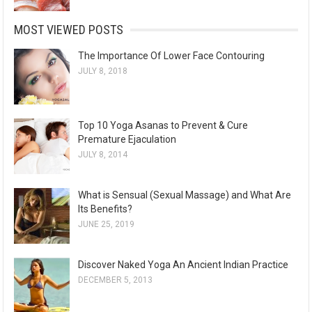
MOST VIEWED POSTS
The Importance Of Lower Face Contouring
JULY 8, 2018
Top 10 Yoga Asanas to Prevent & Cure
Premature Ejaculation
JULY 8, 2014
What is Sensual (Sexual Massage) and What Are
Its Benefits?
JUNE 25, 2019
Discover Naked Yoga An Ancient Indian Practice
DECEMBER 5, 2013