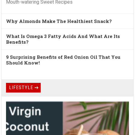
Mouth-watering Sweet Recipes
Why Almonds Make The Healthiest Snack?
What Is Omega 3 Fatty Acids And What Are Its
Benefits?
9 Surprising Benefits of Red Onion Oil That You
Should Know!
LIFESTYLE