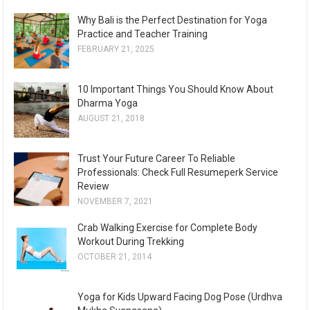
Why Bali is the Perfect Destination for Yoga
Practice and Teacher Training
FEBRUARY 21, 2025
10 Important Things You Should Know About
Dharma Yoga
AUGUST 21, 2018
Trust Your Future Career To Reliable
Professionals: Check Full Resumeperk Service
Review
NOVEMBER 7, 2021
Crab Walking Exercise for Complete Body
Workout During Trekking
OCTOBER 21, 2014
Yoga for Kids Upward Facing Dog Pose (Urdhva