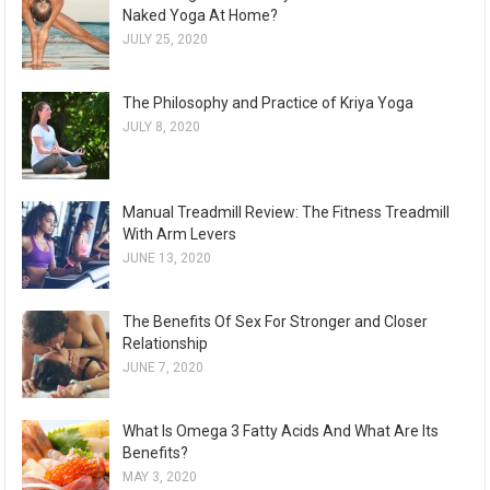
Naked Yoga At Home?
JULY 25, 2020
The Philosophy and Practice of Kriya Yoga
JULY 8, 2020
Manual Treadmill Review: The Fitness Treadmill
With Arm Levers
JUNE 13, 2020
The Benefits Of Sex For Stronger and Closer
Relationship
JUNE 7, 2020
What Is Omega 3 Fatty Acids And What Are Its
Benefits?
MAY 3, 2020