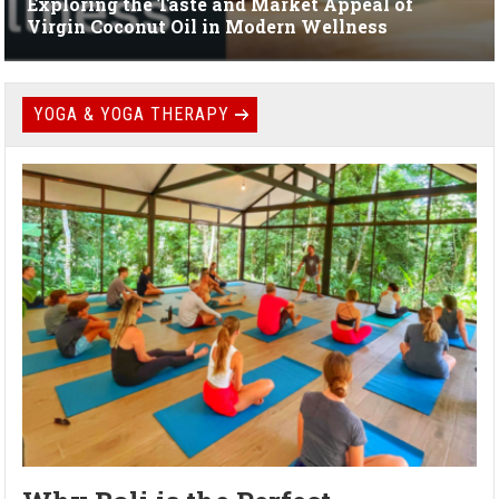
Exploring the Taste and Market Appeal of
Virgin Coconut Oil in Modern Wellness
YOGA & YOGA THERAPY