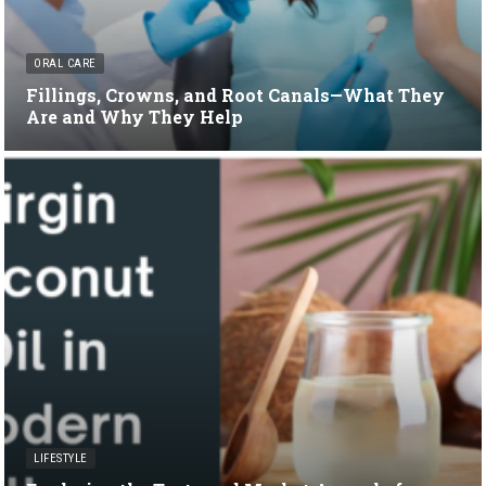
ORAL CARE
Fillings, Crowns, and Root Canals—What They
Are and Why They Help
LIFESTYLE