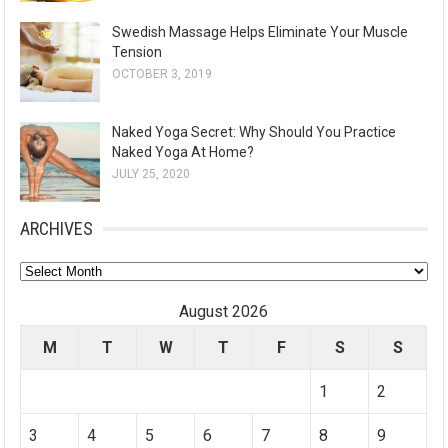
Swedish Massage Helps Eliminate Your Muscle
Tension
OCTOBER 3, 2019
Naked Yoga Secret: Why Should You Practice
Naked Yoga At Home?
JULY 25, 2020
ARCHIVES
A
r
August 2026
c
M
T
W
T
F
S
S
h
i
1
2
v
e
3
4
5
6
7
8
9