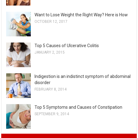
Want to Lose Weight the Right Way? Here is How
OCTOBER 12, 2017
Top 5 Causes of Ulcerative Colitis
JANUARY 2, 2015
Indigestion is an indistinct symptom of abdominal
disorder
FEBRUARY 8, 2014
Top 5 Symptoms and Causes of Constipation
SEPTEMBER 9, 2014