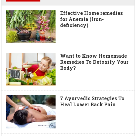
Effective Home remedies
for Anemia (Iron-
deficiency)
Want to Know Homemade
Remedies To Detoxify Your
Body?
7 Ayurvedic Strategies To
Heal Lower Back Pain