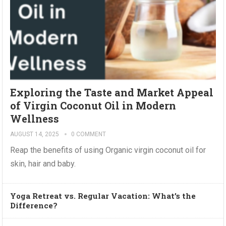
Exploring the Taste and Market Appeal
of Virgin Coconut Oil in Modern
Wellness
AUGUST 14, 2025
0 COMMENT
Reap the benefits of using Organic virgin coconut oil for
skin, hair and baby.
Yoga Retreat vs. Regular Vacation: What’s the
Difference?