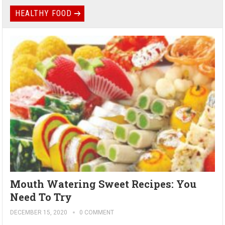
HEALTHY FOOD
Mouth Watering Sweet Recipes: You
Need To Try
DECEMBER 15, 2020
0 COMMENT