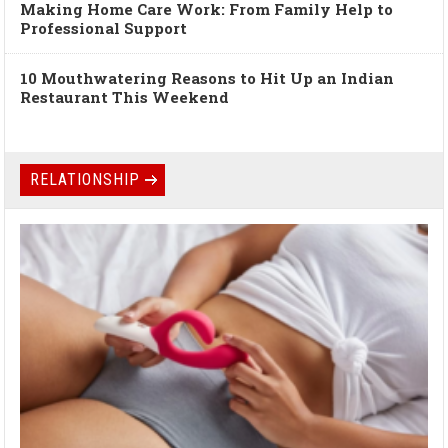
Making Home Care Work: From Family Help to
Professional Support
10 Mouthwatering Reasons to Hit Up an Indian
Restaurant This Weekend
RELATIONSHIP