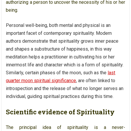
authorizing a person to uncover the necessity of his or her
being.
Personal well-being, both mental and physical is an
important facet of contemporary spirituality. Modern
authors demonstrate that spirituality grows inner peace
and shapes a substructure of happiness, in this way
meditation helps a practitioner in cultivating his or her
innermost life and character which is a form of spirituality.
Similarly, certain phases of the moon, such as the
last
quarter moon spiritual significance
, are often linked to
introspection and the release of what no longer serves an
individual, guiding spiritual practices during this time.
Scientific evidence of Spirituality
The principal idea of spirituality is a never-