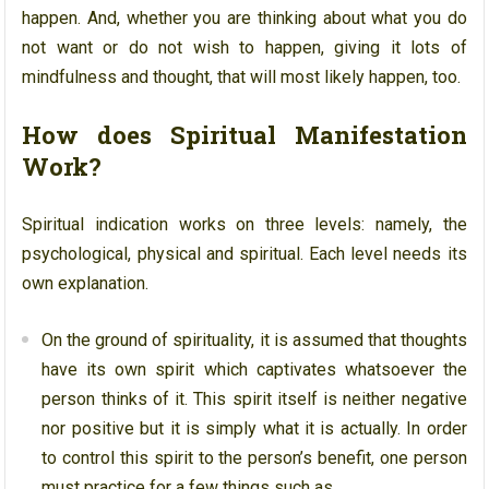
happen. And, whether you are thinking about what you do
not want or do not wish to happen, giving it lots of
mindfulness and thought, that will most likely happen, too.
How does Spiritual Manifestation
Work?
Spiritual indication works on three levels: namely, the
psychological, physical and spiritual. Each level needs its
own explanation.
On the ground of spirituality, it is assumed that thoughts
have its own spirit which captivates whatsoever the
person thinks of it. This spirit itself is neither negative
nor positive but it is simply what it is actually. In order
to control this spirit to the person’s benefit, one person
must practice for a few things such as,