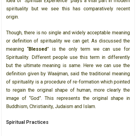
idea of “Spiritual Experience” plays a vital part in modern
spirituality but we see this has comparatively recent
origin.
Though, there is no single and widely acceptable meaning
or definition of spirituality we can get. As discussed the
meaning “
Blessed
” is the only term we can use for
Spirituality. Different people use this term in differently
but the ultimate meaning is same. Here we can use the
definition given by Waaijman, said the traditional meaning
of spirituality is a procedure of re-formation which pointed
to regain the original shape of human, more clearly the
image of “God”. This represents the original shape in
Buddhism, Christianity, Judaism and Islam.
Spiritual Practices