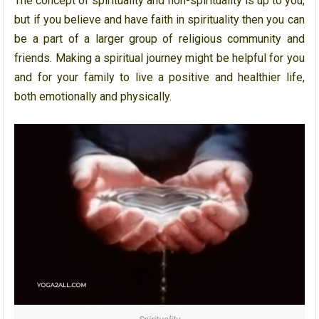
The concept of spirituality and non-spirituality is up to you,
but if you believe and have faith in spirituality then you can
be a part of a larger group of religious community and
friends. Making a spiritual journey might be helpful for you
and for your family to live a positive and healthier life,
both emotionally and physically.