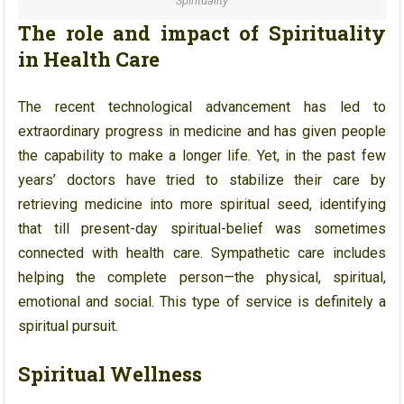
Spirituality
The role and impact of Spirituality
in Health Care
The recent technological advancement has led to
extraordinary progress in medicine and has given people
the capability to make a longer life. Yet, in the past few
years’ doctors have tried to stabilize their care by
retrieving medicine into more spiritual seed, identifying
that till present-day spiritual-belief was sometimes
connected with health care. Sympathetic care includes
helping the complete person—the physical, spiritual,
emotional and social. This type of service is definitely a
spiritual pursuit.
Spiritual Wellness