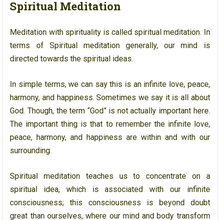
Spiritual Meditation
Meditation with spirituality is called spiritual meditation. In
terms of Spiritual meditation generally, our mind is
directed towards the spiritual ideas.
In simple terms, we can say this is an infinite love, peace,
harmony, and happiness. Sometimes we say it is all about
God. Though, the term “God” is not actually important here.
The important thing is that to remember the infinite love,
peace, harmony, and happiness are within and with our
surrounding.
Spiritual meditation teaches us to concentrate on a
spiritual idea, which is associated with our infinite
consciousness; this consciousness is beyond doubt
great than ourselves, where our mind and body transform