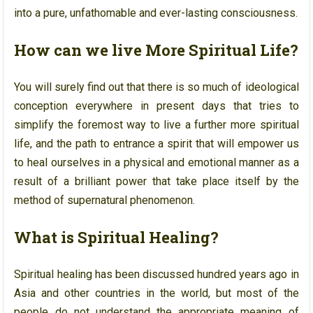
into a pure, unfathomable and ever-lasting consciousness.
How can we live More Spiritual Life?
You will surely find out that there is so much of ideological
conception everywhere in present days that tries to
simplify the foremost way to live a further more spiritual
life, and the path to entrance a spirit that will empower us
to heal ourselves in a physical and emotional manner as a
result of a brilliant power that take place itself by the
method of supernatural phenomenon.
What is Spiritual Healing?
Spiritual healing has been discussed hundred years ago in
Asia and other countries in the world, but most of the
people do not understand the appropriate meaning of