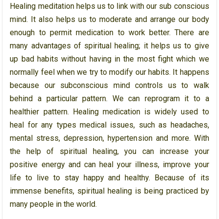
Healing meditation helps us to link with our sub conscious
mind. It also helps us to moderate and arrange our body
enough to permit medication to work better. There are
many advantages of spiritual healing; it helps us to give
up bad habits without having in the most fight which we
normally feel when we try to modify our habits. It happens
because our subconscious mind controls us to walk
behind a particular pattern. We can reprogram it to a
healthier pattern. Healing medication is widely used to
heal for any types medical issues, such as headaches,
mental stress, depression, hypertension and more. With
the help of spiritual healing, you can increase your
positive energy and can heal your illness, improve your
life to live to stay happy and healthy. Because of its
immense benefits, spiritual healing is being practiced by
many people in the world.