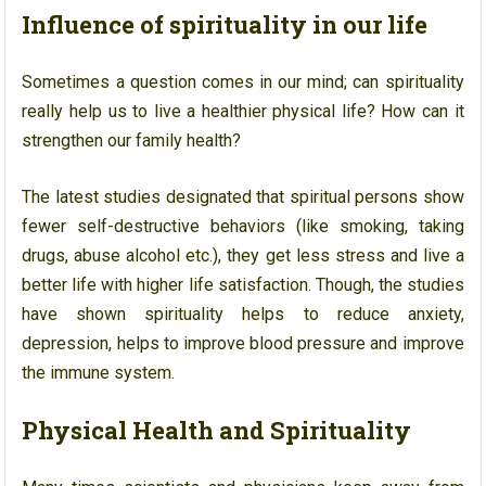
Influence of spirituality in our life
Sometimes a question comes in our mind; can spirituality
really help us to live a healthier physical life? How can it
strengthen our family health?
The latest studies designated that spiritual persons show
fewer self-destructive behaviors (like smoking, taking
drugs, abuse alcohol etc.), they get less stress and live a
better life with higher life satisfaction. Though, the studies
have shown spirituality helps to reduce anxiety,
depression, helps to improve blood pressure and improve
the immune system.
Physical Health and Spirituality