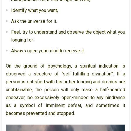
Identify what you want,
Ask the universe for it.
Feel, try to understand and observe the object what you
longing for.
Always open your mind to receive it.
On the ground of psychology, a spiritual indication is
observed a structure of “self-fulfilling divination”. If a
person is satisfied with his or her longing and dreams are
unobtainable, the person will only make a half-hearted
endeavor, be excessively open-minded to any hindrance
as a symbol of imminent defeat, and sometimes it
becomes prevented and stopped.