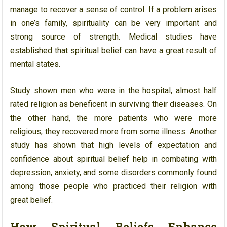
manage to recover a sense of control. If a problem arises
in one’s family, spirituality can be very important and
strong source of strength. Medical studies have
established that spiritual belief can have a great result of
mental states.
Study shown men who were in the hospital, almost half
rated religion as beneficent in surviving their diseases. On
the other hand, the more patients who were more
religious, they recovered more from some illness. Another
study has shown that high levels of expectation and
confidence about spiritual belief help in combating with
depression, anxiety, and some disorders commonly found
among those people who practiced their religion with
great belief.
How Spiritual Beliefs Enhance