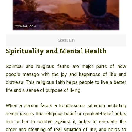
`Spirituality
Spirituality and Mental Health
Spiritual and religious faiths are major parts of how
people manage with the joy and happiness of life and
distress. This religious faith helps people to live a better
life and a sense of purpose of living.
When a person faces a troublesome situation, including
health issues, this religious belief or spiritual-belief helps
him or her to combat against it, helps to reinstate the
order and meaning of real situation of life, and helps to