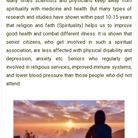
Many times scientists and physicians keep away from
spirituality with medicine and health. But many types of
research and studies have shown within past 10-15 years
that religion and faith (Spirituality) helps us to improve
good health and combat different illness. It is shown that
senior citizens, who get involved in such a spiritual
association, are less affected with physical disability and
depression, anxiety etc. Seniors who regularly get
involved in religious services, improved immune systems,
and lower blood pressure than those people who did not
attend.