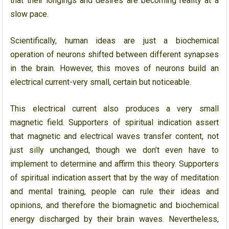
that their longings and desires are becoming reality at a
slow pace.
Scientifically, human ideas are just a biochemical
operation of neurons shifted between different synapses
in the brain. However, this moves of neurons build an
electrical current-very small, certain but noticeable.
This electrical current also produces a very small
magnetic field. Supporters of spiritual indication assert
that magnetic and electrical waves transfer content, not
just silly unchanged, though we don’t even have to
implement to determine and affirm this theory. Supporters
of spiritual indication assert that by the way of meditation
and mental training, people can rule their ideas and
opinions, and therefore the biomagnetic and biochemical
energy discharged by their brain waves. Nevertheless,