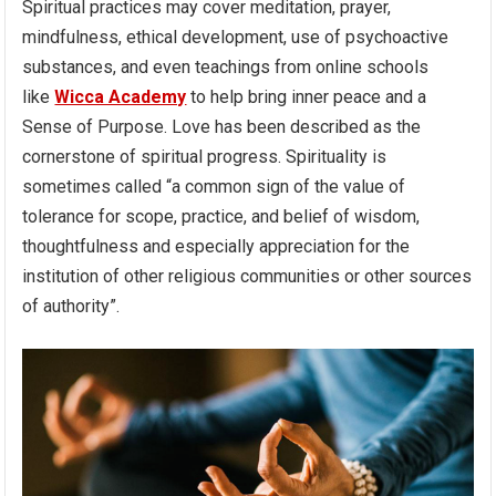
Spiritual practices may cover meditation, prayer,
mindfulness, ethical development, use of psychoactive
substances, and even teachings from online schools
like
Wicca Academy
to help bring inner peace and a
Sense of Purpose. Love has been described as the
cornerstone of spiritual progress. Spirituality is
sometimes called “a common sign of the value of
tolerance for scope, practice, and belief of wisdom,
thoughtfulness and especially appreciation for the
institution of other religious communities or other sources
of authority”.