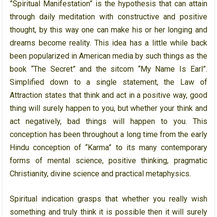
”Spiritual Manifestation” is the hypothesis that can attain
through daily meditation with constructive and positive
thought, by this way one can make his or her longing and
dreams become reality. This idea has a little while back
been popularized in American media by such things as the
book “The Secret” and the sitcom “My Name Is Earl”.
Simplified down to a single statement, the Law of
Attraction states that think and act in a positive way, good
thing will surely happen to you, but whether your think and
act negatively, bad things will happen to you. This
conception has been throughout a long time from the early
Hindu conception of “Karma” to its many contemporary
forms of mental science, positive thinking, pragmatic
Christianity, divine science and practical metaphysics.
Spiritual indication grasps that whether you really wish
something and truly think it is possible then it will surely