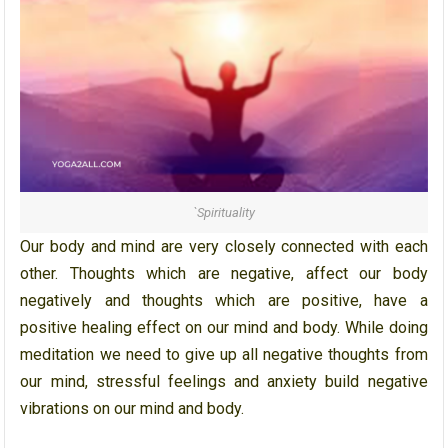
`Spirituality
Our body and mind are very closely connected with each
other. Thoughts which are negative, affect our body
negatively and thoughts which are positive, have a
positive healing effect on our mind and body. While doing
meditation we need to give up all negative thoughts from
our mind, stressful feelings and anxiety build negative
vibrations on our mind and body.