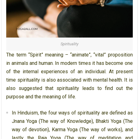
Spirituality
The term “Spirit” meaning – “animate”, “vital” proposition
in animals and human. In modern times it has become one
of the internal experiences of an individual. At present
time spirituality is also associated with mental health. It is
also suggested that spirituality leads to find out the
purpose and the meaning of life.
In Hinduism, the four ways of spirituality are defined as
Jnana Yoga (The way of Knowledge), Bhakti Yoga (The
way of devotion), Karma Yoga (The way of works), and
lastly the Raja Yoga (The way of meditation and