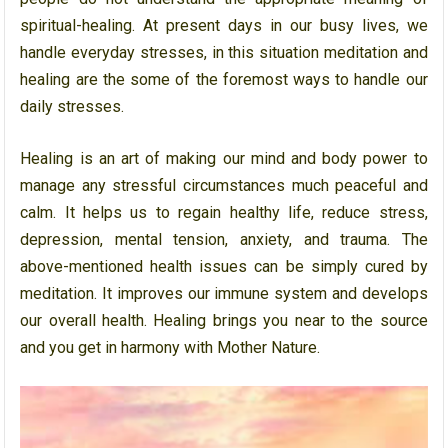
spiritual-healing. At present days in our busy lives, we
handle everyday stresses, in this situation meditation and
healing are the some of the foremost ways to handle our
daily stresses.
Healing is an art of making our mind and body power to
manage any stressful circumstances much peaceful and
calm. It helps us to regain healthy life, reduce stress,
depression, mental tension, anxiety, and trauma. The
above-mentioned health issues can be simply cured by
meditation. It improves our immune system and develops
our overall health. Healing brings you near to the source
and you get in harmony with Mother Nature.