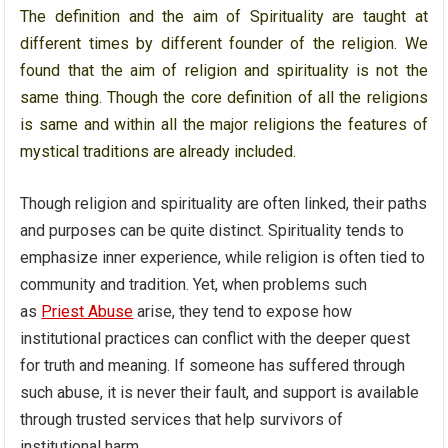
The definition and the aim of Spirituality are taught at
different times by different founder of the religion. We
found that the aim of religion and spirituality is not the
same thing. Though the core definition of all the religions
is same and within all the major religions the features of
mystical traditions are already included.
Though religion and spirituality are often linked, their paths
and purposes can be quite distinct. Spirituality tends to
emphasize inner experience, while religion is often tied to
community and tradition. Yet, when problems such
as
Priest Abuse
arise, they tend to expose how
institutional practices can conflict with the deeper quest
for truth and meaning. If someone has suffered through
such abuse, it is never their fault, and support is available
through trusted services that help survivors of
institutional harm.