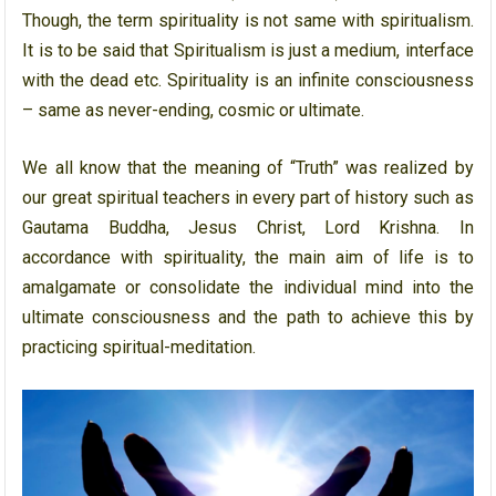
Though, the term spirituality is not same with spiritualism.
It is to be said that Spiritualism is just a medium, interface
with the dead etc. Spirituality is an infinite consciousness
– same as never-ending, cosmic or ultimate.
We all know that the meaning of “Truth” was realized by
our great spiritual teachers in every part of history such as
Gautama Buddha, Jesus Christ, Lord Krishna. In
accordance with spirituality, the main aim of life is to
amalgamate or consolidate the individual mind into the
ultimate consciousness and the path to achieve this by
practicing spiritual-meditation.