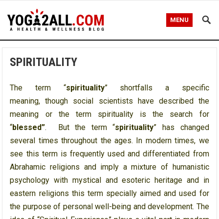
MENU
SPIRITUALITY
The term “
spirituality
” shortfalls a specific
meaning, though social scientists have described the
meaning or the term spirituality is the search for
“
blessed”
. But the term “
spirituality
” has changed
several times throughout the ages. In modern times, we
see this term is frequently used and differentiated from
Abrahamic religions and imply a mixture of humanistic
psychology with mystical and esoteric heritage and in
eastern religions this term specially aimed and used for
the purpose of personal well-being and development. The