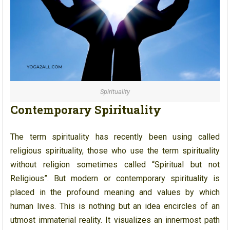
Spirituality
Contemporary Spirituality
The term spirituality has recently been using called
religious spirituality, those who use the term spirituality
without religion sometimes called “Spiritual but not
Religious”. But modern or contemporary spirituality is
placed in the profound meaning and values by which
human lives. This is nothing but an idea encircles of an
utmost immaterial reality. It visualizes an innermost path