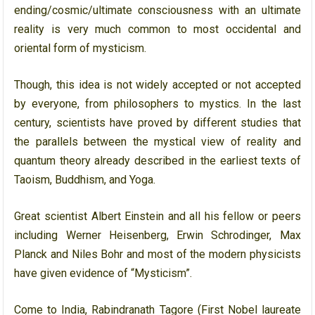
ending/cosmic/ultimate consciousness with an ultimate
reality is very much common to most occidental and
oriental form of mysticism.
Though, this idea is not widely accepted or not accepted
by everyone, from philosophers to mystics. In the last
century, scientists have proved by different studies that
the parallels between the mystical view of reality and
quantum theory already described in the earliest texts of
Taoism, Buddhism, and Yoga.
Great scientist Albert Einstein and all his fellow or peers
including Werner Heisenberg, Erwin Schrodinger, Max
Planck and Niles Bohr and most of the modern physicists
have given evidence of “Mysticism”.
Come to India, Rabindranath Tagore (First Nobel laureate