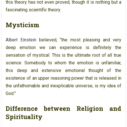
this theory has not even proved, though it is nothing but a
fascinating scientific theory.
Mysticism
Albert Einstein
believed, “the most pleasing and very
deep emotion we can experience is definitely the
sensation of mystical. This is the ultimate root of all true
science. Somebody to whom the emotion is unfamiliar,
this deep and extensive emotional thought of the
existence of an upper reasoning power that is released in
the unfathomable and inexplicable universe, is my idea of
God.”
Difference between Religion and
Spirituality