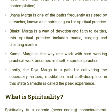
contemplation).
Jnana Marga is one of the paths frequently assisted by
a teacher, known as a spiritual guru for spiritual practice.
Bhakti Marga is a way of devotion and faith to deities,
this spiritual practice includes music, singing and
chanting mantra.
Karma Marga is the way one work with hard working
practical work becomes in itself a spiritual practice.
Lastly, the Raja Marga is a path for cultivating the
necessary virtues, meditation, and self-discipline, in
this state Samadhi is called the peak experience.
What is Spirituality?
Spirituality is a cosmic (never-ending) consciousness.