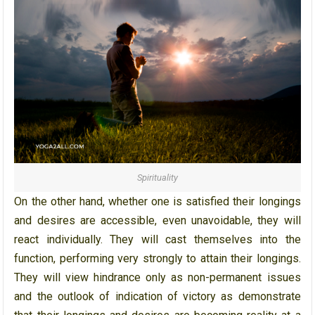
Spirituality
On the other hand, whether one is satisfied their longings
and desires are accessible, even unavoidable, they will
react individually. They will cast themselves into the
function, performing very strongly to attain their longings.
They will view hindrance only as non-permanent issues
and the outlook of indication of victory as demonstrate