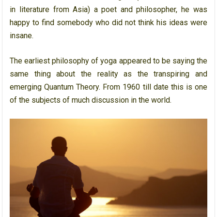
in literature from Asia) a poet and philosopher, he was
happy to find somebody who did not think his ideas were
insane.
The earliest philosophy of yoga appeared to be saying the
same thing about the reality as the transpiring and
emerging Quantum Theory. From 1960 till date this is one
of the subjects of much discussion in the world.