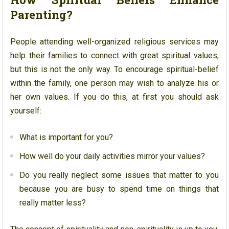
Parenting?
People attending well-organized religious services may
help their families to connect with great spiritual values,
but this is not the only way. To encourage spiritual-belief
within the family, one person may wish to analyze his or
her own values. If you do this, at first you should ask
yourself:
What is important for you?
How well do your daily activities mirror your values?
Do you really neglect some issues that matter to you
because you are busy to spend time on things that
really matter less?