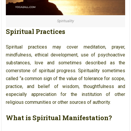
Spirituality
Spiritual Practices
Spiritual practices may cover meditation, prayer,
mindfulness, ethical development, use of psychoactive
substances, love and sometimes described as the
cornerstone of spiritual progress. Spirituality sometimes
called “a common sign of the value of tolerance for scope,
practice, and belief of wisdom, thoughtfulness and
especially appreciation for the institution of other
religious communities or other sources of authority.
What is Spiritual Manifestation?