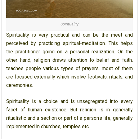
Spirituality
Spirituality is very practical and can be the meet and
perceived by practicing spiritual-meditation. This helps
the practitioner going on a personal realization. On the
other hand, religion draws attention to belief and faith,
teaches people various types of prayers, most of them
are focused externally which involve festivals, rituals, and
ceremonies.
Spirituality is a choice and is unsegregated into every
facet of human existence. But religion is in generally
ritualistic and a section or part of a person’s life, generally
implemented in churches, temples etc.