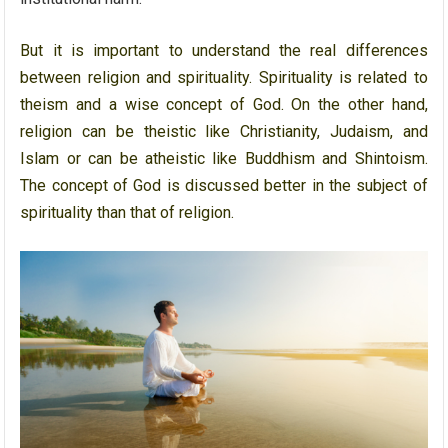
But it is important to understand the real differences
between religion and spirituality. Spirituality is related to
theism and a wise concept of God. On the other hand,
religion can be theistic like Christianity, Judaism, and
Islam or can be atheistic like Buddhism and Shintoism.
The concept of God is discussed better in the subject of
spirituality than that of religion.