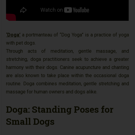
‘Doga’
a portmanteau of “Dog Yoga” is a practice of yoga
with pet dogs.
Through acts of meditation, gentle massage, and
stretching, doga practitioners seek to achieve a greater
harmony with their dogs. Canine acupuncture and chanting
are also known to take place within the occasional doga
routine. Doga combines meditation, gentle stretching and
massage for human owners and dogs alike.
Doga: Standing Poses for
Small Dogs