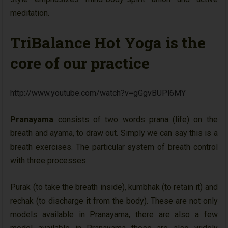
meditation.
TriBalance Hot Yoga is the
core of our practice
http://www.youtube.com/watch?v=gGgvBUPl6MY
Pranayama
consists of two words prana (life) on the
breath and ayama, to draw out. Simply we can say this is a
breath exercises. The particular system of breath control
with three processes.
Purak (to take the breath inside), kumbhak (to retain it) and
rechak (to discharge it from the body). These are not only
models available in Pranayama, there are also a few