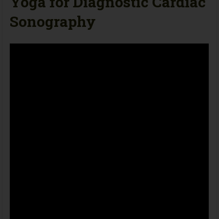
Yoga for Diagnostic Cardiac
Sonography