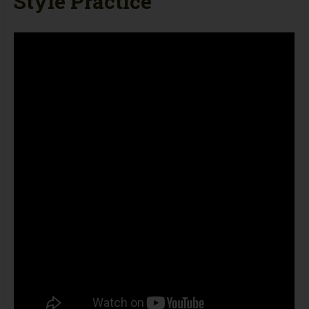
Style Practice