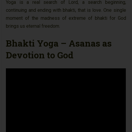
Yoga is a real search of Lord, a search beginning,
continuing and ending with bhakti, that is love. One single
moment of the madness of extreme of bhakti for God
brings us eternal freedom.
Bhakti Yoga – Asanas as
Devotion to God