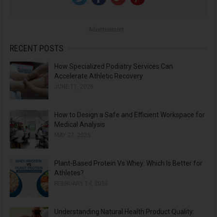
f
o
Advertisement
r
:
RECENT POSTS
How Specialized Podiatry Services Can
Accelerate Athletic Recovery
JUNE 11, 2026
How to Design a Safe and Efficient Workspace for
Medical Analysis
MAY 27, 2026
Plant-Based Protein Vs Whey: Which Is Better for
Athletes?
FEBRUARY 14, 2026
Understanding Natural Health Product Quality: