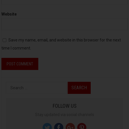
Website
Save my name, email, and website in this browser for the next
time I comment.
S
e
a
FOLLOW US
r
Stay updated via social channels
c
h