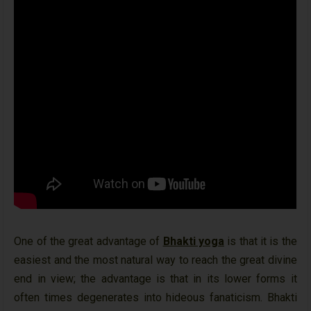
One of the great advantage of
Bhakti yoga
is that it is the
easiest and the most natural way to reach the great divine
end in view; the advantage is that in its lower forms it
often times degenerates into hideous fanaticism. Bhakti