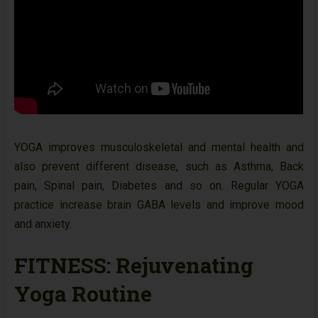
YOGA improves musculoskeletal and mental health and
also prevent different disease, such as Asthma, Back
pain, Spinal pain, Diabetes and so on. Regular YOGA
practice increase brain GABA levels and improve mood
and anxiety.
FITNESS: Rejuvenating
Yoga Routine