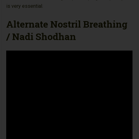
is very essential.
Alternate Nostril Breathing
/ Nadi Shodhan