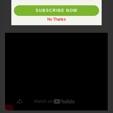
No Thanks