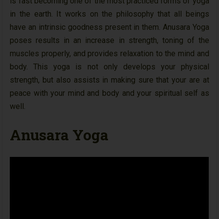
is fast becoming one of the most practiced forms of yoga
in the earth. It works on the philosophy that all beings
have an intrinsic goodness present in them. Anusara Yoga
poses results in an increase in strength, toning of the
muscles properly, and provides relaxation to the mind and
body. This yoga is not only develops your physical
strength, but also assists in making sure that your are at
peace with your mind and body and your spiritual self as
well.
Anusara Yoga