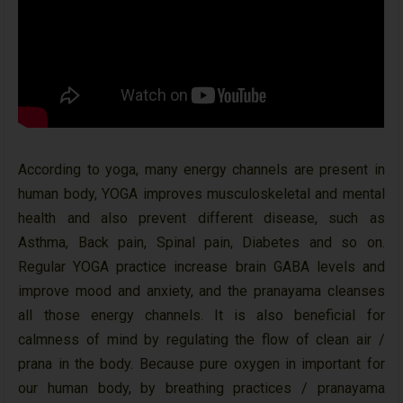
According to yoga, many energy channels are present in
human body, YOGA improves musculoskeletal and mental
health and also prevent different disease, such as
Asthma, Back pain, Spinal pain, Diabetes and so on.
Regular YOGA practice increase brain GABA levels and
improve mood and anxiety, and the pranayama cleanses
all those energy channels. It is also beneficial for
calmness of mind by regulating the flow of clean air /
prana in the body. Because pure oxygen in important for
our human body, by breathing practices / pranayama