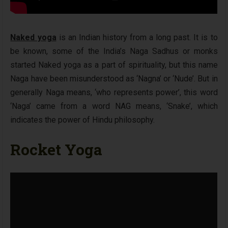
Naked yoga
is an Indian history from a long past. It is to
be known, some of the India’s Naga Sadhus or monks
started Naked yoga as a part of spirituality, but this name
Naga have been misunderstood as ‘Nagna’ or ‘Nude’. But in
generally Naga means, ‘who represents power’, this word
‘Naga’ came from a word NAG means, ‘Snake’, which
indicates the power of Hindu philosophy.
Rocket Yoga