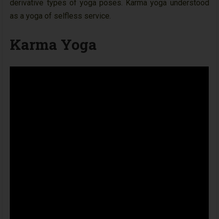
derivative types of yoga poses. Karma yoga understood
as a yoga of selfless service.
Karma Yoga