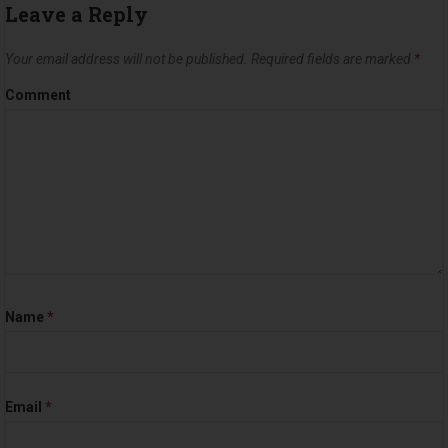
Leave a Reply
Your email address will not be published.
Required fields are marked
*
Comment
Name
*
Email
*