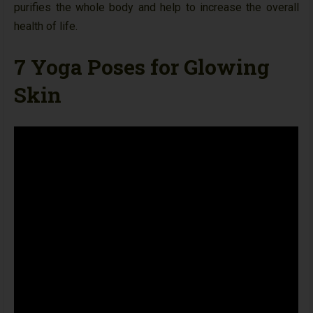
purifies the whole body and help to increase the overall
health of life.
7 Yoga Poses for Glowing
Skin