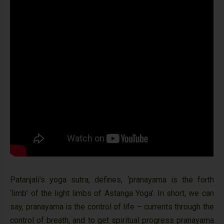
Patanjali’s yoga sutra, defines, ‘pranayama is the forth
‘limb’ of the light limbs of Astanga Yoga’. In short, we can
say, pranayama is the control of life – currents through the
control of breath, and to get spiritual progress pranayama