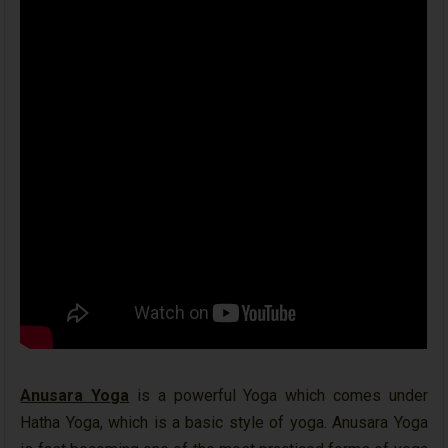
Anusara Yoga
is a powerful Yoga which comes under
Hatha Yoga, which is a basic style of yoga. Anusara Yoga