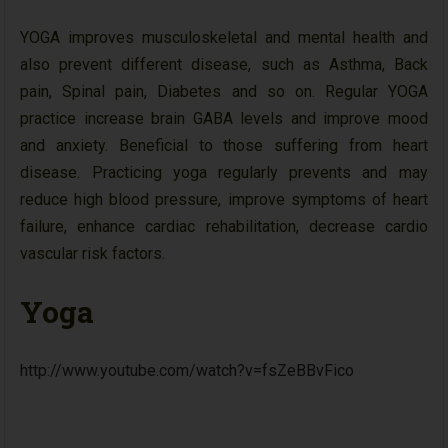
YOGA improves musculoskeletal and mental health and
also prevent different disease, such as Asthma, Back
pain, Spinal pain, Diabetes and so on. Regular YOGA
practice increase brain GABA levels and improve mood
and anxiety. Beneficial to those suffering from heart
disease. Practicing yoga regularly prevents and may
reduce high blood pressure, improve symptoms of heart
failure, enhance cardiac rehabilitation, decrease cardio
vascular risk factors.
Yoga
http://www.youtube.com/watch?v=fsZeBBvFico