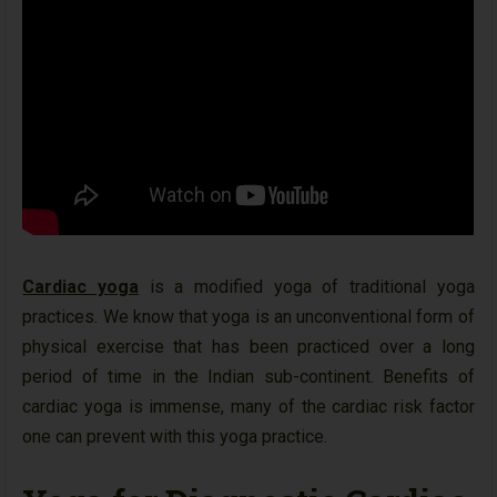
Cardiac yoga
is a modified yoga of traditional yoga
practices. We know that yoga is an unconventional form of
physical exercise that has been practiced over a long
period of time in the Indian sub-continent. Benefits of
cardiac yoga is immense, many of the cardiac risk factor
one can prevent with this yoga practice.