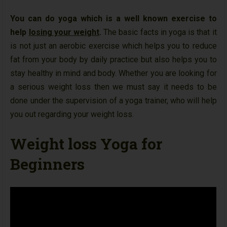
You can do yoga which is a well known exercise to
help
losing your weight
.
The basic facts in yoga is that it
is not just an aerobic exercise which helps you to reduce
fat from your body by daily practice but also helps you to
stay healthy in mind and body. Whether you are looking for
a serious weight loss then we must say it needs to be
done under the supervision of a yoga trainer, who will help
you out regarding your weight loss.
Weight loss Yoga for
Beginners