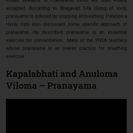
model available in Pranayama those are also widely
accepted. According to Bhagavad Gita (Song of lord),
pranayama is induced by stopping all breathing. Patanjali a
Hindu rishi also discussed some specific approach of
pranayama. He described pranayama is an essential
exercise for concentration. Many of the YOGA teachers
advise pranayama is an overall practice for breathing
exercise.
Kapalabhati and Anuloma
Viloma – Pranayama