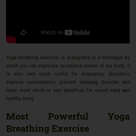
Yoga breathing exercise or pranayama is a technique by
which you can improves resistance power of our body, it
is also very much useful for respiratory disorders,
improve concentration, prevent sleeping disorder and
many more which is very beneficial for sound mind and
healthy living.
Most Powerful Yoga
Breathing Exercise