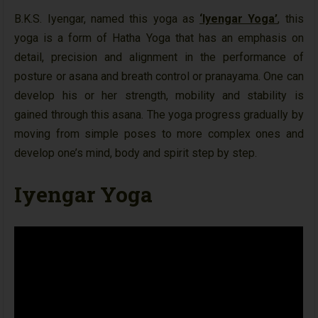
B.K.S. Iyengar, named this yoga as
‘Iyengar Yoga’
, this
yoga is a form of Hatha Yoga that has an emphasis on
detail, precision and alignment in the performance of
posture or asana and breath control or pranayama. One can
develop his or her strength, mobility and stability is
gained through this asana. The yoga progress gradually by
moving from simple poses to more complex ones and
develop one’s mind, body and spirit step by step.
Iyengar Yoga