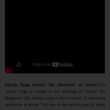
Karma Yoga
means ‘the discipline of action’.
The
‘Karma Yoga’ is based on the teaching of Hindus’ the
Bhagavad Gita. Karma yoga is the process of achieving
perfection in action. This one of the intrinsic part of many