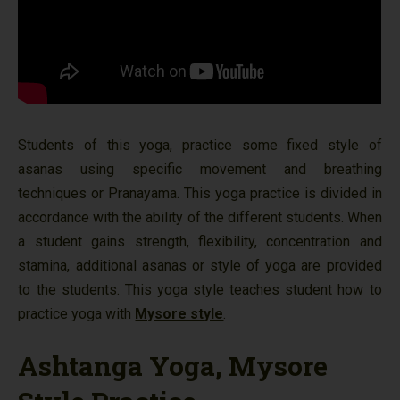
Students of this yoga, practice some fixed style of
asanas using specific movement and breathing
techniques or Pranayama. This yoga practice is divided in
accordance with the ability of the different students. When
a student gains strength, flexibility, concentration and
stamina, additional asanas or style of yoga are provided
to the students. This yoga style teaches student how to
practice yoga with
Mysore style
.
Ashtanga Yoga, Mysore