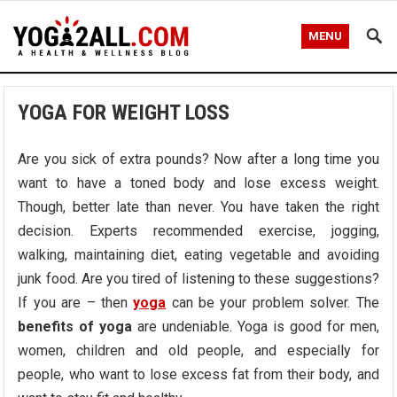
MENU
YOGA FOR WEIGHT LOSS
Are you sick of extra pounds? Now after a long time you
want to have a toned body and lose excess weight.
Though, better late than never. You have taken the right
decision. Experts recommended exercise, jogging,
walking, maintaining diet, eating vegetable and avoiding
junk food. Are you tired of listening to these suggestions?
If you are – then
yoga
can be your problem solver. The
benefits
of
yoga
are undeniable. Yoga is good for men,
women, children and old people, and especially for
people, who want to lose excess fat from their body, and