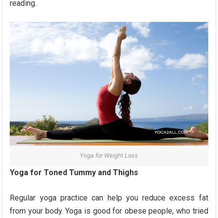
reading.
Yoga for Weight Loss
Yoga for Toned Tummy and Thighs
Regular yoga practice can help you reduce excess fat
from your body. Yoga is good for obese people, who tried