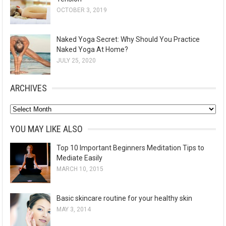
OCTOBER 3, 2019
Naked Yoga Secret: Why Should You Practice
Naked Yoga At Home?
JULY 25, 2020
ARCHIVES
A
r
YOU MAY LIKE ALSO
c
Top 10 Important Beginners Meditation Tips to
h
Mediate Easily
i
MARCH 10, 2015
v
e
Basic skincare routine for your healthy skin
s
MAY 3, 2014