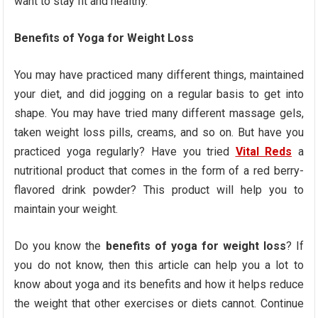
want to stay fit and healthy.
Benefits of Yoga for Weight Loss
You may have practiced many different things, maintained
your diet, and did jogging on a regular basis to get into
shape. You may have tried many different massage gels,
taken weight loss pills, creams, and so on. But have you
practiced yoga regularly? Have you tried
Vital Reds
a
nutritional product that comes in the form of a red berry-
flavored drink powder? This product will help you to
maintain your weight.
Do you know the
benefits of yoga for weight loss
? If
you do not know, then this article can help you a lot to
know about yoga and its benefits and how it helps reduce
the weight that other exercises or diets cannot. Continue