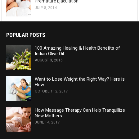
Premature Ejaculation
JULY 8, 2014
POPULAR POSTS
100 Amazing Healing & Health Benefits of
Indian Olive Oil
AUGUST 3, 2015
Want to Lose Weight the Right Way? Here is
How
OCTOBER 12, 2017
How Massage Therapy Can Help Tranquillize
New Mothers
JUNE 14, 2017