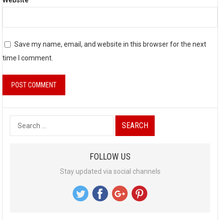
Website
Save my name, email, and website in this browser for the next
time I comment.
S
e
a
FOLLOW US
r
Stay updated via social channels
c
h
f
o