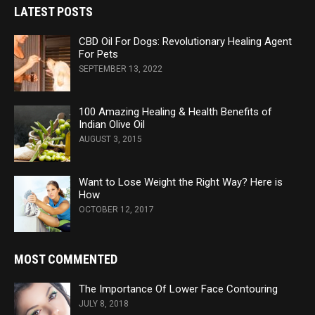
LATEST POSTS
CBD Oil For Dogs: Revolutionary Healing Agent
For Pets
SEPTEMBER 13, 2022
100 Amazing Healing & Health Benefits of
Indian Olive Oil
AUGUST 3, 2015
Want to Lose Weight the Right Way? Here is
How
OCTOBER 12, 2017
MOST COMMENTED
The Importance Of Lower Face Contouring
JULY 8, 2018