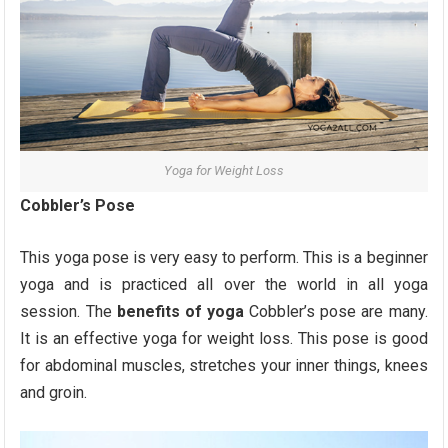
Yoga for Weight Loss
Cobbler’s Pose
This yoga pose is very easy to perform. This is a beginner
yoga and is practiced all over the world in all yoga
session. The
benefits of yoga
Cobbler’s pose are many.
It is an effective yoga for weight loss. This pose is good
for abdominal muscles, stretches your inner things, knees
and groin.