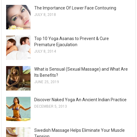
The Importance Of Lower Face Contouring
JULY 8, 2018
Top 10 Yoga Asanas to Prevent & Cure
Premature Ejaculation
JULY 8, 2014
What is Sensual (Sexual Massage) and What Are
Its Benefits?
JUNE 25, 2019
Discover Naked Yoga An Ancient Indian Practice
DECEMBER 5, 2013
Swedish Massage Helps Eliminate Your Muscle
Tension