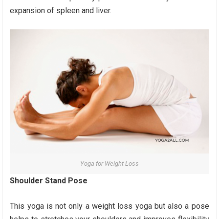
expansion of spleen and liver.
Yoga for Weight Loss
Shoulder Stand Pose
This yoga is not only a weight loss yoga but also a pose