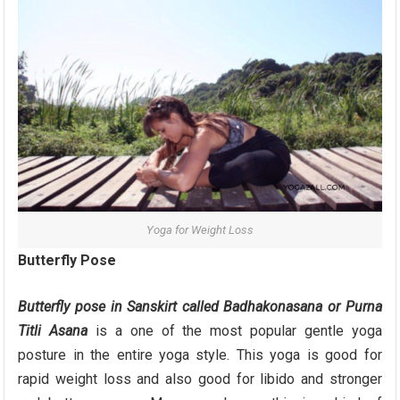
Yoga for Weight Loss
Butterfly Pose
Butterfly
pose
in Sanskirt called Badhakonasana or Purna
Titli Asana
is a one of the most popular gentle yoga
posture in the entire yoga style. This yoga is good for
rapid weight loss and also good for libido and stronger