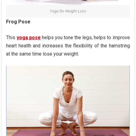
Yoga for Weight Loss
Frog Pose
This
yoga pose
helps you tone the legs, helps to improve
heart health and increases the flexibility of the hamstring
at the same time lose your weight.