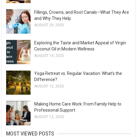
Fillings, Crowns, and Root Canals—What They Are
and Why They Help
AUGUST 29, 2025
Exploring the Taste and Market Appeal of Virgin
Coconut Oil in Modern Wellness
AUGUST 14, 2025
Yoga Retreat vs. Regular Vacation: What’s the
Difference?
AUGUST 12, 2025
Making Home Care Work: From Family Help to
Professional Support
AUGUST 12, 2025
MOST VIEWED POSTS