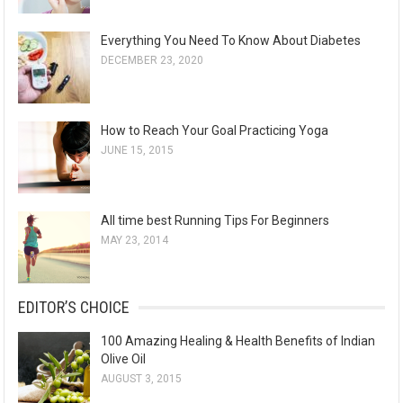
Everything You Need To Know About Diabetes
DECEMBER 23, 2020
How to Reach Your Goal Practicing Yoga
JUNE 15, 2015
All time best Running Tips For Beginners
MAY 23, 2014
EDITOR’S CHOICE
100 Amazing Healing & Health Benefits of Indian
Olive Oil
AUGUST 3, 2015