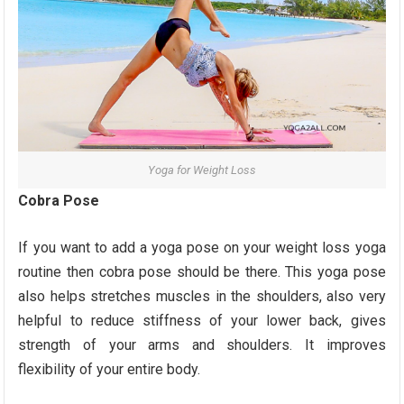
Yoga for Weight Loss
Cobra Pose
If you want to add a yoga pose on your weight loss yoga
routine then cobra pose should be there. This yoga pose
also helps stretches muscles in the shoulders, also very
helpful to reduce stiffness of your lower back, gives
strength of your arms and shoulders. It improves
flexibility of your entire body.