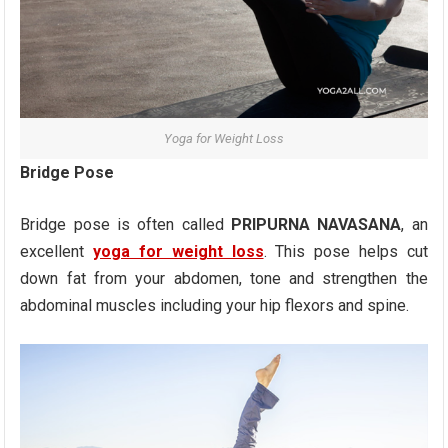
Yoga for Weight Loss
Bridge Pose
Bridge pose is often called
PRIPURNA NAVASANA
, an
excellent
yoga for weight loss
. This pose helps cut
down fat from your abdomen, tone and strengthen the
abdominal muscles including your hip flexors and spine.