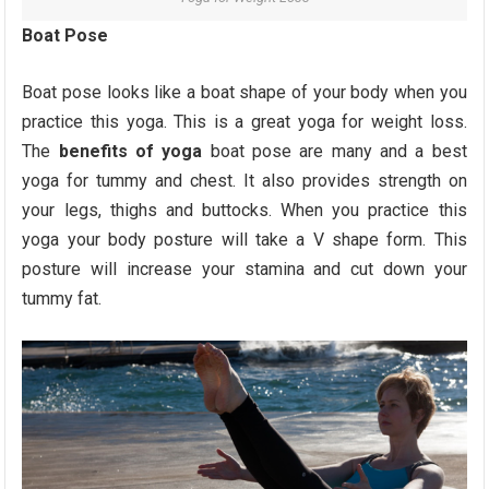
Boat Pose
Boat pose looks like a boat shape of your body when you
practice this yoga. This is a great yoga for weight loss.
The
benefits of yoga
boat pose are many and a best
yoga for tummy and chest. It also provides strength on
your legs, thighs and buttocks. When you practice this
yoga your body posture will take a V shape form. This
posture will increase your stamina and cut down your
tummy fat.