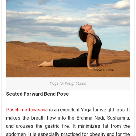
Yoga for Weight Loss
Seated Forward Bend Pose
Paschimottanasana
is an excellent Yoga for weight loss. It
makes the breath flow into the Brahma Nadi, Sushumna,
and arouses the gastric fire. It minimizes fat from the
abdomen. It is especially practiced for obesity and for the