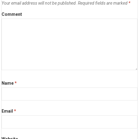
Your email address will not be published.
Required fields are marked
*
Comment
Name
*
Email
*