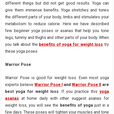
different things but did not get good results. Yoga can
give them immense benefits. Yoga stretches and tones
the different parts of your body, limbs and stimulates your
metabolism to reduce calorie. Here we have described
few beginner yoga poses or asanas that help you tone
legs, tummy and thighs and other parts of your body. When
you talk about the
benefits of yoga for weight loss
try
these yoga poses.
Warrior Pose
Warrior Pose is good for weight loss. Even most yoga
experts believe
Warrior Pose I
and
Warrior Pose II
are
best yoga for weight loss
. If you practice this
yoga
asanas
at home daily with other suggest asanas for
weight loss, you will see the
benefits of yoga
just in a
few days. These poses will tighten your muscles and tone