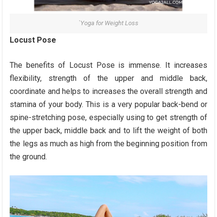
`Yoga for Weight Loss
Locust Pose
The benefits of Locust Pose is immense. It increases
flexibility, strength of the upper and middle back,
coordinate and helps to increases the overall strength and
stamina of your body. This is a very popular back-bend or
spine-stretching pose, especially using to get strength of
the upper back, middle back and to lift the weight of both
the legs as much as high from the beginning position from
the ground.