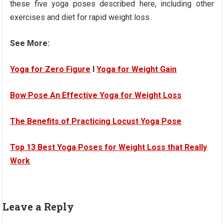
these five yoga poses described here, including other
exercises and diet for rapid weight loss.
See More:
Yoga for Zero Figure
I
Yoga for Weight Gain
Bow Pose An Effective Yoga for Weight Loss
The Benefits of Practicing Locust Yoga Pose
Top 13 Best Yoga Poses for Weight Loss that Really
Work
Leave a Reply