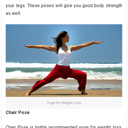
your legs. These poses will give you good body strength
as well.
Yoga for Weight Loss
Chair Pose
Chair Pose is highly recommended yoga for weight loss.