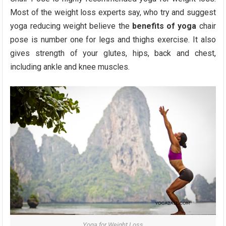
Most of the weight loss experts say, who try and suggest
yoga reducing weight believe the
benefits of yoga
chair
pose is number one for legs and thighs exercise. It also
gives strength of your glutes, hips, back and chest,
including ankle and knee muscles.
Yoga for Weight Loss