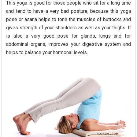
This yoga is good for those people who sit for a long time
and tend to have a very bad posture, because this yoga
pose or asana helps to tone the muscles of buttocks and
gives strength of your shoulders as well as your thighs. It
is also a very good pose for glands, lungs and for
abdominal organs, improves your digestive system and
helps to balance your hormonal levels.