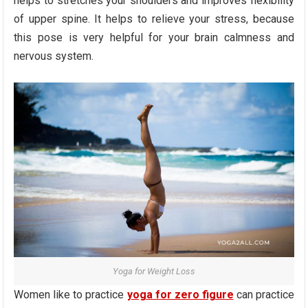
helps to stretches your shoulders and improves flexibility
of upper spine. It helps to relieve your stress, because
this pose is very helpful for your brain calmness and
nervous system.
Yoga for Weight Loss
Women like to practice
yoga for zero figure
can practice