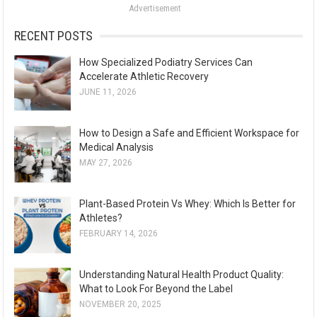
Advertisement
r
:
RECENT POSTS
How Specialized Podiatry Services Can
Accelerate Athletic Recovery
JUNE 11, 2026
How to Design a Safe and Efficient Workspace for
Medical Analysis
MAY 27, 2026
Plant-Based Protein Vs Whey: Which Is Better for
Athletes?
FEBRUARY 14, 2026
Understanding Natural Health Product Quality:
What to Look For Beyond the Label
NOVEMBER 20, 2025