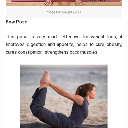
Yoga for Weight Loss
Bow Pose
This pose is very much effective for weight loss, it
improves digestion and appetite, helps to cure obesity,
cures constipation, strengthens back muscles.