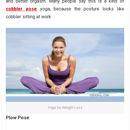
and better orgasm. Many people say this is a kind of
cobbler pose
yoga, because the posture looks like
cobbler sitting at work.
Yoga for Weight Loss
Plow Pose