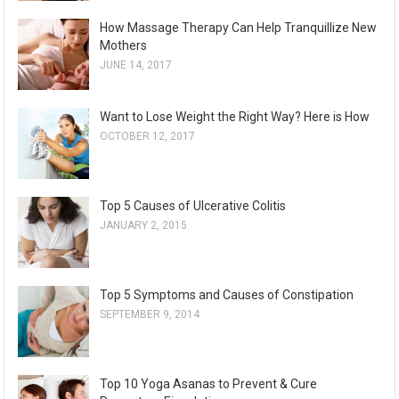
How Massage Therapy Can Help Tranquillize New
Mothers
JUNE 14, 2017
Want to Lose Weight the Right Way? Here is How
OCTOBER 12, 2017
Top 5 Causes of Ulcerative Colitis
JANUARY 2, 2015
Top 5 Symptoms and Causes of Constipation
SEPTEMBER 9, 2014
Top 10 Yoga Asanas to Prevent & Cure