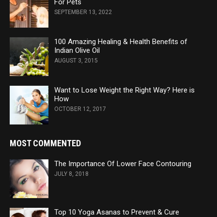
For Pets
SEPTEMBER 13, 2022
100 Amazing Healing & Health Benefits of
Indian Olive Oil
AUGUST 3, 2015
Want to Lose Weight the Right Way? Here is
How
OCTOBER 12, 2017
MOST COMMENTED
The Importance Of Lower Face Contouring
JULY 8, 2018
Top 10 Yoga Asanas to Prevent & Cure