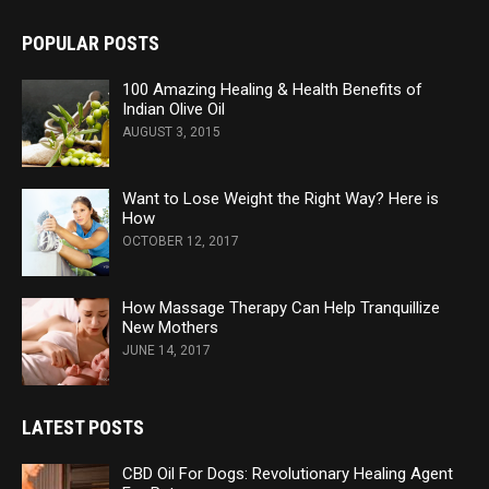
POPULAR POSTS
100 Amazing Healing & Health Benefits of
Indian Olive Oil
AUGUST 3, 2015
Want to Lose Weight the Right Way? Here is
How
OCTOBER 12, 2017
How Massage Therapy Can Help Tranquillize
New Mothers
JUNE 14, 2017
LATEST POSTS
CBD Oil For Dogs: Revolutionary Healing Agent