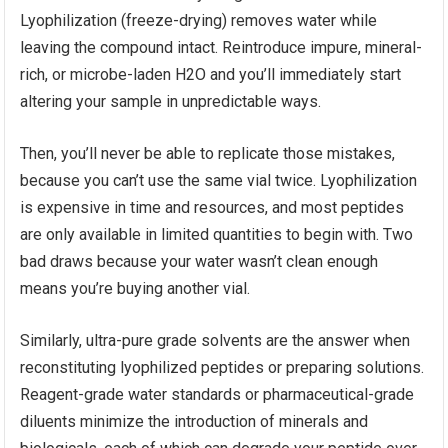
Lyophilization (freeze-drying) removes water while
leaving the compound intact. Reintroduce impure, mineral-
rich, or microbe-laden H2O and you’ll immediately start
altering your sample in unpredictable ways.
Then, you’ll never be able to replicate those mistakes,
because you can’t use the same vial twice. Lyophilization
is expensive in time and resources, and most peptides
are only available in limited quantities to begin with. Two
bad draws because your water wasn’t clean enough
means you’re buying another vial.
Similarly, ultra-pure grade solvents are the answer when
reconstituting lyophilized peptides or preparing solutions.
Reagent-grade water standards or pharmaceutical-grade
diluents minimize the introduction of minerals and