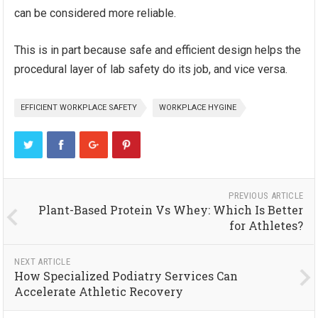
can be considered more reliable.
This is in part because safe and efficient design helps the
procedural layer of lab safety do its job, and vice versa.
EFFICIENT WORKPLACE SAFETY
WORKPLACE HYGINE
PREVIOUS ARTICLE
Plant-Based Protein Vs Whey: Which Is Better
for Athletes?
NEXT ARTICLE
How Specialized Podiatry Services Can
Accelerate Athletic Recovery