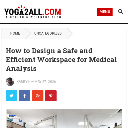
MENU
HOME
UNCATEGORIZED
How to Design a Safe and
Efficient Workspace for Medical
Analysis
KABBYIK
—
MAY 27, 2026