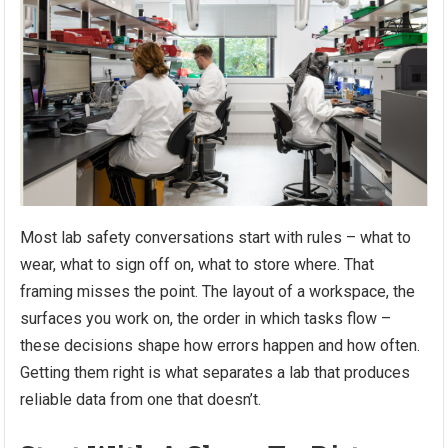
Most lab safety conversations start with rules – what to
wear, what to sign off on, what to store where. That
framing misses the point. The layout of a workspace, the
surfaces you work on, the order in which tasks flow –
these decisions shape how errors happen and how often.
Getting them right is what separates a lab that produces
reliable data from one that doesn’t.