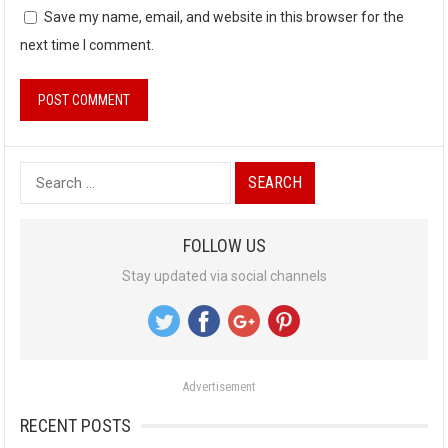
Save my name, email, and website in this browser for the
next time I comment.
S
e
a
FOLLOW US
r
Stay updated via social channels
c
h
f
o
Advertisement
r
:
RECENT POSTS