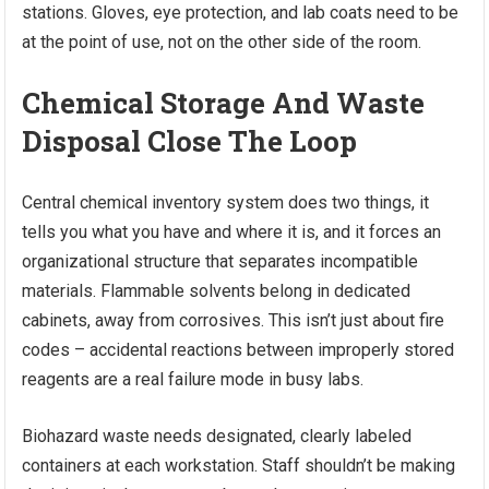
stations. Gloves, eye protection, and lab coats need to be
at the point of use, not on the other side of the room.
Chemical Storage And Waste
Disposal Close The Loop
Central chemical inventory system does two things, it
tells you what you have and where it is, and it forces an
organizational structure that separates incompatible
materials. Flammable solvents belong in dedicated
cabinets, away from corrosives. This isn’t just about fire
codes – accidental reactions between improperly stored
reagents are a real failure mode in busy labs.
Biohazard waste needs designated, clearly labeled
containers at each workstation. Staff shouldn’t be making