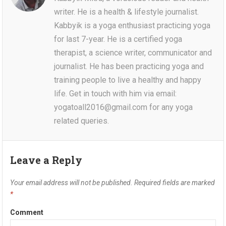
writer. He is a health & lifestyle journalist.
Kabbyik is a yoga enthusiast practicing yoga
for last 7-year. He is a certified yoga
therapist, a science writer, communicator and
journalist. He has been practicing yoga and
training people to live a healthy and happy
life. Get in touch with him via email:
yogatoall2016@gmail.com for any yoga
related queries.
Leave a Reply
Your email address will not be published.
Required fields are marked
*
Comment