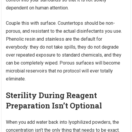
dependent on human attention.
Couple this with surface. Countertops should be non-
porous, and resistant to the actual disinfectants you use.
Phenolic resin and stainless are the default for
everybody: they do not take spills, they do not degrade
over repeated exposure to standard chemicals, and they
can be completely wiped. Porous surfaces will become
microbial reservoirs that no protocol will ever totally
eliminate.
Sterility During Reagent
Preparation Isn’t Optional
When you add water back into lyophilized powders, the
concentration isn’t the only thing that needs to be exact.