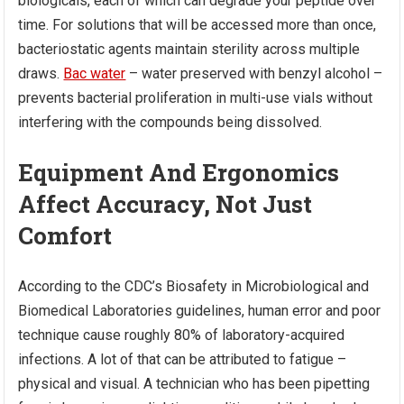
biologicals, each of which can degrade your peptide over
time. For solutions that will be accessed more than once,
bacteriostatic agents maintain sterility across multiple
draws.
Bac water
– water preserved with benzyl alcohol –
prevents bacterial proliferation in multi-use vials without
interfering with the compounds being dissolved.
Equipment And Ergonomics
Affect Accuracy, Not Just
Comfort
According to the CDC’s Biosafety in Microbiological and
Biomedical Laboratories guidelines, human error and poor
technique cause roughly 80% of laboratory-acquired
infections. A lot of that can be attributed to fatigue –
physical and visual. A technician who has been pipetting