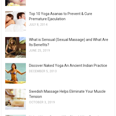
Top 10 Yoga Asanas to Prevent & Cure
Premature Ejaculation
JULY 8, 2014
What is Sensual (Sexual Massage) and What Are
Its Benefits?
JUNE 25, 2019
Discover Naked Yoga An Ancient Indian Practice
DECEMBER 5, 2013
Swedish Massage Helps Eliminate Your Muscle
Tension
OCTOBER 3, 2019