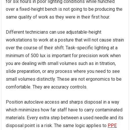
for six hours in poor lighting conditions while hunched
over a fixed-height bench is not going to be producing the
same quality of work as they were in their first hour.
Different technicians can use adjustable-height
workstations to work at a posture that will not cause strain
over the course of their shift. Task-specific lighting at a
minimum of 500 lux is important for precision work when
you are dealing with small volumes such as in titration,
slide preparation, or any process where you need to see
small volumes distinctly. These are not ergonomics to be
comfortable. They are accuracy controls.
Position autoclave access and sharps disposal in a way
which minimizes how far staff have to carry contaminated
materials. Every extra step between a used needle and its
disposal point is a risk. The same logic applies to
PPE