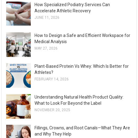
How Specialized Podiatry Services Can
Accelerate Athletic Recovery
JUNE 11, 2026
How to Design a Safe and Efficient Workspace for
Medical Analysis
MAY 27, 2026
Plant-Based Protein Vs Whey: Which Is Better for
Athletes?
FEBRUARY 14, 2026
Understanding Natural Health Product Quality:
What to Look For Beyond the Label
NOVEMBER 20, 2025
Fillings, Crowns, and Root Canals—What They Are
and Why They Help