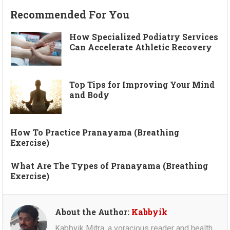
Recommended For You
How Specialized Podiatry Services
Can Accelerate Athletic Recovery
Top Tips for Improving Your Mind
and Body
How To Practice Pranayama (Breathing
Exercise)
What Are The Types of Pranayama (Breathing
Exercise)
About the Author:
Kabbyik
Kabbyik Mitra, a voracious reader and health