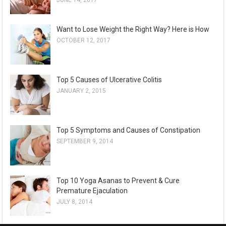
Want to Lose Weight the Right Way? Here is How
OCTOBER 12, 2017
Top 5 Causes of Ulcerative Colitis
JANUARY 2, 2015
Top 5 Symptoms and Causes of Constipation
SEPTEMBER 9, 2014
Top 10 Yoga Asanas to Prevent & Cure
Premature Ejaculation
JULY 8, 2014