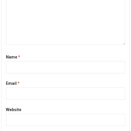
Name
*
Email
*
Website