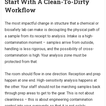
Start With A Clean-To-Dirty
Workflow
The most impactful change in structure that a chemical or
biosafety lab can make is decoupling the physical path of
a sample from its receipt to analysis. Intake is a high-
contamination moment – samples arrive from outside,
handling is less rigorous, and the possibility of cross-
contamination is high. Your analysis zone must be
protected from that.
The room should flow in one direction. Reception and prep
happen at one end. High-sensitivity analysis happens at
the other. Your staff should not be marching samples back
through prep areas to get to the gear. This is not about
cleanliness – this is about engineering contamination
control into your surrounds so that it is not solely