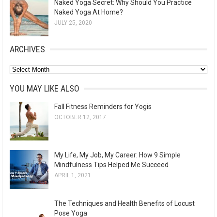
Naked Yoga Secret: Why Should You Practice
Naked Yoga At Home?
JULY 25, 2020
ARCHIVES
A
r
YOU MAY LIKE ALSO
c
Fall Fitness Reminders for Yogis
h
OCTOBER 12, 2017
i
v
e
My Life, My Job, My Career: How 9 Simple
s
Mindfulness Tips Helped Me Succeed
APRIL 1, 2021
The Techniques and Health Benefits of Locust
Pose Yoga