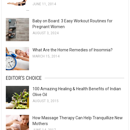
JUNE 11, 2014
Baby on Board: 3 Easy Workout Routines for
Pregnant Women
AUGUST 3, 2024
What Are the Home Remedies of Insomnia?
MARCH 15, 2014
EDITOR’S CHOICE
100 Amazing Healing & Health Benefits of Indian
Olive Oil
AUGUST 3, 2015
How Massage Therapy Can Help Tranquillize New
Mothers
JUNE 14, 2017