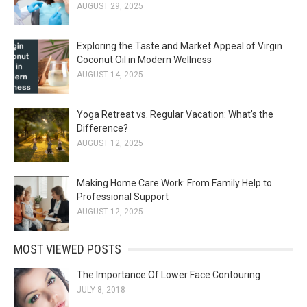
AUGUST 29, 2025
Exploring the Taste and Market Appeal of Virgin
Coconut Oil in Modern Wellness
AUGUST 14, 2025
Yoga Retreat vs. Regular Vacation: What’s the
Difference?
AUGUST 12, 2025
Making Home Care Work: From Family Help to
Professional Support
AUGUST 12, 2025
MOST VIEWED POSTS
The Importance Of Lower Face Contouring
JULY 8, 2018