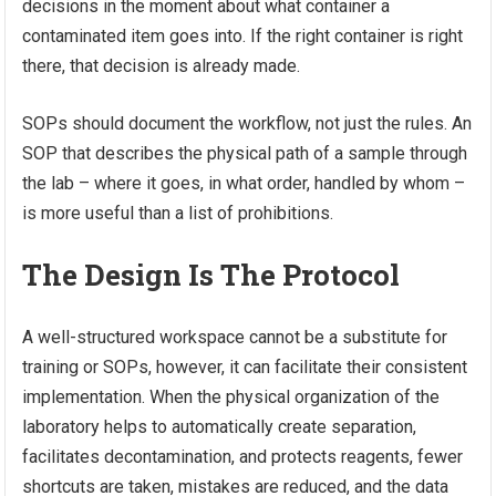
decisions in the moment about what container a
contaminated item goes into. If the right container is right
there, that decision is already made.
SOPs should document the workflow, not just the rules. An
SOP that describes the physical path of a sample through
the lab – where it goes, in what order, handled by whom –
is more useful than a list of prohibitions.
The Design Is The Protocol
A well-structured workspace cannot be a substitute for
training or SOPs, however, it can facilitate their consistent
implementation. When the physical organization of the
laboratory helps to automatically create separation,
facilitates decontamination, and protects reagents, fewer
shortcuts are taken, mistakes are reduced, and the data