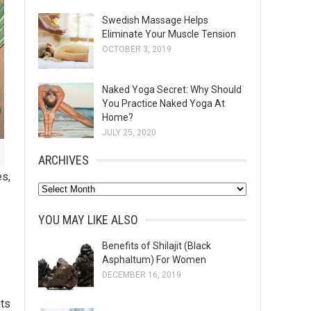
Swedish Massage Helps
Eliminate Your Muscle Tension
OCTOBER 3, 2019
Naked Yoga Secret: Why Should
You Practice Naked Yoga At
Home?
JULY 25, 2020
ARCHIVES
es,
A
r
YOU MAY LIKE ALSO
c
h
Benefits of Shilajit (Black
Asphaltum) For Women
i
DECEMBER 16, 2019
v
e
nts