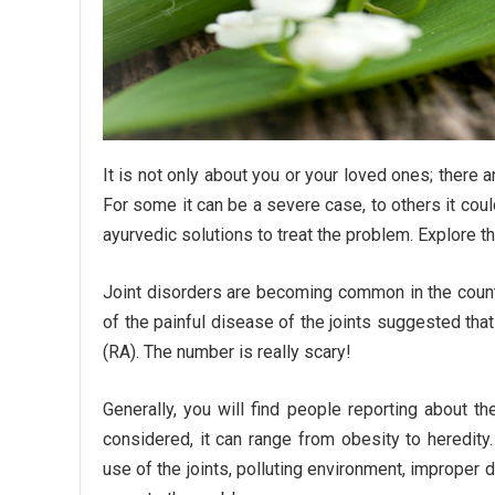
It is not only about you or your loved ones; there 
For some it can be a severe case, to others it cou
ayurvedic solutions to treat the problem. Explore t
Joint disorders are becoming common in the count
of the painful disease of the joints suggested that 
(RA). The number is really scary!
Generally, you will find people reporting about th
considered, it can range from obesity to heredity.
use of the joints, polluting environment, improper d