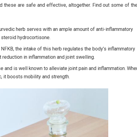
d these are safe and effective, altogether. Find out some of t
urvedic herb serves with an ample amount of anti-inflammatory
e steroid hydrocortisone.
 NFKB, the intake of this herb regulates the body’s inflammatory
reduction in inflammation and joint swelling.
se and is well known to alleviate joint pain and inflammation. Whe
, it boosts mobility and strength.