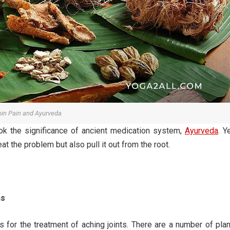
oin Pain and Ayurveda
ook the significance of ancient medication system,
Ayurveda
. Y
t the problem but also pull it out from the root.
ns
for the treatment of aching joints. There are a number of pla