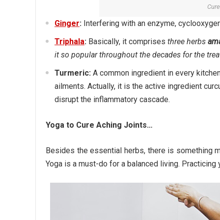
Cure
Ginger
:
Interfering with an enzyme, cyclooxygena
Triphala
:
Basically, it comprises
three herbs
ama
it so popular throughout the decades for the trea
Turmeric:
A common ingredient in every kitchen, 
ailments. Actually, it is the active ingredient 
disrupt the inflammatory cascade.
Yoga to Cure Aching Joints…
Besides the essential herbs, there is something m
Yoga is a must-do for a balanced living. Practicing y