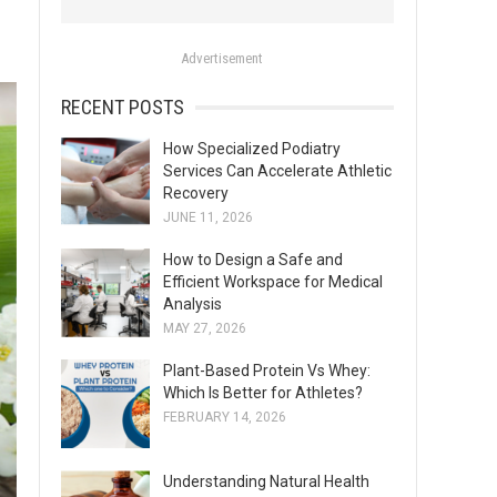
o
r
Advertisement
:
RECENT POSTS
How Specialized Podiatry
Services Can Accelerate Athletic
Recovery
JUNE 11, 2026
How to Design a Safe and
Efficient Workspace for Medical
Analysis
MAY 27, 2026
Plant-Based Protein Vs Whey:
Which Is Better for Athletes?
FEBRUARY 14, 2026
Understanding Natural Health