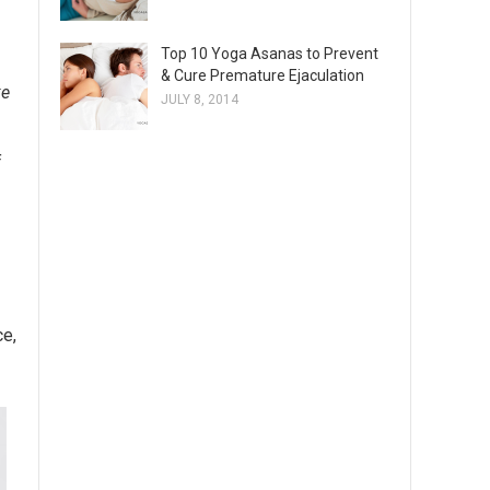
Top 10 Yoga Asanas to Prevent
& Cure Premature Ejaculation
ke
JULY 8, 2014
f
ce,