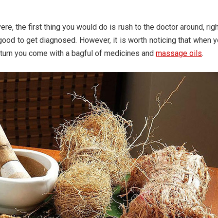
vere, the first thing you would do is rush to the doctor around, rig
 good to get diagnosed. However, it is worth noticing that when 
n return you come with a bagful of medicines and
massage oils
.