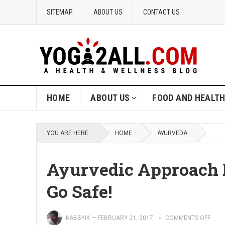
SITEMAP
ABOUT US
CONTACT US
HOME
ABOUT US
FOOD AND HEALT
YOU ARE HERE:
HOME
AYURVEDA
Ayurvedic Approach F
Go Safe!
KABBYIK
—
FEBRUARY 21, 2017
COMMENTS OFF