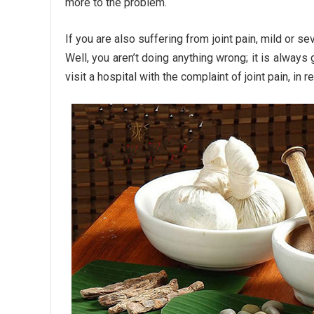
more to the problem.
If you are also suffering from joint pain, mild or se
Well, you aren’t doing anything wrong; it is always
visit a hospital with the complaint of joint pain, i