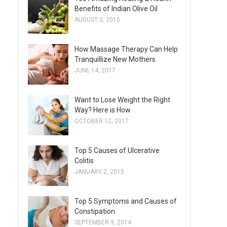
Benefits of Indian Olive Oil
AUGUST 3, 2015
How Massage Therapy Can Help
Tranquillize New Mothers
JUNE 14, 2017
Want to Lose Weight the Right
Way? Here is How
OCTOBER 12, 2017
Top 5 Causes of Ulcerative
Colitis
JANUARY 2, 2015
Top 5 Symptoms and Causes of
Constipation
SEPTEMBER 9, 2014