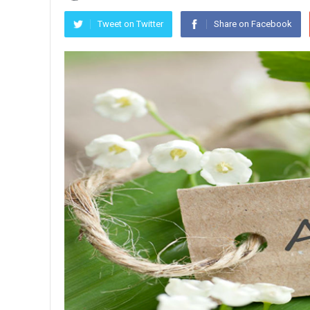
Tweet on Twitter
Share on Facebook