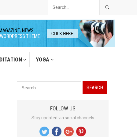
DITATION
YOGA
S
e
a
FOLLOW US
r
Stay updated via social channels
c
h
f