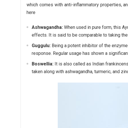
which comes with anti-inflammatory properties, an
here
Ashwagandha:
When used in pure form, this Ay
effects. It is said to be comparable to taking th
Guggulu:
Being a potent inhibitor of the enzyme
response. Regular usage has shown a significant 
Boswellia:
It is also called as Indian frankincen
taken along with ashwagandha, turmeric, and zinc