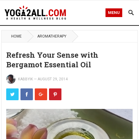
MENU
HOME
AROMATHERAPY
Refresh Your Sense with
Bergamot Essential Oil
KABBYIK
—
AUGUST 29, 2014