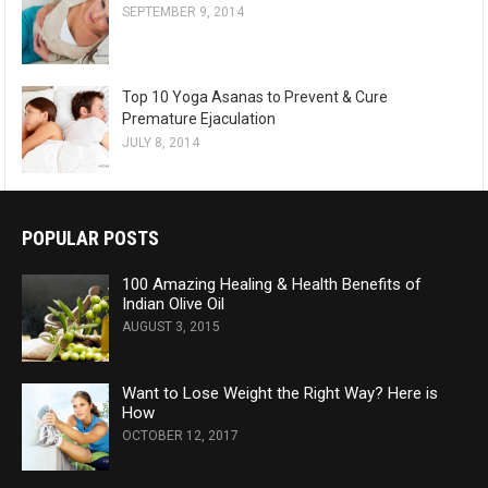
SEPTEMBER 9, 2014
Top 10 Yoga Asanas to Prevent & Cure
Premature Ejaculation
JULY 8, 2014
POPULAR POSTS
100 Amazing Healing & Health Benefits of
Indian Olive Oil
AUGUST 3, 2015
Want to Lose Weight the Right Way? Here is
How
OCTOBER 12, 2017