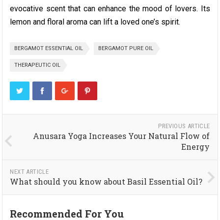
evocative scent that can enhance the mood of lovers. Its
lemon and floral aroma can lift a loved one’s spirit.
BERGAMOT ESSENTIAL OIL
BERGAMOT PURE OIL
THERAPEUTIC OIL
PREVIOUS ARTICLE
Anusara Yoga Increases Your Natural Flow of
Energy
NEXT ARTICLE
What should you know about Basil Essential Oil?
Recommended For You