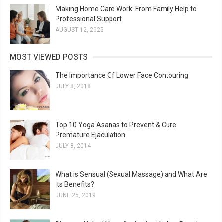
Making Home Care Work: From Family Help to
Professional Support
AUGUST 12, 2025
MOST VIEWED POSTS
The Importance Of Lower Face Contouring
JULY 8, 2018
Top 10 Yoga Asanas to Prevent & Cure
Premature Ejaculation
JULY 8, 2014
What is Sensual (Sexual Massage) and What Are
Its Benefits?
JUNE 25, 2019