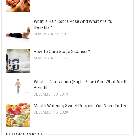
i
v
e
What is Half Cobra Pose And What Are Its
s
Benefits?
NOVEMBER 25, 2019
How To Cure Stage 2 Cancer?
NOVEMBER 29, 2022
What Is Garurasana (Eagle Pose) And What Are Its
Benefits
DECEMBER 30, 2013
Mouth Watering Sweet Recipes: You Need To Try
DECEMBER 15, 2020
EDITOR’S CHOICE