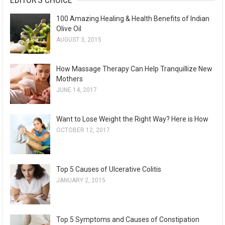
100 Amazing Healing & Health Benefits of Indian
Olive Oil
AUGUST 3, 2015
How Massage Therapy Can Help Tranquillize New
Mothers
JUNE 14, 2017
Want to Lose Weight the Right Way? Here is How
OCTOBER 12, 2017
Top 5 Causes of Ulcerative Colitis
JANUARY 2, 2015
Top 5 Symptoms and Causes of Constipation