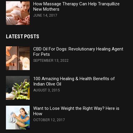
How Massage Therapy Can Help Tranquillize
New Mothers
JUNE 14, 2017
LATEST POSTS
CBD Oil For Dogs: Revolutionary Healing Agent
For Pets
SEPTEMBER 13, 2022
100 Amazing Healing & Health Benefits of
Indian Olive Oil
AUGUST 3, 2015
Want to Lose Weight the Right Way? Here is
How
OCTOBER 12, 2017