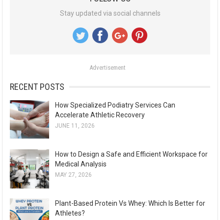
r
Stay updated via social channels
c
h
f
o
Advertisement
r
:
RECENT POSTS
How Specialized Podiatry Services Can
Accelerate Athletic Recovery
JUNE 11, 2026
How to Design a Safe and Efficient Workspace for
Medical Analysis
MAY 27, 2026
Plant-Based Protein Vs Whey: Which Is Better for
Athletes?