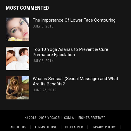
MOST COMMENTED
The Importance Of Lower Face Contouring
JULY 8, 2018
Top 10 Yoga Asanas to Prevent & Cure
Premature Ejaculation
JULY 8, 2014
What is Sensual (Sexual Massage) and What
Are Its Benefits?
JUNE 25, 2019
© 2013 - 2026 YOGA2ALL.COM
ALL RIGHTS RESERVED
ABOUT US
TERMS OF USE
DISCLAIMER
PRIVACY POLICY