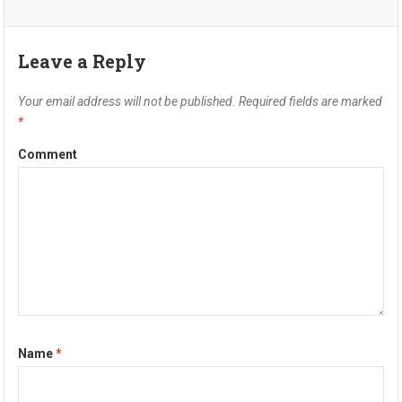
Leave a Reply
Your email address will not be published.
Required fields are marked
*
Comment
Name
*