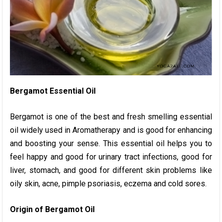
Bergamot Essential Oil
Bergamot is one of the best and fresh smelling essential
oil widely used in Aromatherapy and is good for enhancing
and boosting your sense. This essential oil helps you to
feel happy and good for urinary tract infections, good for
liver, stomach, and good for different skin problems like
oily skin, acne, pimple psoriasis, eczema and cold sores.
Origin of Bergamot Oil