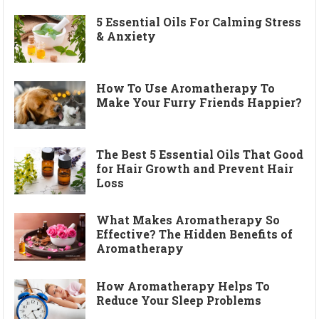
5 Essential Oils For Calming Stress
& Anxiety
How To Use Aromatherapy To
Make Your Furry Friends Happier?
The Best 5 Essential Oils That Good
for Hair Growth and Prevent Hair
Loss
What Makes Aromatherapy So
Effective? The Hidden Benefits of
Aromatherapy
How Aromatherapy Helps To
Reduce Your Sleep Problems