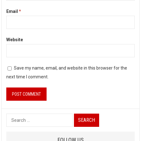
Email
*
Website
Save my name, email, and website in this browser for the
next time I comment.
S
e
a
FOLLOW US