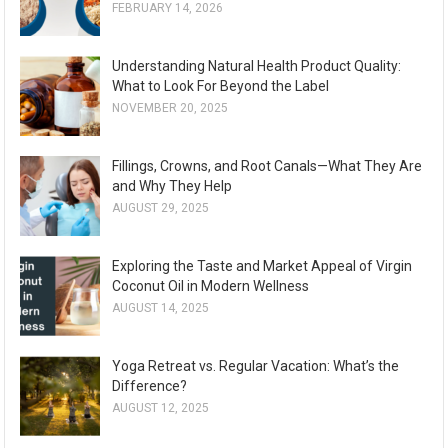
FEBRUARY 14, 2026
Understanding Natural Health Product Quality:
What to Look For Beyond the Label
NOVEMBER 20, 2025
Fillings, Crowns, and Root Canals—What They Are
and Why They Help
AUGUST 29, 2025
Exploring the Taste and Market Appeal of Virgin
Coconut Oil in Modern Wellness
AUGUST 14, 2025
Yoga Retreat vs. Regular Vacation: What’s the
Difference?
AUGUST 12, 2025