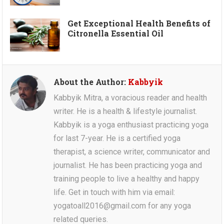
Get Exceptional Health Benefits of
Citronella Essential Oil
About the Author:
Kabbyik
Kabbyik Mitra, a voracious reader and health
writer. He is a health & lifestyle journalist.
Kabbyik is a yoga enthusiast practicing yoga
for last 7-year. He is a certified yoga
therapist, a science writer, communicator and
journalist. He has been practicing yoga and
training people to live a healthy and happy
life. Get in touch with him via email:
yogatoall2016@gmail.com for any yoga
related queries.