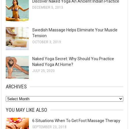
Discover Naked Yoga An Ancient Indian Practice
DECEMBER 5, 2013
Swedish Massage Helps Eliminate Your Muscle
Tension
OCTOBER 3, 2019
Naked Yoga Secret: Why Should You Practice
Naked Yoga At Home?
JULY 25, 2020
ARCHIVES
A
r
YOU MAY LIKE ALSO
c
6 Situations When To Get Foot Massage Therapy
h
SEPTEMBER 23, 2018