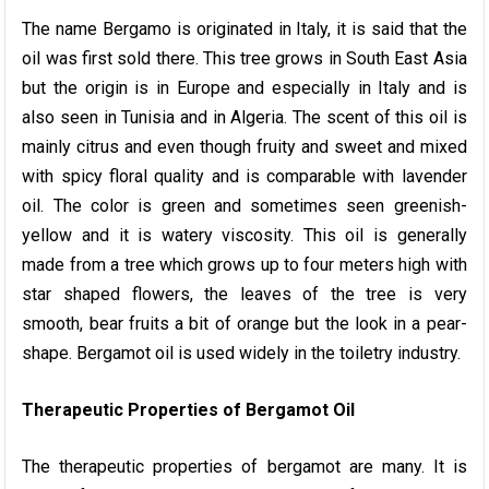
The name Bergamo is originated in Italy, it is said that the
oil was first sold there. This tree grows in South East Asia
but the origin is in Europe and especially in Italy and is
also seen in Tunisia and in Algeria. The scent of this oil is
mainly citrus and even though fruity and sweet and mixed
with spicy floral quality and is comparable with lavender
oil. The color is green and sometimes seen greenish-
yellow and it is watery viscosity. This oil is generally
made from a tree which grows up to four meters high with
star shaped flowers, the leaves of the tree is very
smooth, bear fruits a bit of orange but the look in a pear-
shape. Bergamot oil is used widely in the toiletry industry.
Therapeutic Properties of Bergamot Oil
The therapeutic properties of bergamot are many. It is