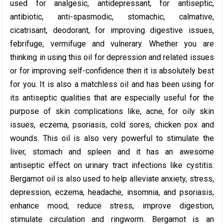
used for analgesic, antidepressant, for antiseptic,
antibiotic, anti-spasmodic, stomachic, calmative,
cicatrisant, deodorant, for improving digestive issues,
febrifuge, vermifuge and vulnerary. Whether you are
thinking in using this oil for depression and related issues
or for improving self-confidence then it is absolutely best
for you. It is also a matchless oil and has been using for
its antiseptic qualities that are especially useful for the
purpose of skin complications like, acne, for oily skin
issues, eczema, psoriasis, cold sores, chicken pox and
wounds. This oil is also very powerful to stimulate the
liver, stomach and spleen and it has an awesome
antiseptic effect on urinary tract infections like cystitis.
Bergamot oil is also used to help alleviate anxiety, stress,
depression, eczema, headache, insomnia, and psoriasis,
enhance mood, reduce stress, improve digestion,
stimulate circulation and ringworm. Bergamot is an