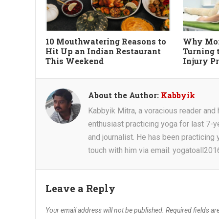
10 Mouthwatering Reasons to
Why Mor
Hit Up an Indian Restaurant
Turning 
This Weekend
Injury P
About the Author:
Kabbyik
Kabbyik Mitra, a voracious reader and he
enthusiast practicing yoga for last 7-y
and journalist. He has been practicing y
touch with him via email: yogatoall20
Leave a Reply
Your email address will not be published.
Required fields a