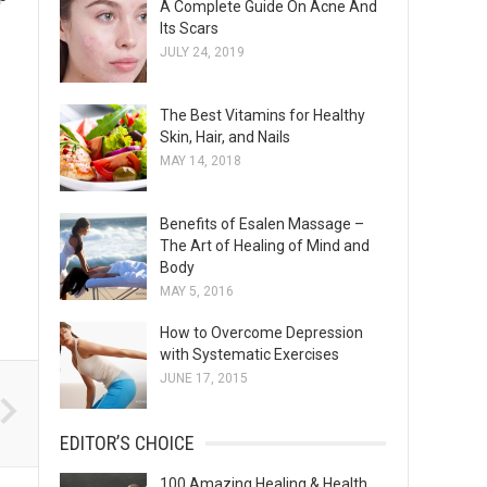
A Complete Guide On Acne And
s
Its Scars
JULY 24, 2019
The Best Vitamins for Healthy
Skin, Hair, and Nails
MAY 14, 2018
Benefits of Esalen Massage –
The Art of Healing of Mind and
Body
MAY 5, 2016
How to Overcome Depression
with Systematic Exercises
JUNE 17, 2015
EDITOR’S CHOICE
100 Amazing Healing & Health