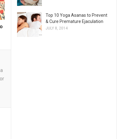
Top 10 Yoga Asanas to Prevent
& Cure Premature Ejaculation
to
JULY 8, 2014
y
ga
or