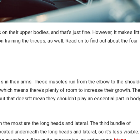
n their upper bodies, and that’s just fine. However, it makes litt
training the triceps, as well. Read on to find out about the four
s in their arms. These muscles run from the elbow to the should
 which means there’s plenty of room to increase their growth. Th
 but that doesn’t mean they shouldn’t play an essential part in bod
the most are the long heads and lateral. The third bundle of
cated underneath the long heads and lateral, so it’s less visible.