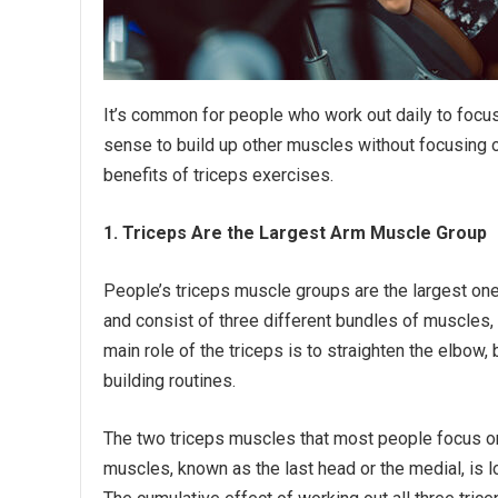
It’s common for people who work out daily to focus o
sense to build up other muscles without focusing on 
benefits of triceps exercises.
1. Triceps Are the Largest Arm Muscle Group
People’s triceps muscle groups are the largest one
and consist of three different bundles of muscles,
main role of the triceps is to straighten the elbow,
building routines.
The two triceps muscles that most people focus on 
muscles, known as the last head or the medial, is lo