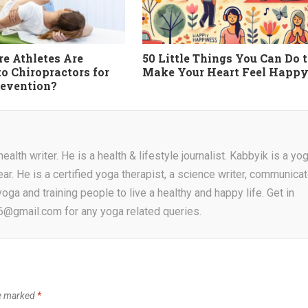
e Athletes Are
50 Little Things You Can Do 
to Chiropractors for
Make Your Heart Feel Happ
revention?
alth writer. He is a health & lifestyle journalist. Kabbyik is a yo
ear. He is a certified yoga therapist, a science writer, communicat
oga and training people to live a healthy and happy life. Get in
16@gmail.com for any yoga related queries.
re marked
*