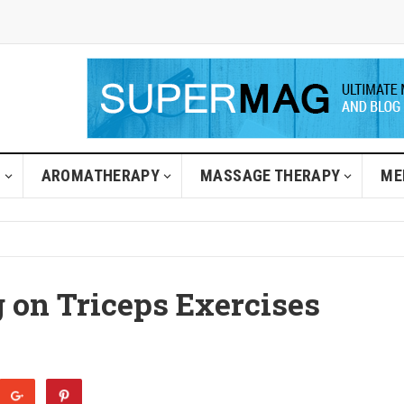
H
AROMATHERAPY
MASSAGE THERAPY
ME
g on Triceps Exercises