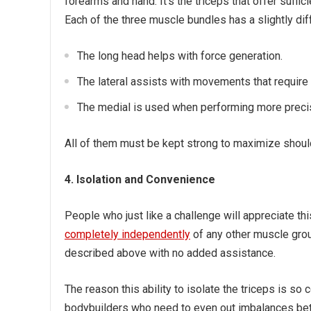
forearms and hand. It’s the triceps that offer suffi
Each of the three muscle bundles has a slightly diff
The long head helps with force generation.
The lateral assists with movements that require 
The medial is used when performing more prec
All of them must be kept strong to maximize shoul
4. Isolation and Convenience
People who just like a challenge will appreciate t
completely independently
of any other muscle group
described above with no added assistance.
The reason this ability to isolate the triceps is so
bodybuilders who need to even out imbalances betw