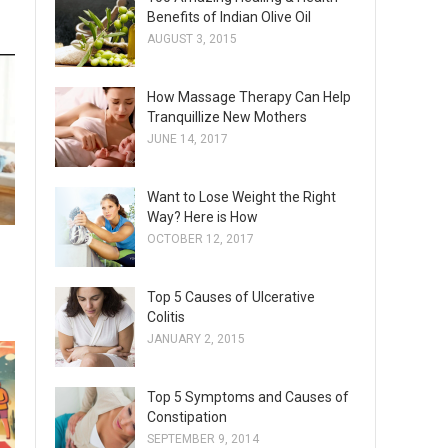
Benefits of Indian Olive Oil
AUGUST 3, 2015
How Massage Therapy Can Help
Tranquillize New Mothers
JUNE 14, 2017
Want to Lose Weight the Right
Way? Here is How
OCTOBER 12, 2017
Top 5 Causes of Ulcerative
Colitis
JANUARY 2, 2015
Top 5 Symptoms and Causes of
Constipation
SEPTEMBER 9, 2014