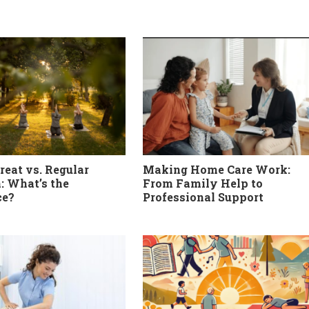
reat vs. Regular
Making Home Care Work:
: What’s the
From Family Help to
ce?
Professional Support