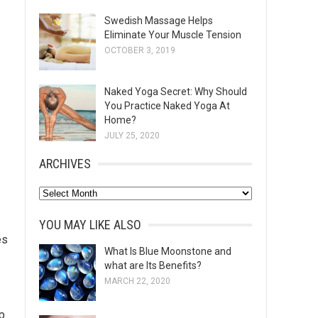
Swedish Massage Helps
Eliminate Your Muscle Tension
OCTOBER 3, 2019
Naked Yoga Secret: Why Should
You Practice Naked Yoga At
Home?
JULY 25, 2020
ARCHIVES
A
r
YOU MAY LIKE ALSO
c
es
h
What Is Blue Moonstone and
what are Its Benefits?
i
MARCH 22, 2020
v
e
p