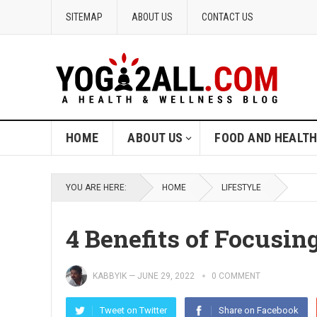
SITEMAP
ABOUT US
CONTACT US
HOME
ABOUT US
FOOD AND HEALT
YOU ARE HERE:
HOME
LIFESTYLE
4 Benefits of Focusin
KABBYIK
—
JUNE 29, 2022
0 COMMENT
Tweet on Twitter
Share on Facebook