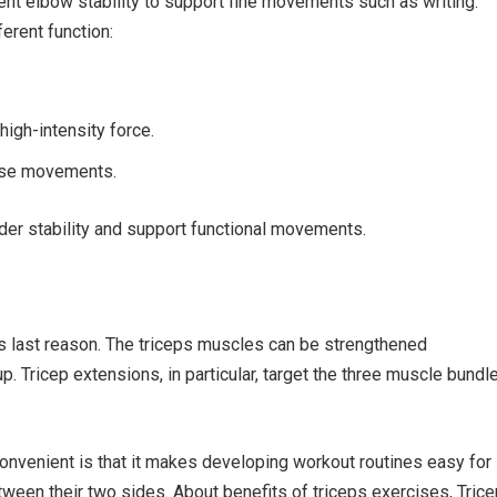
cient elbow stability to support fine movements such as writing.
erent function:
high-intensity force.
ise movements.
der stability and support functional movements.
his last reason. The triceps muscles can be strengthened
. Tricep extensions, in particular, target the three muscle bundl
 convenient is that it makes developing workout routines easy for
een their two sides. About benefits of triceps exercises, Trice