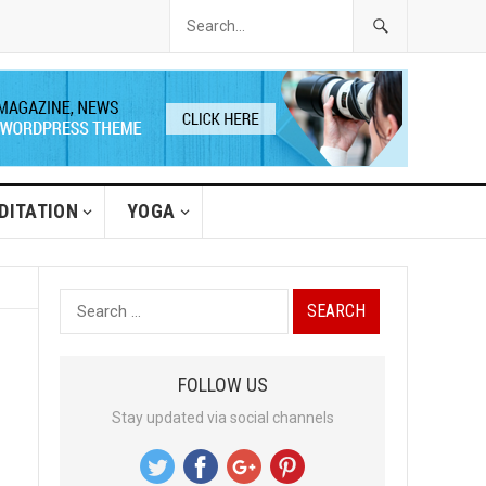
DITATION
YOGA
S
e
a
FOLLOW US
r
Stay updated via social channels
c
h
f