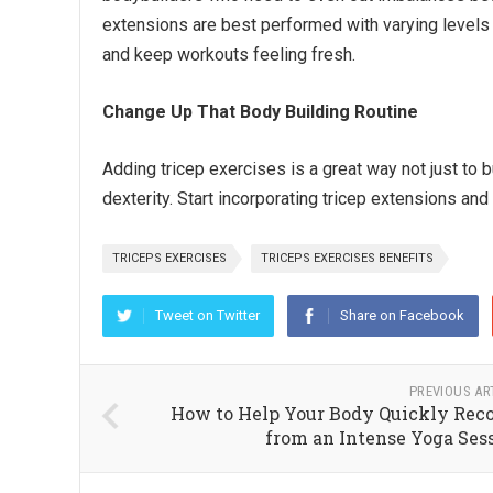
extensions are best performed with varying levels 
and keep workouts feeling fresh.
Change Up That Body Building Routine
Adding tricep exercises is a great way not just to b
dexterity. Start incorporating tricep extensions an
TRICEPS EXERCISES
TRICEPS EXERCISES BENEFITS
Tweet on Twitter
Share on Facebook
PREVIOUS AR
How to Help Your Body Quickly Rec
from an Intense Yoga Ses