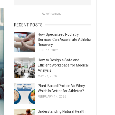
o
r
Advertisement
:
RECENT POSTS
How Specialized Podiatry
Services Can Accelerate Athletic
Recovery
JUNE 11, 2026
How to Design a Safe and
Efficient Workspace for Medical
Analysis
MAY 27, 2026
Plant-Based Protein Vs Whey:
Which Is Better for Athletes?
FEBRUARY 14, 2026
Understanding Natural Health