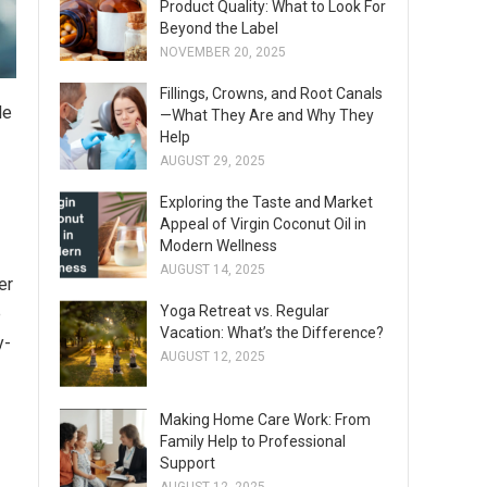
Product Quality: What to Look For
Beyond the Label
NOVEMBER 20, 2025
Fillings, Crowns, and Root Canals
le
—What They Are and Why They
Help
AUGUST 29, 2025
Exploring the Taste and Market
Appeal of Virgin Coconut Oil in
Modern Wellness
AUGUST 14, 2025
er
Yoga Retreat vs. Regular
e
Vacation: What’s the Difference?
y-
AUGUST 12, 2025
Making Home Care Work: From
Family Help to Professional
Support