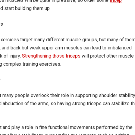
ceps muscles will be quite impressive, so order some
tricep
 start building them up.
es
s exercises target many different muscle groups, but many of the
st and back but weak upper arm muscles can lead to imbalanced
 of injury.
Strengthening those triceps
will protect other muscle
 complex training exercises.
y
t many people overlook their role in supporting shoulder stability
 abduction of the arms, so having strong triceps can stabilize t
t and play a role in fine functional movements performed by the