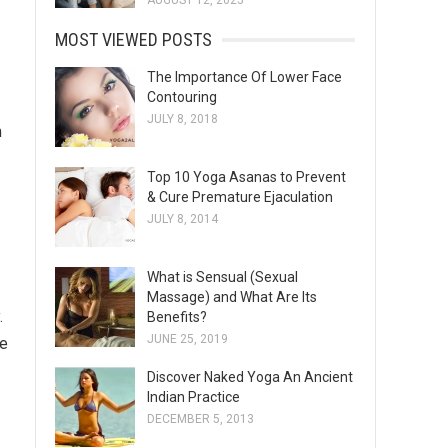
AUGUST 12, 2025
MOST VIEWED POSTS
The Importance Of Lower Face
Contouring
JULY 8, 2018
m
Top 10 Yoga Asanas to Prevent
& Cure Premature Ejaculation
JULY 8, 2014
What is Sensual (Sexual
Massage) and What Are Its
.
Benefits?
JUNE 25, 2019
he
Discover Naked Yoga An Ancient
Indian Practice
DECEMBER 5, 2013