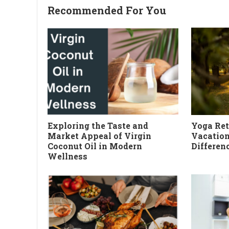
Recommended For You
Exploring the Taste and
Yoga Ret
Market Appeal of Virgin
Vacation
Coconut Oil in Modern
Differen
Wellness