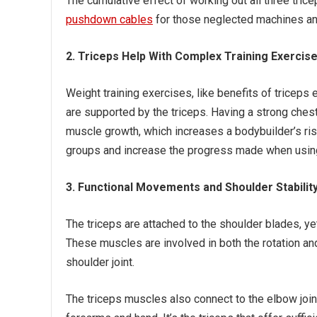
The cumulative effect of working out all three tri
pushdown cables
for those neglected machines and
2. Triceps Help With Complex Training Exercis
Weight training exercises, like benefits of tricep
are supported by the triceps. Having a strong che
muscle growth, which increases a bodybuilder’s risk
groups and increase the progress made when using
3. Functional Movements and Shoulder Stabilit
The triceps are attached to the shoulder blades, ye
These muscles are involved in both the rotation and
shoulder joint.
The triceps muscles also connect to the elbow join