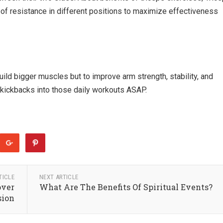
of resistance in different positions to maximize effectiveness
uild bigger muscles but to improve arm strength, stability, and
d kickbacks into those daily workouts ASAP.
TICLE
NEXT ARTICLE
over
What Are The Benefits Of Spiritual Events?
sion