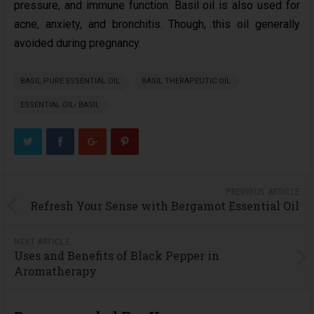
pressure, and immune function. Basil oil is also used for
acne, anxiety, and bronchitis. Though, this oil generally
avoided during pregnancy.
BASIL PURE ESSENTIAL OIL
BASIL THERAPEUTIC OIL
ESSENTIAL OIL- BASIL
PREVIOUS ARTICLE
Refresh Your Sense with Bergamot Essential Oil
NEXT ARTICLE
Uses and Benefits of Black Pepper in
Aromatherapy