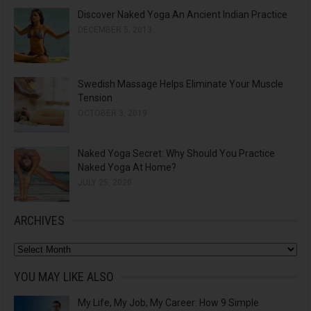
Discover Naked Yoga An Ancient Indian Practice
DECEMBER 5, 2013
Swedish Massage Helps Eliminate Your Muscle
Tension
OCTOBER 3, 2019
Naked Yoga Secret: Why Should You Practice
Naked Yoga At Home?
JULY 25, 2020
ARCHIVES
A
r
YOU MAY LIKE ALSO
c
My Life, My Job, My Career: How 9 Simple
h