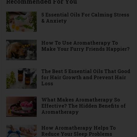
Recommended For You
5 Essential Oils For Calming Stress
& Anxiety
How To Use Aromatherapy To
Make Your Furry Friends Happier?
The Best 5 Essential Oils That Good
for Hair Growth and Prevent Hair
Loss
What Makes Aromatherapy So
Effective? The Hidden Benefits of
Aromatherapy
How Aromatherapy Helps To
Reduce Your Sleep Problems