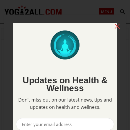
MENU
HOME
AROMATHERAPY
What should you know about
Basil Essential Oil?
KABBYIK
—
AUGUST 29, 2014
Updates on Health &
Wellness
Don’t miss out on our latest news, tips and
updates on health and wellness.