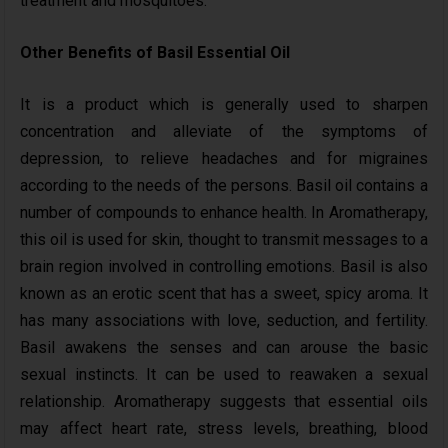
treatment and mosquitoes.
Other Benefits of Basil Essential Oil
It is a product which is generally used to sharpen
concentration and alleviate of the symptoms of
depression, to relieve headaches and for migraines
according to the needs of the persons. Basil oil contains a
number of compounds to enhance health. In Aromatherapy,
this oil is used for skin, thought to transmit messages to a
brain region involved in controlling emotions. Basil is also
known as an erotic scent that has a sweet, spicy aroma. It
has many associations with love, seduction, and fertility.
Basil awakens the senses and can arouse the basic
sexual instincts. It can be used to reawaken a sexual
relationship. Aromatherapy suggests that essential oils
may affect heart rate, stress levels, breathing, blood