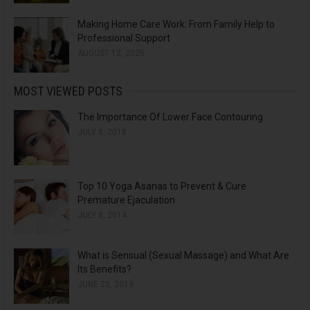
Making Home Care Work: From Family Help to
Professional Support
AUGUST 12, 2025
MOST VIEWED POSTS
The Importance Of Lower Face Contouring
JULY 8, 2018
Top 10 Yoga Asanas to Prevent & Cure
Premature Ejaculation
JULY 8, 2014
What is Sensual (Sexual Massage) and What Are
Its Benefits?
JUNE 25, 2019