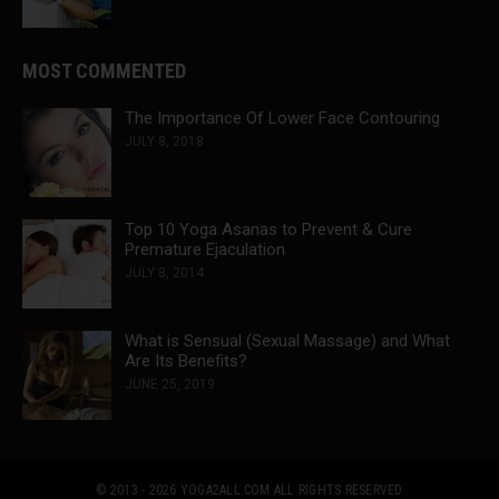
MOST COMMENTED
The Importance Of Lower Face Contouring
JULY 8, 2018
Top 10 Yoga Asanas to Prevent & Cure
Premature Ejaculation
JULY 8, 2014
What is Sensual (Sexual Massage) and What
Are Its Benefits?
JUNE 25, 2019
© 2013 - 2026 YOGA2ALL.COM
ALL RIGHTS RESERVED