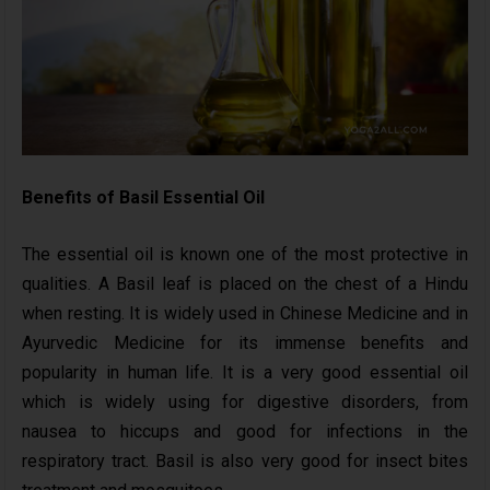
Benefits of Basil Essential Oil
The essential oil is known one of the most protective in
qualities. A Basil leaf is placed on the chest of a Hindu
when resting. It is widely used in Chinese Medicine and in
Ayurvedic Medicine for its immense benefits and
popularity in human life. It is a very good essential oil
which is widely using for digestive disorders, from
nausea to hiccups and good for infections in the
respiratory tract. Basil is also very good for insect bites