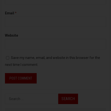
Email
*
Website
Save my name, email, and website in this browser for the
next time I comment.
S
e
a