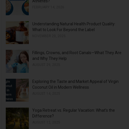
Athletes?
FEBRUARY 14, 2026
Understanding Natural Health Product Quality:
What to Look For Beyond the Label
NOVEMBER 20, 2025
Fillings, Crowns, and Root Canals—What They Are
and Why They Help
AUGUST 29, 2025
Exploring the Taste and Market Appeal of Virgin
Coconut Oil in Modern Wellness
AUGUST 14, 2025
Yoga Retreat vs. Regular Vacation: What’s the
Difference?
AUGUST 12, 2025