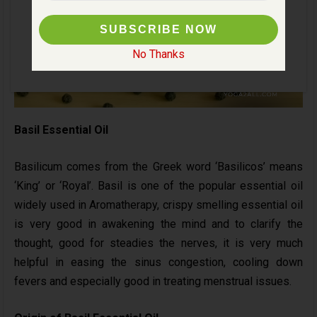
No Thanks
Basil Essential Oil
Basilicum comes from the Greek word ‘Basilicos’ means
‘King’ or ‘Royal’. Basil is one of the popular essential oil
widely used in Aromatherapy, crispy smelling essential oil
is very good in awakening the mind and to clarify the
thought, good for steadies the nerves, it is very much
helpful in easing the sinus congestion, cooling down
fevers and especially good in treating menstrual issues.