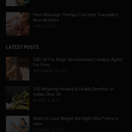
How Massage Therapy Can Help Tranquillize
New Mothers
JUNE 14, 2017
LATEST POSTS
CBD Oil For Dogs: Revolutionary Healing Agent
For Pets
SEPTEMBER 13, 2022
100 Amazing Healing & Health Benefits of
Indian Olive Oil
AUGUST 3, 2015
Want to Lose Weight the Right Way? Here is
How
OCTOBER 12, 2017