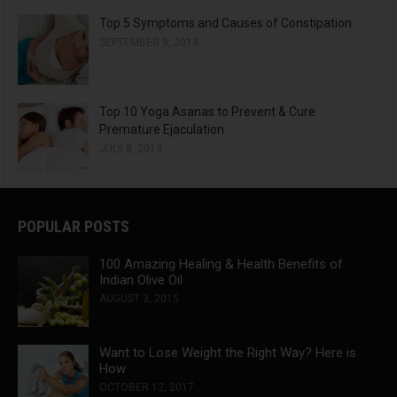
Top 5 Symptoms and Causes of Constipation
SEPTEMBER 9, 2014
Top 10 Yoga Asanas to Prevent & Cure
Premature Ejaculation
JULY 8, 2014
POPULAR POSTS
100 Amazing Healing & Health Benefits of
Indian Olive Oil
AUGUST 3, 2015
Want to Lose Weight the Right Way? Here is
How
OCTOBER 12, 2017