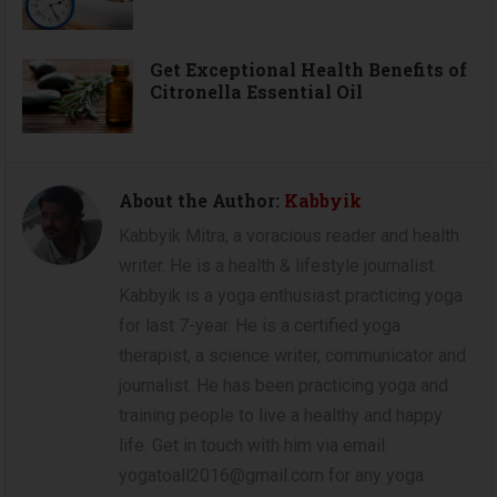
Get Exceptional Health Benefits of
Citronella Essential Oil
About the Author:
Kabbyik
Kabbyik Mitra, a voracious reader and health
writer. He is a health & lifestyle journalist.
Kabbyik is a yoga enthusiast practicing yoga
for last 7-year. He is a certified yoga
therapist, a science writer, communicator and
journalist. He has been practicing yoga and
training people to live a healthy and happy
life. Get in touch with him via email:
yogatoall2016@gmail.com for any yoga