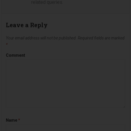
related queries.
Leave a Reply
Your email address will not be published.
Required fields are marked
*
Comment
Name
*