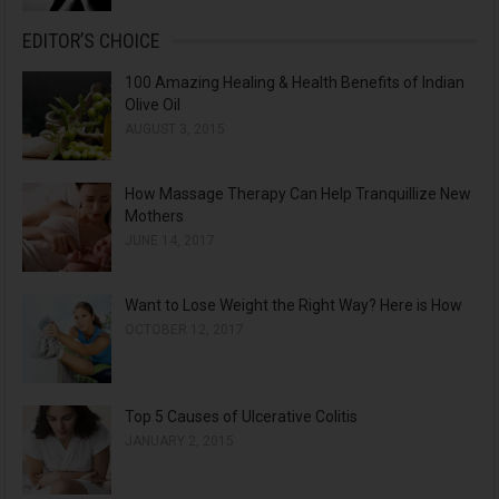
EDITOR’S CHOICE
100 Amazing Healing & Health Benefits of Indian
Olive Oil
AUGUST 3, 2015
How Massage Therapy Can Help Tranquillize New
Mothers
JUNE 14, 2017
Want to Lose Weight the Right Way? Here is How
OCTOBER 12, 2017
Top 5 Causes of Ulcerative Colitis
JANUARY 2, 2015