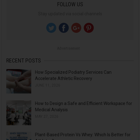
FOLLOW US
r
Stay updated via social channels
c
h
f
o
Advertisement
r
:
RECENT POSTS
How Specialized Podiatry Services Can
Accelerate Athletic Recovery
JUNE 11, 2026
How to Design a Safe and Efficient Workspace for
Medical Analysis
MAY 27, 2026
Plant-Based Protein Vs Whey: Which Is Better for