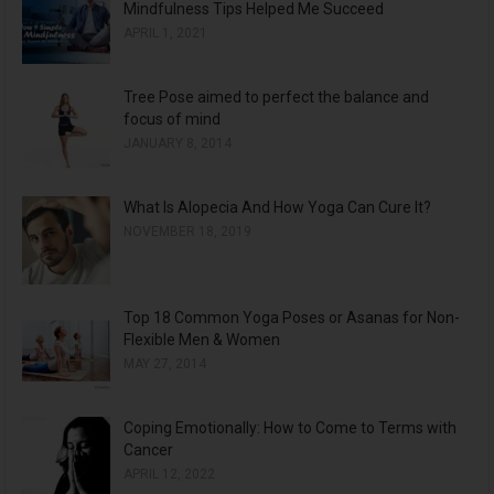
Mindfulness Tips Helped Me Succeed
i
APRIL 1, 2021
v
e
Tree Pose aimed to perfect the balance and
s
focus of mind
JANUARY 8, 2014
What Is Alopecia And How Yoga Can Cure It?
NOVEMBER 18, 2019
Top 18 Common Yoga Poses or Asanas for Non-
Flexible Men & Women
MAY 27, 2014
Coping Emotionally: How to Come to Terms with
Cancer
APRIL 12, 2022