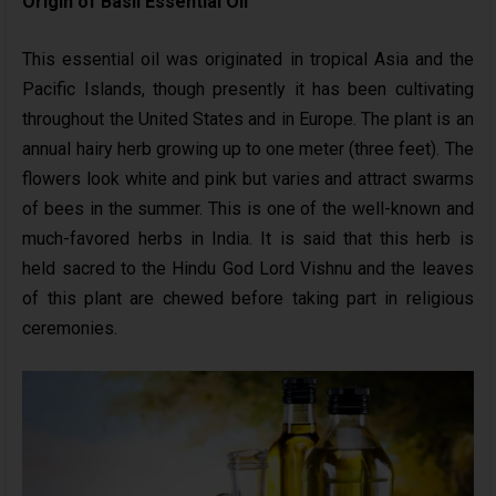
Origin of Basil Essential Oil
This essential oil was originated in tropical Asia and the
Pacific Islands, though presently it has been cultivating
throughout the United States and in Europe. The plant is an
annual hairy herb growing up to one meter (three feet). The
flowers look white and pink but varies and attract swarms
of bees in the summer. This is one of the well-known and
much-favored herbs in India. It is said that this herb is
held sacred to the Hindu God Lord Vishnu and the leaves
of this plant are chewed before taking part in religious
ceremonies.