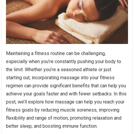
Maintaining a fitness routine can be challenging,
especially when you’re constantly pushing your body to
the limit. Whether you’re a seasoned athlete or just
starting out, incorporating massage into your fitness
regimen can provide significant benefits that can help you
achieve your goals faster and with fewer setbacks. In this
post, we’ll explore how massage can help you reach your
fitness goals by reducing muscle soreness, improving
flexibility and range of motion, promoting relaxation and
better sleep, and boosting immune function.