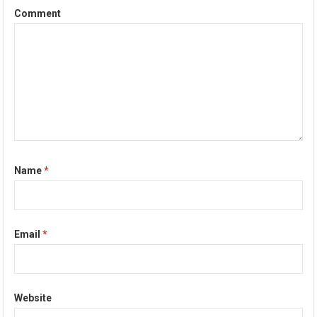
Comment
Name
*
Email
*
Website