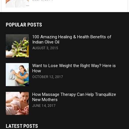
POPULAR POSTS
100 Amazing Healing & Health Benefits of
Indian Olive Oil
AUGUST 3, 2015
Want to Lose Weight the Right Way? Here is
How
OCTOBER 12, 2017
How Massage Therapy Can Help Tranquillize
New Mothers
JUNE 14, 2017
LATEST POSTS