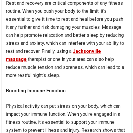
Rest and recovery are critical components of any fitness
routine. When you push your body to the limit, it’s
essential to give it time to rest and heal before you push
it any further and risk damaging your muscles. Massage
can help promote relaxation and better sleep by reducing
stress and anxiety, which can interfere with your ability to
rest and recover. Finally, using a
Jacksonville
massage
therapist or one in your area can also help
reduce muscle tension and soreness, which can lead to a
more restful night’s sleep.
Boosting Immune Function
Physical activity can put stress on your body, which can
impact your immune function. When you’re engaged in a
fitness routine, it’s essential to support your immune
system to prevent illness and injury. Research shows that