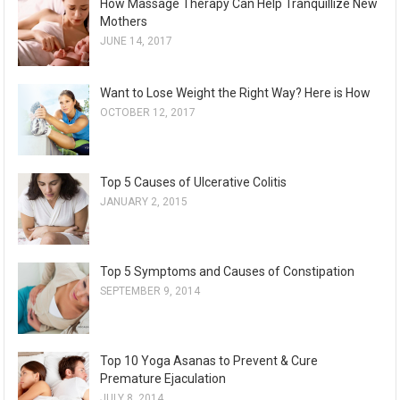
How Massage Therapy Can Help Tranquillize New
Mothers
JUNE 14, 2017
Want to Lose Weight the Right Way? Here is How
OCTOBER 12, 2017
Top 5 Causes of Ulcerative Colitis
JANUARY 2, 2015
Top 5 Symptoms and Causes of Constipation
SEPTEMBER 9, 2014
Top 10 Yoga Asanas to Prevent & Cure
Premature Ejaculation
JULY 8, 2014