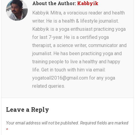
About the Author:
Kabbyik
Kabbyik Mitra, a voracious reader and health
writer. He is a health & lifestyle journalist.
Kabbyik is a yoga enthusiast practicing yoga
for last 7-year. He is a certified yoga
therapist, a science writer, communicator and
journalist. He has been practicing yoga and
training people to live a healthy and happy
life. Get in touch with him via email:
yogatoall2016@gmail.com for any yoga
related queries.
Leave a Reply
Your email address will not be published.
Required fields are marked
*