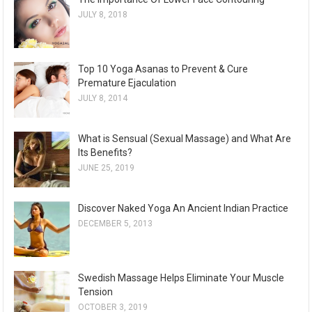
JULY 8, 2018
Top 10 Yoga Asanas to Prevent & Cure
Premature Ejaculation
JULY 8, 2014
What is Sensual (Sexual Massage) and What Are
Its Benefits?
JUNE 25, 2019
Discover Naked Yoga An Ancient Indian Practice
DECEMBER 5, 2013
Swedish Massage Helps Eliminate Your Muscle
Tension
OCTOBER 3, 2019