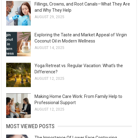
Fillings, Crowns, and Root Canals—What They Are
and Why They Help
AUGUST 29, 2025
Exploring the Taste and Market Appeal of Virgin
Coconut Oil in Modern Wellness
AUGUST 14, 2025
Yoga Retreat vs. Regular Vacation: What’s the
Difference?
AUGUST 12, 2025
Making Home Care Work: From Family Help to
Professional Support
AUGUST 12, 2025
MOST VIEWED POSTS
The Importance Of Lower Face Contouring