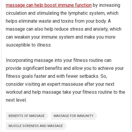
massage can help boost immune function
by increasing
circulation and stimulating the lymphatic system, which
helps eliminate waste and toxins from your body. A
massage can also help reduce stress and anxiety, which
can weaken your immune system and make you more
susceptible to illness.
Incorporating massage into your fitness routine can
provide significant benefits and allow you to achieve your
fitness goals faster and with fewer setbacks. So,
consider visiting an expert masseuse after your next
workout and help massage take your fitness routine to the
next level.
BENEFITS OF MASSAGE
MASSAGE FOR IMMUNITY
MUSCLE SORENESS AND MASSAGE