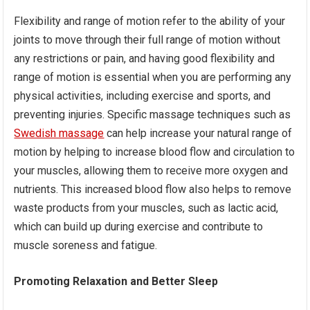
Flexibility and range of motion refer to the ability of your
joints to move through their full range of motion without
any restrictions or pain, and having good flexibility and
range of motion is essential when you are performing any
physical activities, including exercise and sports, and
preventing injuries. Specific massage techniques such as
Swedish massage
can help increase your natural range of
motion by helping to increase blood flow and circulation to
your muscles, allowing them to receive more oxygen and
nutrients. This increased blood flow also helps to remove
waste products from your muscles, such as lactic acid,
which can build up during exercise and contribute to
muscle soreness and fatigue.
Promoting Relaxation and Better Sleep