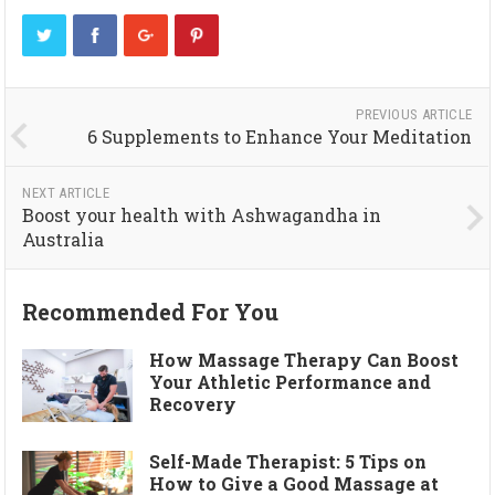
PREVIOUS ARTICLE
6 Supplements to Enhance Your Meditation
NEXT ARTICLE
Boost your health with Ashwagandha in
Australia
Recommended For You
How Massage Therapy Can Boost
Your Athletic Performance and
Recovery
Self-Made Therapist: 5 Tips on
How to Give a Good Massage at