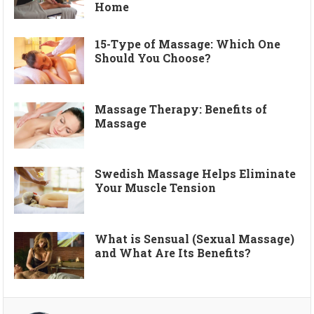
Home
15-Type of Massage: Which One
Should You Choose?
Massage Therapy: Benefits of
Massage
Swedish Massage Helps Eliminate
Your Muscle Tension
What is Sensual (Sexual Massage)
and What Are Its Benefits?