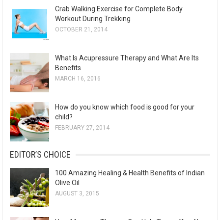
Crab Walking Exercise for Complete Body
Workout During Trekking
OCTOBER 21, 2014
What Is Acupressure Therapy and What Are Its
Benefits
MARCH 16, 2016
How do you know which food is good for your
child?
FEBRUARY 27, 2014
EDITOR’S CHOICE
100 Amazing Healing & Health Benefits of Indian
Olive Oil
AUGUST 3, 2015