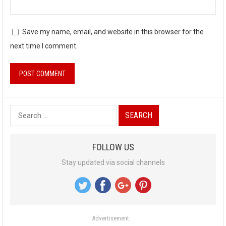
Save my name, email, and website in this browser for the
next time I comment.
S
e
a
FOLLOW US
r
Stay updated via social channels
c
h
f
o
Advertisement
r