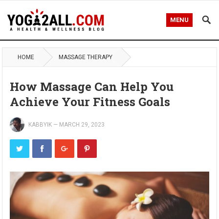
MENU
HOME
MASSAGE THERAPY
How Massage Can Help You
Achieve Your Fitness Goals
KABBYIK
—
MARCH 29, 2023