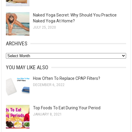
Naked Yoga Secret: Why Should You Practice
Naked Yoga At Home?
JULY 25, 2020
ARCHIVES
A
r
YOU MAY LIKE ALSO
c
How Often To Replace CPAP Filters?
h
DECEMBER 6, 2022
i
v
e
Top Foods To Eat During Your Period
s
JANUARY 8, 2021