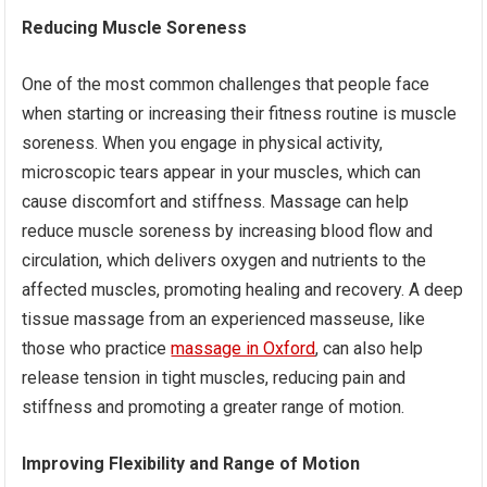
Reducing Muscle Soreness
One of the most common challenges that people face
when starting or increasing their fitness routine is muscle
soreness. When you engage in physical activity,
microscopic tears appear in your muscles, which can
cause discomfort and stiffness. Massage can help
reduce muscle soreness by increasing blood flow and
circulation, which delivers oxygen and nutrients to the
affected muscles, promoting healing and recovery. A deep
tissue massage from an experienced masseuse, like
those who practice
massage in Oxford
, can also help
release tension in tight muscles, reducing pain and
stiffness and promoting a greater range of motion.
Improving Flexibility and Range of Motion