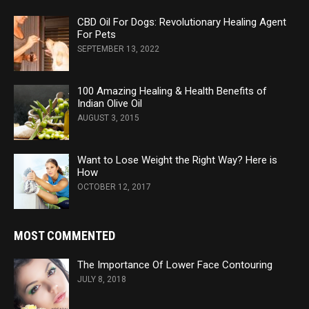
CBD Oil For Dogs: Revolutionary Healing Agent
For Pets
SEPTEMBER 13, 2022
100 Amazing Healing & Health Benefits of
Indian Olive Oil
AUGUST 3, 2015
Want to Lose Weight the Right Way? Here is
How
OCTOBER 12, 2017
MOST COMMENTED
The Importance Of Lower Face Contouring
JULY 8, 2018