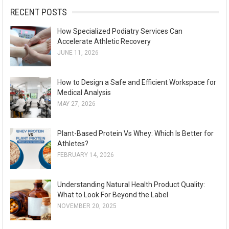
:
RECENT POSTS
How Specialized Podiatry Services Can
Accelerate Athletic Recovery
JUNE 11, 2026
How to Design a Safe and Efficient Workspace for
Medical Analysis
MAY 27, 2026
Plant-Based Protein Vs Whey: Which Is Better for
Athletes?
FEBRUARY 14, 2026
Understanding Natural Health Product Quality:
What to Look For Beyond the Label
NOVEMBER 20, 2025