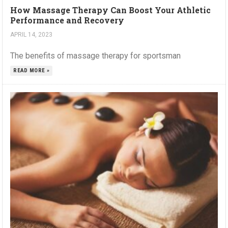
How Massage Therapy Can Boost Your Athletic
Performance and Recovery
APRIL 14, 2023
The benefits of massage therapy for sportsman
READ MORE »