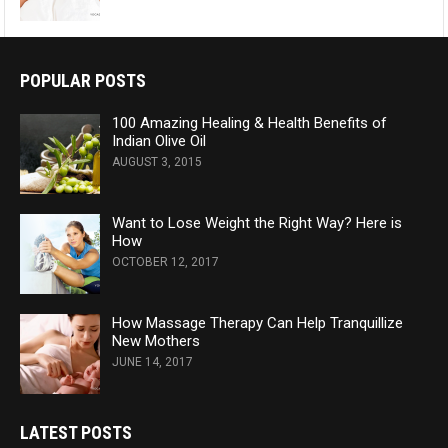
POPULAR POSTS
100 Amazing Healing & Health Benefits of
Indian Olive Oil
AUGUST 3, 2015
Want to Lose Weight the Right Way? Here is
How
OCTOBER 12, 2017
How Massage Therapy Can Help Tranquillize
New Mothers
JUNE 14, 2017
LATEST POSTS