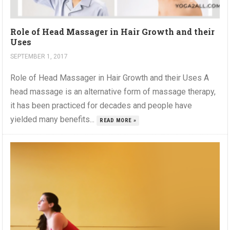
Role of Head Massager in Hair Growth and their
Uses
SEPTEMBER 1, 2017
Role of Head Massager in Hair Growth and their Uses A
head massage is an alternative form of massage therapy,
it has been practiced for decades and people have
yielded many benefits...
READ MORE »