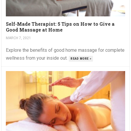
Self-Made Therapist: 5 Tips on How to Give a
Good Massage at Home
MARCH 7, 2021
Explore the benefits of good home massage for complete
wellness from your inside out.
READ MORE »