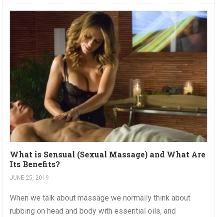
What is Sensual (Sexual Massage) and What Are
Its Benefits?
JUNE 25, 2019
When we talk about massage we normally think about
rubbing on head and body with essential oils, and