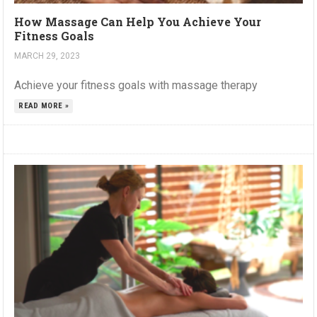
How Massage Can Help You Achieve Your
Fitness Goals
MARCH 29, 2023
Achieve your fitness goals with massage therapy
READ MORE »