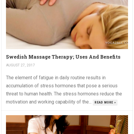
Swedish Massage Therapy; Uses And Benefits
AUGUST 27, 2017
The element of fatigue in daily routine results in
accumulation of stress hormones that pose a serious
threat to human health. The stress hormones reduce the
motivation and working capability of the...
READ MORE »