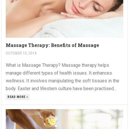
Massage Therapy: Benefits of Massage
OCTOBER 10, 2019
What is Massage Therapy? Massage therapy helps
manage different types of health issues. It enhances
wellness. It involves manipulating the soft tissues in the
body. Easter and Western culture have been practised...
READ MORE »