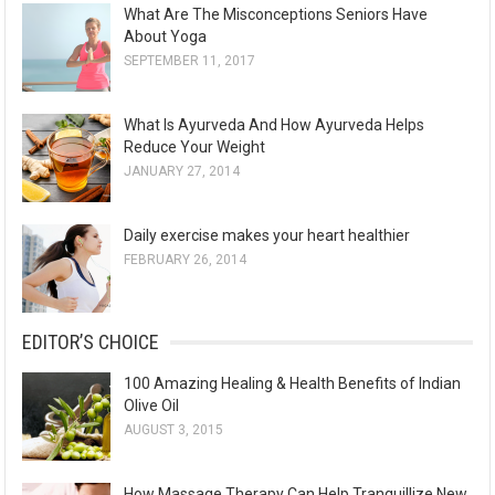
What Are The Misconceptions Seniors Have
About Yoga
SEPTEMBER 11, 2017
What Is Ayurveda And How Ayurveda Helps
Reduce Your Weight
JANUARY 27, 2014
Daily exercise makes your heart healthier
FEBRUARY 26, 2014
EDITOR’S CHOICE
100 Amazing Healing & Health Benefits of Indian
Olive Oil
AUGUST 3, 2015
How Massage Therapy Can Help Tranquillize New