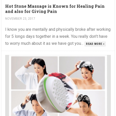
Hot Stone Massage is Known for Healing Pain
and also for Giving Pain
NOVEMBER 23, 2017
I know you are mentally and physically broke after working
for 5 longs days together in a week. You really don’t have
to worry much about it as we have got you...
READ MORE »