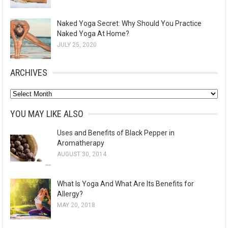
Naked Yoga Secret: Why Should You Practice
Naked Yoga At Home?
JULY 25, 2020
ARCHIVES
A
r
YOU MAY LIKE ALSO
c
Uses and Benefits of Black Pepper in
h
Aromatherapy
i
AUGUST 30, 2014
v
e
What Is Yoga And What Are Its Benefits for
s
Allergy?
MAY 20, 2018