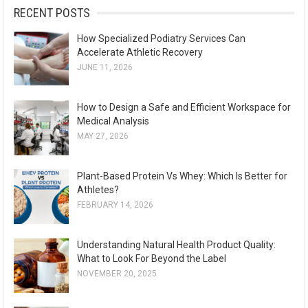
:
RECENT POSTS
I
O
How Specialized Podiatry Services Can
N
Accelerate Athletic Recovery
JUNE 11, 2026
How to Design a Safe and Efficient Workspace for
Medical Analysis
MAY 27, 2026
Plant-Based Protein Vs Whey: Which Is Better for
Athletes?
FEBRUARY 14, 2026
Understanding Natural Health Product Quality:
What to Look For Beyond the Label
NOVEMBER 20, 2025