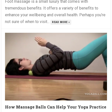
Foot massage is a small luxury that comes with
tremendous benefits. It offers a variety of benefits to
enhance your wellbeing and overall health. Perhaps you’re
not sure of when to visit...
READ MORE »
How Massage Balls Can Help Your Yoga Practice