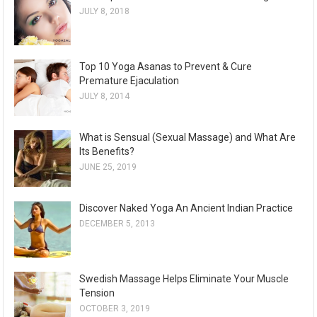
JULY 8, 2018
Top 10 Yoga Asanas to Prevent & Cure
Premature Ejaculation
JULY 8, 2014
What is Sensual (Sexual Massage) and What Are
Its Benefits?
JUNE 25, 2019
Discover Naked Yoga An Ancient Indian Practice
DECEMBER 5, 2013
Swedish Massage Helps Eliminate Your Muscle
Tension
OCTOBER 3, 2019