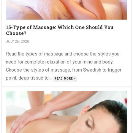
15-Type of Massage: Which One Should You
Choose?
JULY 26, 2020
Read the types of massage and choose the styles you
need for complete relaxation of your mind and body.
Choose the styles of massage, from Swedish to trigger
point, deep tissue to...
READ MORE »