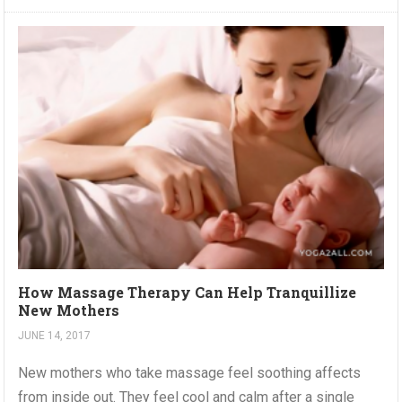
How Massage Therapy Can Help Tranquillize
New Mothers
JUNE 14, 2017
New mothers who take massage feel soothing affects
from inside out. They feel cool and calm after a single