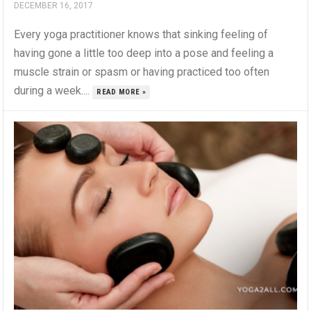
DECEMBER 16, 2017
Every yoga practitioner knows that sinking feeling of
having gone a little too deep into a pose and feeling a
muscle strain or spasm or having practiced too often
during a week....
READ MORE »