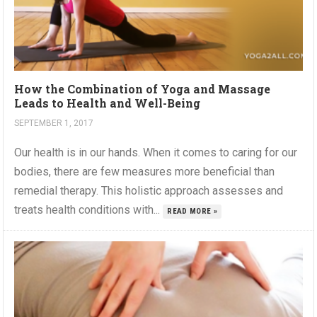
How the Combination of Yoga and Massage
Leads to Health and Well-Being
SEPTEMBER 1, 2017
Our health is in our hands. When it comes to caring for our
bodies, there are few measures more beneficial than
remedial therapy. This holistic approach assesses and
treats health conditions with...
READ MORE »