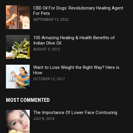
CBD Oil For Dogs: Revolutionary Healing Agent
For Pets
SEPTEMBER 13, 2022
100 Amazing Healing & Health Benefits of
Indian Olive Oil
AUGUST 3, 2015
Want to Lose Weight the Right Way? Here is
How
OCTOBER 12, 2017
MOST COMMENTED
The Importance Of Lower Face Contouring
JULY 8, 2018