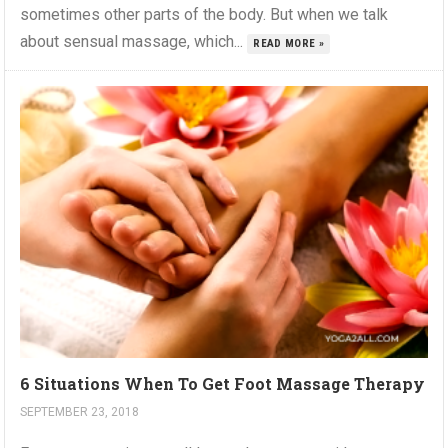
sometimes other parts of the body. But when we talk
about sensual massage, which...
READ MORE »
6 Situations When To Get Foot Massage Therapy
SEPTEMBER 23, 2018