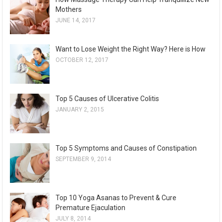
Mothers
JUNE 14, 2017
Want to Lose Weight the Right Way? Here is How
OCTOBER 12, 2017
Top 5 Causes of Ulcerative Colitis
JANUARY 2, 2015
Top 5 Symptoms and Causes of Constipation
SEPTEMBER 9, 2014
Top 10 Yoga Asanas to Prevent & Cure
Premature Ejaculation
JULY 8, 2014