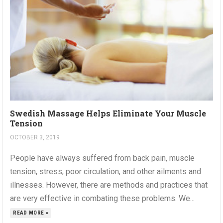
Swedish Massage Helps Eliminate Your Muscle
Tension
OCTOBER 3, 2019
People have always suffered from back pain, muscle
tension, stress, poor circulation, and other ailments and
illnesses. However, there are methods and practices that
are very effective in combating these problems. We...
READ MORE »