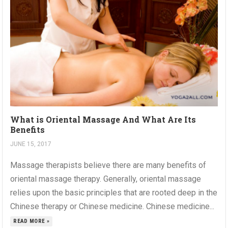
What is Oriental Massage And What Are Its
Benefits
JUNE 15, 2017
Massage therapists believe there are many benefits of
oriental massage therapy. Generally, oriental massage
relies upon the basic principles that are rooted deep in the
Chinese therapy or Chinese medicine. Chinese medicine...
READ MORE »