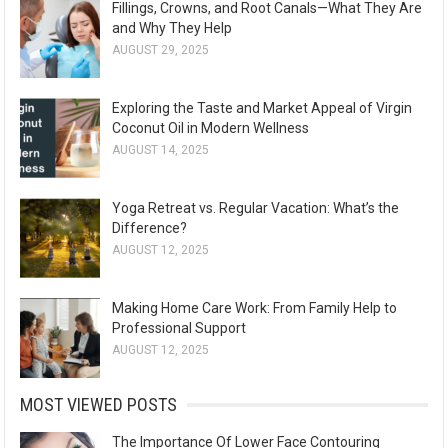
Fillings, Crowns, and Root Canals—What They Are
and Why They Help
AUGUST 29, 2025
Exploring the Taste and Market Appeal of Virgin
Coconut Oil in Modern Wellness
AUGUST 14, 2025
Yoga Retreat vs. Regular Vacation: What’s the
Difference?
AUGUST 12, 2025
Making Home Care Work: From Family Help to
Professional Support
AUGUST 12, 2025
MOST VIEWED POSTS
The Importance Of Lower Face Contouring