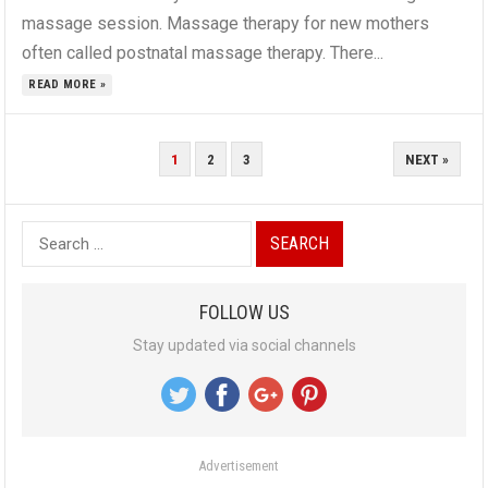
massage session. Massage therapy for new mothers
often called postnatal massage therapy. There...
READ MORE »
P
1
2
3
NEXT »
O
S
S
T
e
S
a
N
FOLLOW US
r
A
Stay updated via social channels
c
V
h
I
f
G
o
A
Advertisement
r
T