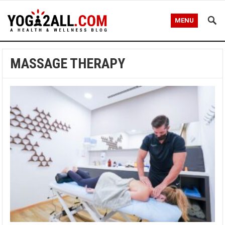
MENU
MASSAGE THERAPY