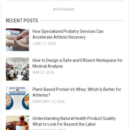
o
Advertisement
r
:
RECENT POSTS
How Specialized Podiatry Services Can
Accelerate Athletic Recovery
JUNE 11, 2026
How to Design a Safe and Efficient Workspace for
Medical Analysis
MAY 27, 2026
Plant-Based Protein Vs Whey: Which Is Better for
Athletes?
FEBRUARY 14, 2026
Understanding Natural Health Product Quality:
What to Look For Beyond the Label