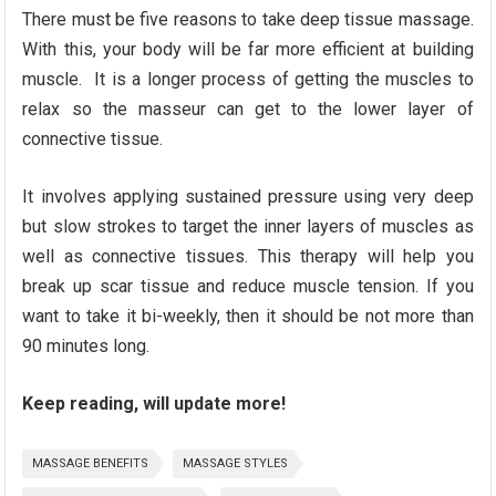
There must be five reasons to take deep tissue massage.
With this, your body will be far more efficient at building
muscle. It is a longer process of getting the muscles to
relax so the masseur can get to the lower layer of
connective tissue.
It involves applying sustained pressure using very deep
but slow strokes to target the inner layers of muscles as
well as connective tissues. This therapy will help you
break up scar tissue and reduce muscle tension. If you
want to take it bi-weekly, then it should be not more than
90 minutes long.
Keep reading, will update more!
MASSAGE BENEFITS
MASSAGE STYLES