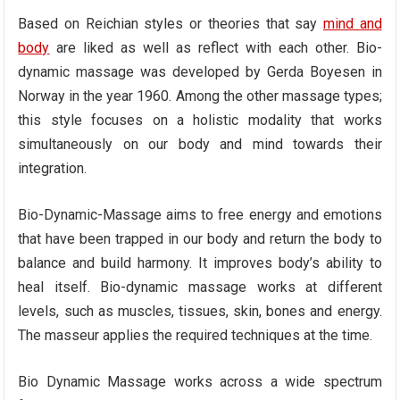
Based on Reichian styles or theories that say
mind and
body
are liked as well as reflect with each other. Bio-
dynamic massage was developed by Gerda Boyesen in
Norway in the year 1960. Among the other massage types;
this style focuses on a holistic modality that works
simultaneously on our body and mind towards their
integration.
Bio-Dynamic-Massage aims to free energy and emotions
that have been trapped in our body and return the body to
balance and build harmony. It improves body’s ability to
heal itself. Bio-dynamic massage works at different
levels, such as muscles, tissues, skin, bones and energy.
The masseur applies the required techniques at the time.
Bio Dynamic Massage works across a wide spectrum