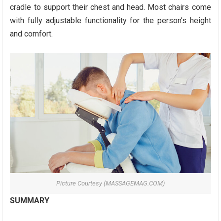
cradle to support their chest and head. Most chairs come
with fully adjustable functionality for the person’s height
and comfort.
Picture Courtesy (MASSAGEMAG.COM)
SUMMARY