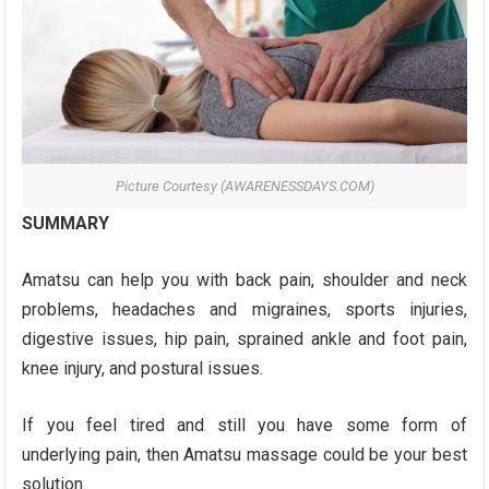
Picture Courtesy (AWARENESSDAYS.COM)
SUMMARY
Amatsu can help you with back pain, shoulder and neck
problems, headaches and migraines, sports injuries,
digestive issues, hip pain, sprained ankle and foot pain,
knee injury, and postural issues.
If you feel tired and still you have some form of
underlying pain, then Amatsu massage could be your best
solution.