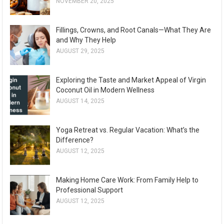
NOVEMBER 20, 2025
Fillings, Crowns, and Root Canals—What They Are
and Why They Help
AUGUST 29, 2025
Exploring the Taste and Market Appeal of Virgin
Coconut Oil in Modern Wellness
AUGUST 14, 2025
Yoga Retreat vs. Regular Vacation: What’s the
Difference?
AUGUST 12, 2025
Making Home Care Work: From Family Help to
Professional Support
AUGUST 12, 2025