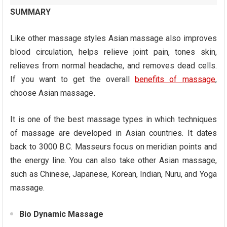
SUMMARY
Like other massage styles Asian massage also improves
blood circulation, helps relieve joint pain, tones skin,
relieves from normal headache, and removes dead cells.
If you want to get the overall
benefits of massage
,
choose Asian massage
.
It is one of the best massage types in which techniques
of massage are developed in Asian countries. It dates
back to 3000 B.C. Masseurs focus on meridian points and
the energy line. You can also take other Asian massage,
such as Chinese, Japanese, Korean, Indian, Nuru, and Yoga
massage.
Bio Dynamic Massage