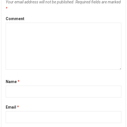
Your email address will not be published.
Required fields are marked
*
Comment
Name
*
Email
*