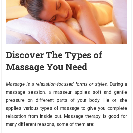
Discover The Types of
Massage You Need
Massage is a relaxation-focused forms or styles.
During a
massage session, a masseur applies soft and gentle
pressure on different parts of your body. He or she
applies various types of massage to give you complete
relaxation from inside out. Massage therapy is good for
many different reasons, some of them are: