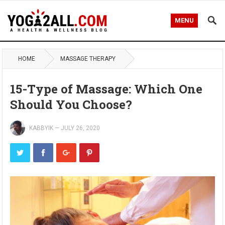
MENU
HOME
MASSAGE THERAPY
15-Type of Massage: Which One
Should You Choose?
KABBYIK
—
JULY 26, 2020