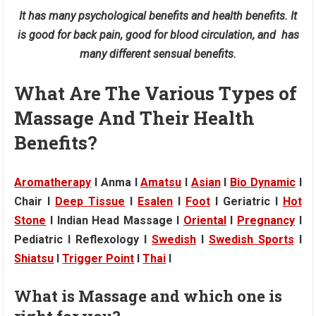
It has many psychological benefits and health benefits. It
is good for back pain, good for blood circulation, and has
many different sensual benefits.
What Are The Various Types of
Massage And Their Health
Benefits?
Aromatherapy
I Anma I
Amatsu
I
Asian
I
Bio Dynamic
I
Chair I
Deep Tissue
I
Esalen
I
Foot
I Geriatric I
Hot
Stone
I Indian Head Massage I
Oriental
I
Pregnancy
I
Pediatric I Reflexology I
Swedish
I
Swedish Sports
I
Shiatsu
I
Trigger Point
I
Thai
I
What is Massage and which one is