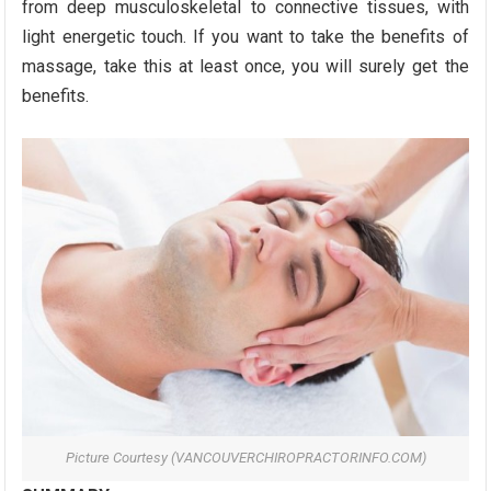
from deep musculoskeletal to connective tissues, with
light energetic touch. If you want to take the benefits of
massage, take this at least once, you will surely get the
benefits.
Picture Courtesy (VANCOUVERCHIROPRACTORINFO.COM)