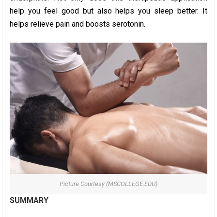
help you feel good but also helps you sleep better. It
helps relieve pain and boosts serotonin.
Picture Courtesy (MSCOLLEGE.EDU)
SUMMARY