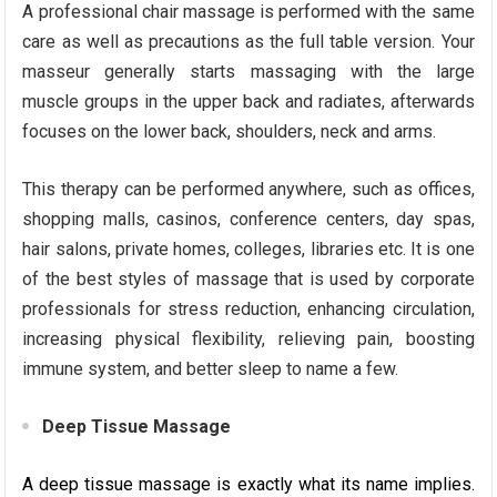
A professional chair massage is performed with the same
care as well as precautions as the full table version. Your
masseur generally starts massaging with the large
muscle groups in the upper back and radiates, afterwards
focuses on the lower back, shoulders, neck and arms.
This therapy can be performed anywhere, such as offices,
shopping malls, casinos, conference centers, day spas,
hair salons, private homes, colleges, libraries etc. It is one
of the best styles of massage that is used by corporate
professionals for stress reduction, enhancing circulation,
increasing physical flexibility, relieving pain, boosting
immune system, and better sleep to name a few.
Deep Tissue Massage
A deep tissue massage is exactly what its name implies.