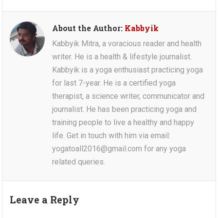
About the Author:
Kabbyik
Kabbyik Mitra, a voracious reader and health
writer. He is a health & lifestyle journalist.
Kabbyik is a yoga enthusiast practicing yoga
for last 7-year. He is a certified yoga
therapist, a science writer, communicator and
journalist. He has been practicing yoga and
training people to live a healthy and happy
life. Get in touch with him via email:
yogatoall2016@gmail.com for any yoga
related queries.
Leave a Reply