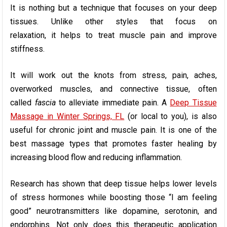
It is nothing but a technique that focuses on your deep
tissues. Unlike other styles that focus on
relaxation, it helps to treat muscle pain and improve
stiffness.
It will work out the knots from stress, pain, aches,
overworked muscles, and connective tissue, often
called
fascia
to alleviate immediate pain. A
Deep Tissue
Massage in Winter Springs, FL
(or local to you), is also
useful for chronic joint and muscle pain. It is one of the
best massage types that promotes faster healing by
increasing blood flow and reducing inflammation.
Research has shown that deep tissue helps lower levels
of stress hormones while boosting those “I am feeling
good” neurotransmitters like dopamine, serotonin, and
endorphins. Not only does this therapeutic application