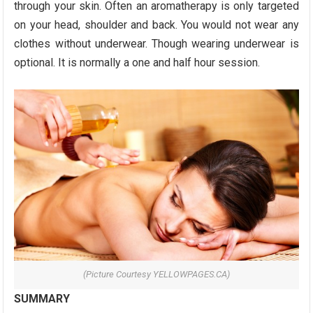
through your skin. Often an aromatherapy is only targeted
on your head, shoulder and back. You would not wear any
clothes without underwear. Though wearing underwear is
optional. It is normally a one and half hour session.
(Picture Courtesy YELLOWPAGES.CA)
SUMMARY