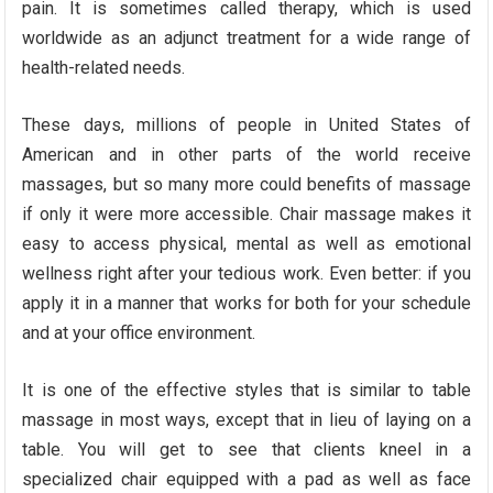
pain. It is sometimes called therapy, which is used
worldwide as an adjunct treatment for a wide range of
health-related needs.
These days, millions of people in United States of
American and in other parts of the world receive
massages, but so many more could benefits of massage
if only it were more accessible. Chair massage makes it
easy to access physical, mental as well as emotional
wellness right after your tedious work. Even better: if you
apply it in a manner that works for both for your schedule
and at your office environment.
It is one of the effective styles that is similar to table
massage in most ways, except that in lieu of laying on a
table. You will get to see that clients kneel in a
specialized chair equipped with a pad as well as face