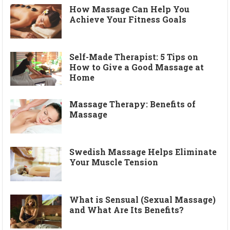
How Massage Can Help You
Achieve Your Fitness Goals
Self-Made Therapist: 5 Tips on
How to Give a Good Massage at
Home
Massage Therapy: Benefits of
Massage
Swedish Massage Helps Eliminate
Your Muscle Tension
What is Sensual (Sexual Massage)
and What Are Its Benefits?