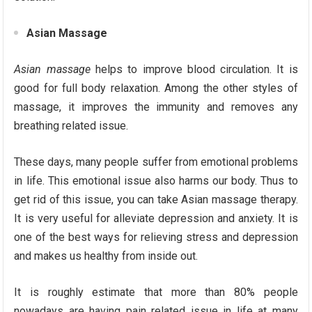
Asian Massage
Asian massage
helps to improve blood circulation. It is
good for full body relaxation. Among the other styles of
massage, it improves the immunity and removes any
breathing related issue.
These days, many people suffer from emotional problems
in life. This emotional issue also harms our body. Thus to
get rid of this issue, you can take Asian massage therapy.
It is very useful for alleviate depression and anxiety. It is
one of the best ways for relieving stress and depression
and makes us healthy from inside out.
It is roughly estimate that more than 80% people
nowadays are having pain related issue in life at many