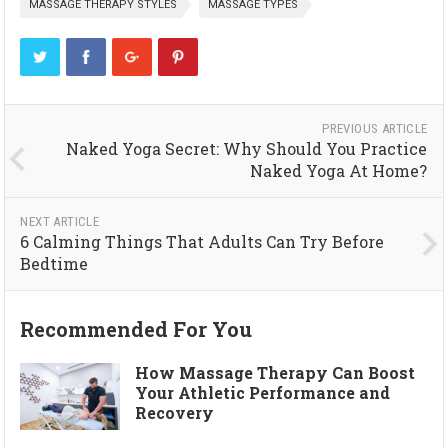
MASSAGE THERAPY STYLES
MASSAGE TYPES
PREVIOUS ARTICLE
Naked Yoga Secret: Why Should You Practice
Naked Yoga At Home?
NEXT ARTICLE
6 Calming Things That Adults Can Try Before
Bedtime
Recommended For You
How Massage Therapy Can Boost
Your Athletic Performance and
Recovery