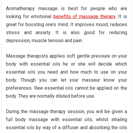
Aromatherapy massage is best for people who are
looking for emotional
benefits of massage therapy
. It is
great for boosting one’s mind. It improves mood, reduces
stress and anxiety. It is also good for reducing
depression, muscle tension and pain.
Massage therapists applies soft gentle pressure on your
body with essential oils he or she will decide which
essential oils you need and how much to use on your
body. Though you can let your masseur know your
preferences. Raw essential oils cannot be applied on the
body. They are normally diluted before use.
During the massage therapy session, you will be given a
full body massage with essential oils, whilst inhaling
essential oils by way of a diffuser and absorbing the oils