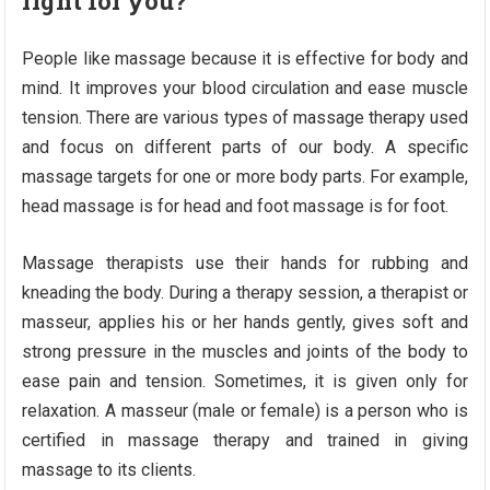
right for you?
People like massage because it is effective for body and
mind. It improves your blood circulation and ease muscle
tension. There are various types of massage therapy used
and focus on different parts of our body. A specific
massage targets for one or more body parts. For example,
head massage is for head and foot massage is for foot.
Massage therapists use their hands for rubbing and
kneading the body. During a therapy session, a therapist or
masseur, applies his or her hands gently, gives soft and
strong pressure in the muscles and joints of the body to
ease pain and tension. Sometimes, it is given only for
relaxation. A masseur (male or female) is a person who is
certified in massage therapy and trained in giving
massage to its clients.