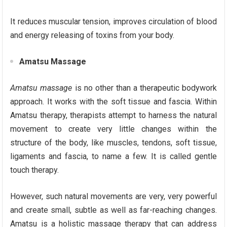
It reduces muscular tension, improves circulation of blood
and energy releasing of toxins from your body.
Amatsu Massage
Amatsu massage
is no other than a therapeutic bodywork
approach. It works with the soft tissue and fascia. Within
Amatsu therapy, therapists attempt to harness the natural
movement to create very little changes within the
structure of the body, like muscles, tendons, soft tissue,
ligaments and fascia, to name a few. It is called gentle
touch therapy.
However, such natural movements are very, very powerful
and create small, subtle as well as far-reaching changes.
Amatsu is a holistic massage therapy that can address