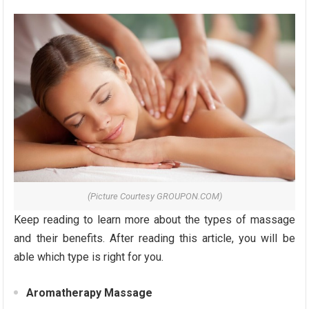
(Picture Courtesy GROUPON.COM)
Keep reading to learn more about the types of massage
and their benefits. After reading this article, you will be
able which type is right for you.
Aromatherapy Massage