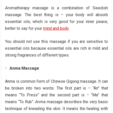
Aromatherapy massage
is a combination of Swedish
massage. The best thing is – your body will absorb
essential oils, which is very good for your inner peace,
better to say for your
mind and body
.
You should not use this massage if you are sensitive to
essential oils because essential oils are rich in mild and
strong fragrances of different types.
Anma Massage
Anma is common form of Chinese Qigong massage. It can
be broken into two words. The first part is – “An” that
means “To Press” and the second part is – “Ma” that
means “To Rub”.
Anma massage
describes the very basic
technique of kneading the skin. It means the healing with