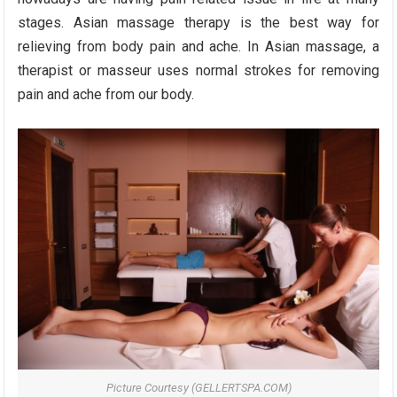
stages. Asian massage therapy is the best way for
relieving from body pain and ache. In Asian massage, a
therapist or masseur uses normal strokes for removing
pain and ache from our body.
Picture Courtesy (GELLERTSPA.COM)