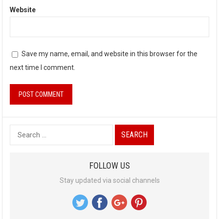
Website
Save my name, email, and website in this browser for the
next time I comment.
S
e
a
FOLLOW US
r
Stay updated via social channels
c
h
f