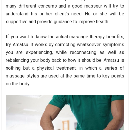
many different concerns and a good masseur will try to
understand his or her client’s need. He or she will be
supportive and provide guidance to improve health.
If you want to know the actual massage therapy benefits,
try Amatsu. It works by correcting whatsoever symptoms
you are experiencing, while reconnecting as well as
rebalancing your body back to how it should be. Amatsu is
nothing but a physical treatment, in which a series of
massage styles are used at the same time to key points
on the body.