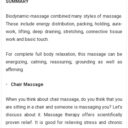
SUMMARY
Biodynamic-massage combined many styles of massage.
These include energy distribution, packing, holding, aura-
work, lifting, deep draining, stretching, connective tissue
work and basic touch.
For complete full body relaxation, this massage can be
energizing, calming, reassuring, grounding as well as
affirming.
Chair Massage
When you think about chair massage, do you think that you
are sitting in a chair and someone is massaging you? Let’s
discuss about it. Massage therapy offers scientifically
proven relief. It is good for relieving stress and chronic