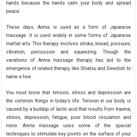
hands because the hands calm your body and spread
peace.
These days, Anma is used as a form of Japanese
massage. It is used widely in some forms of Japanese
martial arts. This therapy involves stroke, knead, pressure,
vibration, percussion and squeezing. Though the
variations of Anma massage therapy has led to the
emergence of related therapy, like Shiatsu and Swedish to
name a few.
You must know that tension, stress and depression are
the common things in today’s life. Tension in our body is
caused by a buildup of lactic acid that results from trauma,
stress, depression, fatigue, poor blood circulation and
more. Anma massage uses some of the special
techniques to stimulate key points on the surface of your