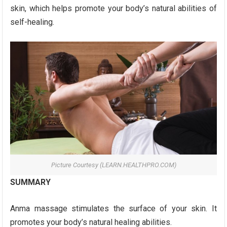
skin, which helps promote your body’s natural abilities of
self-healing.
Picture Courtesy (LEARN.HEALTHPRO.COM)
SUMMARY
Anma massage stimulates the surface of your skin. It
promotes your body’s natural healing abilities.