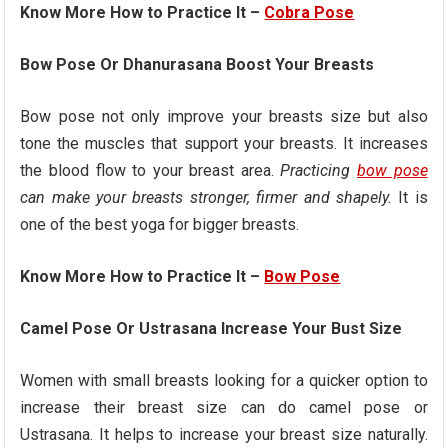
Know More How to Practice It –
Cobra Pose
Bow Pose Or Dhanurasana Boost Your Breasts
Bow pose not only improve your breasts size but also
tone the muscles that support your breasts. It increases
the blood flow to your breast area.
Practicing
bow pose
can make your breasts stronger, firmer and shapely.
It is
one of the best yoga for bigger breasts.
Know More How to Practice It –
Bow Pose
Camel Pose Or Ustrasana Increase Your Bust Size
Women with small breasts looking for a quicker option to
increase their breast size can do camel pose or
Ustrasana. It helps to increase your breast size naturally.