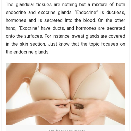
The glandular tissues are nothing but a mixture of both
endocrine and exocrine glands. “Endocrine” is ductless,
hormones and is secreted into the blood. On the other
hand, “Exocrine” have ducts, and hormones are secreted
onto the surfaces. For instance, sweat glands are covered
in the skin section. Just know that the topic focuses on
the endocrine glands.