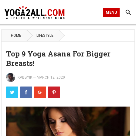
MENU
HOME
LIFESTYLE
Top 9 Yoga Asana For Bigger
Breasts!
KABBYIK
—
MARCH 12, 2020