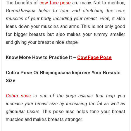
The benefits of
cow face pose
are many. Not to mention,
Gomukhasana helps to tone and stretching the core
muscles of your body, including your breast.
Even, it also
leans down your muscles and arms. This is not only good
for bigger breasts but also makes your tummy smaller
and giving your breast a nice shape.
Know More How to Practice It –
Cow Face Pose
Cobra Pose Or Bhujangasana Improve Your Breasts
Size
Cobra pose
is one of the yoga asanas that help you
increase your breast size by increasing the fat as well as
glandular tissue.
This pose also helps tone your breast
muscles and makes breasts stronger.