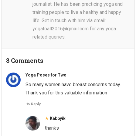
journalist. He has been practicing yoga and
training people to live a healthy and happy
life. Get in touch with him via email:
yogatoall2016@gmail.com for any yoga
related queries.
8 Comments
Yoga Poses for Two
So many women have breast concerns today.
Thank you for this valuable information
Reply
Kabbyik
thanks