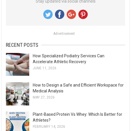
Stay updated via social channels
c
h
f
o
Advertisement
r
:
RECENT POSTS
How Specialized Podiatry Services Can
Accelerate Athletic Recovery
JUNE 11, 2026
How to Design a Safe and Efficient Workspace for
Medical Analysis
MAY 27, 2026
Plant-Based Protein Vs Whey: Which Is Better for
Athletes?
FEBRUARY 14, 2026