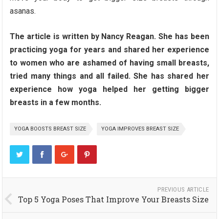
asanas.
The article is written by Nancy Reagan. She has been
practicing yoga for years and shared her experience
to women who are ashamed of having small breasts,
tried many things and all failed. She has shared her
experience how yoga helped her getting bigger
breasts in a few months.
YOGA BOOSTS BREAST SIZE
YOGA IMPROVES BREAST SIZE
PREVIOUS ARTICLE
Top 5 Yoga Poses That Improve Your Breasts Size