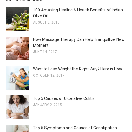
100 Amazing Healing & Health Benefits of Indian
Olive Oil
AUGUST 3, 2015
How Massage Therapy Can Help Tranquillize New
Mothers
JUNE 14, 2017
Want to Lose Weight the Right Way? Here is How
OCTOBER 12, 2017
Top 5 Causes of Ulcerative Colitis
JANUARY 2, 2015
Top 5 Symptoms and Causes of Constipation