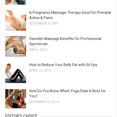
v
e
Is Pregnancy Massage Therapy Good for Prenatal
s
Aches & Pains
SEPTEMBER 4, 2016
Swedish Massage Benefits for Professional
Sportsman
MAY 6, 2016
How to Reduce Your Belly Fat with Sit Ups
APRIL 10, 2015
How Do You Know Which Yoga Style Is Best for
You?
DECEMBER 16, 2014
EDITOR’S CHOICE