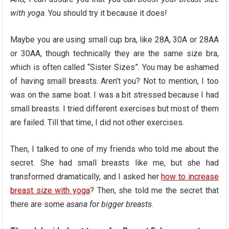
with yoga
. You should try it because it does!
Maybe you are using small cup bra, like 28A, 30A or 28AA
or 30AA, though technically they are the same size bra,
which is often called “Sister Sizes”. You may be ashamed
of having small breasts. Aren’t you? Not to mention, I too
was on the same boat. I was a bit stressed because I had
small breasts. I tried different exercises but most of them
are failed. Till that time, I did not other exercises.
Then, I talked to one of my friends who told me about the
secret. She had small breasts like me, but she had
transformed dramatically, and I asked her
how to increase
breast size with yoga
? Then, she told me the secret that
there are some
asana for bigger breasts
.