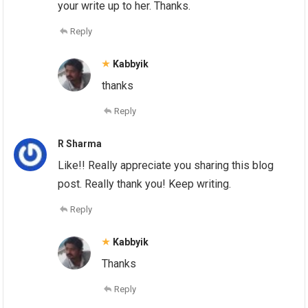
your write up to her. Thanks.
Reply
Kabbyik
thanks
Reply
R Sharma
Like!! Really appreciate you sharing this blog
post. Really thank you! Keep writing.
Reply
Kabbyik
Thanks
Reply