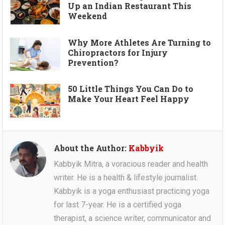
Up an Indian Restaurant This
Weekend
Why More Athletes Are Turning to
Chiropractors for Injury
Prevention?
50 Little Things You Can Do to
Make Your Heart Feel Happy
About the Author:
Kabbyik
Kabbyik Mitra, a voracious reader and health
writer. He is a health & lifestyle journalist.
Kabbyik is a yoga enthusiast practicing yoga
for last 7-year. He is a certified yoga
therapist, a science writer, communicator and