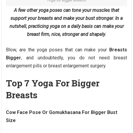
Yoga for Bigger Breasts
A few other yoga poses can tone your muscles that
support your breasts and make your bust stronger. In a
nutshell, practicing yoga on a daily basis can make your
breast firm, nice, stronger and shapely.
Blow, are the yoga poses that can make your
Breasts
Bigger
, and undoubtedly, you do not need breast
enlargement pills or breast enlargement surgery.
Top 7 Yoga For Bigger
Breasts
Cow Face Pose Or Gomukhasana For Bigger Bust
Size