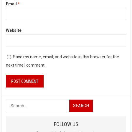
Email
*
Website
Save my name, email, and website in this browser for the
next time I comment.
S
e
a
FOLLOW US
r