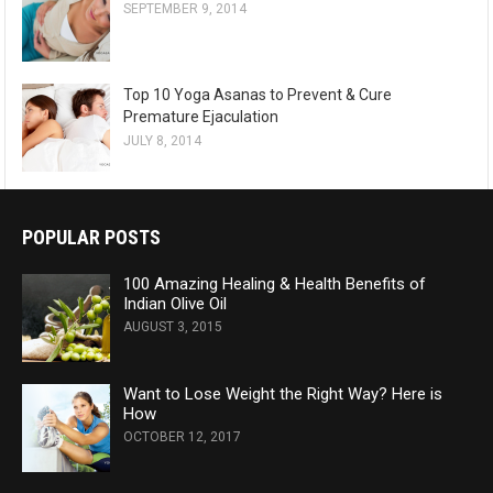
SEPTEMBER 9, 2014
Top 10 Yoga Asanas to Prevent & Cure
Premature Ejaculation
JULY 8, 2014
POPULAR POSTS
100 Amazing Healing & Health Benefits of
Indian Olive Oil
AUGUST 3, 2015
Want to Lose Weight the Right Way? Here is
How
OCTOBER 12, 2017