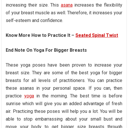
increasing their size. This
asana
increases the flexibility
of your breast muscle as well. Therefore, it increases your
self-esteem and confidence.
Know More How to Practice It –
Seated Spinal Twist
End Note On Yoga For Bigger Breasts
These yoga poses have been proven to increase your
breast size. They are some of the best yoga for bigger
breasts for all levels of practitioners. You can practice
these asanas in your personal space. If you can, then
practice
yoga
in the morning. The best time is before
sunrise which will give you an added advantage of fresh
air. Practicing these poses will help you a lot. You will be
able to stop embarrassing about your small bust and
move your body to get bigger size breasts through