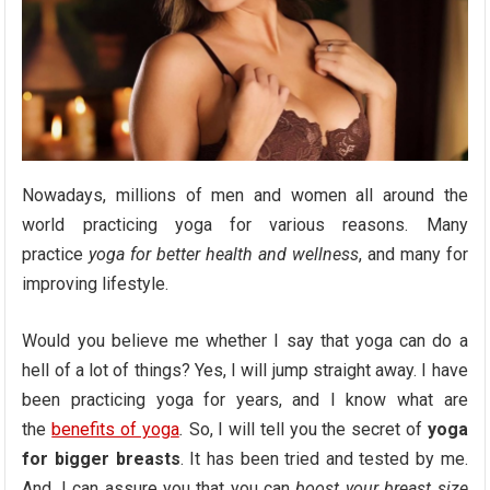
Nowadays, millions of men and women all around the
world practicing yoga for various reasons. Many
practice
yoga for better health and wellness
, and many for
improving lifestyle.
Would you believe me whether I say that yoga can do a
hell of a lot of things? Yes, I will jump straight away. I have
been practicing yoga for years, and I know what are
the
benefits of yoga
.
So, I will tell you the secret of
yoga
for bigger breasts
. It has been tried and tested by me.
And, I can assure you that you can
boost your breast size