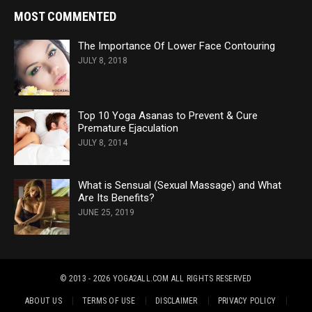
MOST COMMENTED
The Importance Of Lower Face Contouring
JULY 8, 2018
Top 10 Yoga Asanas to Prevent & Cure
Premature Ejaculation
JULY 8, 2014
What is Sensual (Sexual Massage) and What
Are Its Benefits?
JUNE 25, 2019
© 2013 - 2026 YOGA2ALL.COM
ALL RIGHTS RESERVED
ABOUT US
TERMS OF USE
DISCLAIMER
PRIVACY POLICY