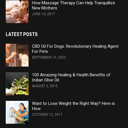
How Massage Therapy Can Help Tranquillize
New Mothers
JUNE 14, 2017
LATEST POSTS
CBD Oil For Dogs: Revolutionary Healing Agent
For Pets
SEPTEMBER 13, 2022
100 Amazing Healing & Health Benefits of
Indian Olive Oil
AUGUST 3, 2015
Want to Lose Weight the Right Way? Here is
How
OCTOBER 12, 2017