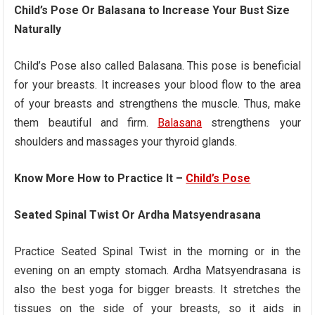
Child’s Pose Or Balasana to Increase Your Bust Size
Naturally
Child’s Pose also called Balasana. This pose is beneficial
for your breasts. It increases your blood flow to the area
of your breasts and strengthens the muscle. Thus, make
them beautiful and firm.
Balasana
strengthens your
shoulders and massages your thyroid glands.
Know More How to Practice It –
Child’s Pose
Seated Spinal Twist Or Ardha Matsyendrasana
Practice Seated Spinal Twist in the morning or in the
evening on an empty stomach. Ardha Matsyendrasana is
also the best yoga for bigger breasts. It stretches the
tissues on the side of your breasts, so it aids in