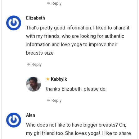
Reply
Elizabeth
That’s pretty good information. I liked to share it
with my friends, who are looking for authentic
information and love yoga to improve their
breasts size.
Reply
Kabbyik
thanks Elizabeth, please do.
Reply
Alan
Who does not like to have bigger breasts? Oh,
my girl friend too. She loves yoga! I like to share