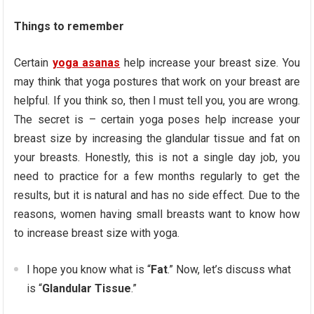
Things to remember
Certain
yoga asanas
help increase your breast size. You
may think that yoga postures that work on your breast are
helpful. If you think so, then I must tell you, you are wrong.
The secret is – certain yoga poses help increase your
breast size by increasing the glandular tissue and fat on
your breasts. Honestly, this is not a single day job, you
need to practice for a few months regularly to get the
results, but it is natural and has no side effect. Due to the
reasons, women having small breasts want to know how
to increase breast size with yoga.
I hope you know what is “
Fat
.” Now, let’s discuss what
is “
Glandular Tissue
.”