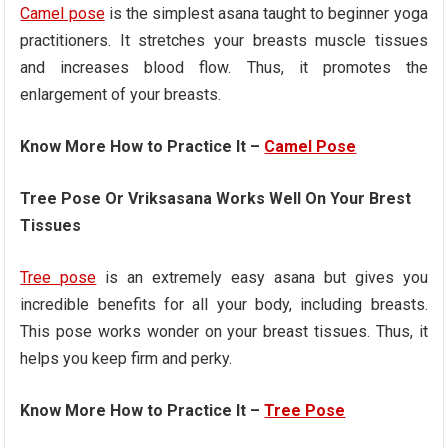
Camel pose
is the simplest asana taught to beginner yoga
practitioners. It stretches your breasts muscle tissues
and increases blood flow. Thus, it promotes the
enlargement of your breasts.
Know More How to Practice It –
Camel Pose
Tree Pose Or Vriksasana Works Well On Your Brest
Tissues
Tree pose
is an extremely easy asana but gives you
incredible benefits for all your body, including breasts.
This pose works wonder on your breast tissues. Thus, it
helps you keep firm and perky.
Know More How to Practice It –
Tree Pose