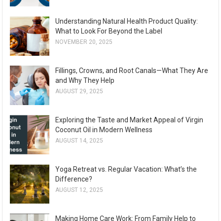
Understanding Natural Health Product Quality:
What to Look For Beyond the Label
NOVEMBER 20, 2025
Fillings, Crowns, and Root Canals—What They Are
and Why They Help
AUGUST 29, 2025
Exploring the Taste and Market Appeal of Virgin
Coconut Oil in Modern Wellness
AUGUST 14, 2025
Yoga Retreat vs. Regular Vacation: What’s the
Difference?
AUGUST 12, 2025
Making Home Care Work: From Family Help to