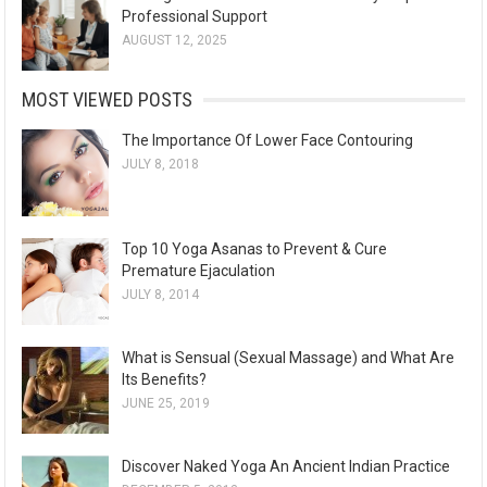
Professional Support
AUGUST 12, 2025
MOST VIEWED POSTS
The Importance Of Lower Face Contouring
JULY 8, 2018
Top 10 Yoga Asanas to Prevent & Cure
Premature Ejaculation
JULY 8, 2014
What is Sensual (Sexual Massage) and What Are
Its Benefits?
JUNE 25, 2019
Discover Naked Yoga An Ancient Indian Practice