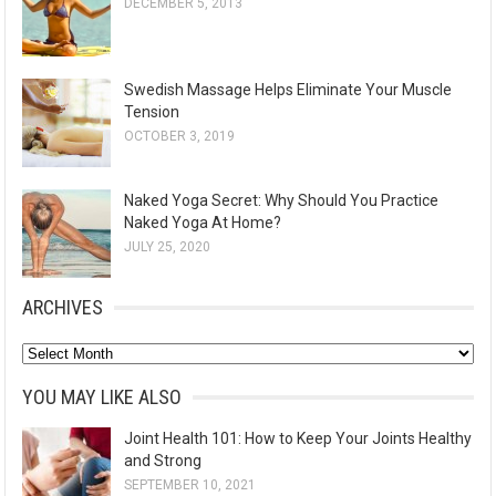
DECEMBER 5, 2013
Swedish Massage Helps Eliminate Your Muscle
Tension
OCTOBER 3, 2019
Naked Yoga Secret: Why Should You Practice
Naked Yoga At Home?
JULY 25, 2020
ARCHIVES
A
r
YOU MAY LIKE ALSO
c
Joint Health 101: How to Keep Your Joints Healthy
h
and Strong
i
SEPTEMBER 10, 2021