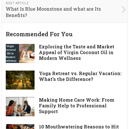
NEXT ARTICLE
What Is Blue Moonstone and what are Its
Benefits?
Recommended For You
Exploring the Taste and Market
Appeal of Virgin Coconut Oil in
Modern Wellness
Yoga Retreat vs. Regular Vacation:
What’s the Difference?
Making Home Care Work: From
Family Help to Professional
Support
10 Mouthwatering Reasons to Hit