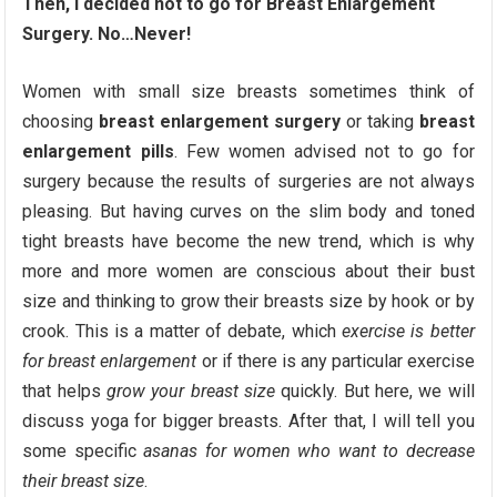
Then, I decided not to go for Breast Enlargement
Surgery. No…Never!
Women with small size breasts sometimes think of
choosing
breast enlargement surgery
or taking
breast
enlargement pills
. Few women advised not to go for
surgery because the results of surgeries are not always
pleasing. But having curves on the slim body and toned
tight breasts have become the new trend, which is why
more and more women are conscious about their bust
size and thinking to grow their breasts size by hook or by
crook. This is a matter of debate, which
exercise is better
for breast enlargement
or if there is any particular exercise
that helps
grow your breast size
quickly. But here, we will
discuss yoga for bigger breasts. After that, I will tell you
some specific
asanas for women who want to decrease
their breast size
.