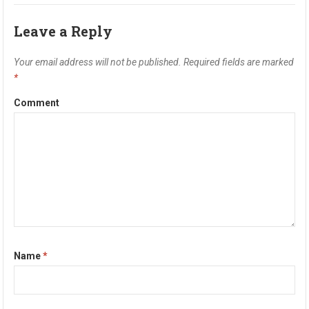
Leave a Reply
Your email address will not be published.
Required fields are marked
*
Comment
Name
*