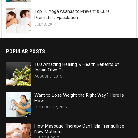
Top 10 Yoga Asanas to Prevent & Cure
Premature Ejaculation
JULY 8, 2014
POPULAR POSTS
100 Amazing Healing & Health Benefits of
Indian Olive Oil
AUGUST 3, 2015
Want to Lose Weight the Right Way? Here is
How
OCTOBER 12, 2017
How Massage Therapy Can Help Tranquillize
New Mothers