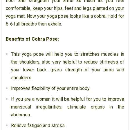
floor and straighten your arms as much as you feel
comfortable, keep your hips, feet and legs planted on your
yoga mat. Now your yoga pose looks like a cobra. Hold for
5-6 full breaths then exhale.
Benefits of Cobra Pose:
This yoga pose will help you to stretches muscles in
the shoulders, also very helpful to reduce stiffness of
your lower back, gives strength of your arms and
shoulders.
Improves flexibility of your entire body.
If you are a woman it will be helpful for you to improve
menstrual irregularities, stimulate organs in the
abdomen.
Relieve fatigue and stress.