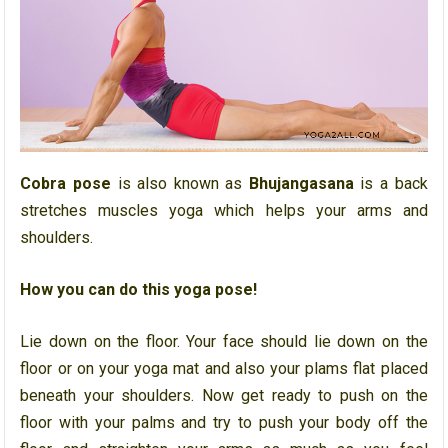
Cobra pose
is also known as
Bhujangasana
is a back
stretches muscles yoga which helps your arms and
shoulders.
How you can do this yoga pose!
Lie down on the floor. Your face should lie down on the
floor or on your yoga mat and also your plams flat placed
beneath your shoulders. Now get ready to push on the
floor with your palms and try to push your body off the