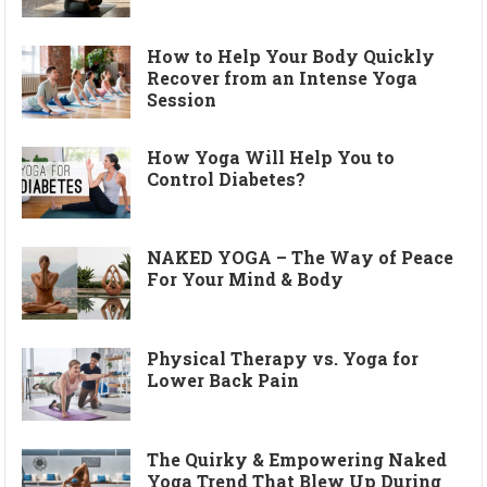
How to Help Your Body Quickly
Recover from an Intense Yoga
Session
How Yoga Will Help You to
Control Diabetes?
NAKED YOGA – The Way of Peace
For Your Mind & Body
Physical Therapy vs. Yoga for
Lower Back Pain
The Quirky & Empowering Naked
Yoga Trend That Blew Up During