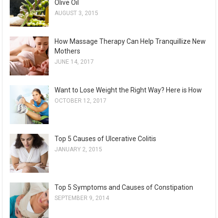
Olive Oil
AUGUST 3, 2015
How Massage Therapy Can Help Tranquillize New
Mothers
JUNE 14, 2017
Want to Lose Weight the Right Way? Here is How
OCTOBER 12, 2017
Top 5 Causes of Ulcerative Colitis
JANUARY 2, 2015
Top 5 Symptoms and Causes of Constipation
SEPTEMBER 9, 2014