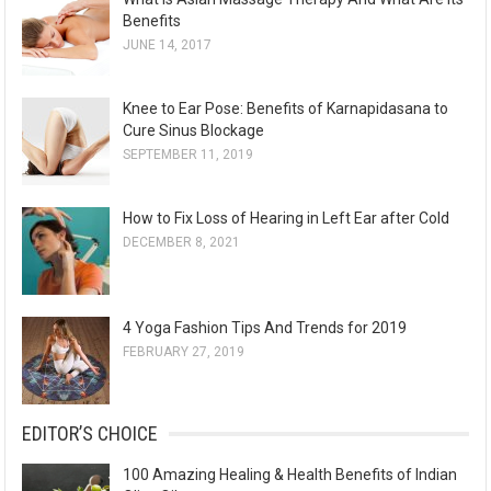
s
Benefits
JUNE 14, 2017
Knee to Ear Pose: Benefits of Karnapidasana to
Cure Sinus Blockage
SEPTEMBER 11, 2019
How to Fix Loss of Hearing in Left Ear after Cold
DECEMBER 8, 2021
4 Yoga Fashion Tips And Trends for 2019
FEBRUARY 27, 2019
EDITOR’S CHOICE
100 Amazing Healing & Health Benefits of Indian