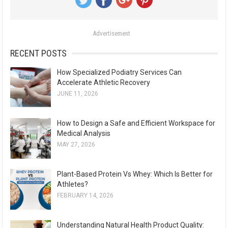
f
o
Advertisement
r
:
RECENT POSTS
How Specialized Podiatry Services Can
Accelerate Athletic Recovery
JUNE 11, 2026
How to Design a Safe and Efficient Workspace for
Medical Analysis
MAY 27, 2026
Plant-Based Protein Vs Whey: Which Is Better for
Athletes?
FEBRUARY 14, 2026
Understanding Natural Health Product Quality: