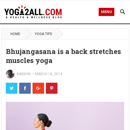
MENU
HOME
YOGA TIPS
Bhujangasana is a back stretches
muscles yoga
KABBYIK
—
MARCH 18, 2014