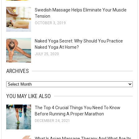
Swedish Massage Helps Eliminate Your Muscle
Tension
OCTOBER 3, 2019
Naked Yoga Secret: Why Should You Practice
Naked Yoga At Home?
JULY 25, 2020
ARCHIVES
A
r
YOU MAY LIKE ALSO
c
The Top 4 Crucial Things You Need To Know
h
Before Running A Proper Marathon
i
DECEMBER 24, 2021
v
e
What Is Asian Massage Therapy And What Are Its