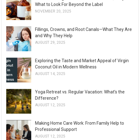
What to Look For Beyond the Label
NOVEMBER 20, 2025
Fillings, Crowns, and Root Canals—What They Are
and Why They Help
AUGUST 29, 2025
Exploring the Taste and Market Appeal of Virgin
Coconut Oil in Modern Wellness
AUGUST 14, 2025
Yoga Retreat vs. Regular Vacation: What’s the
Difference?
AUGUST 12, 2025
Making Home Care Work: From Family Help to
Professional Support
AUGUST 12, 2025