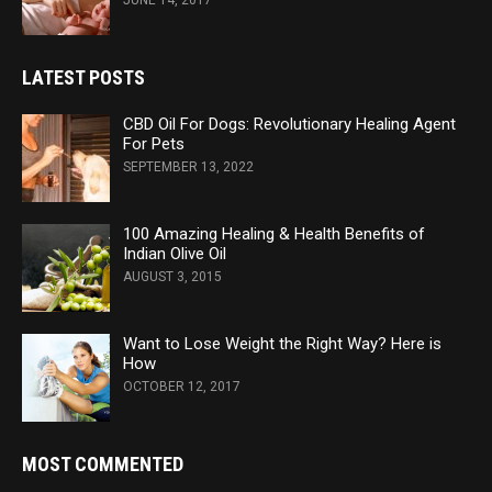
JUNE 14, 2017
LATEST POSTS
CBD Oil For Dogs: Revolutionary Healing Agent
For Pets
SEPTEMBER 13, 2022
100 Amazing Healing & Health Benefits of
Indian Olive Oil
AUGUST 3, 2015
Want to Lose Weight the Right Way? Here is
How
OCTOBER 12, 2017
MOST COMMENTED