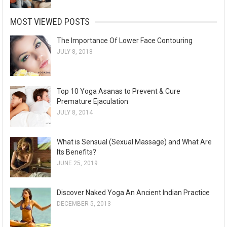
MOST VIEWED POSTS
The Importance Of Lower Face Contouring
JULY 8, 2018
Top 10 Yoga Asanas to Prevent & Cure
Premature Ejaculation
JULY 8, 2014
What is Sensual (Sexual Massage) and What Are
Its Benefits?
JUNE 25, 2019
Discover Naked Yoga An Ancient Indian Practice
DECEMBER 5, 2013