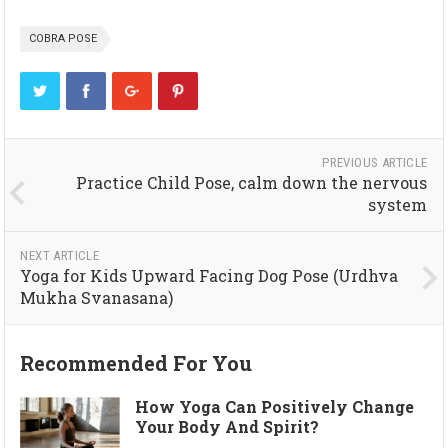
COBRA POSE
PREVIOUS ARTICLE
Practice Child Pose, calm down the nervous
system
NEXT ARTICLE
Yoga for Kids Upward Facing Dog Pose (Urdhva
Mukha Svanasana)
Recommended For You
How Yoga Can Positively Change
Your Body And Spirit?