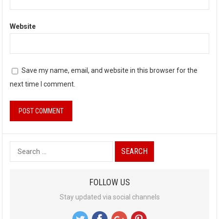
Website
Save my name, email, and website in this browser for the
next time I comment.
S
e
a
FOLLOW US
r
Stay updated via social channels
c
h