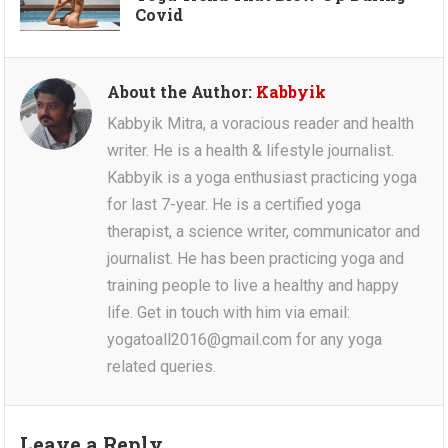
Covid
About the Author:
Kabbyik
Kabbyik Mitra, a voracious reader and health
writer. He is a health & lifestyle journalist.
Kabbyik is a yoga enthusiast practicing yoga
for last 7-year. He is a certified yoga
therapist, a science writer, communicator and
journalist. He has been practicing yoga and
training people to live a healthy and happy
life. Get in touch with him via email:
yogatoall2016@gmail.com for any yoga
related queries.
Leave a Reply