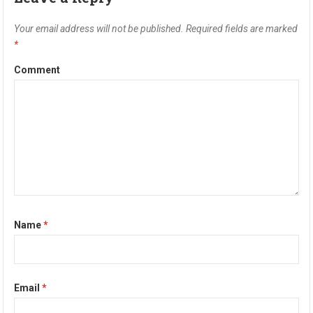
Your email address will not be published.
Required fields are marked
*
Comment
Name
*
Email
*