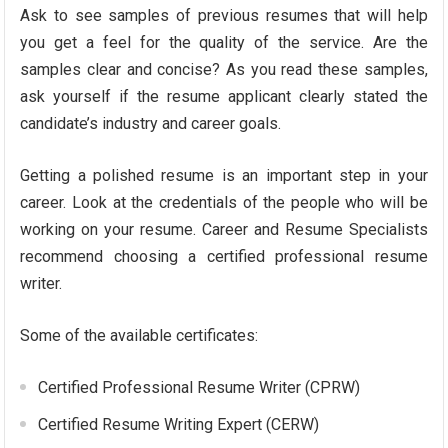
Ask to see samples of previous resumes that will help
you get a feel for the quality of the service. Are the
samples clear and concise? As you read these samples,
ask yourself if the resume applicant clearly stated the
candidate’s industry and career goals.
Getting a polished resume is an important step in your
career. Look at the credentials of the people who will be
working on your resume. Career and Resume Specialists
recommend choosing a certified professional resume
writer.
Some of the available certificates:
Certified Professional Resume Writer (CPRW)
Certified Resume Writing Expert (CERW)