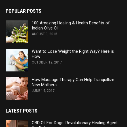
POPULAR POSTS
100 Amazing Healing & Health Benefits of
Indian Olive Oil
AUGUST 3, 2015
Want to Lose Weight the Right Way? Here is
How
OCTOBER 12, 2017
How Massage Therapy Can Help Tranquillize
New Mothers
JUNE 14, 2017
LATEST POSTS
CBD Oil For Dogs: Revolutionary Healing Agent