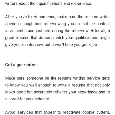
writers about their qualifications and experience.
After you’ve hired someone, make sure the resume writer
spends enough time interviewing you so that the content
is authentic and justified during the interview. After all, a
great resume that doesn’t match your qualifications might
give you an interview, but it won’t help you get a job.
Get a guarantee
Make sure someone on the resume writing service gets
to know you well enough to write a resume that not only
looks good but accurately reflects your experience and is
tailored for your industry.
Avoid services that appear to reactivate cookie cutters,