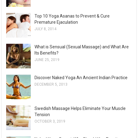
Top 10 Yoga Asanas to Prevent & Cure
Premature Ejaculation
JULY 8, 2014
What is Sensual (Sexual Massage) and What Are
Its Benefits?
JUNE 25, 2019
Discover Naked Yoga An Ancient Indian Practice
DECEMBER 5, 2013
Swedish Massage Helps Eliminate Your Muscle
Tension
OCTOBER 3, 2019