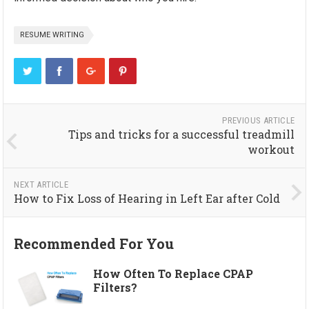
RESUME WRITING
PREVIOUS ARTICLE
Tips and tricks for a successful treadmill
workout
NEXT ARTICLE
How to Fix Loss of Hearing in Left Ear after Cold
Recommended For You
How Often To Replace CPAP
Filters?