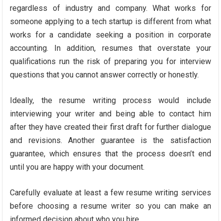
regardless of industry and company. What works for
someone applying to a tech startup is different from what
works for a candidate seeking a position in corporate
accounting. In addition, resumes that overstate your
qualifications run the risk of preparing you for interview
questions that you cannot answer correctly or honestly.
Ideally, the resume writing process would include
interviewing your writer and being able to contact him
after they have created their first draft for further dialogue
and revisions. Another guarantee is the satisfaction
guarantee, which ensures that the process doesn’t end
until you are happy with your document.
Carefully evaluate at least a few resume writing services
before choosing a resume writer so you can make an
informed decision about who you hire.