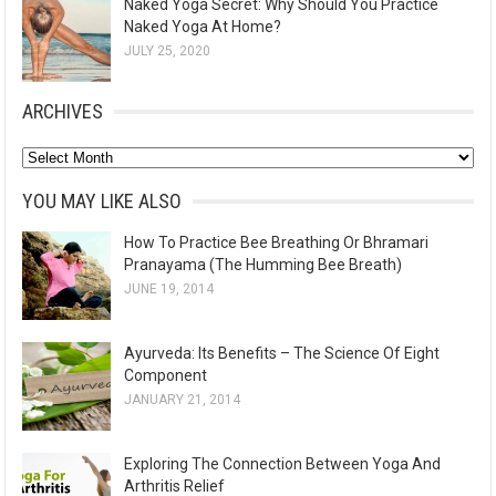
Naked Yoga Secret: Why Should You Practice
Naked Yoga At Home?
JULY 25, 2020
ARCHIVES
A
r
YOU MAY LIKE ALSO
c
How To Practice Bee Breathing Or Bhramari
h
Pranayama (The Humming Bee Breath)
i
JUNE 19, 2014
v
e
Ayurveda: Its Benefits – The Science Of Eight
s
Component
JANUARY 21, 2014
Exploring The Connection Between Yoga And
Arthritis Relief