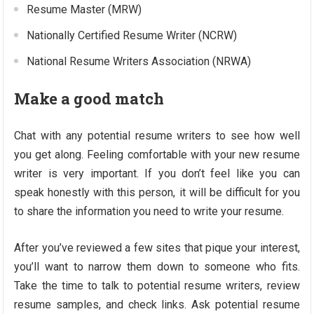
Resume Master (MRW)
Nationally Certified Resume Writer (NCRW)
National Resume Writers Association (NRWA)
Make a good match
Chat with any potential resume writers to see how well
you get along. Feeling comfortable with your new resume
writer is very important. If you don’t feel like you can
speak honestly with this person, it will be difficult for you
to share the information you need to write your resume.
After you’ve reviewed a few sites that pique your interest,
you’ll want to narrow them down to someone who fits.
Take the time to talk to potential resume writers, review
resume samples, and check links. Ask potential resume