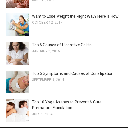
Want to Lose Weight the Right Way? Here is How
OCTOBER 12, 2017
Top 5 Causes of Ulcerative Colitis
JANUARY 2, 2015
Top 5 Symptoms and Causes of Constipation
SEPTEMBER 9, 2014
Top 10 Yoga Asanas to Prevent & Cure
Premature Ejaculation
JULY 8, 2014