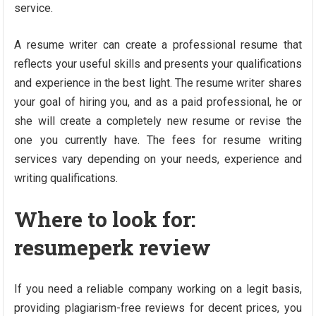
service.
A resume writer can create a professional resume that
reflects your useful skills and presents your qualifications
and experience in the best light. The resume writer shares
your goal of hiring you, and as a paid professional, he or
she will create a completely new resume or revise the
one you currently have. The fees for resume writing
services vary depending on your needs, experience and
writing qualifications.
Where to look for:
resumeperk review
If you need a reliable company working on a legit basis,
providing plagiarism-free reviews for decent prices, you