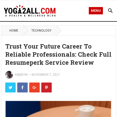
MENU
HOME
TECHNOLOGY
Trust Your Future Career To
Reliable Professionals: Check Full
Resumeperk Service Review
KABBYIK
—
NOVEMBER 7, 2021