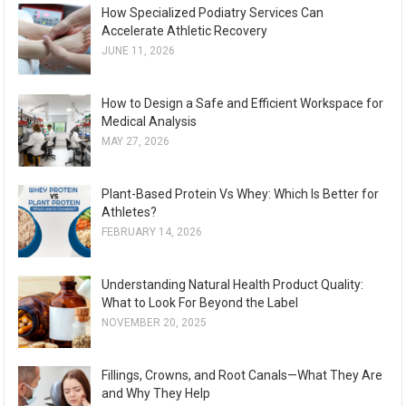
How Specialized Podiatry Services Can
Accelerate Athletic Recovery
JUNE 11, 2026
How to Design a Safe and Efficient Workspace for
Medical Analysis
MAY 27, 2026
Plant-Based Protein Vs Whey: Which Is Better for
Athletes?
FEBRUARY 14, 2026
Understanding Natural Health Product Quality:
What to Look For Beyond the Label
NOVEMBER 20, 2025
Fillings, Crowns, and Root Canals—What They Are
and Why They Help