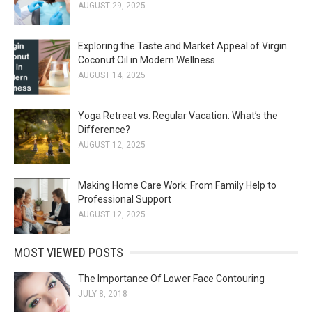
AUGUST 29, 2025
Exploring the Taste and Market Appeal of Virgin
Coconut Oil in Modern Wellness
AUGUST 14, 2025
Yoga Retreat vs. Regular Vacation: What’s the
Difference?
AUGUST 12, 2025
Making Home Care Work: From Family Help to
Professional Support
AUGUST 12, 2025
MOST VIEWED POSTS
The Importance Of Lower Face Contouring
JULY 8, 2018