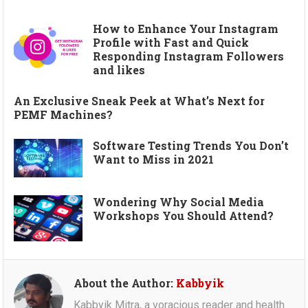
How to Enhance Your Instagram
Profile with Fast and Quick
Responding Instagram Followers
and likes
An Exclusive Sneak Peek at What’s Next for
PEMF Machines?
Software Testing Trends You Don’t
Want to Miss in 2021
Wondering Why Social Media
Workshops You Should Attend?
About the Author:
Kabbyik
Kabbyik Mitra, a voracious reader and health