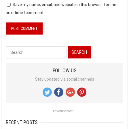
Save my name, email, and website in this browser for the
next time I comment.
S
e
a
FOLLOW US
r
Stay updated via social channels
c
h
f
o
Advertisement
r
:
RECENT POSTS