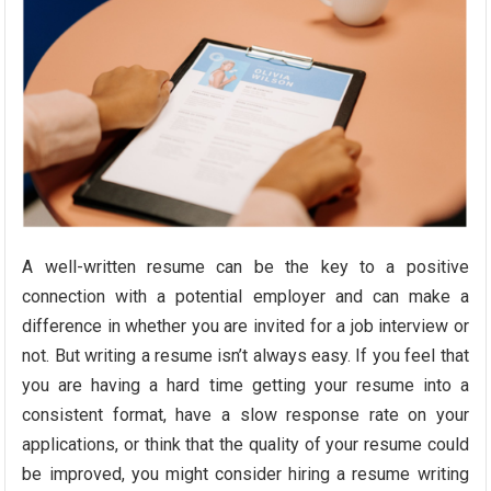
A well-written resume can be the key to a positive
connection with a potential employer and can make a
difference in whether you are invited for a job interview or
not. But writing a resume isn’t always easy. If you feel that
you are having a hard time getting your resume into a
consistent format, have a slow response rate on your
applications, or think that the quality of your resume could
be improved, you might consider hiring a resume writing