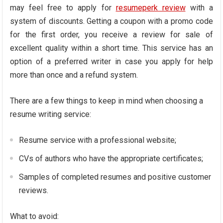
may feel free to apply for
resumeperk review
with a
system of discounts. Getting a coupon with a promo code
for the first order, you receive a review for sale of
excellent quality within a short time. This service has an
option of a preferred writer in case you apply for help
more than once and a refund system.
There are a few things to keep in mind when choosing a
resume writing service:
Resume service with a professional website;
CVs of authors who have the appropriate certificates;
Samples of completed resumes and positive customer
reviews.
What to avoid: