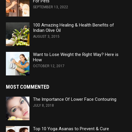
For Pets
SEPTEMBER 13, 2022
100 Amazing Healing & Health Benefits of
Indian Olive Oil
AUGUST 3, 2015
Want to Lose Weight the Right Way? Here is
How
OCTOBER 12, 2017
MOST COMMENTED
The Importance Of Lower Face Contouring
JULY 8, 2018
Top 10 Yoga Asanas to Prevent & Cure