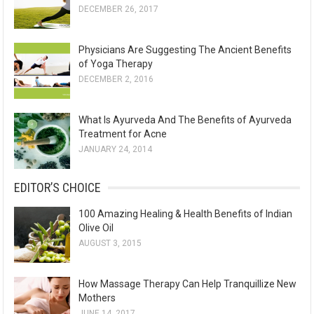
DECEMBER 26, 2017
Physicians Are Suggesting The Ancient Benefits
of Yoga Therapy
DECEMBER 2, 2016
What Is Ayurveda And The Benefits of Ayurveda
Treatment for Acne
JANUARY 24, 2014
EDITOR’S CHOICE
100 Amazing Healing & Health Benefits of Indian
Olive Oil
AUGUST 3, 2015
How Massage Therapy Can Help Tranquillize New
Mothers
JUNE 14, 2017