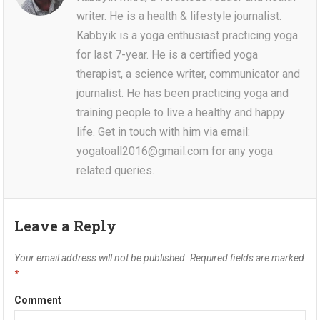
writer. He is a health & lifestyle journalist.
Kabbyik is a yoga enthusiast practicing yoga
for last 7-year. He is a certified yoga
therapist, a science writer, communicator and
journalist. He has been practicing yoga and
training people to live a healthy and happy
life. Get in touch with him via email:
yogatoall2016@gmail.com for any yoga
related queries.
Leave a Reply
Your email address will not be published.
Required fields are marked
*
Comment