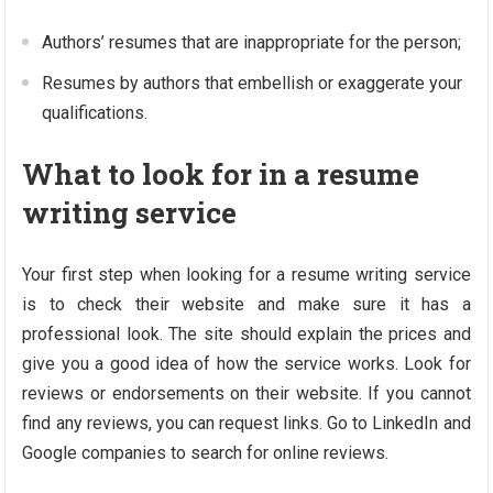
Authors’ resumes that are inappropriate for the person;
Resumes by authors that embellish or exaggerate your
qualifications.
What to look for in a resume
writing service
Your first step when looking for a resume writing service
is to check their website and make sure it has a
professional look. The site should explain the prices and
give you a good idea of ​​how the service works. Look for
reviews or endorsements on their website. If you cannot
find any reviews, you can request links. Go to LinkedIn and
Google companies to search for online reviews.