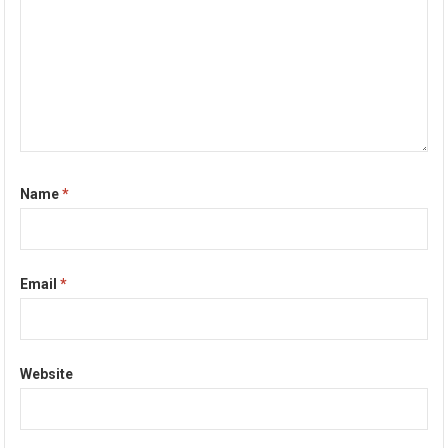
Name
*
Email
*
Website