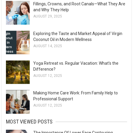
Fillings, Crowns, and Root Canals—What They Are
and Why They Help
AUGUST 29, 2025
Exploring the Taste and Market Appeal of Virgin
Coconut Oil in Modern Wellness
AUGUST 14, 2025
Yoga Retreat vs. Regular Vacation: What’s the
Difference?
AUGUST 12, 2025
Making Home Care Work: From Family Help to
Professional Support
AUGUST 12, 2025
MOST VIEWED POSTS
The Importance Of Lower Face Contouring