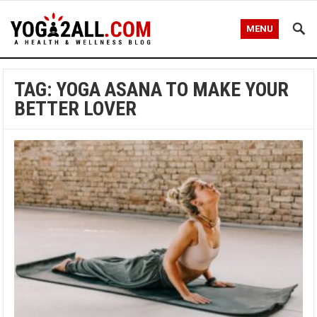
MENU
TAG: YOGA ASANA TO MAKE YOUR
BETTER LOVER