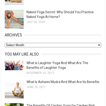
Naked Yoga Secret: Why Should You Practice
Naked Yoga At Home?
JULY 25, 2020
ARCHIVES
A
r
YOU MAY LIKE ALSO
c
What is Laughter Yoga And What Are The
h
Benefits of Laughter Yoga
i
NOVEMBER 25, 2013
v
What Is Ashwini Mudra And What Are Its Benefits
e
JUNE 18, 2017
s
The Benefits Of Cardiac Yoga for Cardiac Risk