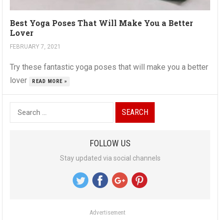
Best Yoga Poses That Will Make You a Better
Lover
FEBRUARY 7, 2021
Try these fantastic yoga poses that will make you a better
lover
READ MORE »
S
e
a
FOLLOW US
r
Stay updated via social channels
c
h
f
o
Advertisement
r