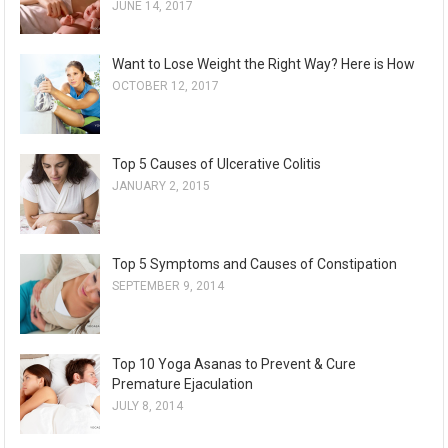
JUNE 14, 2017
Want to Lose Weight the Right Way? Here is How
OCTOBER 12, 2017
Top 5 Causes of Ulcerative Colitis
JANUARY 2, 2015
Top 5 Symptoms and Causes of Constipation
SEPTEMBER 9, 2014
Top 10 Yoga Asanas to Prevent & Cure
Premature Ejaculation
JULY 8, 2014