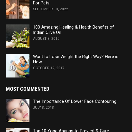
For Pets
SEPTEMBER 13, 2022
100 Amazing Healing & Health Benefits of
Indian Olive Oil
AUGUST 3, 2015
Want to Lose Weight the Right Way? Here is
How
OCTOBER 12, 2017
MOST COMMENTED
The Importance Of Lower Face Contouring
JULY 8, 2018
Top 10 Yoga Asanas to Prevent & Cure