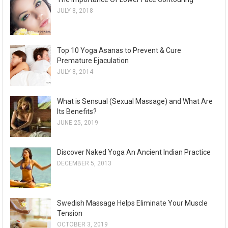
JULY 8, 2018
Top 10 Yoga Asanas to Prevent & Cure
Premature Ejaculation
JULY 8, 2014
What is Sensual (Sexual Massage) and What Are
Its Benefits?
JUNE 25, 2019
Discover Naked Yoga An Ancient Indian Practice
DECEMBER 5, 2013
Swedish Massage Helps Eliminate Your Muscle
Tension
OCTOBER 3, 2019