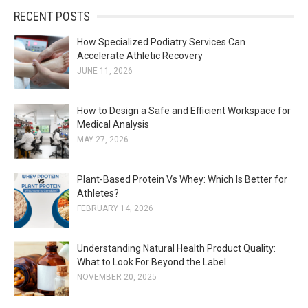
:
RECENT POSTS
How Specialized Podiatry Services Can
Accelerate Athletic Recovery
JUNE 11, 2026
How to Design a Safe and Efficient Workspace for
Medical Analysis
MAY 27, 2026
Plant-Based Protein Vs Whey: Which Is Better for
Athletes?
FEBRUARY 14, 2026
Understanding Natural Health Product Quality:
What to Look For Beyond the Label
NOVEMBER 20, 2025