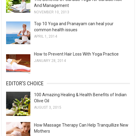
And Management
NOVEMBER 10, 2013
Top 10 Yoga and Pranayam can heal your
common health issues
APRIL 1, 2014
How to Prevent Hair Loss With Yoga Practice
JANUARY 28, 2014
EDITOR’S CHOICE
100 Amazing Healing & Health Benefits of Indian
Olive Oil
AUGUST 3, 2015
How Massage Therapy Can Help Tranquillize New
Mothers