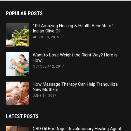
POPULAR POSTS
100 Amazing Healing & Health Benefits of
Indian Olive Oil
AUGUST 3, 2015
Want to Lose Weight the Right Way? Here is
How
OCTOBER 12, 2017
How Massage Therapy Can Help Tranquillize
New Mothers
JUNE 14, 2017
LATEST POSTS
CBD Oil For Dogs: Revolutionary Healing Agent