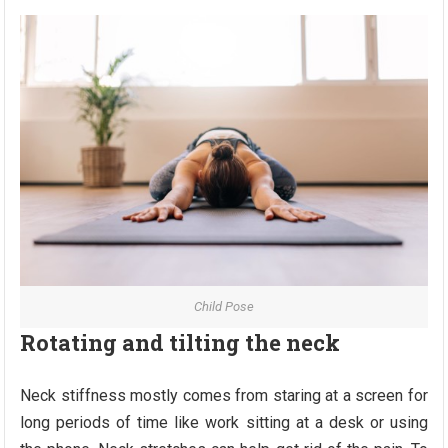
Child Pose
Rotating and tilting the neck
Neck stiffness mostly comes from staring at a screen for
long periods of time like work sitting at a desk or using