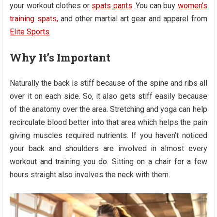
your workout clothes or
spats pants
. You can buy
women’s
training spats,
and other martial art gear and apparel from
Elite Sports
.
Why It’s Important
Naturally the back is stiff because of the spine and ribs all
over it on each side. So, it also gets stiff easily because
of the anatomy over the area. Stretching and yoga can help
recirculate blood better into that area which helps the pain
giving muscles required nutrients. If you haven’t noticed
your back and shoulders are involved in almost every
workout and training you do. Sitting on a chair for a few
hours straight also involves the neck with them.