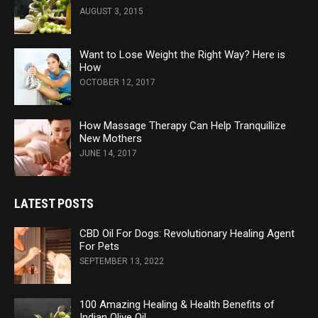
AUGUST 3, 2015
Want to Lose Weight the Right Way? Here is
How
OCTOBER 12, 2017
How Massage Therapy Can Help Tranquillize
New Mothers
JUNE 14, 2017
LATEST POSTS
CBD Oil For Dogs: Revolutionary Healing Agent
For Pets
SEPTEMBER 13, 2022
100 Amazing Healing & Health Benefits of
Indian Olive Oil