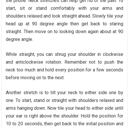
the phone. Neck stretches can help get rid of the pain. To
start, sit or stand comfortably with your arms and
shoulders relaxed and look straight ahead. Slowly tile your
head up at 90 degree angle then get back to staring
straight. Then move on to looking down again about at 90
degree angle.
While straight, you can shrug your shoulder in clockwise
and anticlockwise rotation. Remember not to push the
neck too much and hold every position for a few seconds
before moving on to the next.
Another stretch is to tilt your neck to either side one by
one. To start, stand or straight with shoulders relaxed and
arms hanging down. Now tile your head to either side until
your ear is right above the shoulder. Hold the position for
10 to 20 seconds, then get back to the initial position and