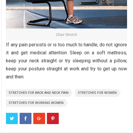
Chair Stretch
If any pain persists or is too much to handle, do not ignore
it and get medical attention. Sleep on a soft mattress,
keep your neck straight or try sleeping without a pillow,
keep your posture straight at work and try to get up now
and then.
STRETCHES FOR BACK AND NECK PAIN
STRETCHES FOR WOMEN
STRETCHES FOR WORKING WOMEN