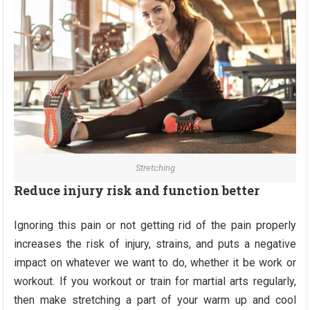
Stretching
Reduce injury risk and function better
Ignoring this pain or not getting rid of the pain properly
increases the risk of injury, strains, and puts a negative
impact on whatever we want to do, whether it be work or
workout. If you workout or train for martial arts regularly,
then make stretching a part of your warm up and cool