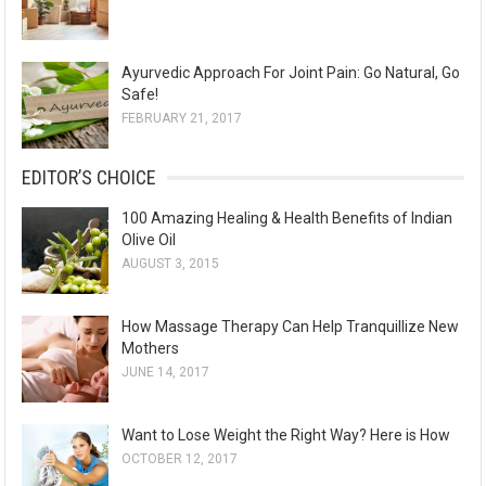
Ayurvedic Approach For Joint Pain: Go Natural, Go
Safe!
FEBRUARY 21, 2017
EDITOR’S CHOICE
100 Amazing Healing & Health Benefits of Indian
Olive Oil
AUGUST 3, 2015
How Massage Therapy Can Help Tranquillize New
Mothers
JUNE 14, 2017
Want to Lose Weight the Right Way? Here is How
OCTOBER 12, 2017