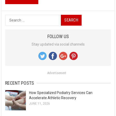
S
e
a
FOLLOW US
r
Stay updated via social channels
c
h
f
o
Advertisement
r
:
RECENT POSTS
How Specialized Podiatry Services Can
Accelerate Athletic Recovery
JUNE 11, 2026