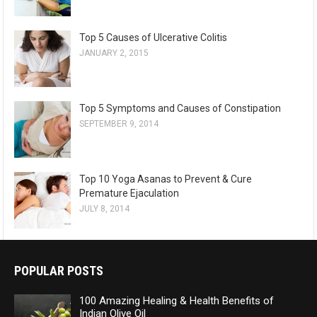
Top 5 Causes of Ulcerative Colitis
JANUARY 2, 2015
Top 5 Symptoms and Causes of Constipation
SEPTEMBER 9, 2014
Top 10 Yoga Asanas to Prevent & Cure
Premature Ejaculation
JULY 8, 2014
POPULAR POSTS
100 Amazing Healing & Health Benefits of
Indian Olive Oil