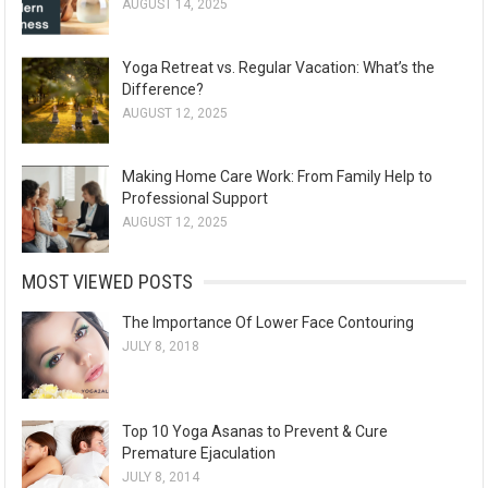
AUGUST 14, 2025
Yoga Retreat vs. Regular Vacation: What’s the
Difference?
AUGUST 12, 2025
Making Home Care Work: From Family Help to
Professional Support
AUGUST 12, 2025
MOST VIEWED POSTS
The Importance Of Lower Face Contouring
JULY 8, 2018
Top 10 Yoga Asanas to Prevent & Cure
Premature Ejaculation
JULY 8, 2014