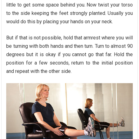
little to get some space behind you. Now twist your torso
to the side keeping the feet strongly planted. Usually you
would do this by placing your hands on your neck.
But if that is not possible, hold that armrest where you will
be turning with both hands and then turn. Turn to almost 90
degrees but it is okay if you cannot go that far. Hold the
position for a few seconds, return to the initial position
and repeat with the other side.