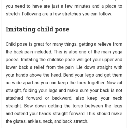
you need to have are just a few minutes and a place to
stretch. Following are a few stretches you can follow.
Imitating child pose
Child pose is great for many things, getting a relieve from
the back pain included. This is also one of the main yoga
poses. Imitating the childlike pose will get your upper and
lower back a relief from the pain. Lie down straight with
your hands above the head. Bend your legs and get them
as wide apart as you can keep the toes together. Now sit
straight, folding your legs and make sure your back is not
attached forward or backward, also keep your neck
straight. Bow down getting the torso between the legs
and extend your hands straight forward. This should make
the glutes, ankles, neck, and back stretch.