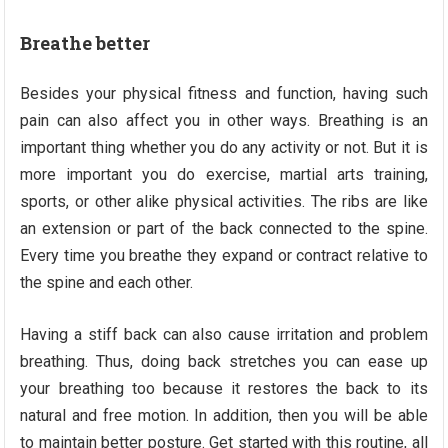
Breathe better
Besides your physical fitness and function, having such
pain can also affect you in other ways. Breathing is an
important thing whether you do any activity or not. But it is
more important you do exercise, martial arts training,
sports, or other alike physical activities. The ribs are like
an extension or part of the back connected to the spine.
Every time you breathe they expand or contract relative to
the spine and each other.
Having a stiff back can also cause irritation and problem
breathing. Thus, doing back stretches you can ease up
your breathing too because it restores the back to its
natural and free motion. In addition, then you will be able
to maintain better posture. Get started with this routine, all