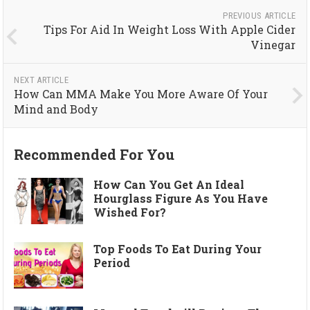
PREVIOUS ARTICLE
Tips For Aid In Weight Loss With Apple Cider
Vinegar
NEXT ARTICLE
How Can MMA Make You More Aware Of Your
Mind and Body
Recommended For You
How Can You Get An Ideal
Hourglass Figure As You Have
Wished For?
Top Foods To Eat During Your
Period