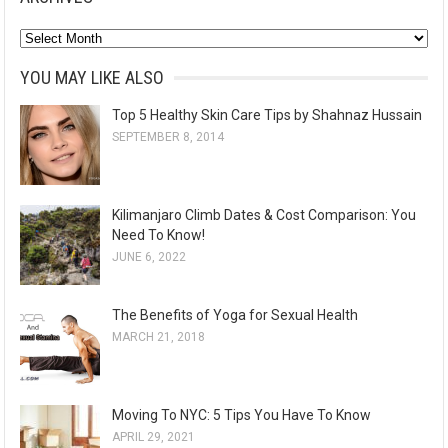
A
r
YOU MAY LIKE ALSO
c
Top 5 Healthy Skin Care Tips by Shahnaz Hussain
h
SEPTEMBER 8, 2014
i
v
e
Kilimanjaro Climb Dates & Cost Comparison: You
s
Need To Know!
JUNE 6, 2022
The Benefits of Yoga for Sexual Health
MARCH 21, 2018
Moving To NYC: 5 Tips You Have To Know
APRIL 29, 2021