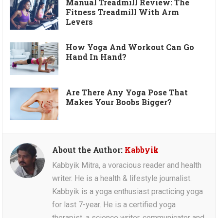
Manual Treadmill Review: The
Fitness Treadmill With Arm
Levers
How Yoga And Workout Can Go
Hand In Hand?
Are There Any Yoga Pose That
Makes Your Boobs Bigger?
About the Author:
Kabbyik
Kabbyik Mitra, a voracious reader and health
writer. He is a health & lifestyle journalist.
Kabbyik is a yoga enthusiast practicing yoga
for last 7-year. He is a certified yoga
therapist, a science writer, communicator and