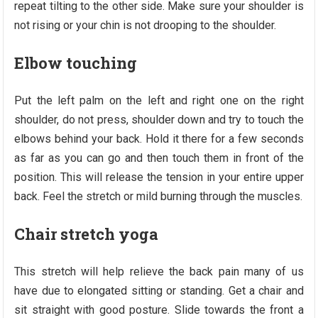
repeat tilting to the other side. Make sure your shoulder is
not rising or your chin is not drooping to the shoulder.
Elbow touching
Put the left palm on the left and right one on the right
shoulder, do not press, shoulder down and try to touch the
elbows behind your back. Hold it there for a few seconds
as far as you can go and then touch them in front of the
position. This will release the tension in your entire upper
back. Feel the stretch or mild burning through the muscles.
Chair stretch yoga
This stretch will help relieve the back pain many of us
have due to elongated sitting or standing. Get a chair and
sit straight with good posture. Slide towards the front a