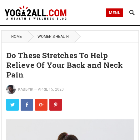
MENU
HOME
WOMEN'S HEALTH
Do These Stretches To Help
Relieve Of Your Back and Neck
Pain
KABBYIK
—
APRIL 15, 2020