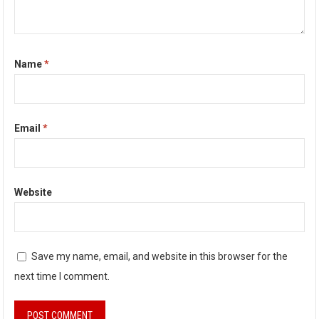
Name
*
Email
*
Website
Save my name, email, and website in this browser for the
next time I comment.