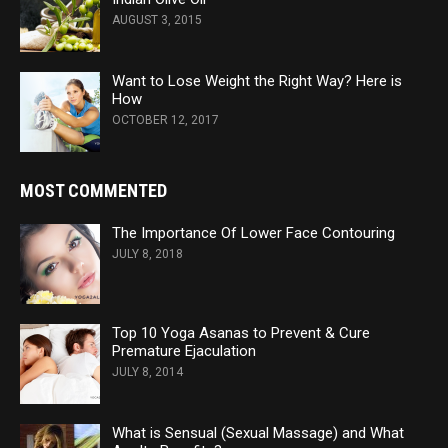
AUGUST 3, 2015
Want to Lose Weight the Right Way? Here is
How
OCTOBER 12, 2017
MOST COMMENTED
The Importance Of Lower Face Contouring
JULY 8, 2018
Top 10 Yoga Asanas to Prevent & Cure
Premature Ejaculation
JULY 8, 2014
What is Sensual (Sexual Massage) and What