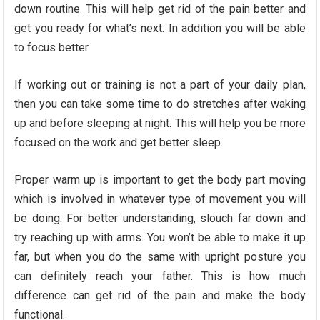
down routine. This will help get rid of the pain better and
get you ready for what’s next. In addition you will be able
to focus better.
If working out or training is not a part of your daily plan,
then you can take some time to do stretches after waking
up and before sleeping at night. This will help you be more
focused on the work and get better sleep.
Proper warm up is important to get the body part moving
which is involved in whatever type of movement you will
be doing. For better understanding, slouch far down and
try reaching up with arms. You won’t be able to make it up
far, but when you do the same with upright posture you
can definitely reach your father. This is how much
difference can get rid of the pain and make the body
functional.