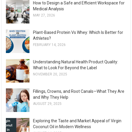
How to Design a Safe and Efficient Workspace for
Medical Analysis
MAY 27, 2026
Plant-Based Protein Vs Whey: Which Is Better for
Athletes?
FEBRUARY 14, 2026
Understanding Natural Health Product Quality:
What to Look For Beyond the Label
NOVEMBER 20, 2025
Fillings, Crowns, and Root Canals—What They Are
and Why They Help
AUGUST 29, 2025
Exploring the Taste and Market Appeal of Virgin
Coconut Oil in Modern Wellness