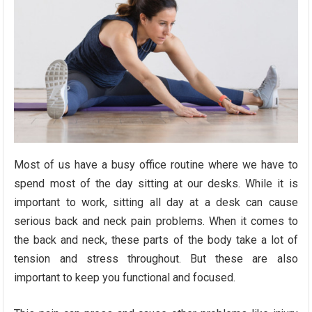
Most of us have a busy office routine where we have to
spend most of the day sitting at our desks. While it is
important to work, sitting all day at a desk can cause
serious back and neck pain problems. When it comes to
the back and neck, these parts of the body take a lot of
tension and stress throughout. But these are also
important to keep you functional and focused.