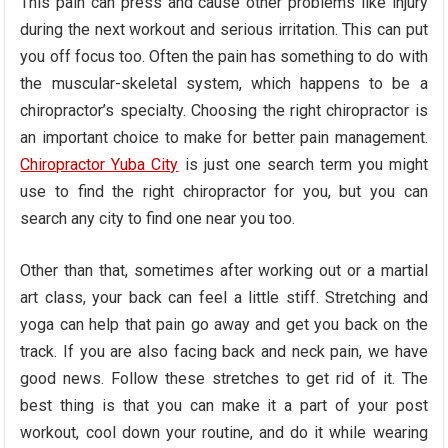
This pain can press and cause other problems like injury
during the next workout and serious irritation. This can put
you off focus too. Often the pain has something to do with
the muscular-skeletal system, which happens to be a
chiropractor’s specialty. Choosing the right chiropractor is
an important choice to make for better pain management.
Chiropractor Yuba City
is just one search term you might
use to find the right chiropractor for you, but you can
search any city to find one near you too.
Other than that, sometimes after working out or a martial
art class, your back can feel a little stiff. Stretching and
yoga can help that pain go away and get you back on the
track. If you are also facing back and neck pain, we have
good news. Follow these stretches to get rid of it. The
best thing is that you can make it a part of your post
workout, cool down your routine, and do it while wearing