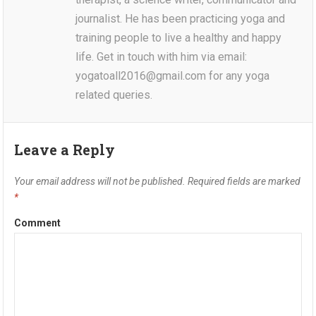
journalist. He has been practicing yoga and
training people to live a healthy and happy
life. Get in touch with him via email:
yogatoall2016@gmail.com for any yoga
related queries.
Leave a Reply
Your email address will not be published.
Required fields are marked
*
Comment