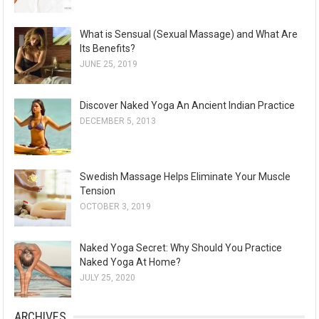
What is Sensual (Sexual Massage) and What Are
Its Benefits?
JUNE 25, 2019
Discover Naked Yoga An Ancient Indian Practice
DECEMBER 5, 2013
Swedish Massage Helps Eliminate Your Muscle
Tension
OCTOBER 3, 2019
Naked Yoga Secret: Why Should You Practice
Naked Yoga At Home?
JULY 25, 2020
ARCHIVES