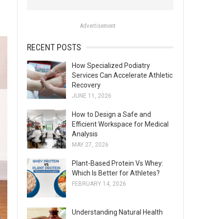
o
r
Advertisement
:
RECENT POSTS
How Specialized Podiatry
Services Can Accelerate Athletic
Recovery
JUNE 11, 2026
How to Design a Safe and
Efficient Workspace for Medical
Analysis
MAY 27, 2026
Plant-Based Protein Vs Whey:
Which Is Better for Athletes?
FEBRUARY 14, 2026
Understanding Natural Health