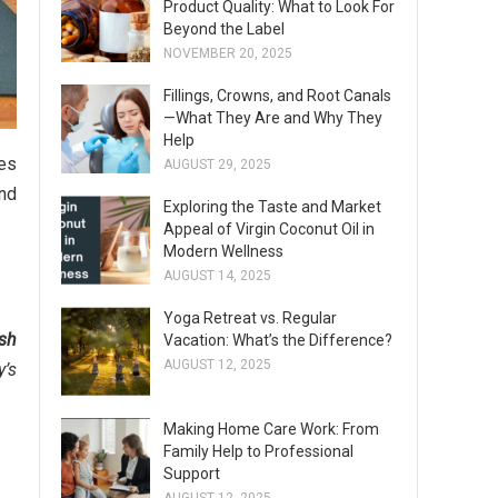
Product Quality: What to Look For
Beyond the Label
NOVEMBER 20, 2025
Fillings, Crowns, and Root Canals
—What They Are and Why They
Help
ses
AUGUST 29, 2025
nd
Exploring the Taste and Market
Appeal of Virgin Coconut Oil in
Modern Wellness
AUGUST 14, 2025
Yoga Retreat vs. Regular
sh
Vacation: What’s the Difference?
AUGUST 12, 2025
y’s
Making Home Care Work: From
Family Help to Professional
Support