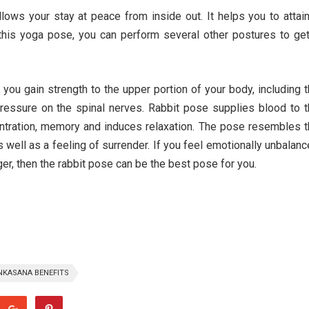
lows your stay at peace from inside out. It helps you to attai
 this yoga pose, you can perform several other postures to ge
u gain strength to the upper portion of your body, including 
ressure on the spinal nerves. Rabbit pose supplies blood to 
ntration, memory and induces relaxation. The pose resembles 
s well as a feeling of surrender. If you feel emotionally unbalan
nger, then the rabbit pose can be the best pose for you.
KASANA BENEFITS