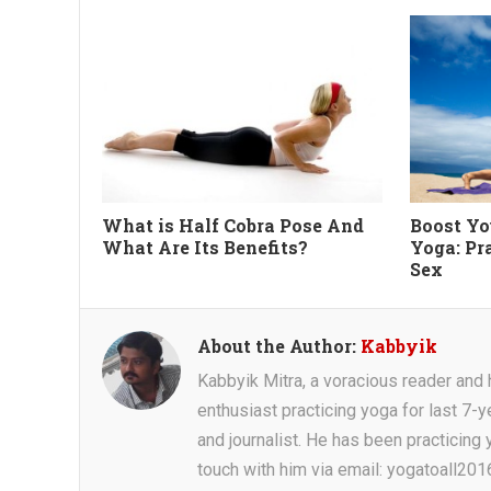
What is Half Cobra Pose And
Boost Yo
What Are Its Benefits?
Yoga: Pr
Sex
About the Author:
Kabbyik
Kabbyik Mitra, a voracious reader and he
enthusiast practicing yoga for last 7-y
and journalist. He has been practicing y
touch with him via email: yogatoall20