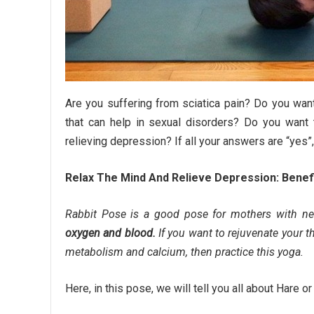
Are you suffering from sciatica pain? Do you wan
that can help in sexual disorders? Do you want
relieving depression? If all your answers are “yes”,
Relax The Mind And Relieve Depression: Benef
Rabbit Pose is a good pose for mothers with n
oxygen and blood.
If you want to rejuvenate your t
metabolism and calcium, then practice this yoga.
Here, in this pose, we will tell you all about Hare