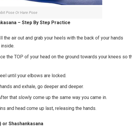
bit Pose Or Hare Pose
kasana – Step By Step Practice
all the air out and grab your heels with the back of your hands
 inside.
ce the TOP of your head on the ground towards your knees so t
heel until your elbows are locked.
ur hands and exhale, go deeper and deeper.
. After that slowly come up the same way you came in.
hins and head come up last, releasing the hands.
e) or Shashankasana