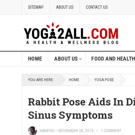
SITEMAP
ABOUT US
CONTACT US
HOME
ABOUT US
FOOD AND HEALT
YOU ARE HERE:
HOME
YOGA POSE
Rabbit Pose Aids In D
Sinus Symptoms
KABBYIK
—
NOVEMBER 28, 2019
1 COMMENT