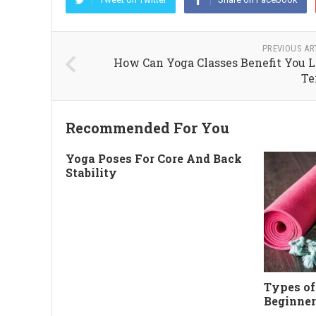
PREVIOUS AR
How Can Yoga Classes Benefit You 
Te
Recommended For You
Yoga Poses For Core And Back
Stability
Types of
Beginner