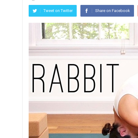
Tweet on Twitter
Share on Facebook