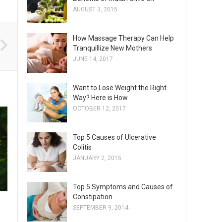
AUGUST 3, 2015
How Massage Therapy Can Help
Tranquillize New Mothers
JUNE 14, 2017
Want to Lose Weight the Right
Way? Here is How
OCTOBER 12, 2017
Top 5 Causes of Ulcerative
Colitis
JANUARY 2, 2015
Top 5 Symptoms and Causes of
Constipation
SEPTEMBER 9, 2014