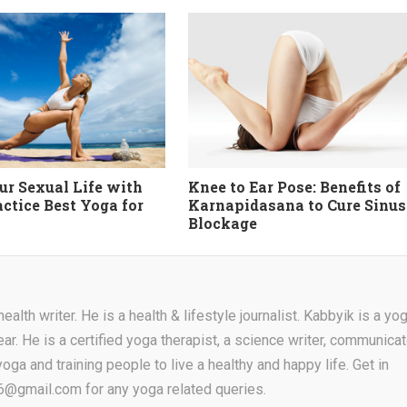
ur Sexual Life with
Knee to Ear Pose: Benefits of
actice Best Yoga for
Karnapidasana to Cure Sinus
Blockage
alth writer. He is a health & lifestyle journalist. Kabbyik is a yo
ear. He is a certified yoga therapist, a science writer, communicat
oga and training people to live a healthy and happy life. Get in
16@gmail.com for any yoga related queries.