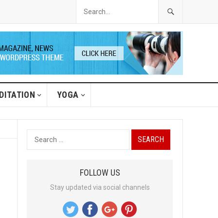
DITATION
YOGA
S
e
a
FOLLOW US
r
Stay updated via social channels
c
h
f