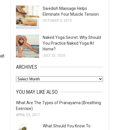
Swedish Massage Helps
Eliminate Your Muscle Tension
OCTOBER 3, 2019
Naked Yoga Secret: Why Should
You Practice Naked Yoga At
Home?
hat
JULY 25, 2020
ARCHIVES
A
r
YOU MAY LIKE ALSO
c
h
What Are The Types of Pranayama (Breathing
Exercise)
i
APRIL 23, 2017
v
e
What Should You Know To