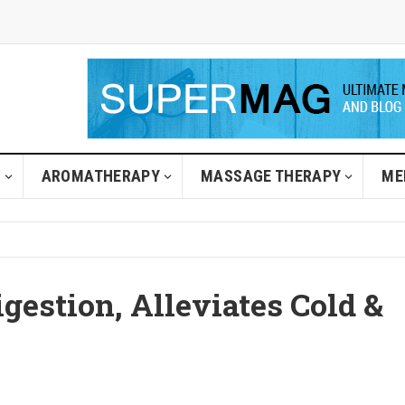
H
AROMATHERAPY
MASSAGE THERAPY
ME
igestion, Alleviates Cold &