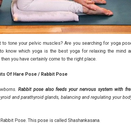
t to tone your pelvic muscles? Are you searching for yoga po
 to know which yoga is the best yoga for relaxing the mind a
 then you have certainly come to the right place.
its Of Hare Pose / Rabbit Pose
ewborns.
Rabbit pose also feeds your nervous system with fre
hyroid and parathyroid glands, balancing and regulating your bod
 or Rabbit Pose. This pose is called Shashankasana.