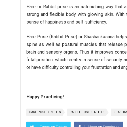
Hare or Rabbit pose is an astonishing way that al
strong and flexible body with glowing skin. With
sense of happiness and self-sufficiency.
Hare Pose (Rabbit Pose) or Shashankasana helps yo
spine as well as postural muscles that release p
brain and sensory organs. Thus it improves conce
fetal position, which creates a sense of security a
or have difficulty controlling your frustration and a
Happy Practicing!
HARE POSE BENEFITS
RABBIT POSE BENEFITS
SHASHAN
Tweet on Twitter
Share on Facebook