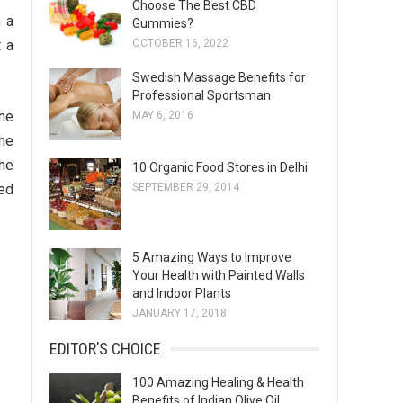
Choose The Best CBD
s
n a
Gummies?
OCTOBER 16, 2022
t a
Swedish Massage Benefits for
Professional Sportsman
the
MAY 6, 2016
the
the
10 Organic Food Stores in Delhi
SEPTEMBER 29, 2014
ced
5 Amazing Ways to Improve
Your Health with Painted Walls
and Indoor Plants
JANUARY 17, 2018
EDITOR’S CHOICE
100 Amazing Healing & Health
Benefits of Indian Olive Oil