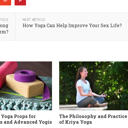
TICLE
NEXT ARTICLE
Long
How Yoga Can Help Improve Your Sex Life?
rm?
 Yoga Props for
The Philosophy and Practice
s and Advanced Yogis
of Kriya Yoga