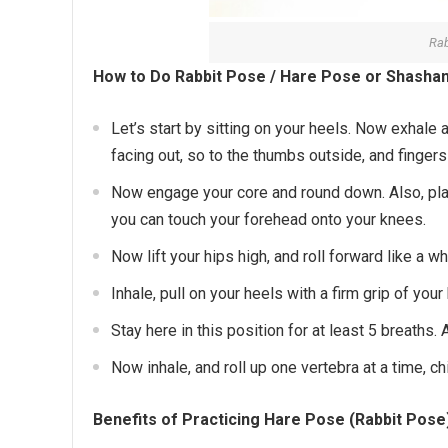
Rab
How to Do Rabbit Pose / Hare Pose or Shashan
Let’s start by sitting on your heels. Now exhale 
facing out, so to the thumbs outside, and fingers
Now engage your core and round down. Also, pla
you can touch your forehead onto your knees.
Now lift your hips high, and roll forward like a w
Inhale, pull on your heels with a firm grip of yo
Stay here in this position for at least 5 breaths
Now inhale, and roll up one vertebra at a time, c
Benefits of Practicing Hare Pose (Rabbit Pos