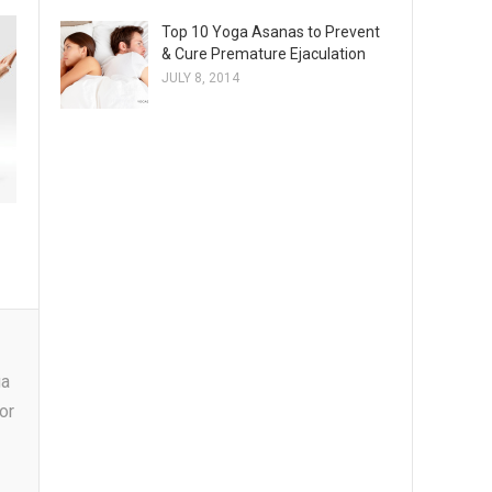
Top 10 Yoga Asanas to Prevent
& Cure Premature Ejaculation
JULY 8, 2014
ga
or