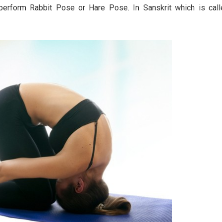
o perform Rabbit Pose or Hare Pose. In Sanskrit which is cal