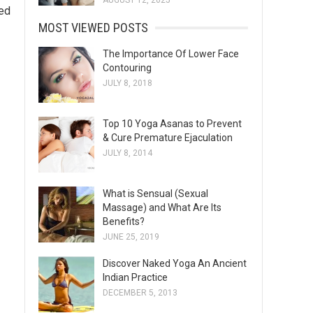
AUGUST 12, 2025
led
MOST VIEWED POSTS
The Importance Of Lower Face
Contouring
JULY 8, 2018
Top 10 Yoga Asanas to Prevent
& Cure Premature Ejaculation
JULY 8, 2014
What is Sensual (Sexual
Massage) and What Are Its
Benefits?
JUNE 25, 2019
Discover Naked Yoga An Ancient
Indian Practice
DECEMBER 5, 2013