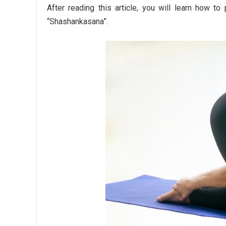
After reading this article, you will learn how t
“Shashankasana”.