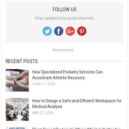
a
FOLLOW US
r
Stay updated via social channels
c
h
f
o
Advertisement
r
:
RECENT POSTS
How Specialized Podiatry Services Can
Accelerate Athletic Recovery
JUNE 11, 2026
How to Design a Safe and Efficient Workspace for
Medical Analysis
MAY 27, 2026