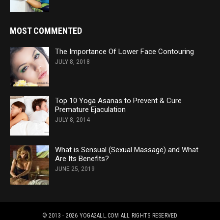
MOST COMMENTED
The Importance Of Lower Face Contouring
JULY 8, 2018
Top 10 Yoga Asanas to Prevent & Cure
Premature Ejaculation
JULY 8, 2014
What is Sensual (Sexual Massage) and What
Are Its Benefits?
JUNE 25, 2019
© 2013 - 2026 YOGA2ALL.COM
ALL RIGHTS RESERVED