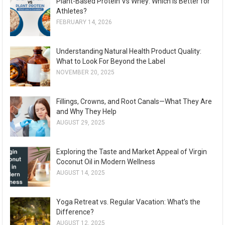
Plant-Based Protein Vs Whey: Which Is Better for
Athletes?
FEBRUARY 14, 2026
Understanding Natural Health Product Quality:
What to Look For Beyond the Label
NOVEMBER 20, 2025
Fillings, Crowns, and Root Canals—What They Are
and Why They Help
AUGUST 29, 2025
Exploring the Taste and Market Appeal of Virgin
Coconut Oil in Modern Wellness
AUGUST 14, 2025
Yoga Retreat vs. Regular Vacation: What’s the
Difference?
AUGUST 12, 2025