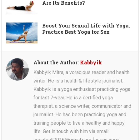
Are Its Benefits?
Boost Your Sexual Life with Yoga:
Practice Best Yoga for Sex
About the Author:
Kabbyik
Kabbyik Mitra, a voracious reader and health
writer. He is a health & lifestyle journalist.
Kabbyik is a yoga enthusiast practicing yoga
for last 7-year. He is a certified yoga
therapist, a science writer, communicator and
journalist. He has been practicing yoga and
training people to live a healthy and happy
life. Get in touch with him via email:
yogatoall2016@gmail.com for any yoga