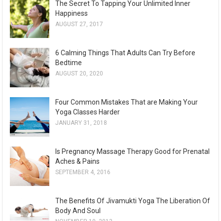
The Secret To Tapping Your Unlimited Inner
h
Happiness
i
AUGUST 27, 2017
v
e
6 Calming Things That Adults Can Try Before
s
Bedtime
AUGUST 20, 2020
Four Common Mistakes That are Making Your
Yoga Classes Harder
JANUARY 31, 2018
Is Pregnancy Massage Therapy Good for Prenatal
Aches & Pains
SEPTEMBER 4, 2016
The Benefits Of Jivamukti Yoga The Liberation Of
Body And Soul