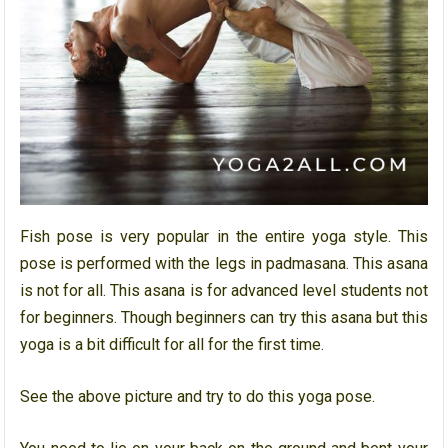
Fish pose is very popular in the entire yoga style. This
pose is performed with the legs in padmasana. This asana
is not for all. This asana is for advanced level students not
for beginners. Though beginners can try this asana but this
yoga is a bit difficult for all for the first time.
See the above picture and try to do this yoga pose.