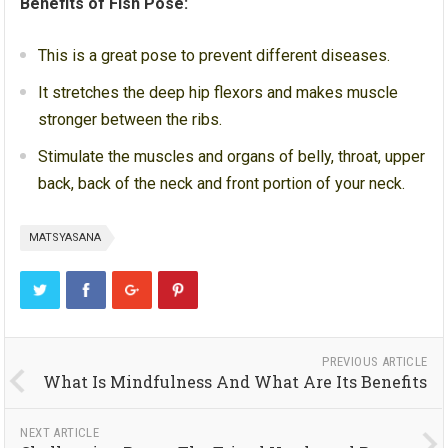
Benefits of Fish Pose:
This is a great pose to prevent different diseases.
It stretches the deep hip flexors and makes muscle
stronger between the ribs.
Stimulate the muscles and organs of belly, throat, upper
back, back of the neck and front portion of your neck.
MATSYASANA
PREVIOUS ARTICLE
What Is Mindfulness And What Are Its Benefits
NEXT ARTICLE