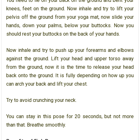
You need to lie on your back on the ground and bent your
knees, feet on the ground. Now inhale and try to lift your
pelvis off the ground from your yoga mat, now slide your
hands, down your palms, below your buttocks. Now you
should rest your buttocks on the back of your hands.
Now inhale and try to push up your forearms and elbows
against the ground. Lift your head and upper torso away
from the ground, now it is the time to release your head
back onto the ground. It is fully depending on how up you
can arch your back and lift your chest.
Try to avoid crunching your neck.
You can stay in this pose for 20 seconds, but not more
than that. Breathe smoothly.