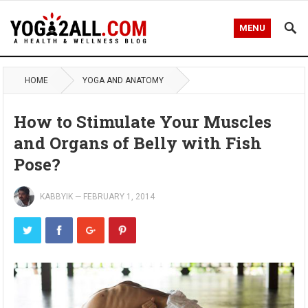
MENU
HOME
YOGA AND ANATOMY
How to Stimulate Your Muscles
and Organs of Belly with Fish
Pose?
KABBYIK
—
FEBRUARY 1, 2014