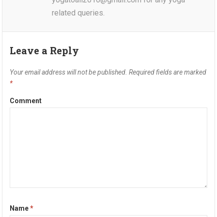
related queries.
Leave a Reply
Your email address will not be published.
Required fields are marked
*
Comment
Name
*