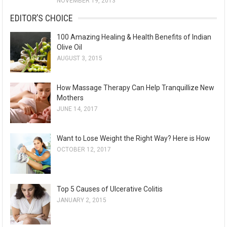
NOVEMBER 19, 2013
EDITOR’S CHOICE
100 Amazing Healing & Health Benefits of Indian
Olive Oil
AUGUST 3, 2015
How Massage Therapy Can Help Tranquillize New
Mothers
JUNE 14, 2017
Want to Lose Weight the Right Way? Here is How
OCTOBER 12, 2017
Top 5 Causes of Ulcerative Colitis
JANUARY 2, 2015