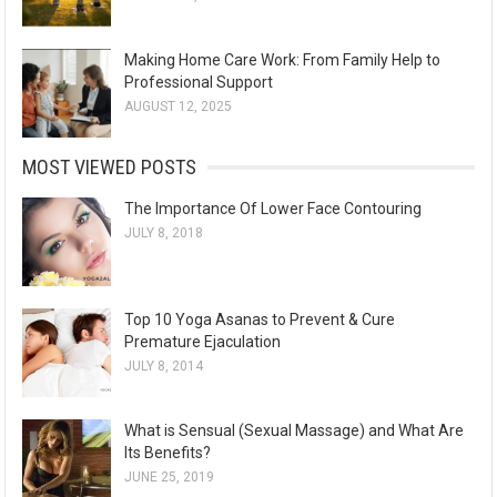
Making Home Care Work: From Family Help to
Professional Support
AUGUST 12, 2025
MOST VIEWED POSTS
The Importance Of Lower Face Contouring
JULY 8, 2018
Top 10 Yoga Asanas to Prevent & Cure
Premature Ejaculation
JULY 8, 2014
What is Sensual (Sexual Massage) and What Are
Its Benefits?
JUNE 25, 2019