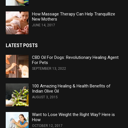
How Massage Therapy Can Help Tranquillize
New Mothers
JUNE 14, 2017
LATEST POSTS
CBD Oil For Dogs: Revolutionary Healing Agent
For Pets
SEPTEMBER 13, 2022
100 Amazing Healing & Health Benefits of
Indian Olive Oil
AUGUST 3, 2015
Want to Lose Weight the Right Way? Here is
How
OCTOBER 12, 2017