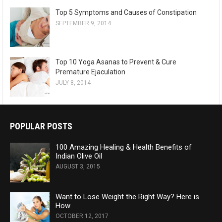
Top 5 Symptoms and Causes of Constipation
SEPTEMBER 9, 2014
Top 10 Yoga Asanas to Prevent & Cure
Premature Ejaculation
JULY 8, 2014
POPULAR POSTS
100 Amazing Healing & Health Benefits of
Indian Olive Oil
AUGUST 3, 2015
Want to Lose Weight the Right Way? Here is
How
OCTOBER 12, 2017