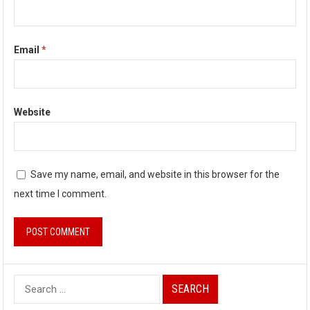
Email
*
Website
Save my name, email, and website in this browser for the
next time I comment.
S
e