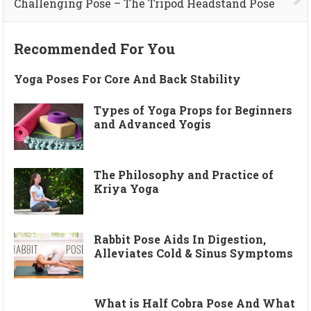
Challenging Pose – The Tripod Headstand Pose
Recommended For You
Yoga Poses For Core And Back Stability
Types of Yoga Props for Beginners
and Advanced Yogis
The Philosophy and Practice of
Kriya Yoga
Rabbit Pose Aids In Digestion,
Alleviates Cold & Sinus Symptoms
What is Half Cobra Pose And What