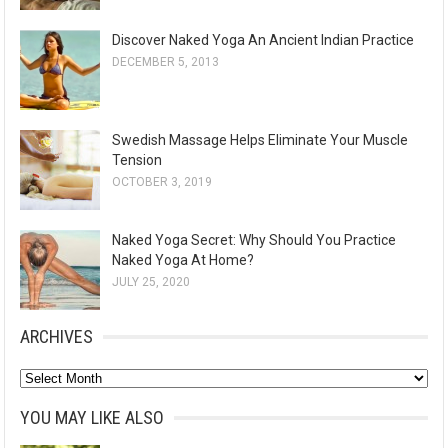
Discover Naked Yoga An Ancient Indian Practice
DECEMBER 5, 2013
Swedish Massage Helps Eliminate Your Muscle
Tension
OCTOBER 3, 2019
Naked Yoga Secret: Why Should You Practice
Naked Yoga At Home?
JULY 25, 2020
ARCHIVES
A
r
YOU MAY LIKE ALSO
c