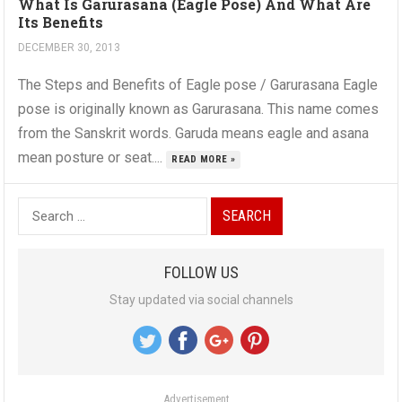
What Is Garurasana (Eagle Pose) And What Are
Its Benefits
DECEMBER 30, 2013
The Steps and Benefits of Eagle pose / Garurasana Eagle
pose is originally known as Garurasana. This name comes
from the Sanskrit words. Garuda means eagle and asana
mean posture or seat....
READ MORE »
S
e
a
FOLLOW US
r
Stay updated via social channels
c
h
f
o
Advertisement