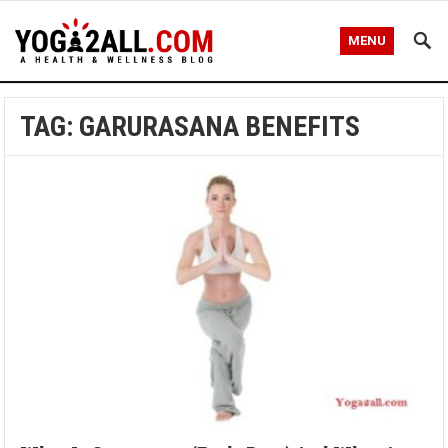
MENU
TAG: GARURASANA BENEFITS