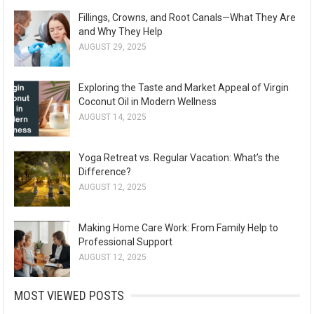
Fillings, Crowns, and Root Canals—What They Are
and Why They Help
AUGUST 29, 2025
Exploring the Taste and Market Appeal of Virgin
Coconut Oil in Modern Wellness
AUGUST 14, 2025
Yoga Retreat vs. Regular Vacation: What’s the
Difference?
AUGUST 12, 2025
Making Home Care Work: From Family Help to
Professional Support
AUGUST 12, 2025
MOST VIEWED POSTS