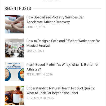
r
:
RECENT POSTS
How Specialized Podiatry Services Can
Accelerate Athletic Recovery
JUNE 11, 2026
How to Design a Safe and Efficient Workspace for
Medical Analysis
MAY 27, 2026
Plant-Based Protein Vs Whey: Which Is Better for
Athletes?
FEBRUARY 14, 2026
Understanding Natural Health Product Quality:
What to Look For Beyond the Label
NOVEMBER 20, 2025