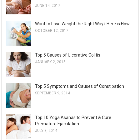
JUNE 14, 2017
Want to Lose Weight the Right Way? Here is How
OCTOBER 12, 2017
Top 5 Causes of Ulcerative Colitis
JANUARY 2, 2015
Top 5 Symptoms and Causes of Constipation
SEPTEMBER 9, 2014
Top 10 Yoga Asanas to Prevent & Cure
Premature Ejaculation
JULY 8, 2014