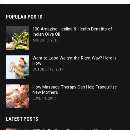
POPULAR POSTS
100 Amazing Healing & Health Benefits of
Indian Olive Oil
AUGUST 3, 2015
Want to Lose Weight the Right Way? Here is
How
OCTOBER 12, 2017
How Massage Therapy Can Help Tranquillize
New Mothers
JUNE 14, 2017
LATEST POSTS