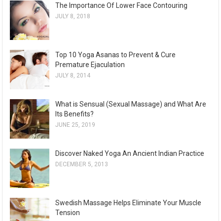
The Importance Of Lower Face Contouring
JULY 8, 2018
Top 10 Yoga Asanas to Prevent & Cure
Premature Ejaculation
JULY 8, 2014
What is Sensual (Sexual Massage) and What Are
Its Benefits?
JUNE 25, 2019
Discover Naked Yoga An Ancient Indian Practice
DECEMBER 5, 2013
Swedish Massage Helps Eliminate Your Muscle
Tension