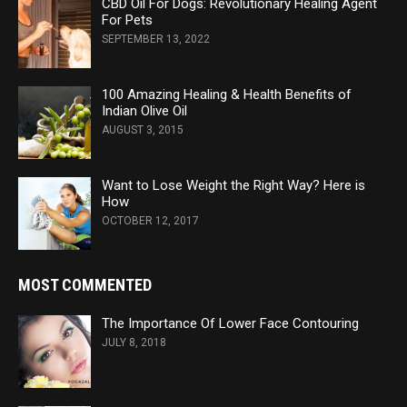
CBD Oil For Dogs: Revolutionary Healing Agent
For Pets
SEPTEMBER 13, 2022
100 Amazing Healing & Health Benefits of
Indian Olive Oil
AUGUST 3, 2015
Want to Lose Weight the Right Way? Here is
How
OCTOBER 12, 2017
MOST COMMENTED
The Importance Of Lower Face Contouring
JULY 8, 2018