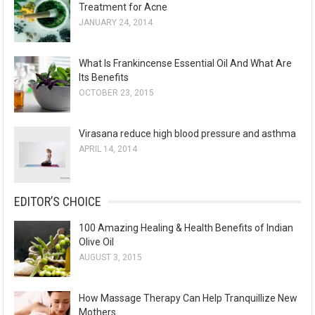
Treatment for Acne
JANUARY 24, 2014
What Is Frankincense Essential Oil And What Are
Its Benefits
OCTOBER 23, 2015
Virasana reduce high blood pressure and asthma
APRIL 14, 2014
EDITOR’S CHOICE
100 Amazing Healing & Health Benefits of Indian
Olive Oil
AUGUST 3, 2015
How Massage Therapy Can Help Tranquillize New
Mothers