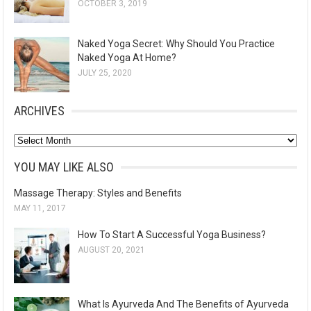
OCTOBER 3, 2019
Naked Yoga Secret: Why Should You Practice
Naked Yoga At Home?
JULY 25, 2020
ARCHIVES
A
r
YOU MAY LIKE ALSO
c
Massage Therapy: Styles and Benefits
h
MAY 11, 2017
i
v
How To Start A Successful Yoga Business?
e
AUGUST 20, 2021
s
What Is Ayurveda And The Benefits of Ayurveda