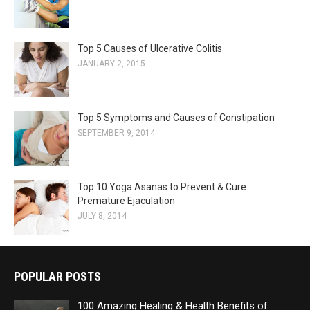
Top 5 Causes of Ulcerative Colitis
JANUARY 2, 2015
Top 5 Symptoms and Causes of Constipation
SEPTEMBER 9, 2014
Top 10 Yoga Asanas to Prevent & Cure
Premature Ejaculation
JULY 8, 2014
POPULAR POSTS
100 Amazing Healing & Health Benefits of