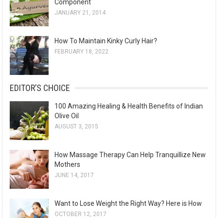
Component
JANUARY 21, 2014
How To Maintain Kinky Curly Hair?
FEBRUARY 18, 2022
EDITOR’S CHOICE
100 Amazing Healing & Health Benefits of Indian
Olive Oil
AUGUST 3, 2015
How Massage Therapy Can Help Tranquillize New
Mothers
JUNE 14, 2017
Want to Lose Weight the Right Way? Here is How
OCTOBER 12, 2017