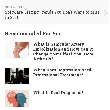
NEXT ARTICLE
Software Testing Trends You Don’t Want to Miss
in 2021
Recommended For You
What is Genicular Artery
Embolization and How Can It
Change Your Life If You Have
Arthritis?
When Does Depression Need
Professional Treatment?
What Is Dual Diagnosis?