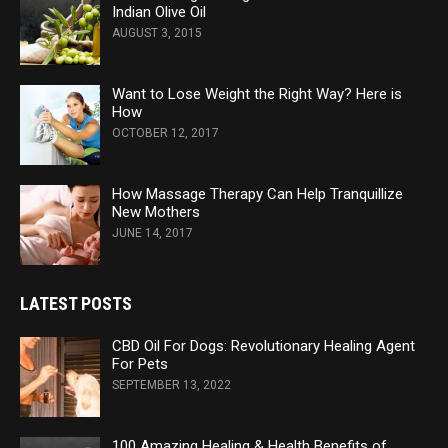
Indian Olive Oil
AUGUST 3, 2015
Want to Lose Weight the Right Way? Here is
How
OCTOBER 12, 2017
How Massage Therapy Can Help Tranquillize
New Mothers
JUNE 14, 2017
LATEST POSTS
CBD Oil For Dogs: Revolutionary Healing Agent
For Pets
SEPTEMBER 13, 2022
100 Amazing Healing & Health Benefits of