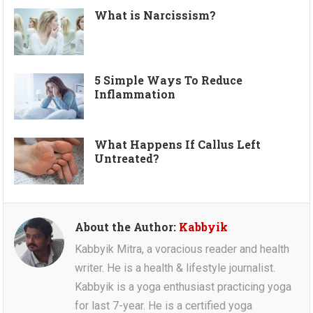
What is Narcissism?
5 Simple Ways To Reduce
Inflammation
What Happens If Callus Left
Untreated?
About the Author:
Kabbyik
Kabbyik Mitra, a voracious reader and health
writer. He is a health & lifestyle journalist.
Kabbyik is a yoga enthusiast practicing yoga
for last 7-year. He is a certified yoga