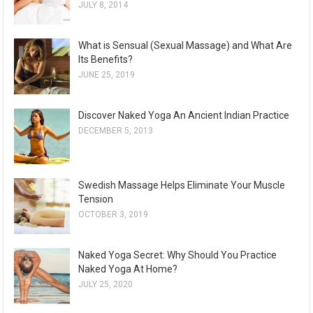
JULY 8, 2014
What is Sensual (Sexual Massage) and What Are
Its Benefits?
JUNE 25, 2019
Discover Naked Yoga An Ancient Indian Practice
DECEMBER 5, 2013
Swedish Massage Helps Eliminate Your Muscle
Tension
OCTOBER 3, 2019
Naked Yoga Secret: Why Should You Practice
Naked Yoga At Home?
JULY 25, 2020