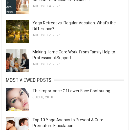
AUGUST 14, 2025
Yoga Retreat vs. Regular Vacation: What’s the
Difference?
AUGUST 12, 2025
Making Home Care Work: From Family Help to
Professional Support
AUGUST 12, 2025
MOST VIEWED POSTS
The Importance Of Lower Face Contouring
JULY 8, 2018
Top 10 Yoga Asanas to Prevent & Cure
Premature Ejaculation