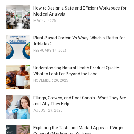
How to Design a Safe and Efficient Workspace for
Medical Analysis
MAY 27, 2026
Plant-Based Protein Vs Whey: Which Is Better for
Athletes?
FEBRUARY 14, 2026
Understanding Natural Health Product Quality:
What to Look For Beyond the Label
NOVEMBER 20, 2025
Fillings, Crowns, and Root Canals—What They Are
and Why They Help
AUGUST 29, 2025
Exploring the Taste and Market Appeal of Virgin
Coconut Oil in Modern Wellness