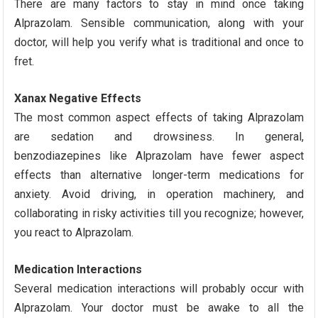
There are many factors to stay in mind once taking
Alprazolam. Sensible communication, along with your
doctor, will help you verify what is traditional and once to
fret.
Xanax Negative Effects
The most common aspect effects of taking Alprazolam
are sedation and drowsiness. In general,
benzodiazepines like Alprazolam have fewer aspect
effects than alternative longer-term medications for
anxiety. Avoid driving, in operation machinery, and
collaborating in risky activities till you recognize; however,
you react to Alprazolam.
Medication Interactions
Several medication interactions will probably occur with
Alprazolam. Your doctor must be awake to all the