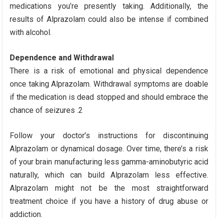
medications you’re presently taking. Additionally, the
results of Alprazolam could also be intense if combined
with alcohol.
Dependence and Withdrawal
There is a risk of emotional and physical dependence
once taking Alprazolam. Withdrawal symptoms are doable
if the medication is dead stopped and should embrace the
chance of seizures .2
Follow your doctor’s instructions for discontinuing
Alprazolam or dynamical dosage. Over time, there’s a risk
of your brain manufacturing less gamma-aminobutyric acid
naturally, which can build Alprazolam less effective.
Alprazolam might not be the most straightforward
treatment choice if you have a history of drug abuse or
addiction.