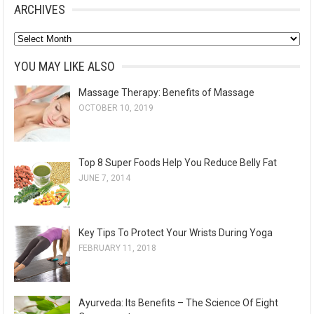
ARCHIVES
A
r
YOU MAY LIKE ALSO
c
Massage Therapy: Benefits of Massage
h
OCTOBER 10, 2019
i
v
e
Top 8 Super Foods Help You Reduce Belly Fat
s
JUNE 7, 2014
Key Tips To Protect Your Wrists During Yoga
FEBRUARY 11, 2018
Ayurveda: Its Benefits – The Science Of Eight