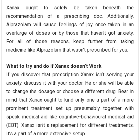
Xanax ought to solely be taken beneath the
recommendation of a prescribing doc. Additionally,
Alprazolam will cause feelings of joy once taken in an
overlarge of doses or by those that haven’t got anxiety.
For all of those reasons, keep further from taking
medicine like Alprazolam that wasn’t prescribed for you.
What to try and do If Xanax doesn’t Work
If you discover that prescription Xanax isn’t serving your
anxiety, discuss it with your doctor. He or she will be able
to change the dosage or choose a different drug. Bear in
mind that Xanax ought to kind only one a part of a more
prominent treatment set up presumably together with
speak medical aid like cognitive-behavioural medical aid
(CBT). Xanax isn’t a replacement for different treatments.
It’s a part of a more extensive setup.