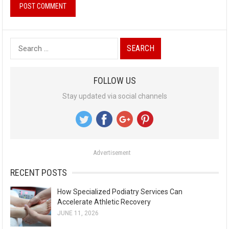
S
e
a
FOLLOW US
r
Stay updated via social channels
c
h
f
o
Advertisement
r
:
RECENT POSTS
How Specialized Podiatry Services Can
Accelerate Athletic Recovery
JUNE 11, 2026