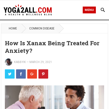
MENU
HOME
COMMON DISEASE
How Is Xanax Being Treated For
Anxiety?
KABBYIK
—
MARCH 29, 2021