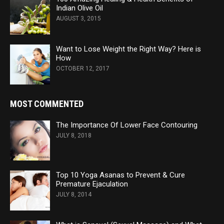
Indian Olive Oil
AUGUST 3, 2015
Want to Lose Weight the Right Way? Here is
How
OCTOBER 12, 2017
MOST COMMENTED
The Importance Of Lower Face Contouring
JULY 8, 2018
Top 10 Yoga Asanas to Prevent & Cure
Premature Ejaculation
JULY 8, 2014