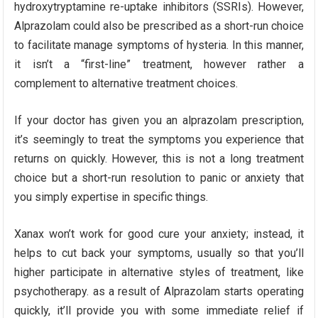
hydroxytryptamine re-uptake inhibitors (SSRIs). However,
Alprazolam could also be prescribed as a short-run choice
to facilitate manage symptoms of hysteria. In this manner,
it isn’t a “first-line” treatment, however rather a
complement to alternative treatment choices.
If your doctor has given you an alprazolam prescription,
it’s seemingly to treat the symptoms you experience that
returns on quickly. However, this is not a long treatment
choice but a short-run resolution to panic or anxiety that
you simply expertise in specific things.
Xanax won’t work for good cure your anxiety; instead, it
helps to cut back your symptoms, usually so that you’ll
higher participate in alternative styles of treatment, like
psychotherapy. as a result of Alprazolam starts operating
quickly, it’ll provide you with some immediate relief if