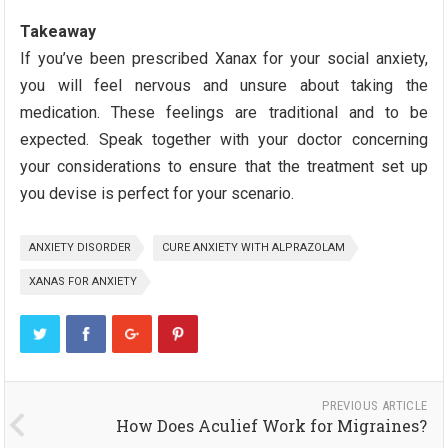
Takeaway
If you’ve been prescribed Xanax for your social anxiety,
you will feel nervous and unsure about taking the
medication. These feelings are traditional and to be
expected. Speak together with your doctor concerning
your considerations to ensure that the treatment set up
you devise is perfect for your scenario.
ANXIETY DISORDER
CURE ANXIETY WITH ALPRAZOLAM
XANAS FOR ANXIETY
PREVIOUS ARTICLE
How Does Aculief Work for Migraines?