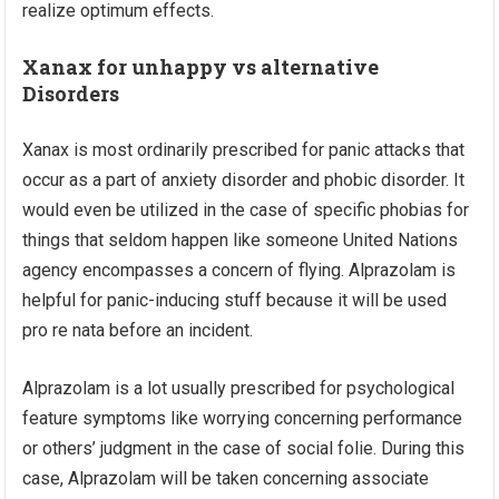
realize optimum effects.
Xanax for unhappy vs alternative
Disorders
Xanax is most ordinarily prescribed for panic attacks that
occur as a part of anxiety disorder and phobic disorder. It
would even be utilized in the case of specific phobias for
things that seldom happen like someone United Nations
agency encompasses a concern of flying. Alprazolam is
helpful for panic-inducing stuff because it will be used
pro re nata before an incident.
Alprazolam is a lot usually prescribed for psychological
feature symptoms like worrying concerning performance
or others’ judgment in the case of social folie. During this
case, Alprazolam will be taken concerning associate