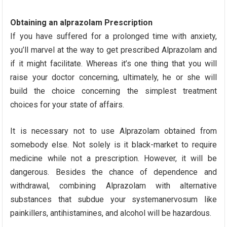
Obtaining an alprazolam Prescription
If you have suffered for a prolonged time with anxiety,
you’ll marvel at the way to get prescribed Alprazolam and
if it might facilitate. Whereas it’s one thing that you will
raise your doctor concerning, ultimately, he or she will
build the choice concerning the simplest treatment
choices for your state of affairs.
It is necessary not to use Alprazolam obtained from
somebody else. Not solely is it black-market to require
medicine while not a prescription. However, it will be
dangerous. Besides the chance of dependence and
withdrawal, combining Alprazolam with alternative
substances that subdue your systemanervosum like
painkillers, antihistamines, and alcohol will be hazardous.