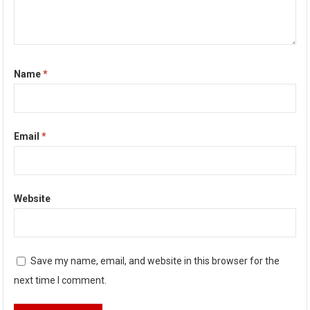
Name
*
Email
*
Website
Save my name, email, and website in this browser for the
next time I comment.