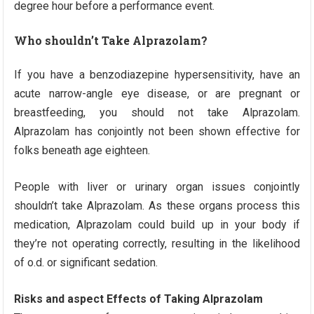
degree hour before a performance event.
Who shouldn’t Take Alprazolam?
If you have a benzodiazepine hypersensitivity, have an
acute narrow-angle eye disease, or are pregnant or
breastfeeding, you should not take Alprazolam.
Alprazolam has conjointly not been shown effective for
folks beneath age eighteen.
People with liver or urinary organ issues conjointly
shouldn’t take Alprazolam. As these organs process this
medication, Alprazolam could build up in your body if
they’re not operating correctly, resulting in the likelihood
of o.d. or significant sedation.
Risks and aspect Effects of Taking Alprazolam