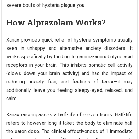
severe bouts of hysteria plague you.
How Alprazolam Works?
Xanax provides quick relief of hysteria symptoms usually
seen in unhappy and alternative anxiety disorders. It
works specifically by binding to gamma-aminobutyric acid
receptors in your brain. This inhibits somatic cell activity
(slows down your brain activity) and has the impact of
reducing anxiety, fear, and feelings of terror—it may
additionally leave you feeling sleepy-eyed, relaxed, and
calm.
Xanax encompasses a half-life of eleven hours. Half-life
refers to however long it takes the body to eliminate half
the eaten dose. The clinical effectiveness of 1 immediate