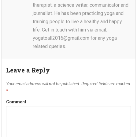
therapist, a science writer, communicator and
journalist. He has been practicing yoga and
training people to live a healthy and happy
life. Get in touch with him via email:
yogatoall2016@gmail.com for any yoga
related queries.
Leave a Reply
Your email address will not be published.
Required fields are marked
*
Comment