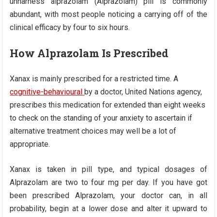
unharness alprazolam (Alprazolam) pill is commonly
abundant, with most people noticing a carrying off of the
clinical efficacy by four to six hours.
How Alprazolam Is Prescribed
Xanax is mainly prescribed for a restricted time. A
cognitive-behavioural
by a doctor, United Nations agency,
prescribes this medication for extended than eight weeks
to check on the standing of your anxiety to ascertain if
alternative treatment choices may well be a lot of
appropriate.
Xanax is taken in pill type, and typical dosages of
Alprazolam are two to four mg per day. If you have got
been prescribed Alprazolam, your doctor can, in all
probability, begin at a lower dose and alter it upward to