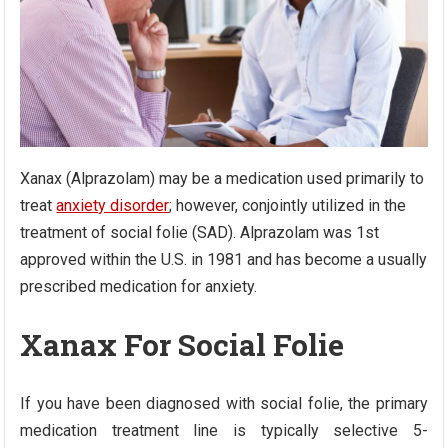
Xanax (Alprazolam) may be a medication used primarily to
treat
anxiety disorder
; however, conjointly utilized in the
treatment of social folie (SAD). Alprazolam was 1st
approved within the U.S. in 1981 and has become a usually
prescribed medication for anxiety.
Xanax For Social Folie
If you have been diagnosed with social folie, the primary
medication treatment line is typically selective 5-