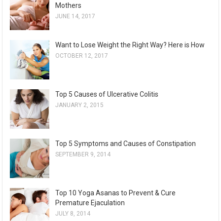
Mothers
JUNE 14, 2017
Want to Lose Weight the Right Way? Here is How
OCTOBER 12, 2017
Top 5 Causes of Ulcerative Colitis
JANUARY 2, 2015
Top 5 Symptoms and Causes of Constipation
SEPTEMBER 9, 2014
Top 10 Yoga Asanas to Prevent & Cure
Premature Ejaculation
JULY 8, 2014