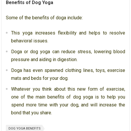
Benefits of Dog Yoga
Some of the benefits of doga include:
This yoga increases
flexibility and helps to resolve
behavioral issues.
Doga or dog yoga can reduce stress, lowering blood
pressure and aiding in digestion.
Doga has even spawned clothing lines, toys, exercise
mats and beds for your dog.
Whatever you think about this new form of exercise,
one of the main benefits of dog yoga is to help you
spend more time with your dog, and will increase the
bond that you share.
DOG YOGA BENEFITS