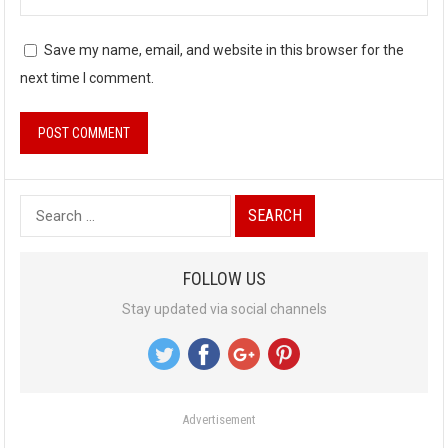
Save my name, email, and website in this browser for the
next time I comment.
S
e
a
FOLLOW US
r
Stay updated via social channels
c
h
f
o
Advertisement
r