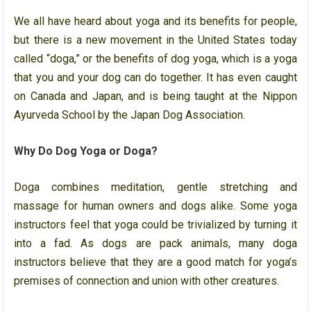
We all have heard about yoga and its benefits for people,
but there is a new movement in the United States today
called “doga,” or the benefits of dog yoga, which is a yoga
that you and your dog can do together. It has even caught
on Canada and Japan, and is being taught at the Nippon
Ayurveda School by the Japan Dog Association.
Why Do Dog Yoga or Doga?
Doga combines meditation, gentle stretching and
massage for human owners and dogs alike. Some yoga
instructors feel that yoga could be trivialized by turning it
into a fad. As dogs are pack animals, many doga
instructors believe that they are a good match for yoga’s
premises of connection and union with other creatures.