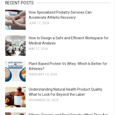
:
RECENT POSTS
How Specialized Podiatry Services Can
Accelerate Athletic Recovery
JUNE 11, 2026
How to Design a Safe and Efficient Workspace for
Medical Analysis
MAY 27, 2026
Plant-Based Protein Vs Whey: Which Is Better for
Athletes?
FEBRUARY 14, 2026
Understanding Natural Health Product Quality:
What to Look For Beyond the Label
NOVEMBER 20, 2025
Fillings, Crowns, and Root Canals—What They Are