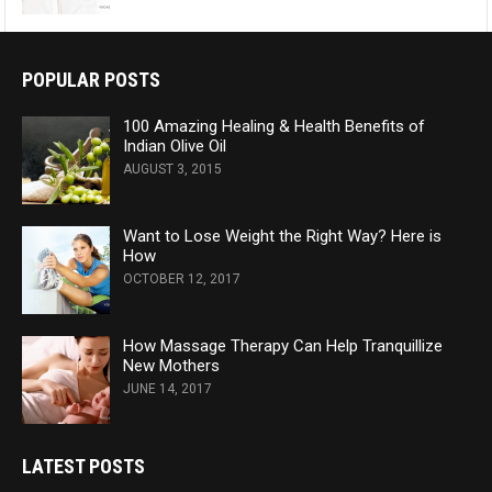
POPULAR POSTS
100 Amazing Healing & Health Benefits of
Indian Olive Oil
AUGUST 3, 2015
Want to Lose Weight the Right Way? Here is
How
OCTOBER 12, 2017
How Massage Therapy Can Help Tranquillize
New Mothers
JUNE 14, 2017
LATEST POSTS