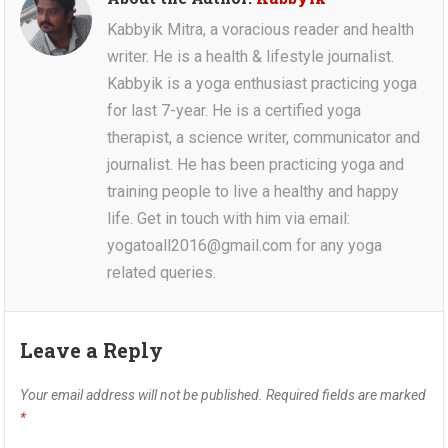
Kabbyik Mitra, a voracious reader and health
writer. He is a health & lifestyle journalist.
Kabbyik is a yoga enthusiast practicing yoga
for last 7-year. He is a certified yoga
therapist, a science writer, communicator and
journalist. He has been practicing yoga and
training people to live a healthy and happy
life. Get in touch with him via email:
yogatoall2016@gmail.com for any yoga
related queries.
Leave a Reply
Your email address will not be published.
Required fields are marked
*