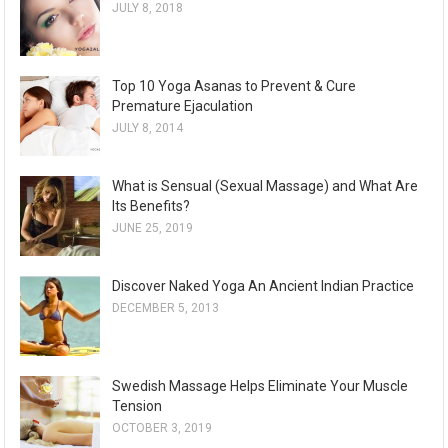
JULY 8, 2018
Top 10 Yoga Asanas to Prevent & Cure
Premature Ejaculation
JULY 8, 2014
What is Sensual (Sexual Massage) and What Are
Its Benefits?
JUNE 25, 2019
Discover Naked Yoga An Ancient Indian Practice
DECEMBER 5, 2013
Swedish Massage Helps Eliminate Your Muscle
Tension
OCTOBER 3, 2019