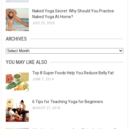
Naked Yoga Secret: Why Should You Practice
Naked Yoga At Home?
JULY 25, 2020
ARCHIVES
A
r
YOU MAY LIKE ALSO
c
Top 8 Super Foods Help You Reduce Belly Fat
h
JUNE 7, 2014
i
v
e
6 Tips for Teaching Yoga for Beginners
s
AUGUST 27, 2018