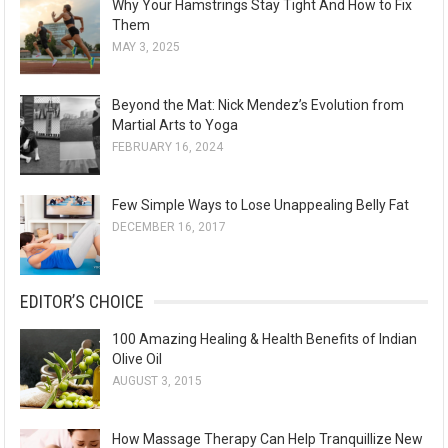
Why Your Hamstrings Stay Tight And How to Fix
Them
MAY 3, 2025
Beyond the Mat: Nick Mendez’s Evolution from
Martial Arts to Yoga
FEBRUARY 16, 2024
Few Simple Ways to Lose Unappealing Belly Fat
DECEMBER 16, 2017
EDITOR’S CHOICE
100 Amazing Healing & Health Benefits of Indian
Olive Oil
AUGUST 3, 2015
How Massage Therapy Can Help Tranquillize New