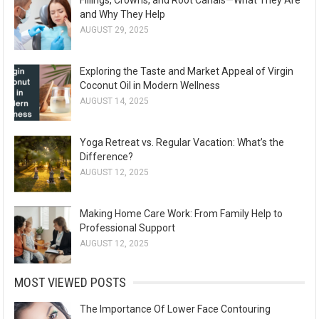
and Why They Help
AUGUST 29, 2025
Exploring the Taste and Market Appeal of Virgin
Coconut Oil in Modern Wellness
AUGUST 14, 2025
Yoga Retreat vs. Regular Vacation: What’s the
Difference?
AUGUST 12, 2025
Making Home Care Work: From Family Help to
Professional Support
AUGUST 12, 2025
MOST VIEWED POSTS
The Importance Of Lower Face Contouring