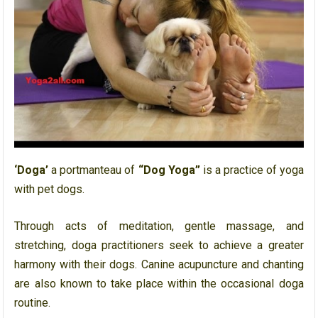
‘Doga’
a portmanteau of
“Dog Yoga”
is a practice of yoga
with pet dogs.
Through acts of meditation, gentle massage, and
stretching, doga practitioners seek to achieve a greater
harmony with their dogs. Canine acupuncture and chanting
are also known to take place within the occasional doga
routine.