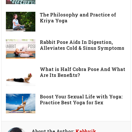
The Philosophy and Practice of
Kriya Yoga
Rabbit Pose Aids In Digestion,
Alleviates Cold & Sinus Symptoms
What is Half Cobra Pose And What
Are Its Benefits?
Boost Your Sexual Life with Yoga:
Practice Best Yoga for Sex
About the Author:
Kabbyik