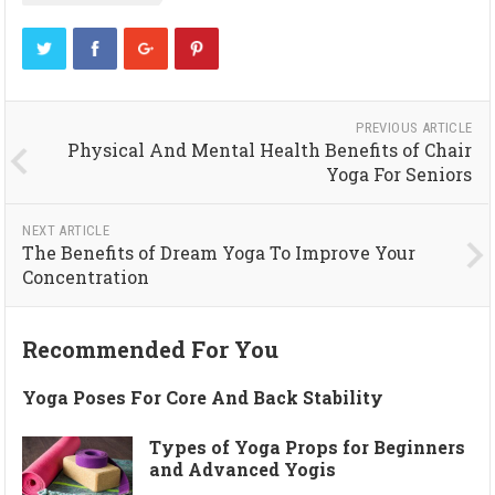
PREVIOUS ARTICLE
Physical And Mental Health Benefits of Chair
Yoga For Seniors
NEXT ARTICLE
The Benefits of Dream Yoga To Improve Your
Concentration
Recommended For You
Yoga Poses For Core And Back Stability
Types of Yoga Props for Beginners
and Advanced Yogis