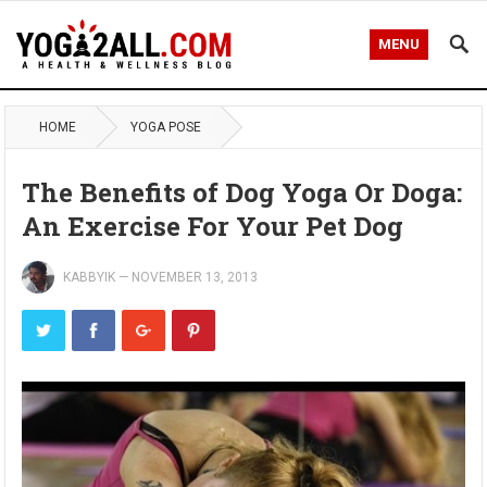
MENU
HOME
YOGA POSE
The Benefits of Dog Yoga Or Doga:
An Exercise For Your Pet Dog
KABBYIK
—
NOVEMBER 13, 2013