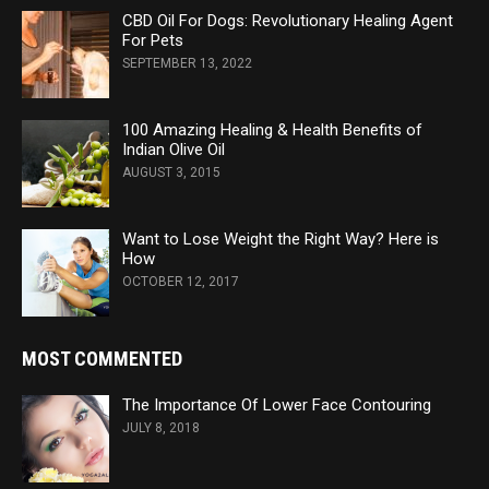
CBD Oil For Dogs: Revolutionary Healing Agent
For Pets
SEPTEMBER 13, 2022
100 Amazing Healing & Health Benefits of
Indian Olive Oil
AUGUST 3, 2015
Want to Lose Weight the Right Way? Here is
How
OCTOBER 12, 2017
MOST COMMENTED
The Importance Of Lower Face Contouring
JULY 8, 2018