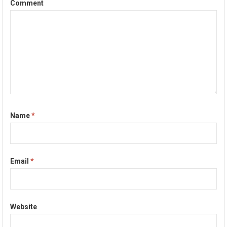
Comment
Name
*
Email
*
Website