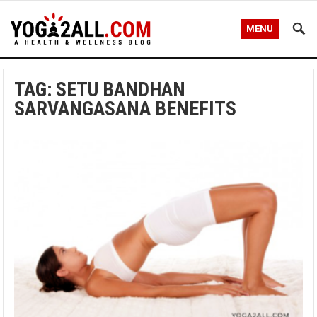
MENU
TAG: SETU BANDHAN
SARVANGASANA BENEFITS