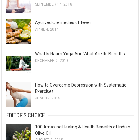
SEPTEMBER 14, 2018
Ayurvedic remedies of fever
APRIL 4, 2014
What Is Naam Yoga And What Are Its Benefits
DECEMBER 2, 2013
How to Overcome Depression with Systematic
Exercises
JUNE 17, 2015
EDITOR’S CHOICE
100 Amazing Healing & Health Benefits of Indian
Olive Oil