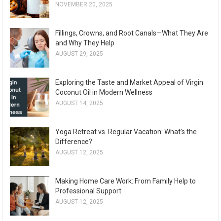
NOVEMBER 20, 2025
Fillings, Crowns, and Root Canals—What They Are
and Why They Help
AUGUST 29, 2025
Exploring the Taste and Market Appeal of Virgin
Coconut Oil in Modern Wellness
AUGUST 14, 2025
Yoga Retreat vs. Regular Vacation: What’s the
Difference?
AUGUST 12, 2025
Making Home Care Work: From Family Help to
Professional Support
AUGUST 12, 2025