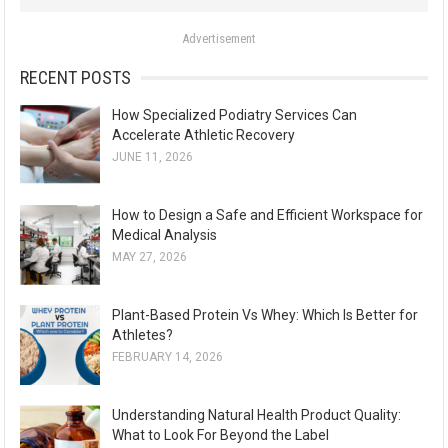
o
Advertisement
r
:
RECENT POSTS
How Specialized Podiatry Services Can
Accelerate Athletic Recovery
JUNE 11, 2026
How to Design a Safe and Efficient Workspace for
Medical Analysis
MAY 27, 2026
Plant-Based Protein Vs Whey: Which Is Better for
Athletes?
FEBRUARY 14, 2026
Understanding Natural Health Product Quality:
What to Look For Beyond the Label