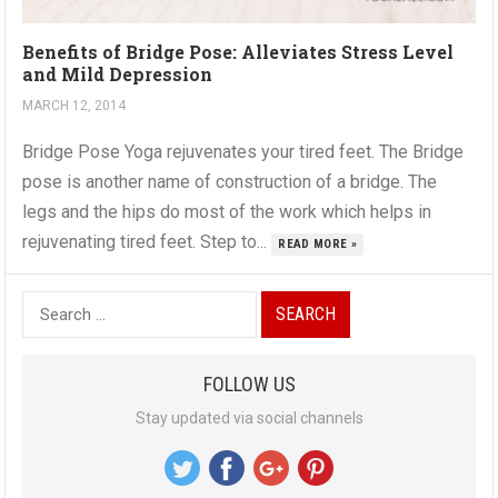
Benefits of Bridge Pose: Alleviates Stress Level
and Mild Depression
MARCH 12, 2014
Bridge Pose Yoga rejuvenates your tired feet. The Bridge
pose is another name of construction of a bridge. The
legs and the hips do most of the work which helps in
rejuvenating tired feet. Step to...
READ MORE »
S
e
a
FOLLOW US
r
Stay updated via social channels
c
h
f