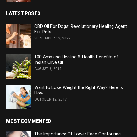
LATEST POSTS
CBD Oil For Dogs: Revolutionary Healing Agent
For Pets
SEPTEMBER 13, 2022
100 Amazing Healing & Health Benefits of
Indian Olive Oil
AUGUST 3, 2015
Want to Lose Weight the Right Way? Here is
How
OCTOBER 12, 2017
MOST COMMENTED
The Importance Of Lower Face Contouring