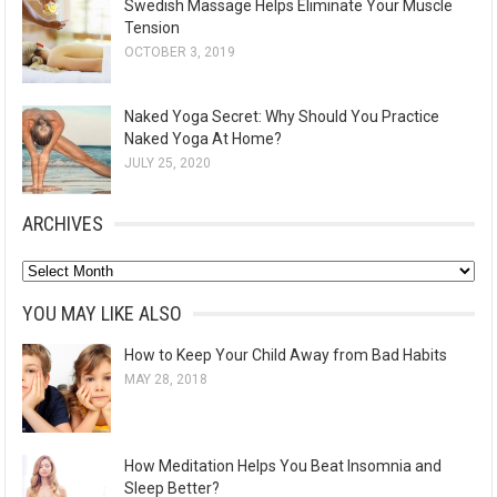
Swedish Massage Helps Eliminate Your Muscle
Tension
OCTOBER 3, 2019
Naked Yoga Secret: Why Should You Practice
Naked Yoga At Home?
JULY 25, 2020
ARCHIVES
A
r
YOU MAY LIKE ALSO
c
How to Keep Your Child Away from Bad Habits
h
MAY 28, 2018
i
v
e
How Meditation Helps You Beat Insomnia and
s
Sleep Better?