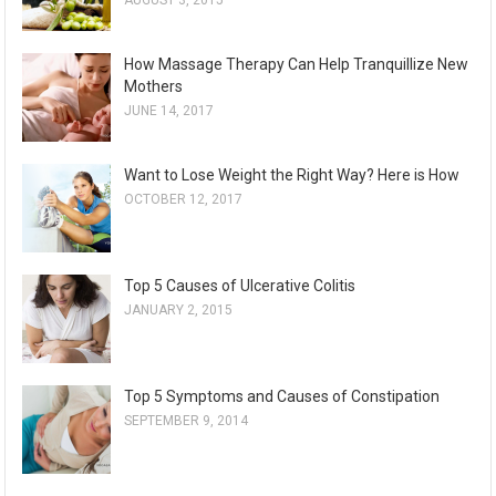
AUGUST 3, 2015
How Massage Therapy Can Help Tranquillize New
Mothers
JUNE 14, 2017
Want to Lose Weight the Right Way? Here is How
OCTOBER 12, 2017
Top 5 Causes of Ulcerative Colitis
JANUARY 2, 2015
Top 5 Symptoms and Causes of Constipation
SEPTEMBER 9, 2014