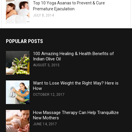
Top 10 Yoga Asanas to Prevent & Cure
Premature Ejaculation
JULY 8, 2014
POPULAR POSTS
100 Amazing Healing & Health Benefits of
Indian Olive Oil
AUGUST 3, 2015
Want to Lose Weight the Right Way? Here is
How
OCTOBER 12, 2017
How Massage Therapy Can Help Tranquillize
New Mothers
JUNE 14, 2017