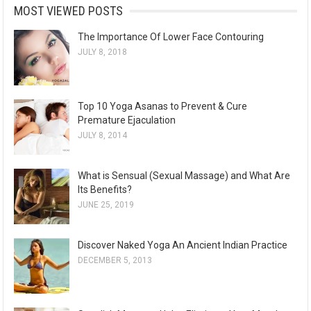
MOST VIEWED POSTS
The Importance Of Lower Face Contouring
JULY 8, 2018
Top 10 Yoga Asanas to Prevent & Cure
Premature Ejaculation
JULY 8, 2014
What is Sensual (Sexual Massage) and What Are
Its Benefits?
JUNE 25, 2019
Discover Naked Yoga An Ancient Indian Practice
DECEMBER 5, 2013