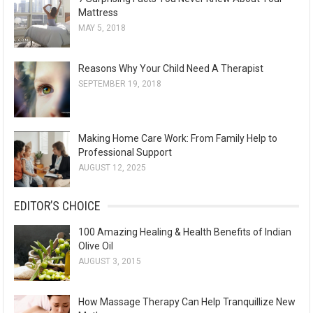
Mattress
MAY 5, 2018
Reasons Why Your Child Need A Therapist
SEPTEMBER 19, 2018
Making Home Care Work: From Family Help to
Professional Support
AUGUST 12, 2025
EDITOR’S CHOICE
100 Amazing Healing & Health Benefits of Indian
Olive Oil
AUGUST 3, 2015
How Massage Therapy Can Help Tranquillize New