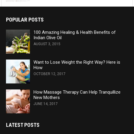
POPULAR POSTS
100 Amazing Healing & Health Benefits of
Indian Olive Oil
AUGUST 3, 2015
Want to Lose Weight the Right Way? Here is
How
OCTOBER 12, 2017
How Massage Therapy Can Help Tranquillize
New Mothers
JUNE 14, 2017
LATEST POSTS