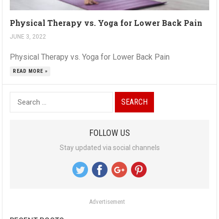
Physical Therapy vs. Yoga for Lower Back Pain
JUNE 3, 2022
Physical Therapy vs. Yoga for Lower Back Pain
READ MORE »
S
e
a
FOLLOW US
r
Stay updated via social channels
c
h
f
o
Advertisement
r
: