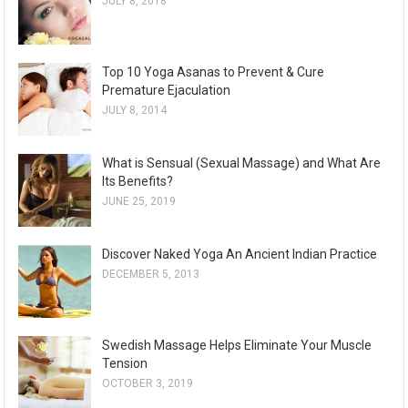
JULY 8, 2018
Top 10 Yoga Asanas to Prevent & Cure
Premature Ejaculation
JULY 8, 2014
What is Sensual (Sexual Massage) and What Are
Its Benefits?
JUNE 25, 2019
Discover Naked Yoga An Ancient Indian Practice
DECEMBER 5, 2013
Swedish Massage Helps Eliminate Your Muscle
Tension
OCTOBER 3, 2019