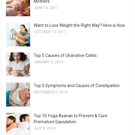
Mothers
JUNE 14, 2017
Want to Lose Weight the Right Way? Here is How
OCTOBER 12, 2017
Top 5 Causes of Ulcerative Colitis
JANUARY 2, 2015
Top 5 Symptoms and Causes of Constipation
SEPTEMBER 9, 2014
Top 10 Yoga Asanas to Prevent & Cure
Premature Ejaculation
JULY 8, 2014