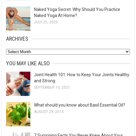
Naked Yoga Secret: Why Should You Practice
Naked Yoga At Home?
JULY 25, 2020
ARCHIVES
A
r
YOU MAY LIKE ALSO
c
Joint Health 101: How to Keep Your Joints Healthy
h
and Strong
i
SEPTEMBER 10, 2021
v
e
What should you know about Basil Essential Oil?
s
AUGUST 29, 2014
7 Surprising Facts You Never Knew About Your