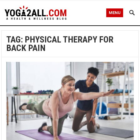
MENU
TAG: PHYSICAL THERAPY FOR
BACK PAIN