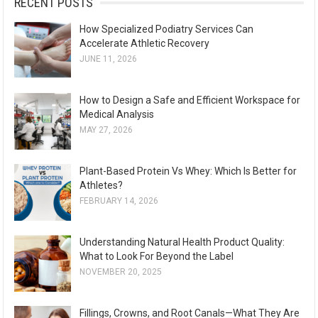
RECENT POSTS
How Specialized Podiatry Services Can
Accelerate Athletic Recovery
JUNE 11, 2026
How to Design a Safe and Efficient Workspace for
Medical Analysis
MAY 27, 2026
Plant-Based Protein Vs Whey: Which Is Better for
Athletes?
FEBRUARY 14, 2026
Understanding Natural Health Product Quality:
What to Look For Beyond the Label
NOVEMBER 20, 2025
Fillings, Crowns, and Root Canals—What They Are