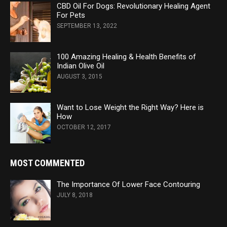
CBD Oil For Dogs: Revolutionary Healing Agent
For Pets
SEPTEMBER 13, 2022
100 Amazing Healing & Health Benefits of
Indian Olive Oil
AUGUST 3, 2015
Want to Lose Weight the Right Way? Here is
How
OCTOBER 12, 2017
MOST COMMENTED
The Importance Of Lower Face Contouring
JULY 8, 2018