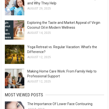
and Why They Help
AUGUST 29, 2025
Exploring the Taste and Market Appeal of Virgin
Coconut Oil in Modern Wellness
AUGUST 14, 2025
Yoga Retreat vs. Regular Vacation: What’s the
Difference?
AUGUST 12, 2025
Making Home Care Work: From Family Help to
Professional Support
AUGUST 12, 2025
MOST VIEWED POSTS
The Importance Of Lower Face Contouring