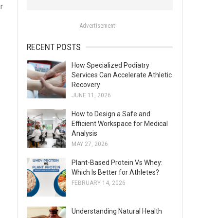
r
o
r
Advertisement
:
RECENT POSTS
How Specialized Podiatry
Services Can Accelerate Athletic
Recovery
JUNE 11, 2026
How to Design a Safe and
Efficient Workspace for Medical
Analysis
MAY 27, 2026
Plant-Based Protein Vs Whey:
Which Is Better for Athletes?
FEBRUARY 14, 2026
Understanding Natural Health