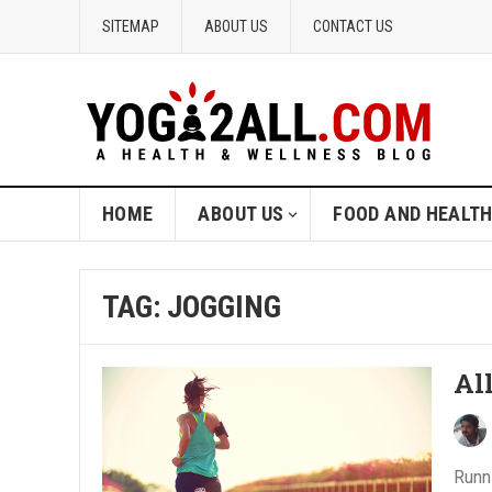
SITEMAP
ABOUT US
CONTACT US
HOME
ABOUT US
FOOD AND HEALT
TAG: JOGGING
Al
Runni