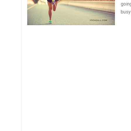
going
busy 