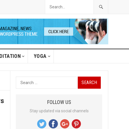
DITATION
YOGA
S
e
a
rs
FOLLOW US
r
Stay updated via social channels
c
h
f