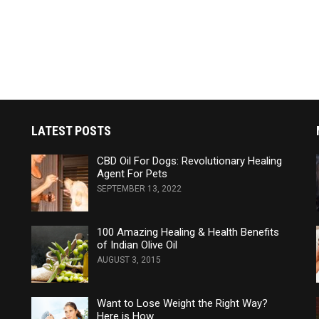
LATEST POSTS
CBD Oil For Dogs: Revolutionary Healing
Agent For Pets
SEPTEMBER 13, 2022
100 Amazing Healing & Health Benefits
of Indian Olive Oil
AUGUST 3, 2015
Want to Lose Weight the Right Way?
Here is How