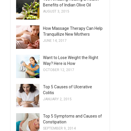
Benefits of Indian Olive Oil
AUGUST 3, 2015
How Massage Therapy Can Help
Tranquillize New Mothers
JUNE 14, 2017
Want to Lose Weight the Right
Way? Here is How
OCTOBER 12, 2017
Top 5 Causes of Ulcerative
Colitis
JANUARY 2, 2015
Top 5 Symptoms and Causes of
Constipation
SEPTEMBER 9, 2014