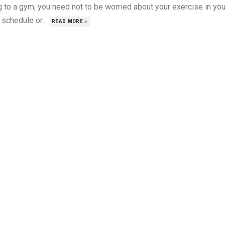
 to a gym, you need not to be worried about your exercise in you
schedule or...
READ MORE »