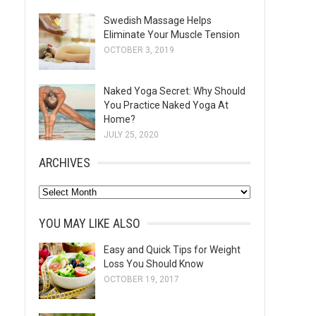
Swedish Massage Helps
Eliminate Your Muscle Tension
OCTOBER 3, 2019
Naked Yoga Secret: Why Should
You Practice Naked Yoga At
Home?
JULY 25, 2020
ARCHIVES
A
r
YOU MAY LIKE ALSO
c
h
Easy and Quick Tips for Weight
Loss You Should Know
i
OCTOBER 19, 2017
v
e