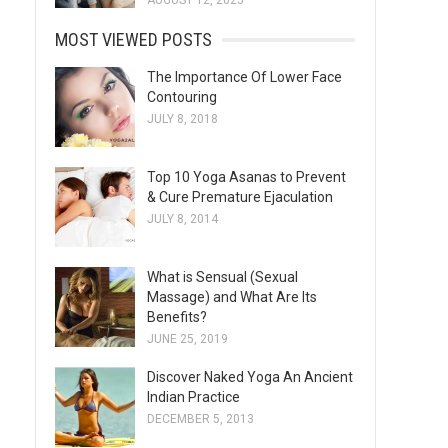
AUGUST 12, 2025
MOST VIEWED POSTS
The Importance Of Lower Face
Contouring
JULY 8, 2018
Top 10 Yoga Asanas to Prevent
& Cure Premature Ejaculation
JULY 8, 2014
What is Sensual (Sexual
Massage) and What Are Its
Benefits?
JUNE 25, 2019
Discover Naked Yoga An Ancient
Indian Practice
DECEMBER 5, 2013