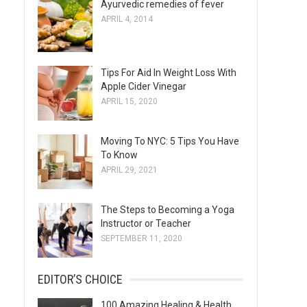
Ayurvedic remedies of fever
s
APRIL 4, 2014
Tips For Aid In Weight Loss With
Apple Cider Vinegar
APRIL 15, 2020
Moving To NYC: 5 Tips You Have
To Know
APRIL 29, 2021
The Steps to Becoming a Yoga
Instructor or Teacher
SEPTEMBER 11, 2020
EDITOR’S CHOICE
100 Amazing Healing & Health