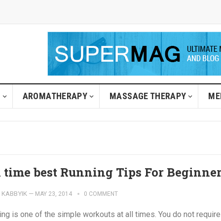
H
AROMATHERAPY
MASSAGE THERAPY
ME
l time best Running Tips For Beginne
KABBYIK
—
MAY 23, 2014
0 COMMENT
ng is one of the simple workouts at all times. You do not require