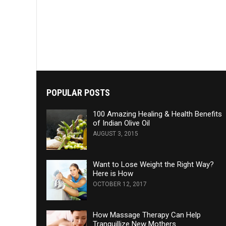
POPULAR POSTS
100 Amazing Healing & Health Benefits
of Indian Olive Oil
AUGUST 3, 2015
Want to Lose Weight the Right Way?
Here is How
OCTOBER 12, 2017
How Massage Therapy Can Help
Tranquillize New Mothers