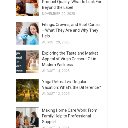
Product Quality: What to Look For
Beyond the Label
NOVEMBER 20, 2025
Fillings, Crowns, and Root Canals
—What They Are and Why They
Help
AUGUST 29, 2025
Exploring the Taste and Market
Appeal of Virgin Coconut Oil in
Modern Wellness
AUGUST 14, 2025
Yoga Retreat vs. Regular
Vacation: What’s the Difference?
AUGUST 12, 2025
Making Home Care Work: From
Family Help to Professional
Support