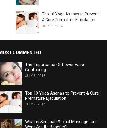
Top 10 Yoga Asanas to Prevent
& Cure Premature Ejaculation
JULY 8, 2014
MOST COMMENTED
The Importance Of Lower Face
Contouring
JULY 8, 2018
Top 10 Yoga Asanas to Prevent & Cure
Premature Ejaculation
JULY 8, 2014
What is Sensual (Sexual Massage) and
What Are Its Benefits?