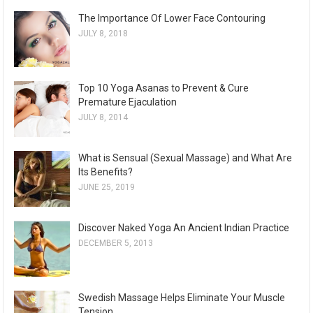
The Importance Of Lower Face Contouring
JULY 8, 2018
Top 10 Yoga Asanas to Prevent & Cure
Premature Ejaculation
JULY 8, 2014
What is Sensual (Sexual Massage) and What Are
Its Benefits?
JUNE 25, 2019
Discover Naked Yoga An Ancient Indian Practice
DECEMBER 5, 2013
Swedish Massage Helps Eliminate Your Muscle
Tension