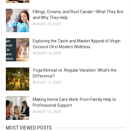
Fillings, Crowns, and Root Canals—What They Are
and Why They Help
AUGUST 29, 2025
Exploring the Taste and Market Appeal of Virgin
Coconut Oil in Modern Wellness
AUGUST 14, 2025
Yoga Retreat vs. Regular Vacation: What’s the
Difference?
AUGUST 12, 2025
Making Home Care Work: From Family Help to
Professional Support
AUGUST 12, 2025
MOST VIEWED POSTS