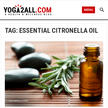
MENU
TAG: ESSENTIAL CITRONELLA OIL