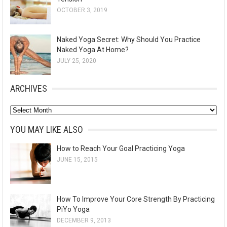
OCTOBER 3, 2019
Naked Yoga Secret: Why Should You Practice
Naked Yoga At Home?
JULY 25, 2020
ARCHIVES
A
r
YOU MAY LIKE ALSO
c
How to Reach Your Goal Practicing Yoga
h
JUNE 15, 2015
i
v
e
How To Improve Your Core Strength By Practicing
s
PiYo Yoga
DECEMBER 9, 2013