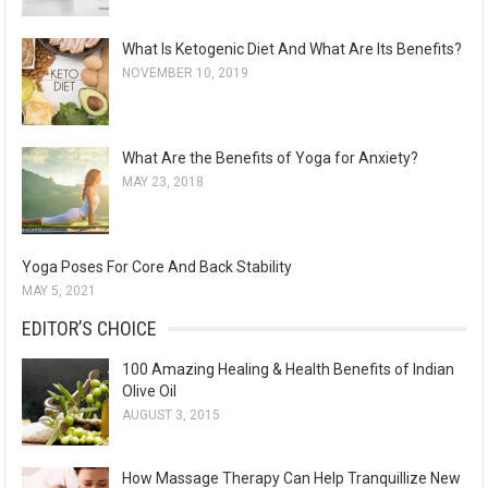
What Is Ketogenic Diet And What Are Its Benefits?
NOVEMBER 10, 2019
What Are the Benefits of Yoga for Anxiety?
MAY 23, 2018
Yoga Poses For Core And Back Stability
MAY 5, 2021
EDITOR’S CHOICE
100 Amazing Healing & Health Benefits of Indian
Olive Oil
AUGUST 3, 2015
How Massage Therapy Can Help Tranquillize New