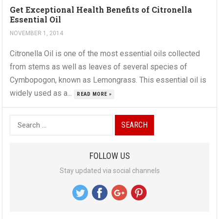
Get Exceptional Health Benefits of Citronella
Essential Oil
NOVEMBER 1, 2014
Citronella Oil is one of the most essential oils collected
from stems as well as leaves of several species of
Cymbopogon, known as Lemongrass. This essential oil is
widely used as a...
READ MORE »
S
e
a
FOLLOW US
r
Stay updated via social channels
c
h
f
o