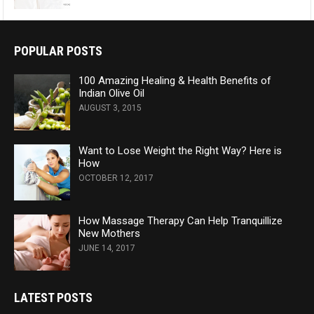
POPULAR POSTS
100 Amazing Healing & Health Benefits of
Indian Olive Oil
AUGUST 3, 2015
Want to Lose Weight the Right Way? Here is
How
OCTOBER 12, 2017
How Massage Therapy Can Help Tranquillize
New Mothers
JUNE 14, 2017
LATEST POSTS