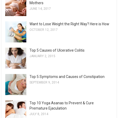
Mothers
JUNE 14, 2017
Want to Lose Weight the Right Way? Here is How
OCTOBER 12, 2017
Top 5 Causes of Ulcerative Colitis
JANUARY 2, 2015
Top 5 Symptoms and Causes of Constipation
SEPTEMBER 9, 2014
Top 10 Yoga Asanas to Prevent & Cure
Premature Ejaculation
JULY 8, 2014