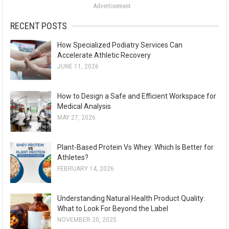
Advertisement
r
:
RECENT POSTS
How Specialized Podiatry Services Can
Accelerate Athletic Recovery
JUNE 11, 2026
How to Design a Safe and Efficient Workspace for
Medical Analysis
MAY 27, 2026
Plant-Based Protein Vs Whey: Which Is Better for
Athletes?
FEBRUARY 14, 2026
Understanding Natural Health Product Quality:
What to Look For Beyond the Label
NOVEMBER 20, 2025