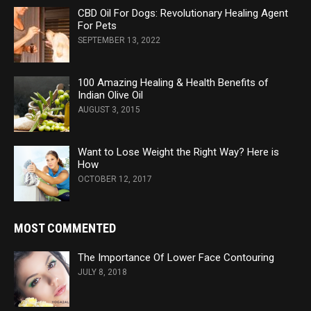
CBD Oil For Dogs: Revolutionary Healing Agent
For Pets
SEPTEMBER 13, 2022
100 Amazing Healing & Health Benefits of
Indian Olive Oil
AUGUST 3, 2015
Want to Lose Weight the Right Way? Here is
How
OCTOBER 12, 2017
MOST COMMENTED
The Importance Of Lower Face Contouring
JULY 8, 2018