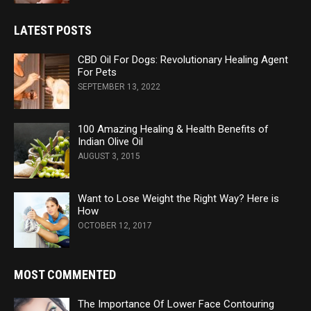
LATEST POSTS
CBD Oil For Dogs: Revolutionary Healing Agent
For Pets
SEPTEMBER 13, 2022
100 Amazing Healing & Health Benefits of
Indian Olive Oil
AUGUST 3, 2015
Want to Lose Weight the Right Way? Here is
How
OCTOBER 12, 2017
MOST COMMENTED
The Importance Of Lower Face Contouring