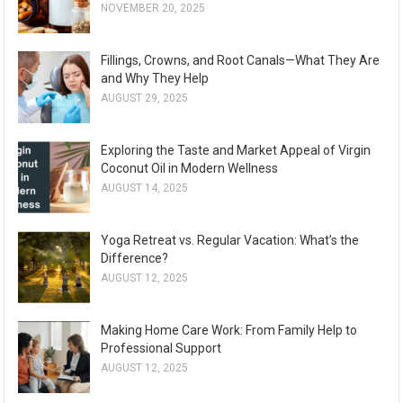
NOVEMBER 20, 2025
Fillings, Crowns, and Root Canals—What They Are
and Why They Help
AUGUST 29, 2025
Exploring the Taste and Market Appeal of Virgin
Coconut Oil in Modern Wellness
AUGUST 14, 2025
Yoga Retreat vs. Regular Vacation: What’s the
Difference?
AUGUST 12, 2025
Making Home Care Work: From Family Help to
Professional Support
AUGUST 12, 2025