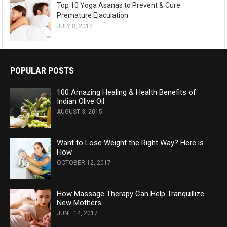
Top 10 Yoga Asanas to Prevent & Cure
Premature Ejaculation
JULY 8, 2014
POPULAR POSTS
100 Amazing Healing & Health Benefits of
Indian Olive Oil
AUGUST 3, 2015
Want to Lose Weight the Right Way? Here is
How
OCTOBER 12, 2017
How Massage Therapy Can Help Tranquillize
New Mothers
JUNE 14, 2017