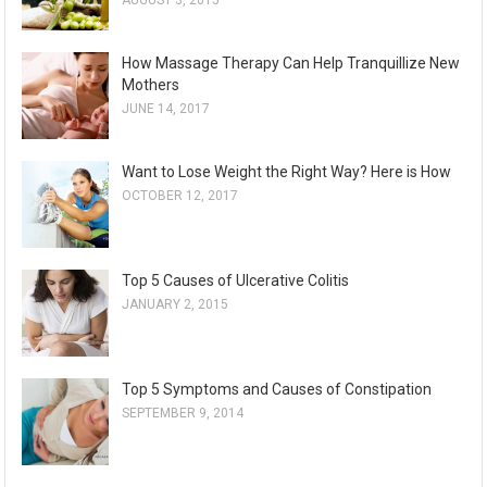
AUGUST 3, 2015
How Massage Therapy Can Help Tranquillize New
Mothers
JUNE 14, 2017
Want to Lose Weight the Right Way? Here is How
OCTOBER 12, 2017
Top 5 Causes of Ulcerative Colitis
JANUARY 2, 2015
Top 5 Symptoms and Causes of Constipation
SEPTEMBER 9, 2014