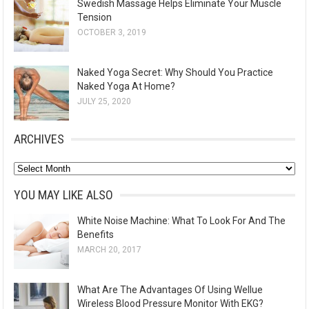
Swedish Massage Helps Eliminate Your Muscle
Tension
OCTOBER 3, 2019
Naked Yoga Secret: Why Should You Practice
Naked Yoga At Home?
JULY 25, 2020
ARCHIVES
A
r
YOU MAY LIKE ALSO
c
White Noise Machine: What To Look For And The
h
Benefits
i
MARCH 20, 2017
v
e
What Are The Advantages Of Using Wellue
s
Wireless Blood Pressure Monitor With EKG?