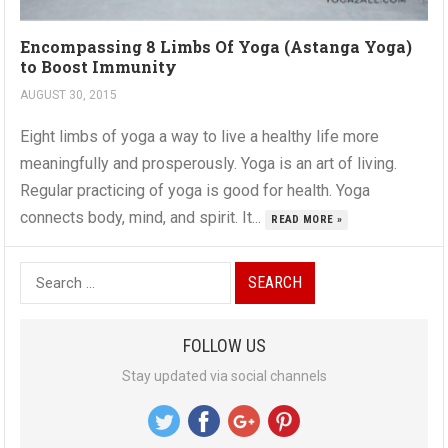
Encompassing 8 Limbs Of Yoga (Astanga Yoga)
to Boost Immunity
AUGUST 30, 2015
Eight limbs of yoga a way to live a healthy life more
meaningfully and prosperously. Yoga is an art of living.
Regular practicing of yoga is good for health. Yoga
connects body, mind, and spirit. It...
READ MORE »
S
e
a
FOLLOW US
r
Stay updated via social channels
c
h
f