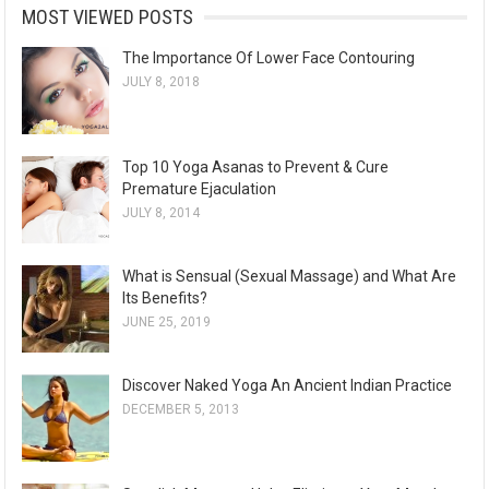
MOST VIEWED POSTS
The Importance Of Lower Face Contouring
JULY 8, 2018
Top 10 Yoga Asanas to Prevent & Cure
Premature Ejaculation
JULY 8, 2014
What is Sensual (Sexual Massage) and What Are
Its Benefits?
JUNE 25, 2019
Discover Naked Yoga An Ancient Indian Practice
DECEMBER 5, 2013