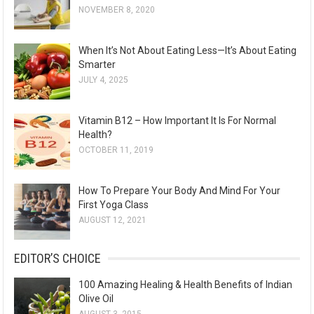
NOVEMBER 8, 2020
When It’s Not About Eating Less—It’s About Eating
Smarter
JULY 4, 2025
Vitamin B12 – How Important It Is For Normal
Health?
OCTOBER 11, 2019
How To Prepare Your Body And Mind For Your
First Yoga Class
AUGUST 12, 2021
EDITOR’S CHOICE
100 Amazing Healing & Health Benefits of Indian
Olive Oil