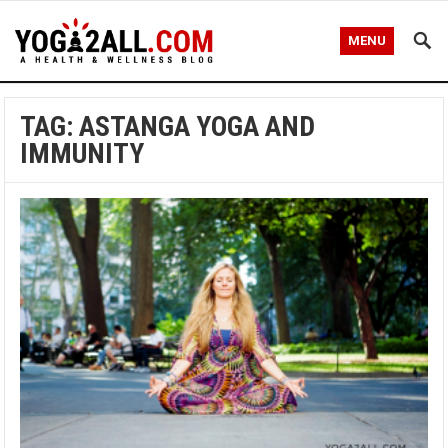
MENU
TAG: ASTANGA YOGA AND
IMMUNITY