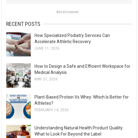
o
Advertisement
r
:
RECENT POSTS
How Specialized Podiatry Services Can
Accelerate Athletic Recovery
JUNE 11, 2026
How to Design a Safe and Efficient Workspace for
Medical Analysis
MAY 27, 2026
Plant-Based Protein Vs Whey: Which Is Better for
Athletes?
FEBRUARY 14, 2026
Understanding Natural Health Product Quality:
What to Look For Beyond the Label