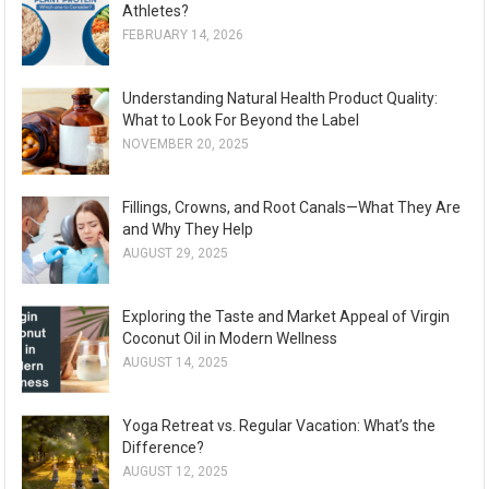
Athletes?
FEBRUARY 14, 2026
Understanding Natural Health Product Quality:
What to Look For Beyond the Label
NOVEMBER 20, 2025
Fillings, Crowns, and Root Canals—What They Are
and Why They Help
AUGUST 29, 2025
Exploring the Taste and Market Appeal of Virgin
Coconut Oil in Modern Wellness
AUGUST 14, 2025
Yoga Retreat vs. Regular Vacation: What’s the
Difference?
AUGUST 12, 2025