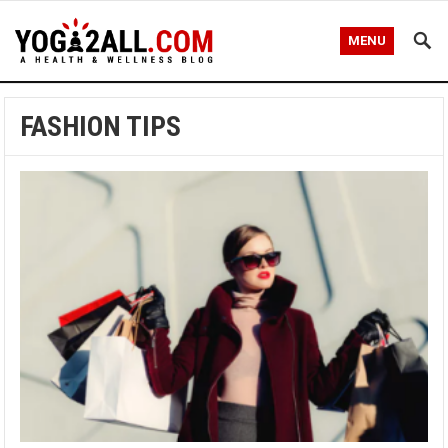
MENU
FASHION TIPS