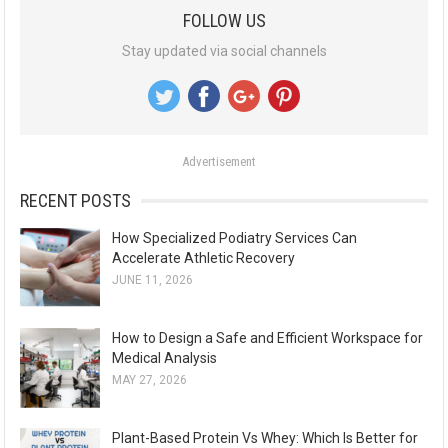
a
FOLLOW US
r
Stay updated via social channels
c
h
f
o
Advertisement
r
:
RECENT POSTS
How Specialized Podiatry Services Can
Accelerate Athletic Recovery
JUNE 11, 2026
How to Design a Safe and Efficient Workspace for
Medical Analysis
MAY 27, 2026
Plant-Based Protein Vs Whey: Which Is Better for