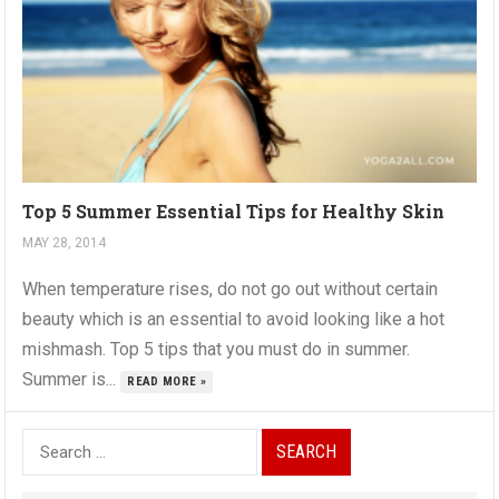
Top 5 Summer Essential Tips for Healthy Skin
MAY 28, 2014
When temperature rises, do not go out without certain
beauty which is an essential to avoid looking like a hot
mishmash. Top 5 tips that you must do in summer.
Summer is...
READ MORE »
S
e