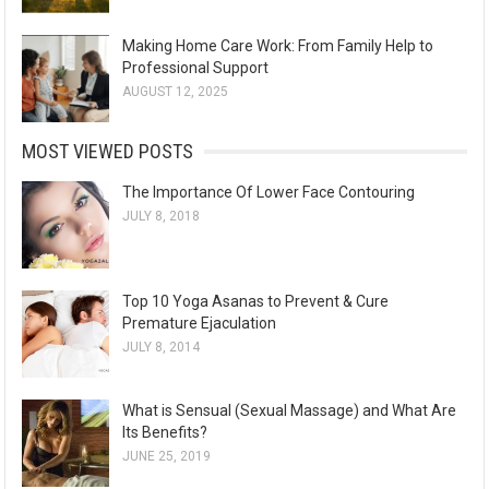
Making Home Care Work: From Family Help to
Professional Support
AUGUST 12, 2025
MOST VIEWED POSTS
The Importance Of Lower Face Contouring
JULY 8, 2018
Top 10 Yoga Asanas to Prevent & Cure
Premature Ejaculation
JULY 8, 2014
What is Sensual (Sexual Massage) and What Are
Its Benefits?
JUNE 25, 2019