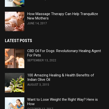
How Massage Therapy Can Help Tranquillize
New Mothers
JUNE 14, 2017
LATEST POSTS
CBD Oil For Dogs: Revolutionary Healing Agent
For Pets
SEPTEMBER 13, 2022
100 Amazing Healing & Health Benefits of
Indian Olive Oil
AUGUST 3, 2015
Want to Lose Weight the Right Way? Here is
How