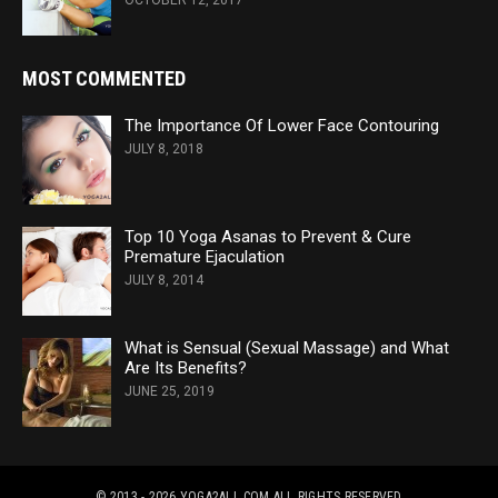
OCTOBER 12, 2017
MOST COMMENTED
The Importance Of Lower Face Contouring
JULY 8, 2018
Top 10 Yoga Asanas to Prevent & Cure
Premature Ejaculation
JULY 8, 2014
What is Sensual (Sexual Massage) and What
Are Its Benefits?
JUNE 25, 2019
© 2013 - 2026 YOGA2ALL.COM
ALL RIGHTS RESERVED