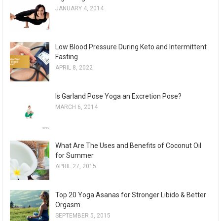
JANUARY 4, 2014
i
v
e
Low Blood Pressure During Keto and Intermittent
s
Fasting
APRIL 8, 2022
Is Garland Pose Yoga an Excretion Pose?
MARCH 6, 2014
What Are The Uses and Benefits of Coconut Oil
for Summer
APRIL 27, 2015
Top 20 Yoga Asanas for Stronger Libido & Better
Orgasm
SEPTEMBER 5, 2015