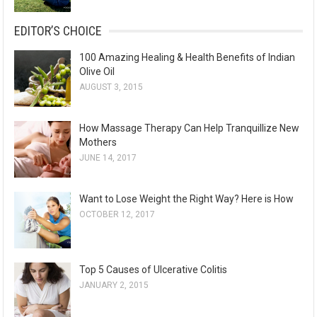
EDITOR’S CHOICE
100 Amazing Healing & Health Benefits of Indian
Olive Oil
AUGUST 3, 2015
How Massage Therapy Can Help Tranquillize New
Mothers
JUNE 14, 2017
Want to Lose Weight the Right Way? Here is How
OCTOBER 12, 2017
Top 5 Causes of Ulcerative Colitis
JANUARY 2, 2015