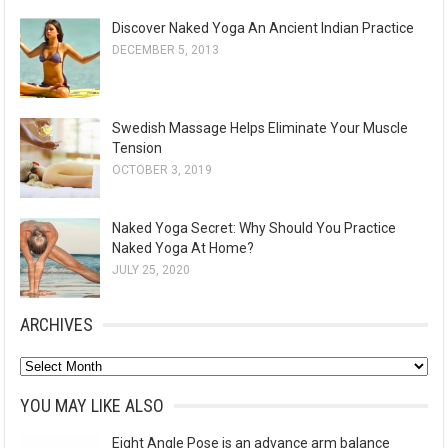
Discover Naked Yoga An Ancient Indian Practice
DECEMBER 5, 2013
Swedish Massage Helps Eliminate Your Muscle
Tension
OCTOBER 3, 2019
Naked Yoga Secret: Why Should You Practice
Naked Yoga At Home?
JULY 25, 2020
ARCHIVES
A
r
YOU MAY LIKE ALSO
c
Eight Angle Pose is an advance arm balance
h