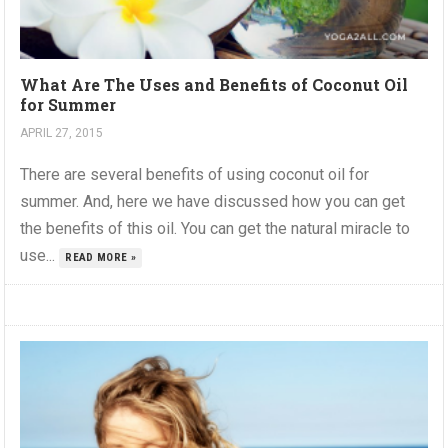
What Are The Uses and Benefits of Coconut Oil
for Summer
APRIL 27, 2015
There are several benefits of using coconut oil for
summer. And, here we have discussed how you can get
the benefits of this oil. You can get the natural miracle to
use...
READ MORE »