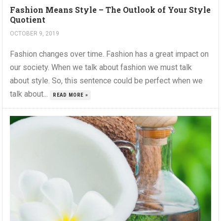
Fashion Means Style – The Outlook of Your Style
Quotient
OCTOBER 9, 2019
Fashion changes over time. Fashion has a great impact on
our society. When we talk about fashion we must talk
about style. So, this sentence could be perfect when we
talk about...
READ MORE »