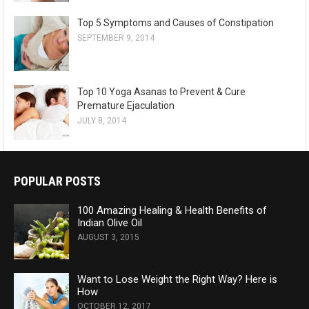
Top 5 Symptoms and Causes of Constipation
SEPTEMBER 9, 2014
Top 10 Yoga Asanas to Prevent & Cure
Premature Ejaculation
JULY 8, 2014
POPULAR POSTS
100 Amazing Healing & Health Benefits of
Indian Olive Oil
AUGUST 3, 2015
Want to Lose Weight the Right Way? Here is
How
OCTOBER 12, 2017