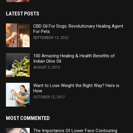
LATEST POSTS
CBD Oil For Dogs: Revolutionary Healing Agent
For Pets
SEPTEMBER 13, 2022
100 Amazing Healing & Health Benefits of
Indian Olive Oil
AUGUST 3, 2015
Want to Lose Weight the Right Way? Here is
How
OCTOBER 12, 2017
MOST COMMENTED
The Importance Of Lower Face Contouring