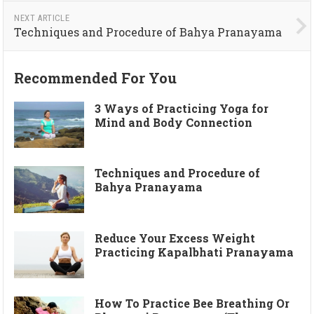
NEXT ARTICLE
Techniques and Procedure of Bahya Pranayama
Recommended For You
3 Ways of Practicing Yoga for
Mind and Body Connection
Techniques and Procedure of
Bahya Pranayama
Reduce Your Excess Weight
Practicing Kapalbhati Pranayama
How To Practice Bee Breathing Or