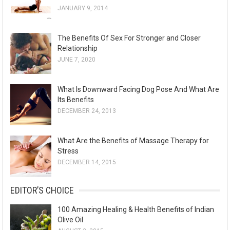
JANUARY 9, 2014
The Benefits Of Sex For Stronger and Closer
Relationship
JUNE 7, 2020
What Is Downward Facing Dog Pose And What Are
Its Benefits
DECEMBER 24, 2013
What Are the Benefits of Massage Therapy for
Stress
DECEMBER 14, 2015
EDITOR’S CHOICE
100 Amazing Healing & Health Benefits of Indian
Olive Oil