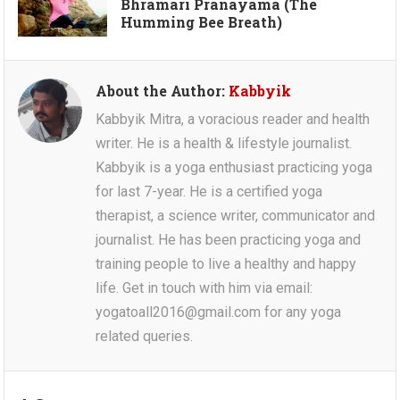
Bhramari Pranayama (The
Humming Bee Breath)
About the Author:
Kabbyik
Kabbyik Mitra, a voracious reader and health
writer. He is a health & lifestyle journalist.
Kabbyik is a yoga enthusiast practicing yoga
for last 7-year. He is a certified yoga
therapist, a science writer, communicator and
journalist. He has been practicing yoga and
training people to live a healthy and happy
life. Get in touch with him via email:
yogatoall2016@gmail.com for any yoga
related queries.