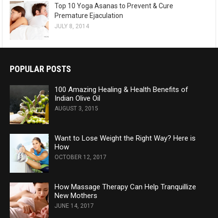
Top 10 Yoga Asanas to Prevent & Cure
Premature Ejaculation
JULY 8, 2014
POPULAR POSTS
100 Amazing Healing & Health Benefits of
Indian Olive Oil
AUGUST 3, 2015
Want to Lose Weight the Right Way? Here is
How
OCTOBER 12, 2017
How Massage Therapy Can Help Tranquillize
New Mothers
JUNE 14, 2017