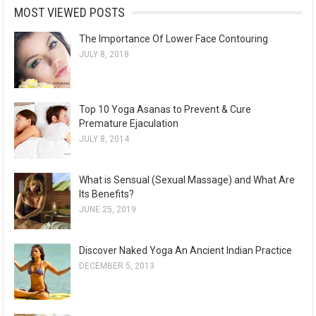
MOST VIEWED POSTS
The Importance Of Lower Face Contouring
JULY 8, 2018
Top 10 Yoga Asanas to Prevent & Cure
Premature Ejaculation
JULY 8, 2014
What is Sensual (Sexual Massage) and What Are
Its Benefits?
JUNE 25, 2019
Discover Naked Yoga An Ancient Indian Practice
DECEMBER 5, 2013