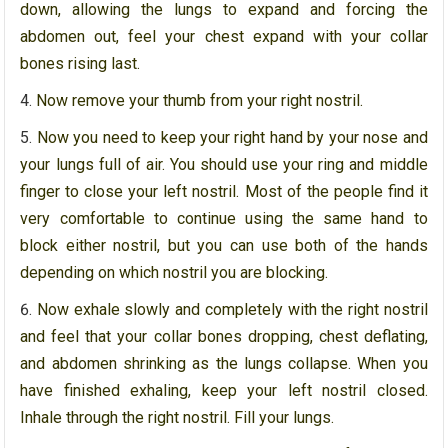
down, allowing the lungs to expand and forcing the
abdomen out, feel your chest expand with your collar
bones rising last.
Now remove your thumb from your right nostril.
Now you need to keep your right hand by your nose and
your lungs full of air. You should use your ring and middle
finger to close your left nostril. Most of the people find it
very comfortable to continue using the same hand to
block either nostril, but you can use both of the hands
depending on which nostril you are blocking.
Now exhale slowly and completely with the right nostril
and feel that your collar bones dropping, chest deflating,
and abdomen shrinking as the lungs collapse. When you
have finished exhaling, keep your left nostril closed.
Inhale through the right nostril. Fill your lungs.