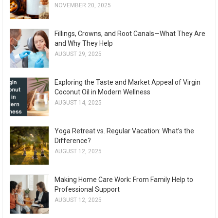
NOVEMBER 20, 2025
Fillings, Crowns, and Root Canals—What They Are
and Why They Help
AUGUST 29, 2025
Exploring the Taste and Market Appeal of Virgin
Coconut Oil in Modern Wellness
AUGUST 14, 2025
Yoga Retreat vs. Regular Vacation: What’s the
Difference?
AUGUST 12, 2025
Making Home Care Work: From Family Help to
Professional Support
AUGUST 12, 2025