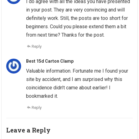
I do agree with all the ideas you have presented
in your post. They are very convincing and will
definitely work. Still, the posts are too short for
beginners. Could you please extend them a bit
from next time? Thanks for the post.
Reply
Best 15d Carton Clamp
Valuable information. Fortunate me I found your
site by accident, and I am surprised why this
coincidence didn’t came about earlier! I
bookmarked it.
Reply
Leave a Reply