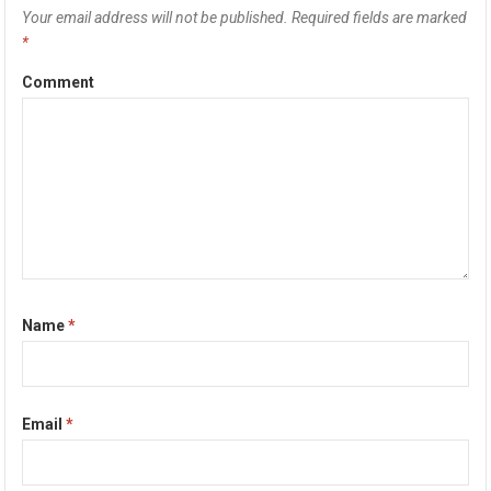
Your email address will not be published.
Required fields are marked
*
Comment
Name
*
Email
*