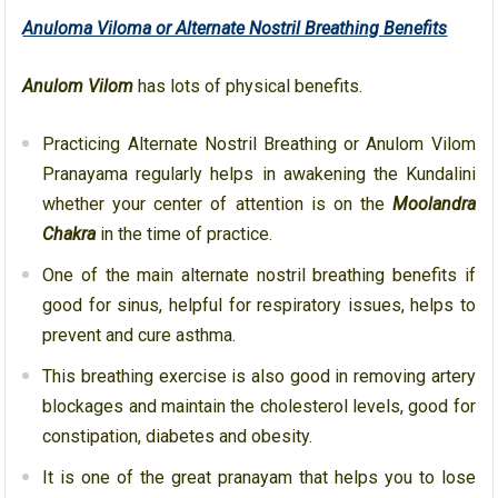
Anuloma Viloma or Alternate Nostril Breathing Benefits
Anulom Vilom
has lots of physical benefits.
Practicing Alternate Nostril Breathing or Anulom Vilom
Pranayama regularly helps in awakening the Kundalini
whether your center of attention is on the
Moolandra
Chakra
in the time of practice.
One of the main alternate nostril breathing benefits if
good for sinus, helpful for respiratory issues, helps to
prevent and cure asthma.
This breathing exercise is also good in removing artery
blockages and maintain the cholesterol levels, good for
constipation, diabetes and obesity.
It is one of the great pranayam that helps you to lose