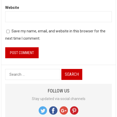
Website
Save my name, email, and website in this browser for the
next time I comment.
S
e
a
FOLLOW US
r
Stay updated via social channels
c
h
f