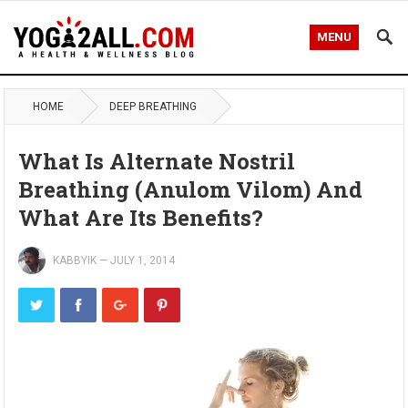
MENU
HOME
DEEP BREATHING
What Is Alternate Nostril
Breathing (Anulom Vilom) And
What Are Its Benefits?
KABBYIK
—
JULY 1, 2014