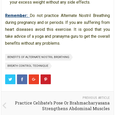
your excess weight without any side effects.
Remember:
Do not practice Alternate Nostril Breathing
during pregnancy and or periods. If you are suffering from
heart diseases avoid this exercise. It is good that you
take advice of a yoga and pranayma guru to get the overall
benefits without any problems.
BENEFITS OF ALTERNATE NOSTRIL BREATHING
BREATH CONTROL TECHNIQUE
PREVIOUS ARTICLE
Practice Celibate’s Pose Or Brahmacharyasana
Strengthens Abdominal Muscles