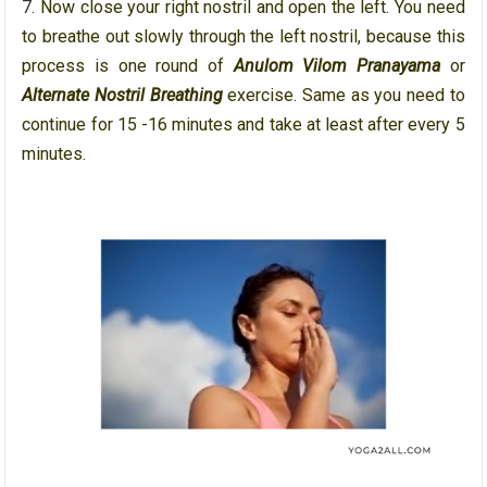
Now close your right nostril and open the left. You need
to breathe out slowly through the left nostril, because this
process is one round of
Anulom Vilom Pranayama
or
Alternate Nostril Breathing
exercise. Same as you need to
continue for 15 -16 minutes and take at least after every 5
minutes.