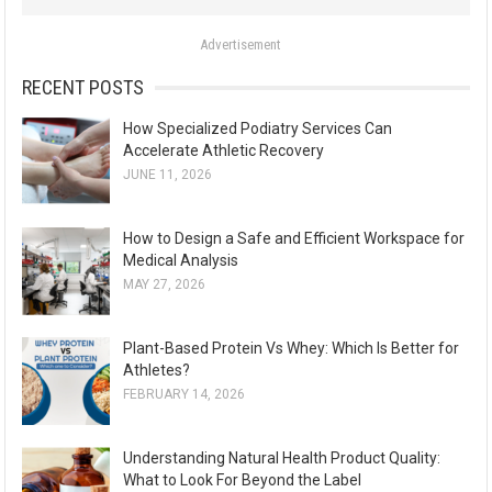
o
Advertisement
r
:
RECENT POSTS
How Specialized Podiatry Services Can
Accelerate Athletic Recovery
JUNE 11, 2026
How to Design a Safe and Efficient Workspace for
Medical Analysis
MAY 27, 2026
Plant-Based Protein Vs Whey: Which Is Better for
Athletes?
FEBRUARY 14, 2026
Understanding Natural Health Product Quality:
What to Look For Beyond the Label