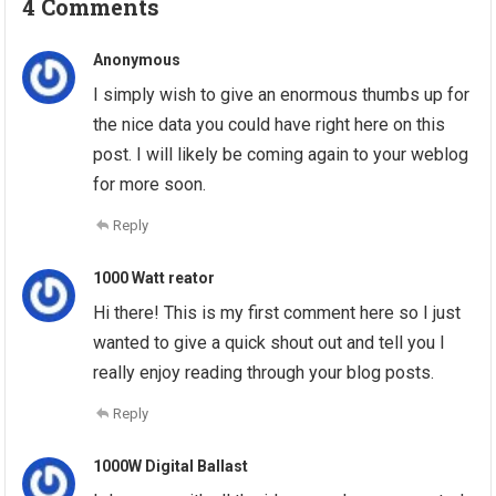
4 Comments
Anonymous
I simply wish to give an enormous thumbs up for
the nice data you could have right here on this
post. I will likely be coming again to your weblog
for more soon.
Reply
1000 Watt reator
Hi there! This is my first comment here so I just
wanted to give a quick shout out and tell you I
really enjoy reading through your blog posts.
Reply
1000W Digital Ballast