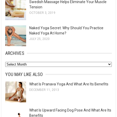
Swedish Massage Helps Eliminate Your Muscle
Tension
OCTOBER 3, 2019
Naked Yoga Secret: Why Should You Practice
Naked Yoga At Home?
JULY 25, 2020
ARCHIVES
A
r
YOU MAY LIKE ALSO
c
What Is Pranava Yoga And What Are Its Benefits
h
DECEMBER 11, 2013
i
v
e
What Is Upward Facing Dog Pose And What Are Its
s
Benefits