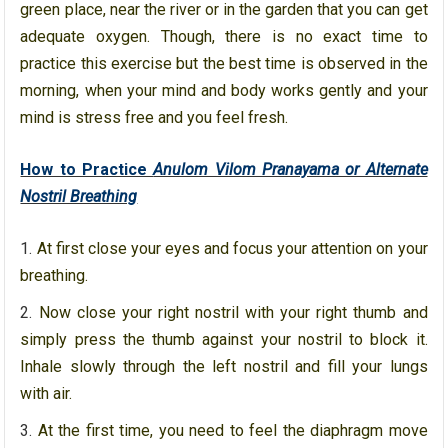
green place, near the river or in the garden that you can get
adequate oxygen. Though, there is no exact time to
practice this exercise but the best time is observed in the
morning, when your mind and body works gently and your
mind is stress free and you feel fresh.
How to Practice
Anulom Vilom Pranayama or Alternate
Nostril Breathing
At first close your eyes and focus your attention on your
breathing.
Now close your right nostril with your right thumb and
simply press the thumb against your nostril to block it.
Inhale slowly through the left nostril and fill your lungs
with air.
At the first time, you need to feel the diaphragm move