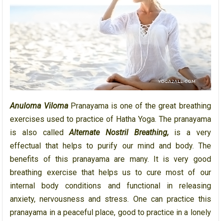
Anuloma Viloma
Pranayama is one of the great breathing
exercises used to practice of Hatha Yoga. The pranayama
is also called
Alternate Nostril Breathing,
is a very
effectual that helps to purify our mind and body. The
benefits of this pranayama are many. It is very good
breathing exercise that helps us to cure most of our
internal body conditions and functional in releasing
anxiety, nervousness and stress. One can practice this
pranayama in a peaceful place, good to practice in a lonely