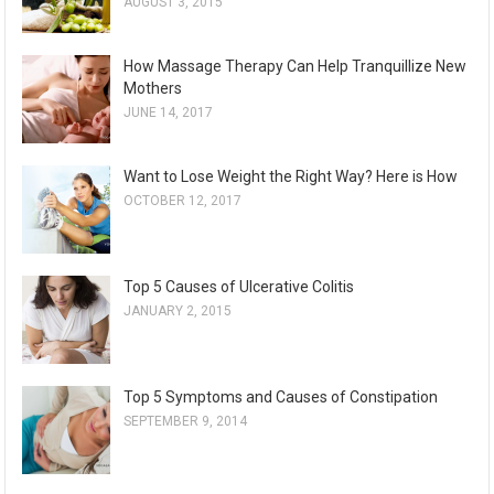
AUGUST 3, 2015
How Massage Therapy Can Help Tranquillize New
Mothers
JUNE 14, 2017
Want to Lose Weight the Right Way? Here is How
OCTOBER 12, 2017
Top 5 Causes of Ulcerative Colitis
JANUARY 2, 2015
Top 5 Symptoms and Causes of Constipation
SEPTEMBER 9, 2014