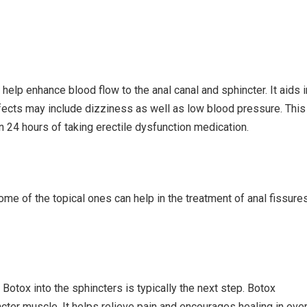
help enhance blood flow to the anal canal and sphincter. It aids i
effects may include dizziness as well as low blood pressure. This
in 24 hours of taking erectile dysfunction medication.
e of the topical ones can help in the treatment of anal fissure
 Botox into the sphincters is typically the next step. Botox
ncter muscle. It helps relieve pain and encourages healing in ove