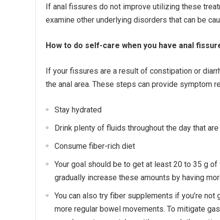
If anal fissures do not improve utilizing these tre
examine other underlying disorders that can be caus
How to do self-care when you have anal fissur
If your fissures are a result of constipation or diarr
the anal area. These steps can provide symptom rel
Stay hydrated
Drink plenty of fluids throughout the day that are
Consume fiber-rich diet
Your goal should be to get at least 20 to 35 g of 
gradually increase these amounts by having more 
You can also try fiber supplements if you’re not
more regular bowel movements. To mitigate gas an