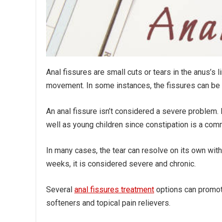
Anal fissures are small cuts or tears in the anus’s 
movement. In some instances, the fissures can be
An anal fissure isn’t considered a severe problem. 
well as young children since constipation is a co
In many cases, the tear can resolve on its own with
weeks, it is considered severe and chronic.
Several
anal fissures treatment
options can promote
softeners and topical pain relievers.