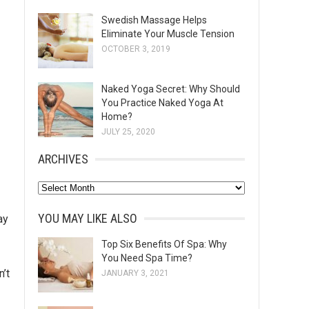
Swedish Massage Helps
Eliminate Your Muscle Tension
OCTOBER 3, 2019
Naked Yoga Secret: Why Should
You Practice Naked Yoga At
Home?
JULY 25, 2020
ARCHIVES
A
r
YOU MAY LIKE ALSO
ay
c
h
Top Six Benefits Of Spa: Why
You Need Spa Time?
i
n’t
JANUARY 3, 2021
v
e