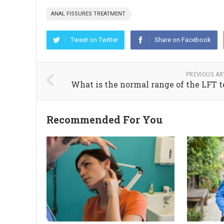
ANAL FISSURES TREATMENT
Tweet on Twitter
Share on Facebook
PREVIOUS AR
What is the normal range of the LFT t
Recommended For You