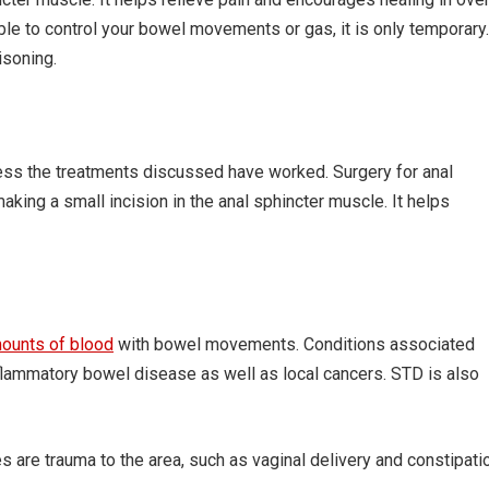
le to control your bowel movements or gas, it is only temporary.
isoning.
less the treatments discussed have worked. Surgery for anal
aking a small incision in the anal sphincter muscle. It helps
mounts of blood
with bowel movements. Conditions associated
inflammatory bowel disease as well as local cancers. STD is also
res are trauma to the area, such as vaginal delivery and constipati