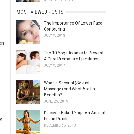
AUGUST 12, 2025
o
MOST VIEWED POSTS
The Importance Of Lower Face
Contouring
JULY 8, 2018
 on
Top 10 Yoga Asanas to Prevent
& Cure Premature Ejaculation
JULY 8, 2014
What is Sensual (Sexual
Massage) and What Are Its
Benefits?
JUNE 25, 2019
Discover Naked Yoga An Ancient
or
Indian Practice
DECEMBER 5, 2013