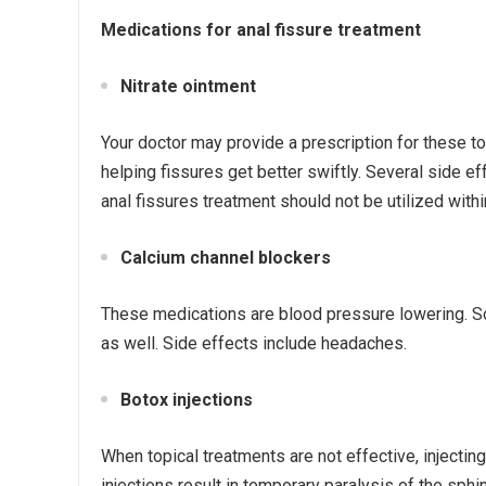
Medications for anal fissure treatment
Nitrate ointment
Your doctor may provide a prescription for these to 
helping fissures get better swiftly. Several side 
anal fissures treatment should not be utilized with
Calcium channel blockers
These medications are blood pressure lowering. Som
as well. Side effects include headaches.
Botox injections
When topical treatments are not effective, injecting
injections result in temporary paralysis of the sphi