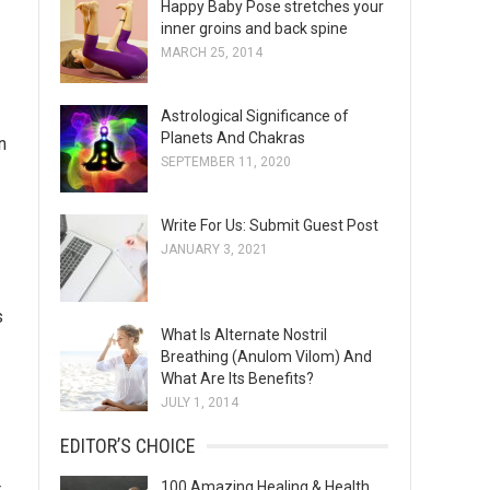
Happy Baby Pose stretches your
s
inner groins and back spine
MARCH 25, 2014
Astrological Significance of
Planets And Chakras
n
SEPTEMBER 11, 2020
Write For Us: Submit Guest Post
JANUARY 3, 2021
s
What Is Alternate Nostril
Breathing (Anulom Vilom) And
What Are Its Benefits?
JULY 1, 2014
EDITOR’S CHOICE
100 Amazing Healing & Health
r