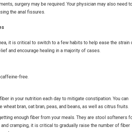
atments, surgery may be required. Your physician may also need t
ing the anal fissures.
es
hea, it is critical to switch to a few habits to help ease the strain
ief and encourage healing in a majority of cases.
 caffeine-free.
fiber in your nutrition each day to mitigate constipation. You can
wheat bran, oat bran, peas, and beans, as well as citrus fruits.
 getting enough fiber from your meals. They are stool softeners f
d cramping, it is critical to gradually raise the number of fiber