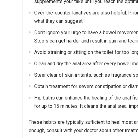
supplements your take until you reach the opt
Over-the-counter laxatives are also helpful. Prio
what they can suggest.
Don’t ignore your urge to have a bowel movement
Stools can get harder and result in pain and teari
Avoid straining or sitting on the toilet for too lo
Clean and dry the anal area after every bowel m
Steer clear of skin irritants, such as fragrance 
Obtain treatment for severe constipation or diarr
Hip baths can enhance the healing of the anal fis
for up to 15 minutes. It cleans the anal area, imp
These habits are typically sufficient to heal most a
enough, consult with your doctor about other treat