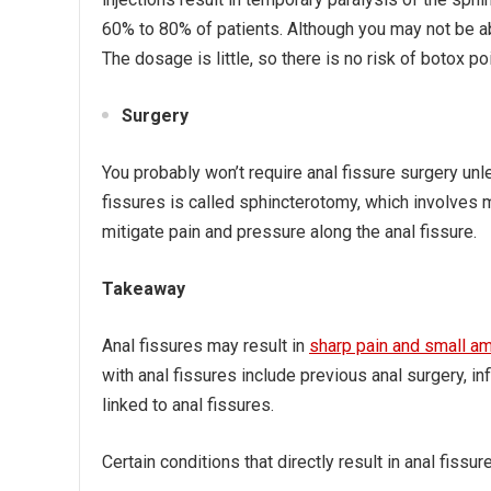
60% to 80% of patients. Although you may not be ab
The dosage is little, so there is no risk of botox po
Surgery
You probably won’t require anal fissure surgery un
fissures is called sphincterotomy, which involves m
mitigate pain and pressure along the anal fissure.
Takeaway
Anal fissures may result in
sharp pain and small a
with anal fissures include previous anal surgery, 
linked to anal fissures.
Certain conditions that directly result in anal fissu