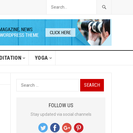
DITATION
YOGA
S
e
a
FOLLOW US
r
Stay updated via social channels
c
h
f