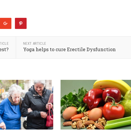
TICLE
NEXT ARTICLE
est?
Yoga helps to cure Erectile Dysfunction