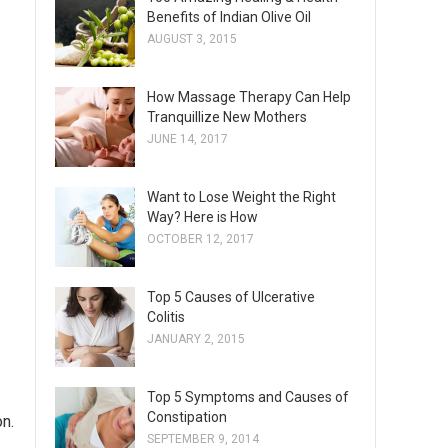
Benefits of Indian Olive Oil
AUGUST 3, 2015
How Massage Therapy Can Help
Tranquillize New Mothers
JUNE 14, 2017
Want to Lose Weight the Right
Way? Here is How
OCTOBER 12, 2017
Top 5 Causes of Ulcerative
Colitis
JANUARY 2, 2015
Top 5 Symptoms and Causes of
Constipation
on.
SEPTEMBER 9, 2014