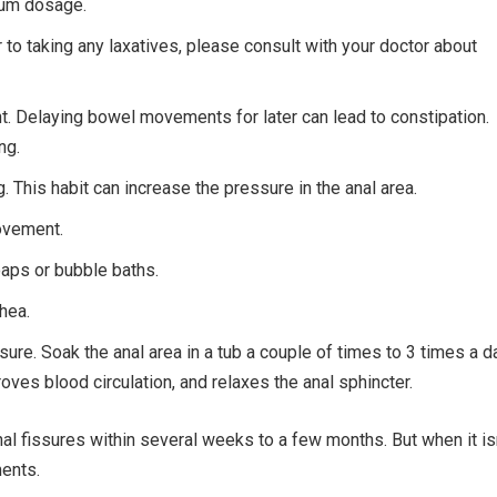
imum dosage.
r to taking any laxatives, please consult with your doctor about
. Delaying bowel movements for later can lead to constipation.
ng.
ng. This habit can increase the pressure in the anal area.
ovement.
soaps or bubble baths.
hea.
sure. Soak the anal area in a tub a couple of times to 3 times a d
roves blood circulation, and relaxes the anal sphincter.
nal fissures within several weeks to a few months. But when it is
ments.