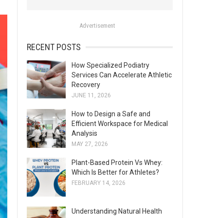
o
r
Advertisement
:
RECENT POSTS
How Specialized Podiatry
Services Can Accelerate Athletic
Recovery
JUNE 11, 2026
How to Design a Safe and
Efficient Workspace for Medical
Analysis
MAY 27, 2026
Plant-Based Protein Vs Whey:
Which Is Better for Athletes?
FEBRUARY 14, 2026
Understanding Natural Health