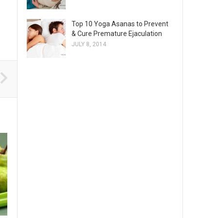
Top 10 Yoga Asanas to Prevent
& Cure Premature Ejaculation
JULY 8, 2014