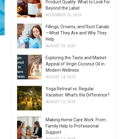
Product Quality: What to Look For
Beyond the Label
NOVEMBER 20, 2025
Fillings, Crowns, and Root Canals
—What They Are and Why They
Help
AUGUST 29, 2025
Exploring the Taste and Market
Appeal of Virgin Coconut Oil in
Modern Wellness
AUGUST 14, 2025
Yoga Retreat vs. Regular
Vacation: What’s the Difference?
AUGUST 12, 2025
Making Home Care Work: From
Family Help to Professional
Support