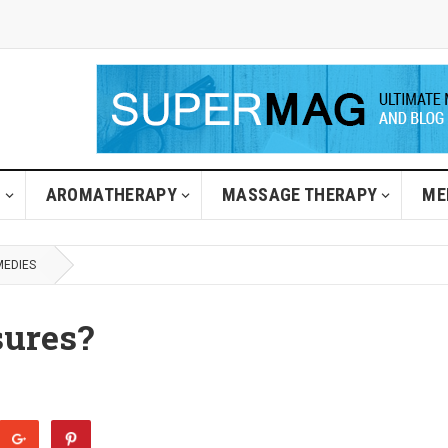
H
AROMATHERAPY
MASSAGE THERAPY
ME
MEDIES
sures?