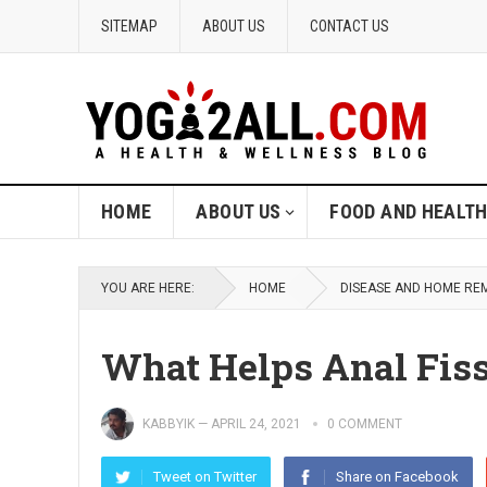
SITEMAP
ABOUT US
CONTACT US
HOME
ABOUT US
FOOD AND HEALT
YOU ARE HERE:
HOME
DISEASE AND HOME RE
What Helps Anal Fis
KABBYIK
—
APRIL 24, 2021
0 COMMENT
Tweet on Twitter
Share on Facebook