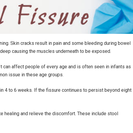
lining. Skin cracks result in pain and some bleeding during bowel
 deep causing the muscles underneath to be exposed.
It can affect people of every age and is often seen in infants as
mmon issue in these age groups.
in 4 to 6 weeks. If the fissure continues to persist beyond eight
 healing and relieve the discomfort. These include stool