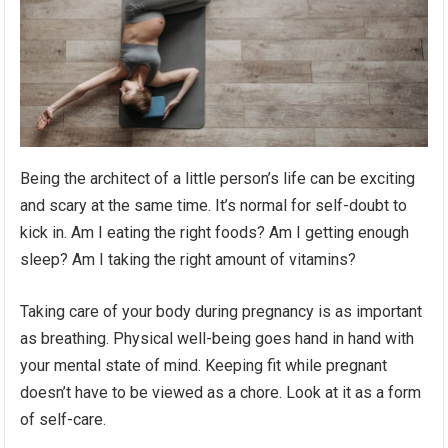
Being the architect of a little person’s life can be exciting
and scary at the same time. It’s normal for self-doubt to
kick in. Am I eating the right foods? Am I getting enough
sleep? Am I taking the right amount of vitamins?
Taking care of your body during pregnancy is as important
as breathing. Physical well-being goes hand in hand with
your mental state of mind. Keeping fit while pregnant
doesn’t have to be viewed as a chore. Look at it as a form
of self-care.