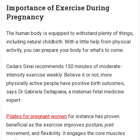
Importance of Exercise During
Pregnancy
The human body is equipped to withstand plenty of things,
including natural childbirth. With a little help from physical
activity, you can prepare your body for what’s to come.
Cedars Sinai recommends 150 minutes of moderate-
intensity exercise weekly. Believe it or not, more
physically active people have positive birth outcomes,
says Dr Gabriela Dellapiana, a maternal-fetal medicine
expert.
Pilates for pregnant women
for instance has proven
beneficial as the exercise improves posture, joint
movement, and flexibility. It engages the core muscles