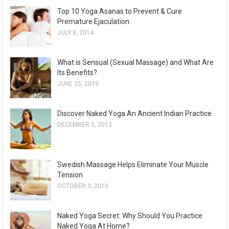
Top 10 Yoga Asanas to Prevent & Cure
Premature Ejaculation
JULY 8, 2014
What is Sensual (Sexual Massage) and What Are
Its Benefits?
JUNE 25, 2019
Discover Naked Yoga An Ancient Indian Practice
DECEMBER 5, 2013
Swedish Massage Helps Eliminate Your Muscle
Tension
OCTOBER 3, 2019
Naked Yoga Secret: Why Should You Practice
Naked Yoga At Home?