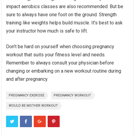
impact aerobics classes are also recommended. But be
sure to always have one foot on the ground. Strength
training like weights helps build muscle. It’s best to ask
your instructor how much is safe to lift.
Don’t be hard on yourself when choosing pregnancy
workout that suits your fitness level and needs.
Remember to always consult your physician before
changing or embarking on a new workout routine during
and after pregnancy.
PREGNANCY EXERCISE
PREGNANCY WORKOUT
WOULD BE MOTHER WORKOUT