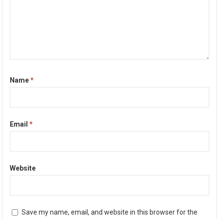
Name
*
Email
*
Website
Save my name, email, and website in this browser for the