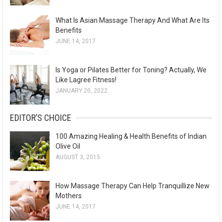
What Is Asian Massage Therapy And What Are Its
Benefits
JUNE 14, 2017
Is Yoga or Pilates Better for Toning? Actually, We
Like Lagree Fitness!
JANUARY 20, 2022
EDITOR’S CHOICE
100 Amazing Healing & Health Benefits of Indian
Olive Oil
AUGUST 3, 2015
How Massage Therapy Can Help Tranquillize New
Mothers
JUNE 14, 2017