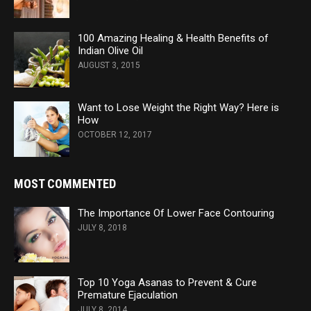
100 Amazing Healing & Health Benefits of
Indian Olive Oil
AUGUST 3, 2015
Want to Lose Weight the Right Way? Here is
How
OCTOBER 12, 2017
MOST COMMENTED
The Importance Of Lower Face Contouring
JULY 8, 2018
Top 10 Yoga Asanas to Prevent & Cure
Premature Ejaculation
JULY 8, 2014