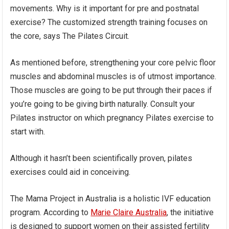
movements. Why is it important for pre and postnatal
exercise? The customized strength training focuses on
the core, says The Pilates Circuit.
As mentioned before, strengthening your core pelvic floor
muscles and abdominal muscles is of utmost importance.
Those muscles are going to be put through their paces if
you’re going to be giving birth naturally. Consult your
Pilates instructor on which pregnancy Pilates exercise to
start with.
Although it hasn’t been scientifically proven, pilates
exercises could aid in conceiving.
The Mama Project in Australia is a holistic IVF education
program. According to
Marie Claire Australia
, the initiative
is designed to support women on their assisted fertility