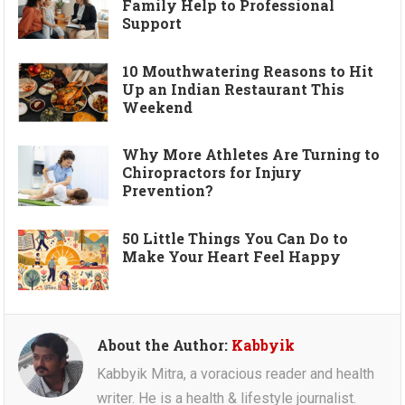
Family Help to Professional
Support
10 Mouthwatering Reasons to Hit
Up an Indian Restaurant This
Weekend
Why More Athletes Are Turning to
Chiropractors for Injury
Prevention?
50 Little Things You Can Do to
Make Your Heart Feel Happy
About the Author:
Kabbyik
Kabbyik Mitra, a voracious reader and health
writer. He is a health & lifestyle journalist.