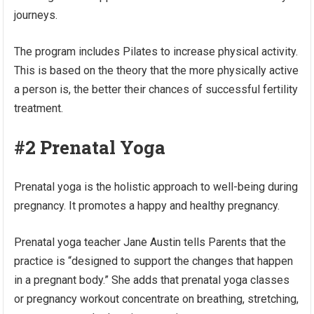
journeys.
The program includes Pilates to increase physical activity.
This is based on the theory that the more physically active
a person is, the better their chances of successful fertility
treatment.
#2 Prenatal Yoga
Prenatal yoga is the holistic approach to well-being during
pregnancy. It promotes a happy and healthy pregnancy.
Prenatal yoga teacher Jane Austin tells Parents that the
practice is “designed to support the changes that happen
in a pregnant body.” She adds that prenatal yoga classes
or pregnancy workout concentrate on breathing, stretching,