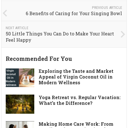
PREVIOUS ARTICLE
6 Benefits of Caring for Your Singing Bowl
NEXT ARTICLE
50 Little Things You Can Do to Make Your Heart
Feel Happy
Recommended For You
Exploring the Taste and Market
Appeal of Virgin Coconut Oil in
Modern Wellness
Yoga Retreat vs. Regular Vacation:
What’s the Difference?
Making Home Care Work: From