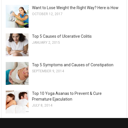
Want to Lose Weight the Right Way? Here is How
OCTOBER 12, 2017
Top 5 Causes of Ulcerative Colitis
JANUARY 2, 2015
Top 5 Symptoms and Causes of Constipation
SEPTEMBER 9, 2014
Top 10 Yoga Asanas to Prevent & Cure
Premature Ejaculation
JULY 8, 2014