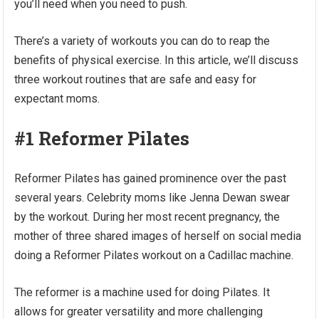
you’ll need when you need to push.
There’s a variety of workouts you can do to reap the
benefits of physical exercise. In this article, we’ll discuss
three workout routines that are safe and easy for
expectant moms.
#1 Reformer Pilates
Reformer Pilates has gained prominence over the past
several years. Celebrity moms like Jenna Dewan swear
by the workout. During her most recent pregnancy, the
mother of three shared images of herself on social media
doing a Reformer Pilates workout on a Cadillac machine.
The reformer is a machine used for doing Pilates. It
allows for greater versatility and more challenging