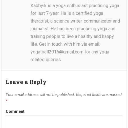
Kabbyik is a yoga enthusiast practicing yoga
for last 7-year. He is a certified yoga
therapist, a science writer, communicator and
journalist. He has been practicing yoga and
training people to live a healthy and happy
life. Get in touch with him via email:
yogatoall2016@gmail.com for any yoga
related queries.
Leave a Reply
Your email address will not be published.
Required fields are marked
*
Comment