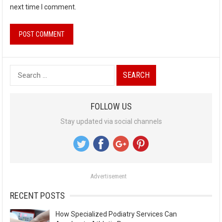
next time I comment.
S
e
a
FOLLOW US
r
Stay updated via social channels
c
h
f
o
Advertisement
r
:
RECENT POSTS
How Specialized Podiatry Services Can