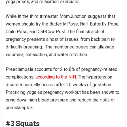
yoga poses, and relaxation exercises.
While in the third trimester, MomJunction suggests that
women should try the Butterfly Pose, Half-Butterfly Pose,
Child Pose, and Cat-Cow Post. The final stretch of
pregnancy presents a host of issues, from back pain to
difficulty breathing. The mentioned poses can alleviate
insomnia, exhaustion, and water retention.
Preeclampsia accounts for 2 to 8% of pregnancy-related
complications,
according to the NIH
. The hypertension
disorder normally occurs after 20 weeks of gestation.
Practicing yoga as pregnancy workout has been shown to
bring down high blood pressure and reduce the risks of
preeclampsia.
#3 Squats