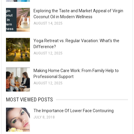
Exploring the Taste and Market Appeal of Virgin
Coconut Oil in Modern Wellness
AUGUST 14, 2025
Yoga Retreat vs. Regular Vacation: What’s the
Difference?
AUGUST 12, 2025
Making Home Care Work: From Family Help to
Professional Support
AUGUST 12, 2025
MOST VIEWED POSTS
The Importance Of Lower Face Contouring
JULY 8, 2018