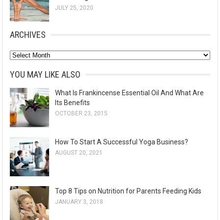
JULY 25, 2020
ARCHIVES
A
r
YOU MAY LIKE ALSO
c
What Is Frankincense Essential Oil And What Are
h
Its Benefits
i
OCTOBER 23, 2015
v
e
How To Start A Successful Yoga Business?
s
AUGUST 20, 2021
Top 8 Tips on Nutrition for Parents Feeding Kids
JANUARY 3, 2018