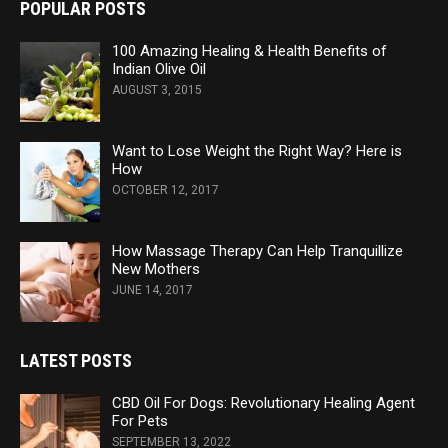
POPULAR POSTS
100 Amazing Healing & Health Benefits of
Indian Olive Oil
AUGUST 3, 2015
Want to Lose Weight the Right Way? Here is
How
OCTOBER 12, 2017
How Massage Therapy Can Help Tranquillize
New Mothers
JUNE 14, 2017
LATEST POSTS
CBD Oil For Dogs: Revolutionary Healing Agent
For Pets
SEPTEMBER 13, 2022