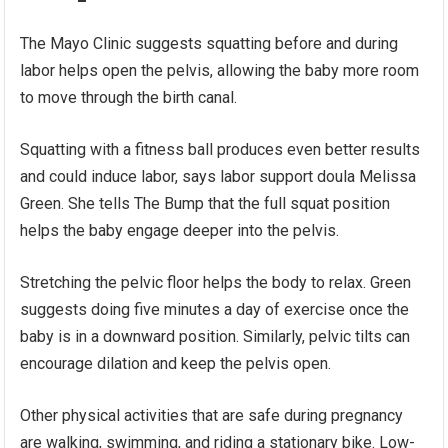
The Mayo Clinic suggests squatting before and during
labor helps open the pelvis, allowing the baby more room
to move through the birth canal.
Squatting with a fitness ball produces even better results
and could induce labor, says labor support doula Melissa
Green. She tells The Bump that the full squat position
helps the baby engage deeper into the pelvis.
Stretching the pelvic floor helps the body to relax. Green
suggests doing five minutes a day of exercise once the
baby is in a downward position. Similarly, pelvic tilts can
encourage dilation and keep the pelvis open.
Other physical activities that are safe during pregnancy
are walking, swimming, and riding a stationary bike. Low-