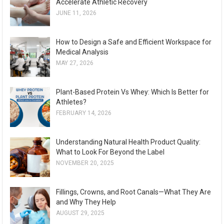
Accelerate Athletic Recovery
JUNE 11, 2026
How to Design a Safe and Efficient Workspace for
Medical Analysis
MAY 27, 2026
Plant-Based Protein Vs Whey: Which Is Better for
Athletes?
FEBRUARY 14, 2026
Understanding Natural Health Product Quality:
What to Look For Beyond the Label
NOVEMBER 20, 2025
Fillings, Crowns, and Root Canals—What They Are
and Why They Help
AUGUST 29, 2025