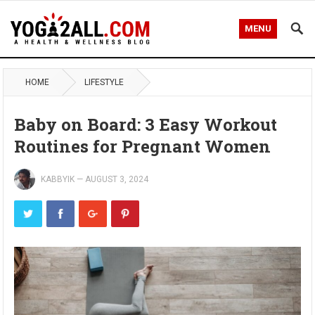
MENU
HOME
LIFESTYLE
Baby on Board: 3 Easy Workout
Routines for Pregnant Women
KABBYIK
—
AUGUST 3, 2024