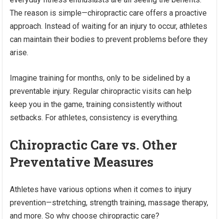
The reason is simple—chiropractic care offers a proactive
approach. Instead of waiting for an injury to occur, athletes
can maintain their bodies to prevent problems before they
arise.
Imagine training for months, only to be sidelined by a
preventable injury. Regular chiropractic visits can help
keep you in the game, training consistently without
setbacks. For athletes, consistency is everything.
Chiropractic Care vs. Other
Preventative Measures
Athletes have various options when it comes to injury
prevention—stretching, strength training, massage therapy,
and more. So why choose chiropractic care?