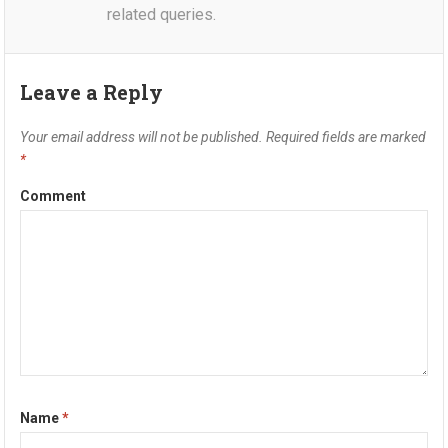
related queries.
Leave a Reply
Your email address will not be published.
Required fields are marked
*
Comment
Name
*