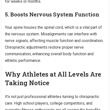
for weeks or months.
5. Boosts Nervous System Function
Your spine houses the spinal cord, which is a vital part of
the nervous system. Misalignments can interfere with
nerve signals, affecting muscle function and coordination.
Chiropractic adjustments restore proper nerve
communication, enhancing overall body function and
athletic performance.
Why Athletes at All Levels Are
Taking Notice
It’s not just professional athletes turning to chiropractic
care. High school players, college competitors, and
everyday fitness enthusiasts are all seeing the benefits.