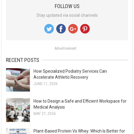
a
FOLLOW US
r
Stay updated via social channels
c
h
f
o
Advertisement
r
:
RECENT POSTS
How Specialized Podiatry Services Can
Accelerate Athletic Recovery
JUNE 11, 2026
How to Design a Safe and Efficient Workspace for
Medical Analysis
MAY 27, 2026
Plant-Based Protein Vs Whey: Which Is Better for