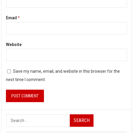
Email
*
Website
Save my name, email, and website in this browser for the
next time I comment.
S
e