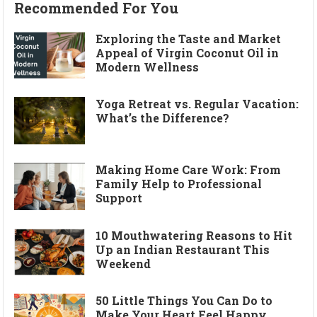
Recommended For You
Exploring the Taste and Market
Appeal of Virgin Coconut Oil in
Modern Wellness
Yoga Retreat vs. Regular Vacation:
What’s the Difference?
Making Home Care Work: From
Family Help to Professional
Support
10 Mouthwatering Reasons to Hit
Up an Indian Restaurant This
Weekend
50 Little Things You Can Do to
Make Your Heart Feel Happy