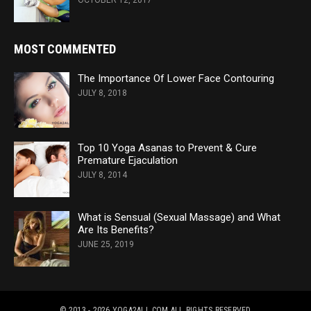
MOST COMMENTED
The Importance Of Lower Face Contouring
JULY 8, 2018
Top 10 Yoga Asanas to Prevent & Cure
Premature Ejaculation
JULY 8, 2014
What is Sensual (Sexual Massage) and What
Are Its Benefits?
JUNE 25, 2019
© 2013 - 2026 YOGA2ALL.COM
ALL RIGHTS RESERVED