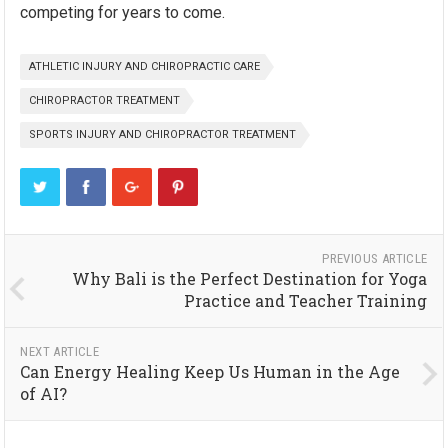
competing for years to come.
ATHLETIC INJURY AND CHIROPRACTIC CARE
CHIROPRACTOR TREATMENT
SPORTS INJURY AND CHIROPRACTOR TREATMENT
PREVIOUS ARTICLE
Why Bali is the Perfect Destination for Yoga
Practice and Teacher Training
NEXT ARTICLE
Can Energy Healing Keep Us Human in the Age
of AI?