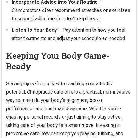
Incorporate Advice into Your Routine
–
Chiropractors often recommend stretches or exercises
to support adjustments—don’t skip these!
Listen to Your Body
– Pay attention to how you feel
after treatments and adjust your schedule as needed.
Keeping Your Body Game-
Ready
Staying injury-free is key to reaching your athletic
potential. Chiropractic care offers a practical, non-invasive
way to maintain your body’s alignment, boost
performance, and minimize downtime. Whether you’re
chasing personal records or just aiming to stay active,
taking care of your body is a smart move. Investing in
preventive care now can keep you playing, running, and