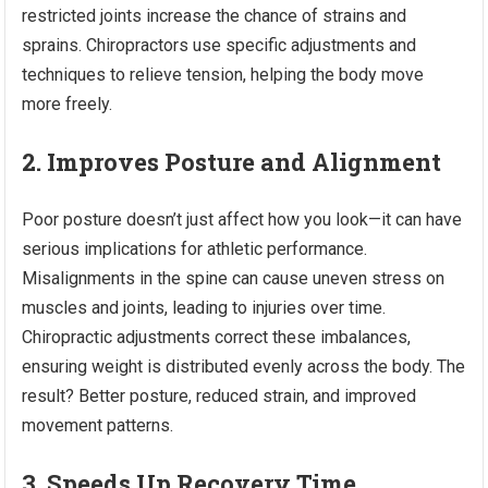
restricted joints increase the chance of strains and
sprains. Chiropractors use specific adjustments and
techniques to relieve tension, helping the body move
more freely.
2. Improves Posture and Alignment
Poor posture doesn’t just affect how you look—it can have
serious implications for athletic performance.
Misalignments in the spine can cause uneven stress on
muscles and joints, leading to injuries over time.
Chiropractic adjustments correct these imbalances,
ensuring weight is distributed evenly across the body. The
result? Better posture, reduced strain, and improved
movement patterns.
3. Speeds Up Recovery Time