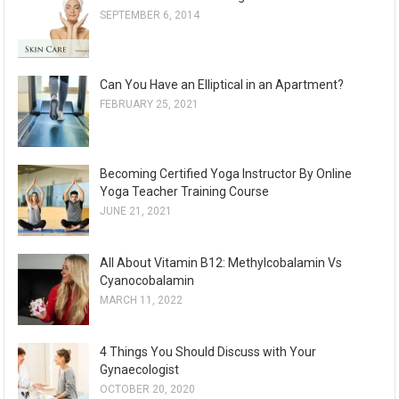
SEPTEMBER 6, 2014
i
v
e
Can You Have an Elliptical in an Apartment?
s
FEBRUARY 25, 2021
Becoming Certified Yoga Instructor By Online
Yoga Teacher Training Course
JUNE 21, 2021
All About Vitamin B12: Methylcobalamin Vs
Cyanocobalamin
MARCH 11, 2022
4 Things You Should Discuss with Your
Gynaecologist
OCTOBER 20, 2020