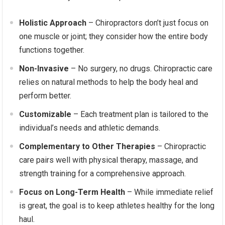
Holistic Approach
– Chiropractors don’t just focus on
one muscle or joint; they consider how the entire body
functions together.
Non-Invasive
– No surgery, no drugs. Chiropractic care
relies on natural methods to help the body heal and
perform better.
Customizable
– Each treatment plan is tailored to the
individual’s needs and athletic demands.
Complementary to Other Therapies
– Chiropractic
care pairs well with physical therapy, massage, and
strength training for a comprehensive approach.
Focus on Long-Term Health
– While immediate relief
is great, the goal is to keep athletes healthy for the long
haul.