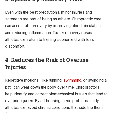
Even with the best precautions, minor injuries and
soreness are part of being an athlete. Chiropractic care
can accelerate recovery by improving blood circulation
and reducing inflammation. Faster recovery means
athletes can return to training sooner and with less
discomfort.
4. Reduces the Risk of Overuse
Injuries
Repetitive motions—like running,
swimming
, or swinging a
bat—can wear down the body over time. Chiropractors
help identify and correct biomechanical issues that lead to
overuse injuries. By addressing these problems early,
athletes can avoid chronic conditions that sideline them