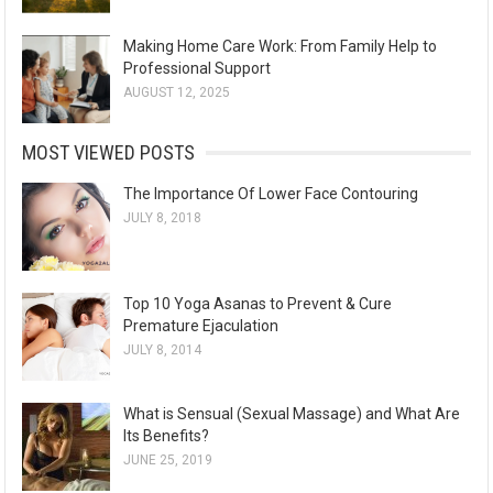
Making Home Care Work: From Family Help to
Professional Support
AUGUST 12, 2025
MOST VIEWED POSTS
The Importance Of Lower Face Contouring
JULY 8, 2018
Top 10 Yoga Asanas to Prevent & Cure
Premature Ejaculation
JULY 8, 2014
What is Sensual (Sexual Massage) and What Are
Its Benefits?
JUNE 25, 2019