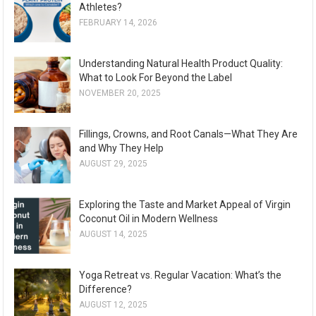
Athletes?
FEBRUARY 14, 2026
Understanding Natural Health Product Quality:
What to Look For Beyond the Label
NOVEMBER 20, 2025
Fillings, Crowns, and Root Canals—What They Are
and Why They Help
AUGUST 29, 2025
Exploring the Taste and Market Appeal of Virgin
Coconut Oil in Modern Wellness
AUGUST 14, 2025
Yoga Retreat vs. Regular Vacation: What’s the
Difference?
AUGUST 12, 2025