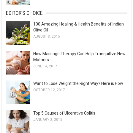
EDITOR’S CHOICE
100 Amazing Healing & Health Benefits of Indian
Olive Oil
AUGUST 3, 2015
How Massage Therapy Can Help Tranquillize New
Mothers
JUNE 14, 2017
Want to Lose Weight the Right Way? Here is How
OCTOBER 12, 2017
Top 5 Causes of Ulcerative Colitis
JANUARY 2, 2015