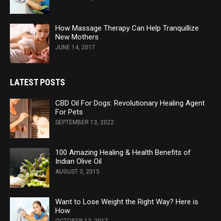
How Massage Therapy Can Help Tranquillize
New Mothers
JUNE 14, 2017
LATEST POSTS
CBD Oil For Dogs: Revolutionary Healing Agent
For Pets
SEPTEMBER 13, 2022
100 Amazing Healing & Health Benefits of
Indian Olive Oil
AUGUST 3, 2015
Want to Lose Weight the Right Way? Here is
How
OCTOBER 12, 2017