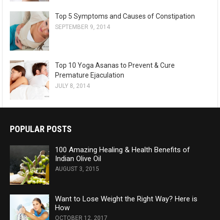
Top 5 Symptoms and Causes of Constipation
SEPTEMBER 9, 2014
Top 10 Yoga Asanas to Prevent & Cure
Premature Ejaculation
JULY 8, 2014
POPULAR POSTS
100 Amazing Healing & Health Benefits of
Indian Olive Oil
AUGUST 3, 2015
Want to Lose Weight the Right Way? Here is
How
OCTOBER 12, 2017