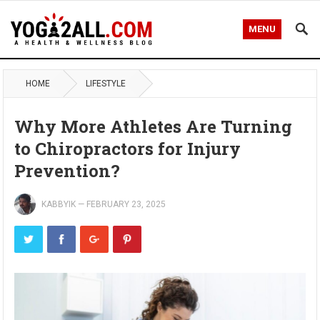
MENU
HOME
LIFESTYLE
Why More Athletes Are Turning
to Chiropractors for Injury
Prevention?
KABBYIK
—
FEBRUARY 23, 2025