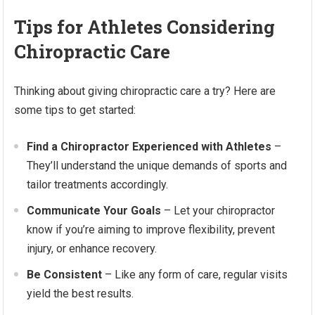
Tips for Athletes Considering
Chiropractic Care
Thinking about giving chiropractic care a try? Here are
some tips to get started:
Find a Chiropractor Experienced with Athletes
–
They’ll understand the unique demands of sports and
tailor treatments accordingly.
Communicate Your Goals
– Let your chiropractor
know if you’re aiming to improve flexibility, prevent
injury, or enhance recovery.
Be Consistent
– Like any form of care, regular visits
yield the best results.