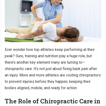
Ever wonder how top athletes keep performing at their
peak? Sure, training and nutrition play a huge role, but
there’s another key element many are turning to—
chiropractic care. It’s not just about fixing back pain after
an injury. More and more athletes are visiting chiropractors
to prevent injuries before they happen, keeping their
bodies aligned, mobile, and ready for action.
The Role of Chiropractic Care in