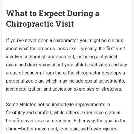
What to Expect During a
Chiropractic Visit
If you’ve never seen a chiropractor, you might be curious
about what the process looks like. Typically, the first visit
involves a thorough assessment, including a physical
exam and discussion about your athletic activities and any
areas of concern. From there, the chiropractor develops a
personalized plan, which may include spinal adjustments,
joint mobilization, and advice on exercises or stretches.
Some athletes notice immediate improvements in
flexibility and comfort, while others experience gradual
benefits over several sessions. Either way, the goal is the
same—better movement, less pain, and fewer injuries.