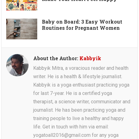
Baby on Board: 3 Easy Workout
Routines for Pregnant Women
About the Author:
Kabbyik
Kabbyik Mitra, a voracious reader and health
writer. He is a health & lifestyle journalist.
Kabbyik is a yoga enthusiast practicing yoga
for last 7-year. He is a certified yoga
therapist, a science writer, communicator and
journalist. He has been practicing yoga and
training people to live a healthy and happy
life. Get in touch with him via email:
yogatoall2016@gmail.com for any yoga