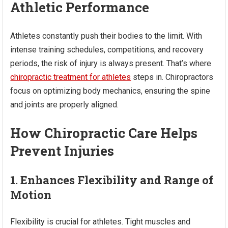
Athletic Performance
Athletes constantly push their bodies to the limit. With
intense training schedules, competitions, and recovery
periods, the risk of injury is always present. That’s where
chiropractic treatment for athletes
steps in. Chiropractors
focus on optimizing body mechanics, ensuring the spine
and joints are properly aligned.
How Chiropractic Care Helps
Prevent Injuries
1. Enhances Flexibility and Range of
Motion
Flexibility is crucial for athletes. Tight muscles and