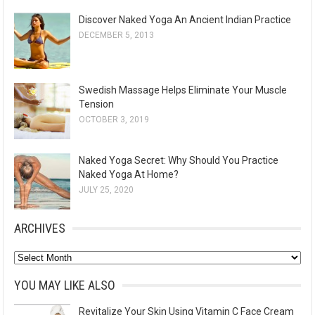
Discover Naked Yoga An Ancient Indian Practice
DECEMBER 5, 2013
Swedish Massage Helps Eliminate Your Muscle
Tension
OCTOBER 3, 2019
Naked Yoga Secret: Why Should You Practice
Naked Yoga At Home?
JULY 25, 2020
ARCHIVES
A
r
YOU MAY LIKE ALSO
c
Revitalize Your Skin Using Vitamin C Face Cream
h