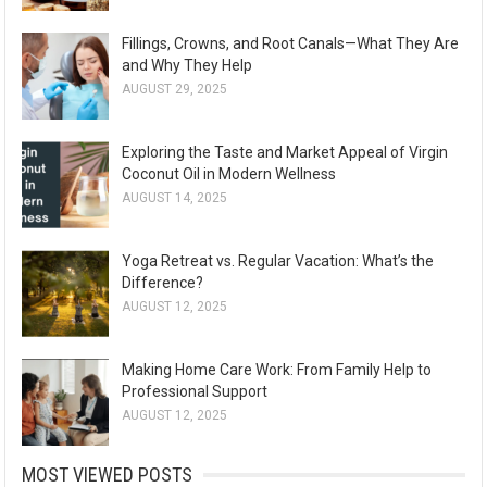
Fillings, Crowns, and Root Canals—What They Are
and Why They Help
AUGUST 29, 2025
Exploring the Taste and Market Appeal of Virgin
Coconut Oil in Modern Wellness
AUGUST 14, 2025
Yoga Retreat vs. Regular Vacation: What’s the
Difference?
AUGUST 12, 2025
Making Home Care Work: From Family Help to
Professional Support
AUGUST 12, 2025
MOST VIEWED POSTS