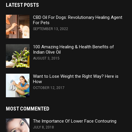
LATEST POSTS
CBD Oil For Dogs: Revolutionary Healing Agent
For Pets
SEPTEMBER 13, 2022
100 Amazing Healing & Health Benefits of
Indian Olive Oil
AUGUST 3, 2015
Want to Lose Weight the Right Way? Here is
How
OCTOBER 12, 2017
MOST COMMENTED
The Importance Of Lower Face Contouring
JULY 8, 2018