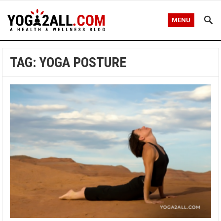
MENU
TAG: YOGA POSTURE