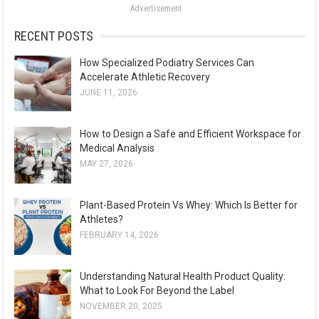
Advertisement
r
:
RECENT POSTS
How Specialized Podiatry Services Can
Accelerate Athletic Recovery
JUNE 11, 2026
How to Design a Safe and Efficient Workspace for
Medical Analysis
MAY 27, 2026
Plant-Based Protein Vs Whey: Which Is Better for
Athletes?
FEBRUARY 14, 2026
Understanding Natural Health Product Quality:
What to Look For Beyond the Label
NOVEMBER 20, 2025