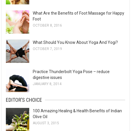
What Are the Benefits of Foot Massage for Happy
Foot
OCTOBER 8, 2016
What Should You Know About Yoga And Yogi?
OCTOBER 7, 2019
Practice Thunderbolt Yoga Pose – reduce
digestive issues
JANUARY 8, 2014
EDITOR’S CHOICE
100 Amazing Healing & Health Benefits of Indian
Olive Oil
AUGUST 3, 2015