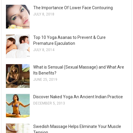
The Importance Of Lower Face Contouring
JULY 8, 2018
Top 10 Yoga Asanas to Prevent & Cure
Premature Ejaculation
JULY 8, 2014
What is Sensual (Sexual Massage) and What Are
Its Benefits?
JUNE 25, 2019
Discover Naked Yoga An Ancient Indian Practice
DECEMBER 5, 2013
Swedish Massage Helps Eliminate Your Muscle
Tension