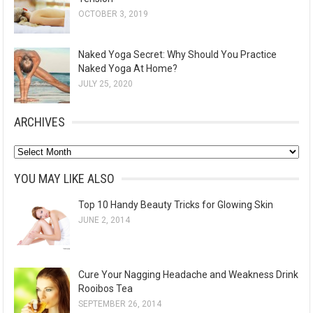
OCTOBER 3, 2019
Naked Yoga Secret: Why Should You Practice
Naked Yoga At Home?
JULY 25, 2020
ARCHIVES
A
r
YOU MAY LIKE ALSO
c
Top 10 Handy Beauty Tricks for Glowing Skin
h
JUNE 2, 2014
i
v
e
Cure Your Nagging Headache and Weakness Drink
s
Rooibos Tea
SEPTEMBER 26, 2014