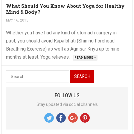
What Should You Know About Yoga for Healthy
Mind & Body?
MAY 16, 2015
Whether you have had any kind of stomach surgery in
past, you should avoid Kapalbhati (Shining Forehead
Breathing Exercise) as well as Agnisar Kriya up to nine
months at least. Yoga relieves...
READ MORE »
S
e
a
FOLLOW US
r
Stay updated via social channels
c
h
f
o