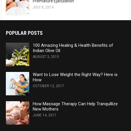
Premature Ejaculation
JULY 8, 2014
POPULAR POSTS
100 Amazing Healing & Health Benefits of
Indian Olive Oil
AUGUST 3, 2015
Want to Lose Weight the Right Way? Here is
How
OCTOBER 12, 2017
How Massage Therapy Can Help Tranquillize
New Mothers
JUNE 14, 2017