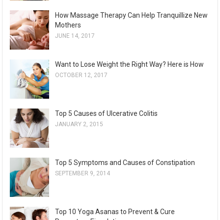
How Massage Therapy Can Help Tranquillize New
Mothers
JUNE 14, 2017
Want to Lose Weight the Right Way? Here is How
OCTOBER 12, 2017
Top 5 Causes of Ulcerative Colitis
JANUARY 2, 2015
Top 5 Symptoms and Causes of Constipation
SEPTEMBER 9, 2014
Top 10 Yoga Asanas to Prevent & Cure