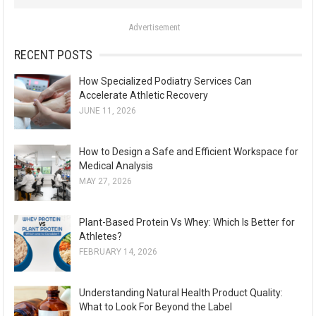
o
Advertisement
r
:
RECENT POSTS
How Specialized Podiatry Services Can
Accelerate Athletic Recovery
JUNE 11, 2026
How to Design a Safe and Efficient Workspace for
Medical Analysis
MAY 27, 2026
Plant-Based Protein Vs Whey: Which Is Better for
Athletes?
FEBRUARY 14, 2026
Understanding Natural Health Product Quality:
What to Look For Beyond the Label