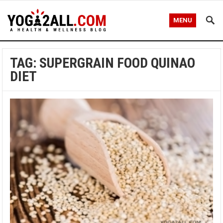
MENU
TAG: SUPERGRAIN FOOD QUINAO
DIET