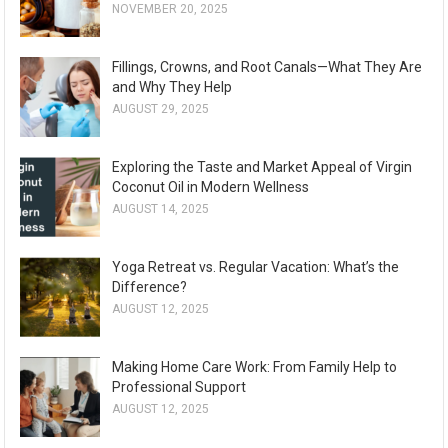
NOVEMBER 20, 2025
Fillings, Crowns, and Root Canals—What They Are
and Why They Help
AUGUST 29, 2025
Exploring the Taste and Market Appeal of Virgin
Coconut Oil in Modern Wellness
AUGUST 14, 2025
Yoga Retreat vs. Regular Vacation: What’s the
Difference?
AUGUST 12, 2025
Making Home Care Work: From Family Help to
Professional Support
AUGUST 12, 2025