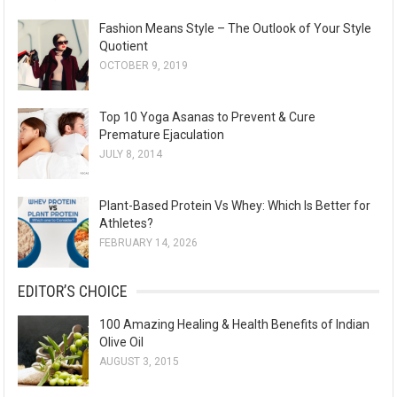
Fashion Means Style – The Outlook of Your Style
Quotient
OCTOBER 9, 2019
Top 10 Yoga Asanas to Prevent & Cure
Premature Ejaculation
JULY 8, 2014
Plant-Based Protein Vs Whey: Which Is Better for
Athletes?
FEBRUARY 14, 2026
EDITOR’S CHOICE
100 Amazing Healing & Health Benefits of Indian
Olive Oil
AUGUST 3, 2015