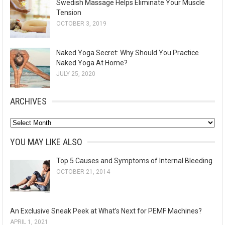
Swedish Massage Helps Eliminate Your Muscle
Tension
OCTOBER 3, 2019
Naked Yoga Secret: Why Should You Practice
Naked Yoga At Home?
JULY 25, 2020
ARCHIVES
A
r
YOU MAY LIKE ALSO
c
Top 5 Causes and Symptoms of Internal Bleeding
h
OCTOBER 21, 2014
i
v
e
An Exclusive Sneak Peek at What’s Next for PEMF Machines?
s
APRIL 1, 2021