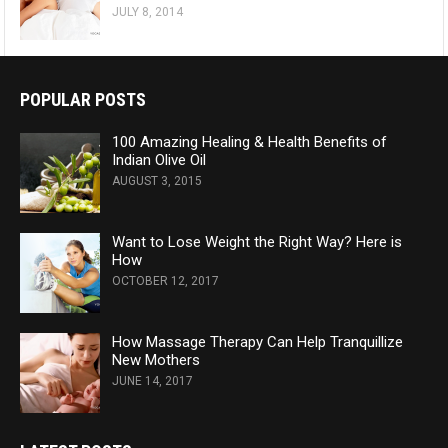
JULY 8, 2014
POPULAR POSTS
100 Amazing Healing & Health Benefits of
Indian Olive Oil
AUGUST 3, 2015
Want to Lose Weight the Right Way? Here is
How
OCTOBER 12, 2017
How Massage Therapy Can Help Tranquillize
New Mothers
JUNE 14, 2017