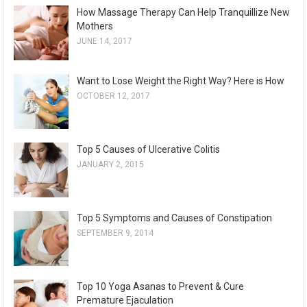
How Massage Therapy Can Help Tranquillize New
Mothers
JUNE 14, 2017
Want to Lose Weight the Right Way? Here is How
OCTOBER 12, 2017
Top 5 Causes of Ulcerative Colitis
JANUARY 2, 2015
Top 5 Symptoms and Causes of Constipation
SEPTEMBER 9, 2014
Top 10 Yoga Asanas to Prevent & Cure
Premature Ejaculation