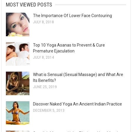
MOST VIEWED POSTS
The Importance Of Lower Face Contouring
JULY 8, 2018
Top 10 Yoga Asanas to Prevent & Cure
Premature Ejaculation
JULY 8, 2014
What is Sensual (Sexual Massage) and What Are
Its Benefits?
JUNE 25, 2019
Discover Naked Yoga An Ancient Indian Practice
DECEMBER 5, 2013