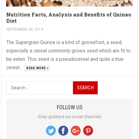
Nutrition Facts, Analysis and Benefits of Quinao
Diet
SEPTEMBER 29, 2014
The Supergrain Quinoa is a kind of goosefoot, a seed,
especially a cereal commonly grows seed which are fit to
be eaten. This seed is a pseudocereal and quite a true
cereal....
READ MORE »
S
e
a
FOLLOW US
r
Stay updated via social channels
c
h
f