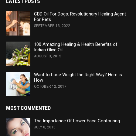
LATEST POSTS
CBD Oil For Dogs: Revolutionary Healing Agent
For Pets
SEPTEMBER 13, 2022
100 Amazing Healing & Health Benefits of
Indian Olive Oil
AUGUST 3, 2015
Want to Lose Weight the Right Way? Here is
How
OCTOBER 12, 2017
MOST COMMENTED
The Importance Of Lower Face Contouring
JULY 8, 2018