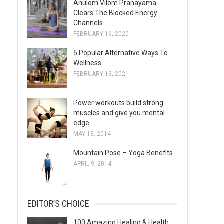
Anulom Vilom Pranayama
s
Clears The Blocked Energy
Channels
FEBRUARY 16, 2020
5 Popular Alternative Ways To
Wellness
FEBRUARY 13, 2021
Power workouts build strong
muscles and give you mental
edge
MAY 13, 2014
Mountain Pose – Yoga Benefits
APRIL 9, 2014
EDITOR’S CHOICE
100 Amazing Healing & Health