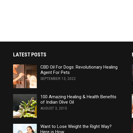
LATEST POSTS
CBD Oil For Dogs: Revolutionary Healing
Agent For Pets
SEPTEMBER 13, 2022
100 Amazing Healing & Health Benefits
of Indian Olive Oil
AUGUST 3, 2015
Want to Lose Weight the Right Way?
Here is How