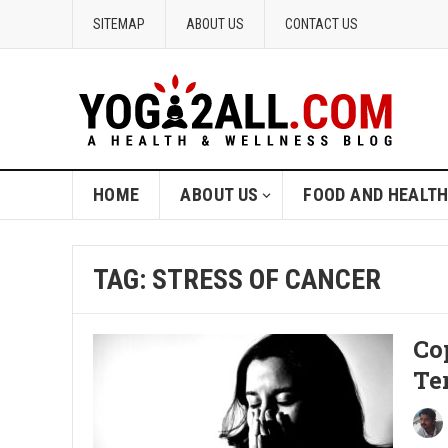
SITEMAP
ABOUT US
CONTACT US
HOME
ABOUT US
FOOD AND HEALT
TAG: STRESS OF CANCER
Co
Te