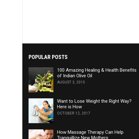
POPULAR POSTS
100 Amazing Healing & Health Benefits
of Indian Olive Oil
AUGUST 3, 2015
Want to Lose Weight the Right Way?
Here is How
OCTOBER 12, 2017
How Massage Therapy Can Help
Tranquillize New Mothers