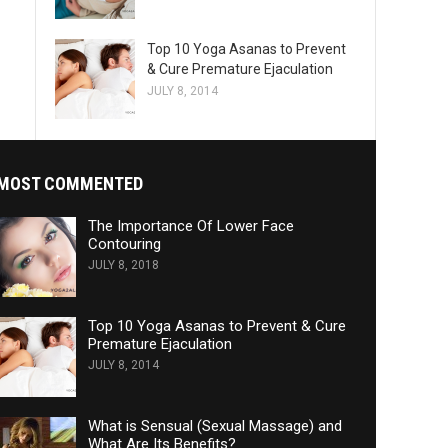
Top 10 Yoga Asanas to Prevent
& Cure Premature Ejaculation
JULY 8, 2014
MOST COMMENTED
The Importance Of Lower Face
Contouring
JULY 8, 2018
Top 10 Yoga Asanas to Prevent & Cure
Premature Ejaculation
JULY 8, 2014
What is Sensual (Sexual Massage) and
What Are Its Benefits?