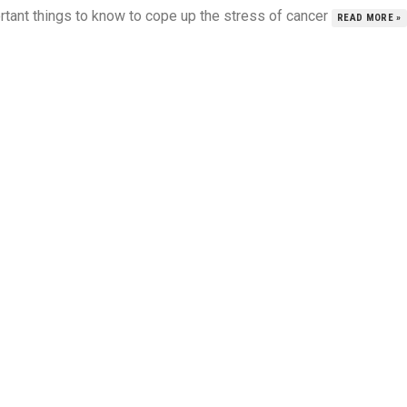
rtant things to know to cope up the stress of cancer
READ MORE »