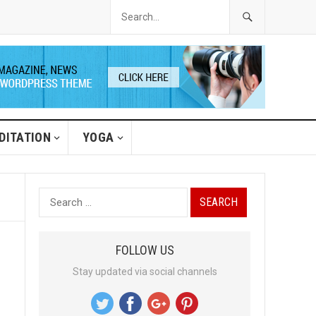
DITATION
YOGA
S
e
a
FOLLOW US
r
Stay updated via social channels
c
h
f