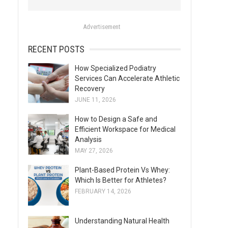
o
r
Advertisement
:
RECENT POSTS
How Specialized Podiatry
Services Can Accelerate Athletic
Recovery
JUNE 11, 2026
How to Design a Safe and
Efficient Workspace for Medical
Analysis
MAY 27, 2026
Plant-Based Protein Vs Whey:
Which Is Better for Athletes?
FEBRUARY 14, 2026
Understanding Natural Health