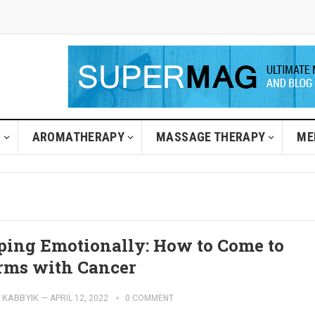
H
AROMATHERAPY
MASSAGE THERAPY
ME
ping Emotionally: How to Come to
rms with Cancer
KABBYIK
—
APRIL 12, 2022
0 COMMENT