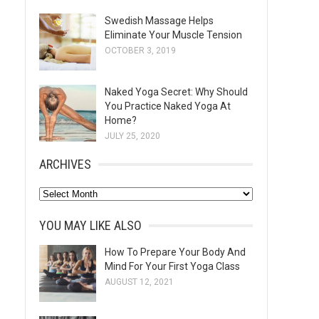
Swedish Massage Helps
Eliminate Your Muscle Tension
OCTOBER 3, 2019
Naked Yoga Secret: Why Should
You Practice Naked Yoga At
Home?
JULY 25, 2020
ARCHIVES
A
r
YOU MAY LIKE ALSO
c
h
How To Prepare Your Body And
Mind For Your First Yoga Class
i
AUGUST 12, 2021
v
e