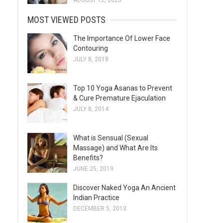
AUGUST 12, 2025
MOST VIEWED POSTS
The Importance Of Lower Face
Contouring
JULY 8, 2018
Top 10 Yoga Asanas to Prevent
& Cure Premature Ejaculation
JULY 8, 2014
What is Sensual (Sexual
Massage) and What Are Its
Benefits?
JUNE 25, 2019
Discover Naked Yoga An Ancient
Indian Practice
DECEMBER 5, 2013