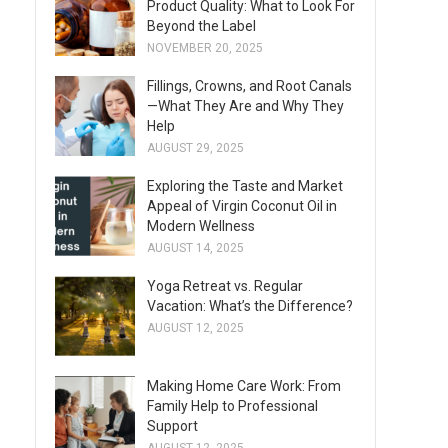
Product Quality: What to Look For
Beyond the Label
NOVEMBER 20, 2025
Fillings, Crowns, and Root Canals
—What They Are and Why They
Help
AUGUST 29, 2025
Exploring the Taste and Market
Appeal of Virgin Coconut Oil in
Modern Wellness
AUGUST 14, 2025
Yoga Retreat vs. Regular
Vacation: What’s the Difference?
AUGUST 12, 2025
Making Home Care Work: From
Family Help to Professional
Support