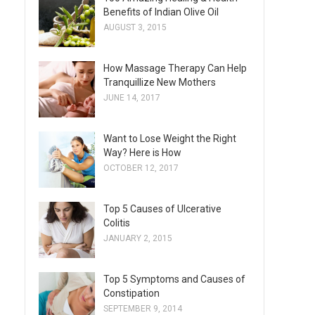
Benefits of Indian Olive Oil
AUGUST 3, 2015
How Massage Therapy Can Help
Tranquillize New Mothers
JUNE 14, 2017
Want to Lose Weight the Right
Way? Here is How
OCTOBER 12, 2017
Top 5 Causes of Ulcerative
Colitis
JANUARY 2, 2015
Top 5 Symptoms and Causes of
Constipation
SEPTEMBER 9, 2014