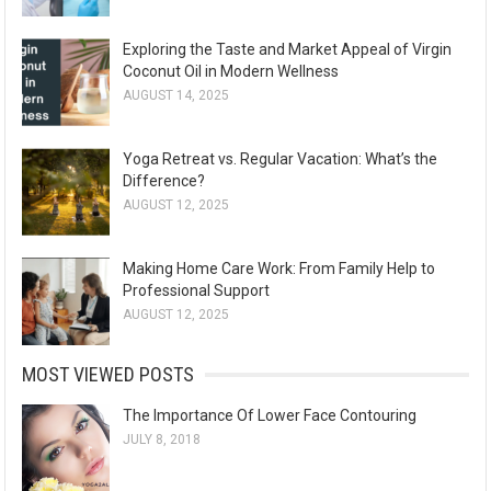
Exploring the Taste and Market Appeal of Virgin
Coconut Oil in Modern Wellness
AUGUST 14, 2025
Yoga Retreat vs. Regular Vacation: What’s the
Difference?
AUGUST 12, 2025
Making Home Care Work: From Family Help to
Professional Support
AUGUST 12, 2025
MOST VIEWED POSTS
The Importance Of Lower Face Contouring
JULY 8, 2018