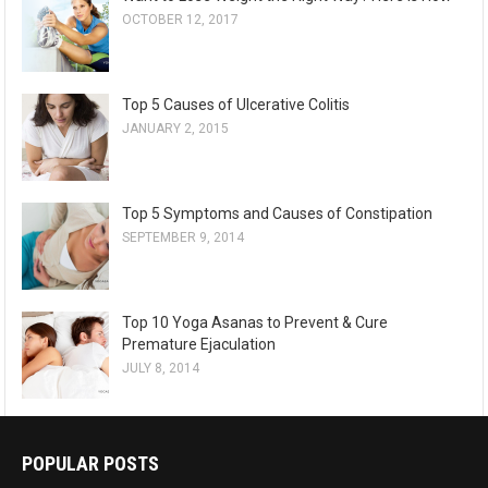
OCTOBER 12, 2017
Top 5 Causes of Ulcerative Colitis
JANUARY 2, 2015
Top 5 Symptoms and Causes of Constipation
SEPTEMBER 9, 2014
Top 10 Yoga Asanas to Prevent & Cure
Premature Ejaculation
JULY 8, 2014
POPULAR POSTS