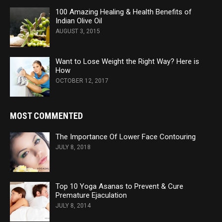
100 Amazing Healing & Health Benefits of
Indian Olive Oil
AUGUST 3, 2015
Want to Lose Weight the Right Way? Here is
How
OCTOBER 12, 2017
MOST COMMENTED
The Importance Of Lower Face Contouring
JULY 8, 2018
Top 10 Yoga Asanas to Prevent & Cure
Premature Ejaculation
JULY 8, 2014