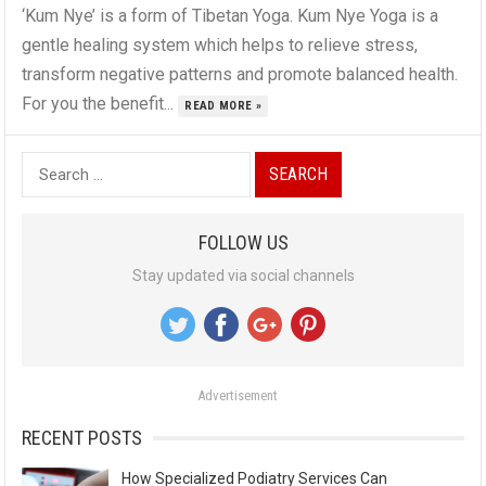
‘Kum Nye’ is a form of Tibetan Yoga. Kum Nye Yoga is a
gentle healing system which helps to relieve stress,
transform negative patterns and promote balanced health.
For you the benefit...
READ MORE »
S
e
a
FOLLOW US
r
Stay updated via social channels
c
h
f
o
Advertisement
r
:
RECENT POSTS
How Specialized Podiatry Services Can