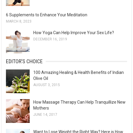
6 Supplements to Enhance Your Meditation
MARCH 8, 2023
How Yoga Can Help Improve Your Sex Life?
DECEMBER 16, 2019
EDITOR’S CHOICE
100 Amazing Healing & Health Benefits of Indian
Olive Oil
AUGUST 3, 2015
How Massage Therapy Can Help Tranquillize New
Mothers
JUNE 14, 2017
Want to Lose Weight the Right Way? Here is How