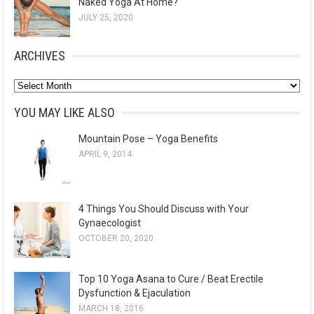
Naked Yoga At Home?
JULY 25, 2020
ARCHIVES
A
r
YOU MAY LIKE ALSO
c
Mountain Pose – Yoga Benefits
h
APRIL 9, 2014
i
v
e
4 Things You Should Discuss with Your
s
Gynaecologist
OCTOBER 20, 2020
Top 10 Yoga Asana to Cure / Beat Erectile
Dysfunction & Ejaculation
MARCH 18, 2016