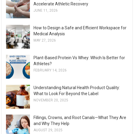
Accelerate Athletic Recovery
JUNE 11, 2026
How to Design a Safe and Efficient Workspace for
Medical Analysis
MAY 27, 2026
Plant-Based Protein Vs Whey: Which Is Better for
Athletes?
FEBRUARY 14, 2026
Understanding Natural Health Product Quality:
What to Look For Beyond the Label
NOVEMBER 20, 2025
Fillings, Crowns, and Root Canals—What They Are
and Why They Help
AUGUST 29, 2025