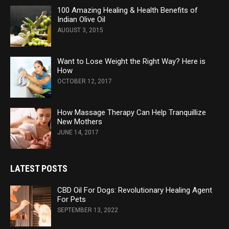
100 Amazing Healing & Health Benefits of
Indian Olive Oil
AUGUST 3, 2015
Want to Lose Weight the Right Way? Here is
How
OCTOBER 12, 2017
How Massage Therapy Can Help Tranquillize
New Mothers
JUNE 14, 2017
LATEST POSTS
CBD Oil For Dogs: Revolutionary Healing Agent
For Pets
SEPTEMBER 13, 2022