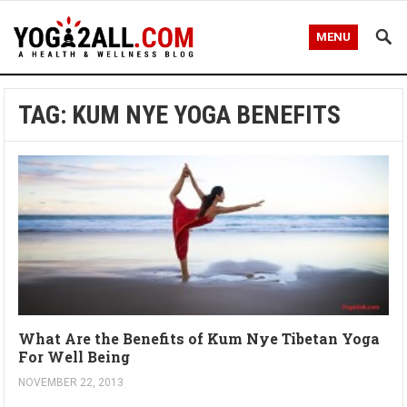
MENU
TAG: KUM NYE YOGA BENEFITS
What Are the Benefits of Kum Nye Tibetan Yoga
For Well Being
NOVEMBER 22, 2013