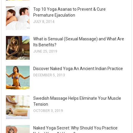
Top 10 Yoga Asanas to Prevent & Cure
Premature Ejaculation
JULY 8, 2014
What is Sensual (Sexual Massage) and What Are
Its Benefits?
JUNE 25, 2019
Discover Naked Yoga An Ancient Indian Practice
DECEMBER 5, 2013
Swedish Massage Helps Eliminate Your Muscle
Tension
OCTOBER 3, 2019
Naked Yoga Secret: Why Should You Practice