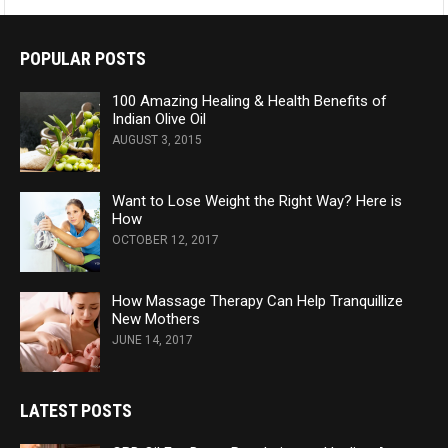
POPULAR POSTS
100 Amazing Healing & Health Benefits of
Indian Olive Oil
AUGUST 3, 2015
Want to Lose Weight the Right Way? Here is
How
OCTOBER 12, 2017
How Massage Therapy Can Help Tranquillize
New Mothers
JUNE 14, 2017
LATEST POSTS