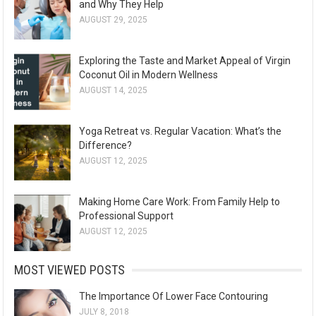
and Why They Help
AUGUST 29, 2025
Exploring the Taste and Market Appeal of Virgin
Coconut Oil in Modern Wellness
AUGUST 14, 2025
Yoga Retreat vs. Regular Vacation: What’s the
Difference?
AUGUST 12, 2025
Making Home Care Work: From Family Help to
Professional Support
AUGUST 12, 2025
MOST VIEWED POSTS
The Importance Of Lower Face Contouring
JULY 8, 2018