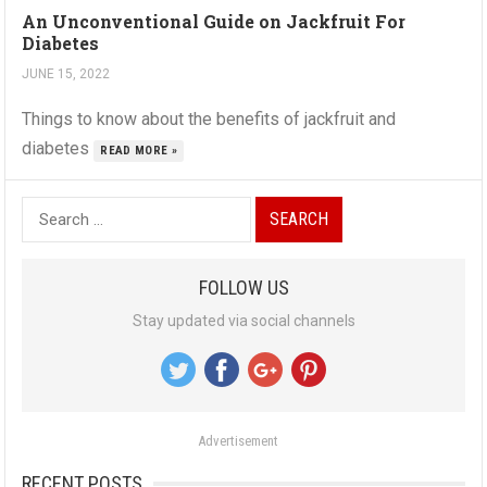
An Unconventional Guide on Jackfruit For
Diabetes
JUNE 15, 2022
Things to know about the benefits of jackfruit and
diabetes
READ MORE »
S
e
a
FOLLOW US
r
Stay updated via social channels
c
h
f
o
Advertisement
r
:
RECENT POSTS