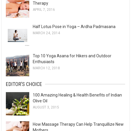
Therapy
APRIL 7, 2016
Half Lotus Pose in Yoga – Ardha Padmasana
MARCH 24, 2014
Top 10 Yoga Asana for Hikers and Outdoor
Enthusiasts
MARCH 12, 2018
EDITOR’S CHOICE
100 Amazing Healing & Health Benefits of Indian
Olive Oil
AUGUST 3, 2015
How Massage Therapy Can Help Tranquillize New
Mothers