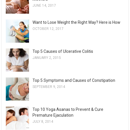
JUNE 14, 2017
Want to Lose Weight the Right Way? Here is How
OCTOBER 12, 2017
Top 5 Causes of Ulcerative Colitis
JANUARY 2, 2015
Top 5 Symptoms and Causes of Constipation
SEPTEMBER 9, 2014
Top 10 Yoga Asanas to Prevent & Cure
Premature Ejaculation
JULY 8, 2014