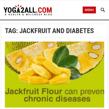
MENU
TAG: JACKFRUIT AND DIABETES