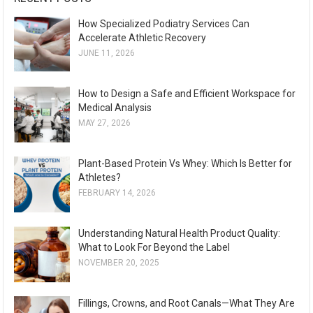
How Specialized Podiatry Services Can
Accelerate Athletic Recovery
JUNE 11, 2026
How to Design a Safe and Efficient Workspace for
Medical Analysis
MAY 27, 2026
Plant-Based Protein Vs Whey: Which Is Better for
Athletes?
FEBRUARY 14, 2026
Understanding Natural Health Product Quality:
What to Look For Beyond the Label
NOVEMBER 20, 2025
Fillings, Crowns, and Root Canals—What They Are