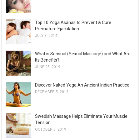
Top 10 Yoga Asanas to Prevent & Cure
Premature Ejaculation
JULY 8, 2014
What is Sensual (Sexual Massage) and What Are
Its Benefits?
JUNE 25, 2019
Discover Naked Yoga An Ancient Indian Practice
DECEMBER 5, 2013
Swedish Massage Helps Eliminate Your Muscle
Tension
OCTOBER 3, 2019