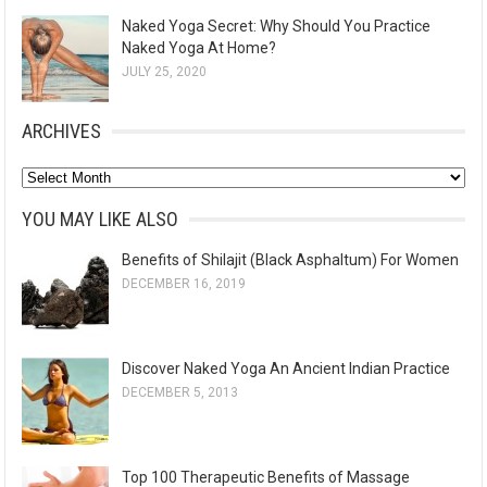
Naked Yoga Secret: Why Should You Practice
Naked Yoga At Home?
JULY 25, 2020
ARCHIVES
A
r
YOU MAY LIKE ALSO
c
Benefits of Shilajit (Black Asphaltum) For Women
h
DECEMBER 16, 2019
i
v
e
Discover Naked Yoga An Ancient Indian Practice
s
DECEMBER 5, 2013
Top 100 Therapeutic Benefits of Massage