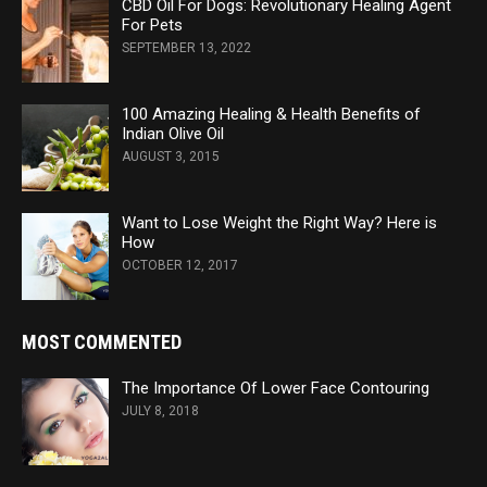
CBD Oil For Dogs: Revolutionary Healing Agent
For Pets
SEPTEMBER 13, 2022
100 Amazing Healing & Health Benefits of
Indian Olive Oil
AUGUST 3, 2015
Want to Lose Weight the Right Way? Here is
How
OCTOBER 12, 2017
MOST COMMENTED
The Importance Of Lower Face Contouring
JULY 8, 2018