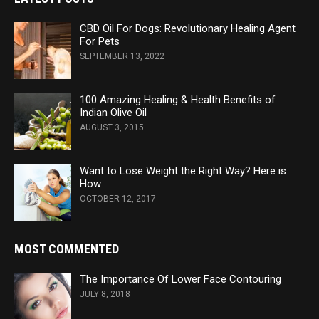
CBD Oil For Dogs: Revolutionary Healing Agent
For Pets
SEPTEMBER 13, 2022
100 Amazing Healing & Health Benefits of
Indian Olive Oil
AUGUST 3, 2015
Want to Lose Weight the Right Way? Here is
How
OCTOBER 12, 2017
MOST COMMENTED
The Importance Of Lower Face Contouring
JULY 8, 2018