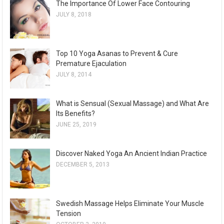
The Importance Of Lower Face Contouring
JULY 8, 2018
Top 10 Yoga Asanas to Prevent & Cure
Premature Ejaculation
JULY 8, 2014
What is Sensual (Sexual Massage) and What Are
Its Benefits?
JUNE 25, 2019
Discover Naked Yoga An Ancient Indian Practice
DECEMBER 5, 2013
Swedish Massage Helps Eliminate Your Muscle
Tension