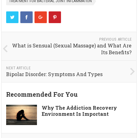
TREATMENT FOR BACTERIAL JOINT INFLAMMATION
PREVIOUS ARTICLE
What is Sensual (Sexual Massage) and What Are
Its Benefits?
NEXT ARTICLE
Bipolar Disorder: Symptoms And Types
Recommended For You
Why The Addiction Recovery
Environment Is Important