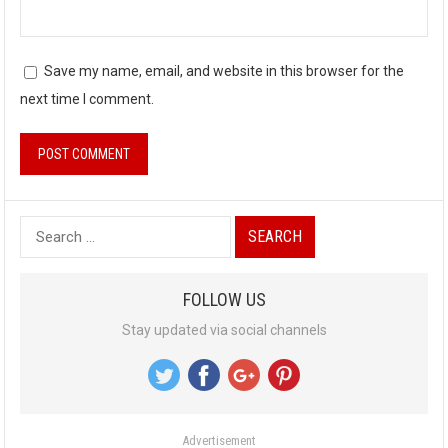
Save my name, email, and website in this browser for the
next time I comment.
S
e
a
FOLLOW US
r
Stay updated via social channels
c
h
f
o
Advertisement
r