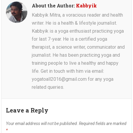
About the Author:
Kabbyik
Kabbyik Mitra, a voracious reader and health
writer. He is a health & lifestyle journalist.
Kabbyik is a yoga enthusiast practicing yoga
for last 7-year. He is a certified yoga
therapist, a science writer, communicator and
journalist. He has been practicing yoga and
training people to live a healthy and happy
life. Get in touch with him via email:
yogatoall2016@gmail.com for any yoga
related queries.
Leave a Reply
Your email address will not be published.
Required fields are marked
*