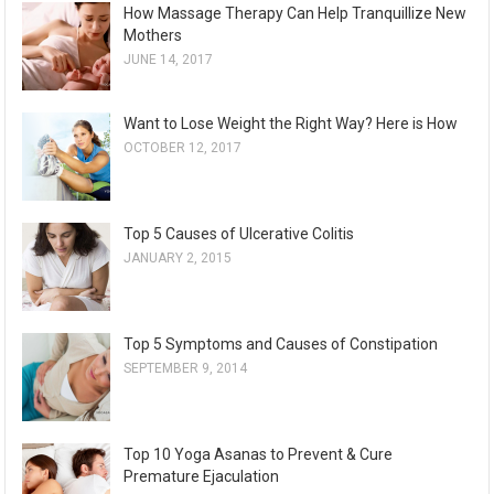
How Massage Therapy Can Help Tranquillize New
Mothers
JUNE 14, 2017
Want to Lose Weight the Right Way? Here is How
OCTOBER 12, 2017
Top 5 Causes of Ulcerative Colitis
JANUARY 2, 2015
Top 5 Symptoms and Causes of Constipation
SEPTEMBER 9, 2014
Top 10 Yoga Asanas to Prevent & Cure
Premature Ejaculation