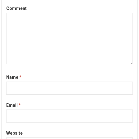
Comment
Name
*
Email
*
Website