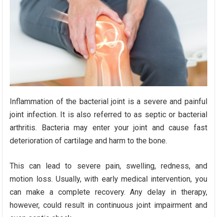
Inflammation of the bacterial joint is a severe and painful
joint infection. It is also referred to as septic or bacterial
arthritis. Bacteria may enter your joint and cause fast
deterioration of cartilage and harm to the bone.
This can lead to severe pain, swelling, redness, and
motion loss. Usually, with early medical intervention, you
can make a complete recovery. Any delay in therapy,
however, could result in continuous joint impairment and