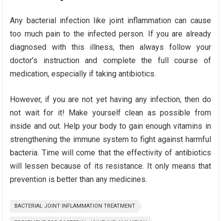
Any bacterial infection like joint inflammation can cause
too much pain to the infected person. If you are already
diagnosed with this illness, then always follow your
doctor’s instruction and complete the full course of
medication, especially if taking antibiotics.
However, if you are not yet having any infection, then do
not wait for it! Make yourself clean as possible from
inside and out. Help your body to gain enough vitamins in
strengthening the immune system to fight against harmful
bacteria. Time will come that the effectivity of antibiotics
will lessen because of its resistance. It only means that
prevention is better than any medicines.
BACTERIAL JOINT INFLAMMATION TREATMENT