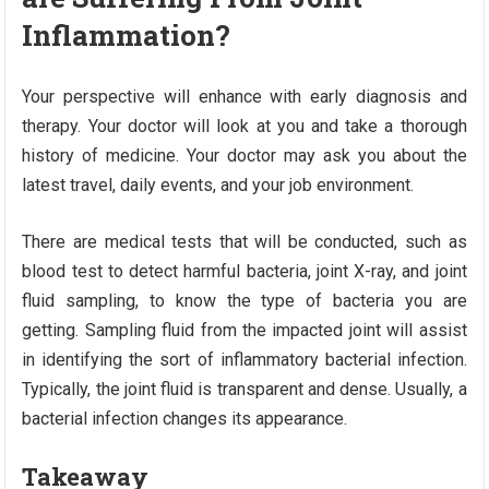
Inflammation?
Your perspective will enhance with early diagnosis and
therapy. Your doctor will look at you and take a thorough
history of medicine. Your doctor may ask you about the
latest travel, daily events, and your job environment.
There are medical tests that will be conducted, such as
blood test to detect harmful bacteria, joint X-ray, and joint
fluid sampling, to know the type of bacteria you are
getting. Sampling fluid from the impacted joint will assist
in identifying the sort of inflammatory bacterial infection.
Typically, the joint fluid is transparent and dense. Usually, a
bacterial infection changes its appearance.
Takeaway