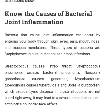
even septic shock.
Know the Causes of Bacterial
Joint Inflammation
Bacteria that cause joint inflammation can occur by
entering your body through skin, eyes, ears, mouth, nose,
and mucous membranes. These types of bacteria are
Staphylococcus aureus that causes staph infections.
Streptococcus causes strep throat. Streptococcus
pneumonia causes bacterial pneumonia, Neisseria
gonorrhoeae causes gonorrhea, Mycobacterium
tuberculosis causes tuberculosis and Borrelia burgdorferi,
which causes Lyme disease. If these infections are not
cured right away, it may lead to a severe complication until
antibiotics no longer take effect.