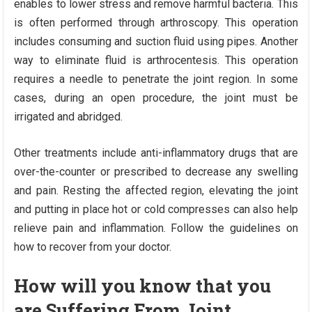
enables to lower stress and remove harmful bacteria. This
is often performed through arthroscopy. This operation
includes consuming and suction fluid using pipes. Another
way to eliminate fluid is arthrocentesis. This operation
requires a needle to penetrate the joint region. In some
cases, during an open procedure, the joint must be
irrigated and abridged.
Other treatments include anti-inflammatory drugs that are
over-the-counter or prescribed to decrease any swelling
and pain. Resting the affected region, elevating the joint
and putting in place hot or cold compresses can also help
relieve pain and inflammation. Follow the guidelines on
how to recover from your doctor.
How will you know that you
are Suffering From Joint