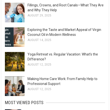
Fillings, Crowns, and Root Canals—What They Are
and Why They Help
AUGUST 29, 2025
Exploring the Taste and Market Appeal of Virgin
Coconut Oil in Modern Wellness
AUGUST 14, 2025
Yoga Retreat vs. Regular Vacation: What’s the
Difference?
AUGUST 12, 2025
Making Home Care Work: From Family Help to
Professional Support
AUGUST 12, 2025
MOST VIEWED POSTS