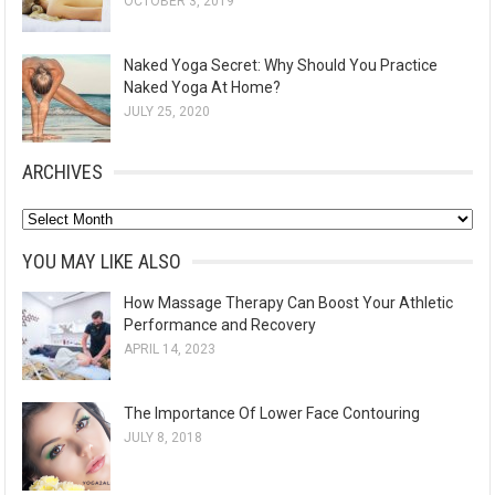
OCTOBER 3, 2019
Naked Yoga Secret: Why Should You Practice
Naked Yoga At Home?
JULY 25, 2020
ARCHIVES
A
r
YOU MAY LIKE ALSO
c
How Massage Therapy Can Boost Your Athletic
h
Performance and Recovery
i
APRIL 14, 2023
v
e
The Importance Of Lower Face Contouring
s
JULY 8, 2018