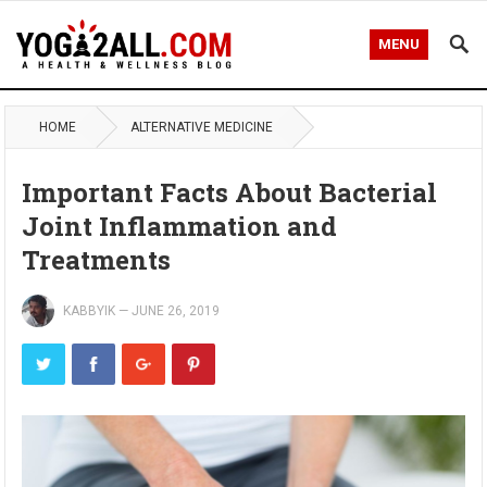
MENU
HOME
ALTERNATIVE MEDICINE
Important Facts About Bacterial
Joint Inflammation and
Treatments
KABBYIK
—
JUNE 26, 2019