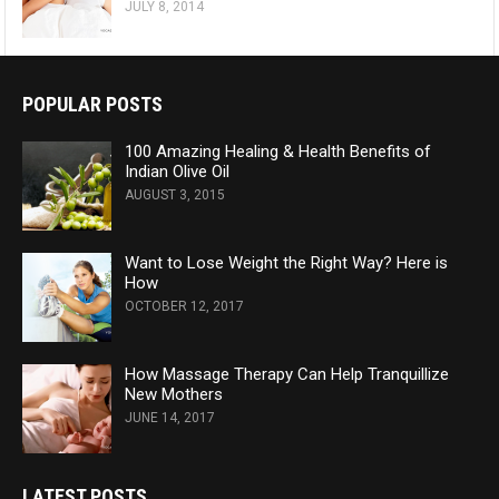
JULY 8, 2014
POPULAR POSTS
100 Amazing Healing & Health Benefits of
Indian Olive Oil
AUGUST 3, 2015
Want to Lose Weight the Right Way? Here is
How
OCTOBER 12, 2017
How Massage Therapy Can Help Tranquillize
New Mothers
JUNE 14, 2017
LATEST POSTS