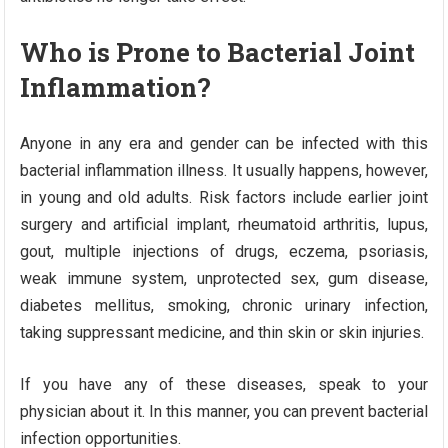
Who is Prone to Bacterial Joint
Inflammation?
Anyone in any era and gender can be infected with this
bacterial inflammation illness. It usually happens, however,
in young and old adults. Risk factors include earlier joint
surgery and artificial implant, rheumatoid arthritis, lupus,
gout, multiple injections of drugs, eczema, psoriasis,
weak immune system, unprotected sex, gum disease,
diabetes mellitus, smoking, chronic urinary infection,
taking suppressant medicine, and thin skin or skin injuries.
If you have any of these diseases, speak to your
physician about it. In this manner, you can prevent bacterial
infection opportunities.