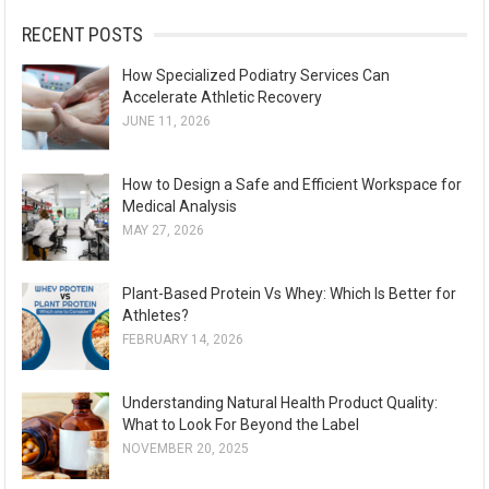
:
RECENT POSTS
How Specialized Podiatry Services Can
Accelerate Athletic Recovery
JUNE 11, 2026
How to Design a Safe and Efficient Workspace for
Medical Analysis
MAY 27, 2026
Plant-Based Protein Vs Whey: Which Is Better for
Athletes?
FEBRUARY 14, 2026
Understanding Natural Health Product Quality:
What to Look For Beyond the Label
NOVEMBER 20, 2025