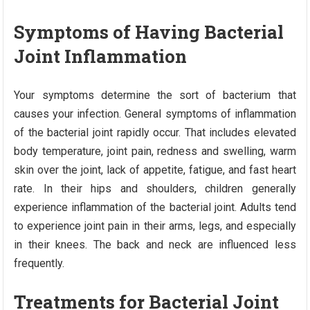
Symptoms of Having Bacterial
Joint Inflammation
Your symptoms determine the sort of bacterium that
causes your infection. General symptoms of inflammation
of the bacterial joint rapidly occur. That includes elevated
body temperature, joint pain, redness and swelling, warm
skin over the joint, lack of appetite, fatigue, and fast heart
rate. In their hips and shoulders, children generally
experience inflammation of the bacterial joint. Adults tend
to experience joint pain in their arms, legs, and especially
in their knees. The back and neck are influenced less
frequently.
Treatments for Bacterial Joint