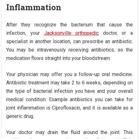
Inflammation
After they recognize the bacterium that cause the
infection, your
Jacksonville orthopedic
doctor, or a
specialist in another location, can prescribe an antibiotic.
You may be intravenously receiving antibiotics, so the
medication flows straight into your bloodstream.
Your physician may offer you a follow-up oral medicine.
Antibiotic treatment may take 2 to 6 weeks, depending on
the type of bacterial infection you have and your overall
medical condition. Example antibiotics you can take for
joint inflammation is Ciprofloxacin, and it is available as a
generic drug.
Your doctor may drain the fluid around the joint. This