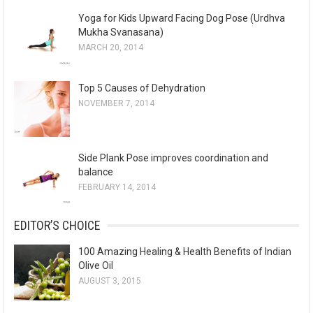
Yoga for Kids Upward Facing Dog Pose (Urdhva
Mukha Svanasana)
MARCH 20, 2014
Top 5 Causes of Dehydration
NOVEMBER 7, 2014
Side Plank Pose improves coordination and
balance
FEBRUARY 14, 2014
EDITOR’S CHOICE
100 Amazing Healing & Health Benefits of Indian
Olive Oil
AUGUST 3, 2015