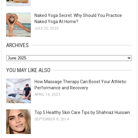
Naked Yoga Secret: Why Should You Practice
Naked Yoga At Home?
JULY 25, 2020
ARCHIVES
A
r
YOU MAY LIKE ALSO
c
How Massage Therapy Can Boost Your Athletic
h
Performance and Recovery
i
APRIL 14, 2023
v
e
Top 5 Healthy Skin Care Tips by Shahnaz Hussain
s
SEPTEMBER 8, 2014