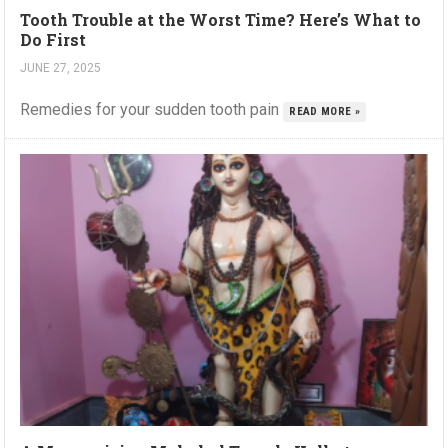
Tooth Trouble at the Worst Time? Here’s What to
Do First
JUNE 27, 2025
Remedies for your sudden tooth pain
READ MORE »