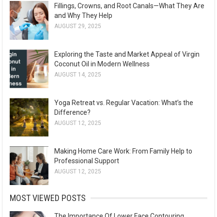
Fillings, Crowns, and Root Canals—What They Are
and Why They Help
AUGUST 29, 2025
Exploring the Taste and Market Appeal of Virgin
Coconut Oil in Modern Wellness
AUGUST 14, 2025
Yoga Retreat vs. Regular Vacation: What’s the
Difference?
AUGUST 12, 2025
Making Home Care Work: From Family Help to
Professional Support
AUGUST 12, 2025
MOST VIEWED POSTS
The Importance Of Lower Face Contouring