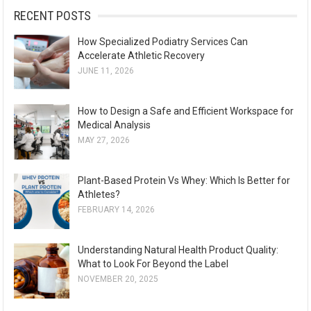
:
RECENT POSTS
How Specialized Podiatry Services Can
Accelerate Athletic Recovery
JUNE 11, 2026
How to Design a Safe and Efficient Workspace for
Medical Analysis
MAY 27, 2026
Plant-Based Protein Vs Whey: Which Is Better for
Athletes?
FEBRUARY 14, 2026
Understanding Natural Health Product Quality:
What to Look For Beyond the Label
NOVEMBER 20, 2025