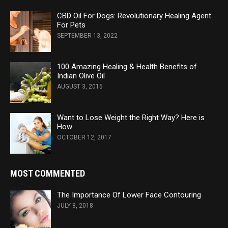
CBD Oil For Dogs: Revolutionary Healing Agent
For Pets
SEPTEMBER 13, 2022
100 Amazing Healing & Health Benefits of
Indian Olive Oil
AUGUST 3, 2015
Want to Lose Weight the Right Way? Here is
How
OCTOBER 12, 2017
MOST COMMENTED
The Importance Of Lower Face Contouring
JULY 8, 2018