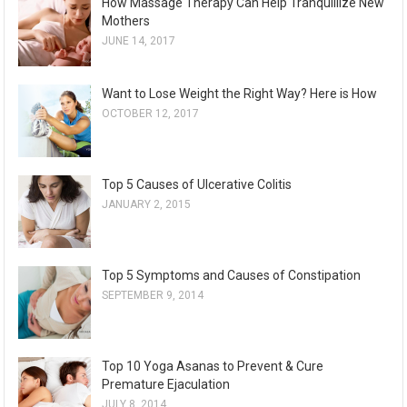
How Massage Therapy Can Help Tranquillize New
Mothers
JUNE 14, 2017
Want to Lose Weight the Right Way? Here is How
OCTOBER 12, 2017
Top 5 Causes of Ulcerative Colitis
JANUARY 2, 2015
Top 5 Symptoms and Causes of Constipation
SEPTEMBER 9, 2014
Top 10 Yoga Asanas to Prevent & Cure
Premature Ejaculation
JULY 8, 2014