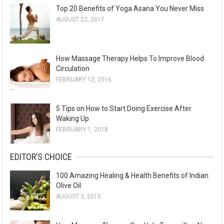
Top 20 Benefits of Yoga Asana You Never Miss
AUGUST 22, 2017
How Massage Therapy Helps To Improve Blood
Circulation
FEBRUARY 12, 2016
5 Tips on How to Start Doing Exercise After
Waking Up
FEBRUARY 1, 2018
EDITOR’S CHOICE
100 Amazing Healing & Health Benefits of Indian
Olive Oil
AUGUST 3, 2015