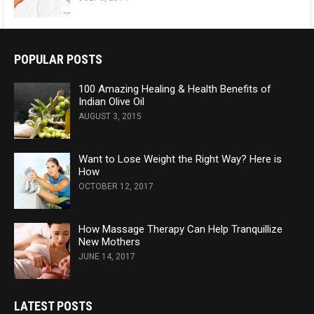
POPULAR POSTS
100 Amazing Healing & Health Benefits of
Indian Olive Oil
AUGUST 3, 2015
Want to Lose Weight the Right Way? Here is
How
OCTOBER 12, 2017
How Massage Therapy Can Help Tranquillize
New Mothers
JUNE 14, 2017
LATEST POSTS