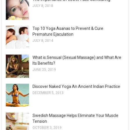
JULY 8, 2018
Top 10 Yoga Asanas to Prevent & Cure
Premature Ejaculation
JULY 8, 2014
What is Sensual (Sexual Massage) and What Are
Its Benefits?
JUNE 25, 2019
Discover Naked Yoga An Ancient Indian Practice
DECEMBER 5, 2013
Swedish Massage Helps Eliminate Your Muscle
Tension
OCTOBER 3, 2019