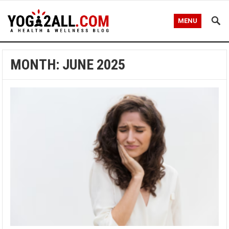
MENU
MONTH: JUNE 2025