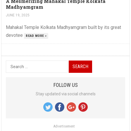
A Mesmerizing Mahakal Temple Kolkata
Madhyamgram
JUNE 19, 2025
Mahakal Temple Kolkata Madhyamgram built by its great
devotee
READ MORE »
S
e
a
FOLLOW US
r
Stay updated via social channels
c
h
f
o
Advertisement
r