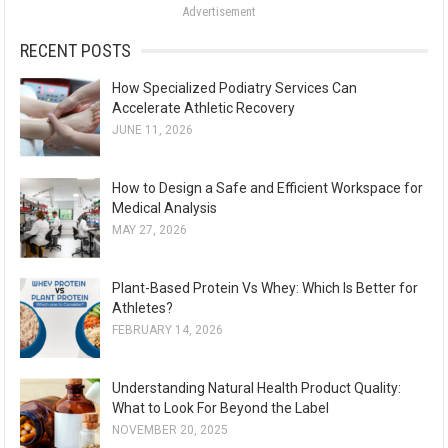
Advertisement
r
:
RECENT POSTS
How Specialized Podiatry Services Can
Accelerate Athletic Recovery
JUNE 11, 2026
How to Design a Safe and Efficient Workspace for
Medical Analysis
MAY 27, 2026
Plant-Based Protein Vs Whey: Which Is Better for
Athletes?
FEBRUARY 14, 2026
Understanding Natural Health Product Quality:
What to Look For Beyond the Label
NOVEMBER 20, 2025