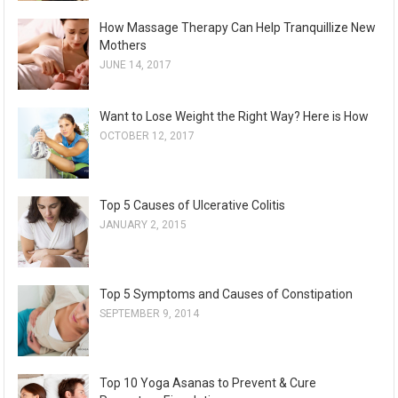
How Massage Therapy Can Help Tranquillize New
Mothers
JUNE 14, 2017
Want to Lose Weight the Right Way? Here is How
OCTOBER 12, 2017
Top 5 Causes of Ulcerative Colitis
JANUARY 2, 2015
Top 5 Symptoms and Causes of Constipation
SEPTEMBER 9, 2014
Top 10 Yoga Asanas to Prevent & Cure