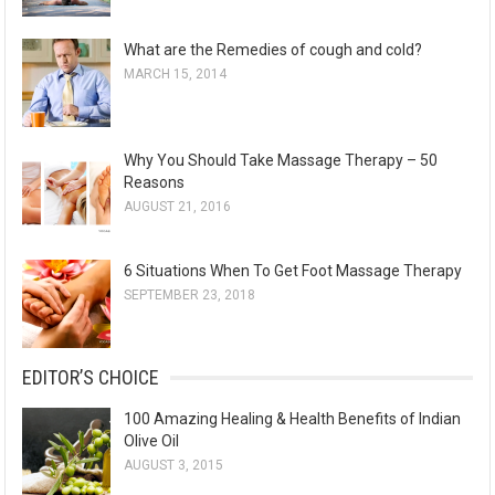
What are the Remedies of cough and cold?
MARCH 15, 2014
Why You Should Take Massage Therapy – 50
Reasons
AUGUST 21, 2016
6 Situations When To Get Foot Massage Therapy
SEPTEMBER 23, 2018
EDITOR’S CHOICE
100 Amazing Healing & Health Benefits of Indian
Olive Oil
AUGUST 3, 2015