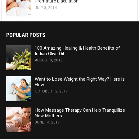
Premature Ejaculation
JULY 8, 2014
POPULAR POSTS
100 Amazing Healing & Health Benefits of
Indian Olive Oil
AUGUST 3, 2015
Want to Lose Weight the Right Way? Here is
How
OCTOBER 12, 2017
How Massage Therapy Can Help Tranquillize
New Mothers
JUNE 14, 2017