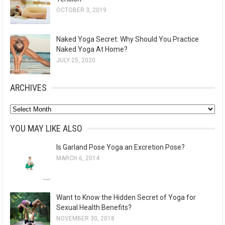
OCTOBER 3, 2019
Naked Yoga Secret: Why Should You Practice
Naked Yoga At Home?
JULY 25, 2020
ARCHIVES
A
r
YOU MAY LIKE ALSO
c
Is Garland Pose Yoga an Excretion Pose?
h
MARCH 6, 2014
i
v
e
Want to Know the Hidden Secret of Yoga for
s
Sexual Health Benefits?
NOVEMBER 30, 2018