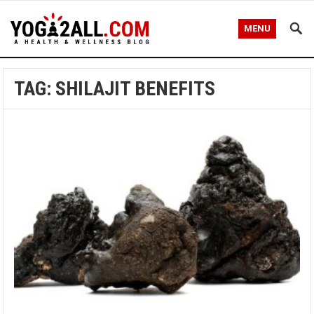
MENU
TAG: SHILAJIT BENEFITS