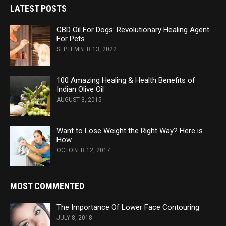
LATEST POSTS
CBD Oil For Dogs: Revolutionary Healing Agent
For Pets
SEPTEMBER 13, 2022
100 Amazing Healing & Health Benefits of
Indian Olive Oil
AUGUST 3, 2015
Want to Lose Weight the Right Way? Here is
How
OCTOBER 12, 2017
MOST COMMENTED
The Importance Of Lower Face Contouring
JULY 8, 2018