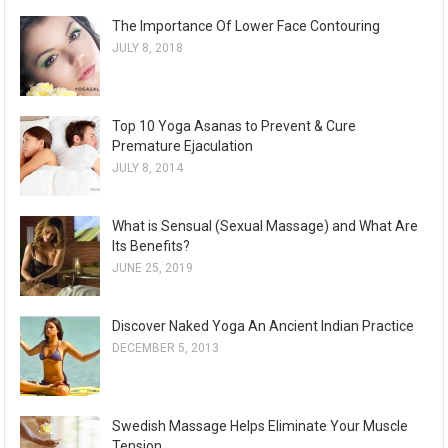
The Importance Of Lower Face Contouring
JULY 8, 2018
Top 10 Yoga Asanas to Prevent & Cure
Premature Ejaculation
JULY 8, 2014
What is Sensual (Sexual Massage) and What Are
Its Benefits?
JUNE 25, 2019
Discover Naked Yoga An Ancient Indian Practice
DECEMBER 5, 2013
Swedish Massage Helps Eliminate Your Muscle
Tension