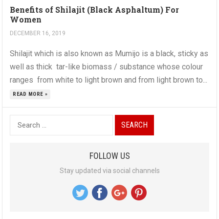
Benefits of Shilajit (Black Asphaltum) For
Women
DECEMBER 16, 2019
Shilajit which is also known as Mumijo is a black, sticky as
well as thick tar-like biomass / substance whose colour
ranges from white to light brown and from light brown to...
READ MORE »
S
e
a
FOLLOW US
r
Stay updated via social channels
c
h
f
o