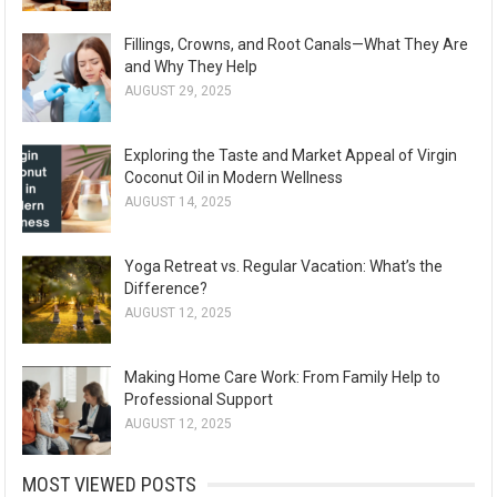
Fillings, Crowns, and Root Canals—What They Are
and Why They Help
AUGUST 29, 2025
Exploring the Taste and Market Appeal of Virgin
Coconut Oil in Modern Wellness
AUGUST 14, 2025
Yoga Retreat vs. Regular Vacation: What’s the
Difference?
AUGUST 12, 2025
Making Home Care Work: From Family Help to
Professional Support
AUGUST 12, 2025
MOST VIEWED POSTS