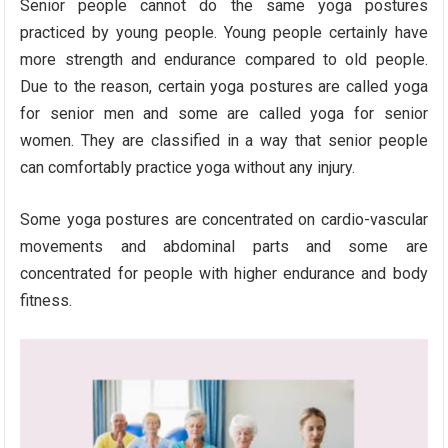
Senior people cannot do the same yoga postures
practiced by young people. Young people certainly have
more strength and endurance compared to old people.
Due to the reason, certain yoga postures are called yoga
for senior men and some are called yoga for senior
women. They are classified in a way that senior people
can comfortably practice yoga without any injury.
Some yoga postures are concentrated on cardio-vascular
movements and abdominal parts and some are
concentrated for people with higher endurance and body
fitness.