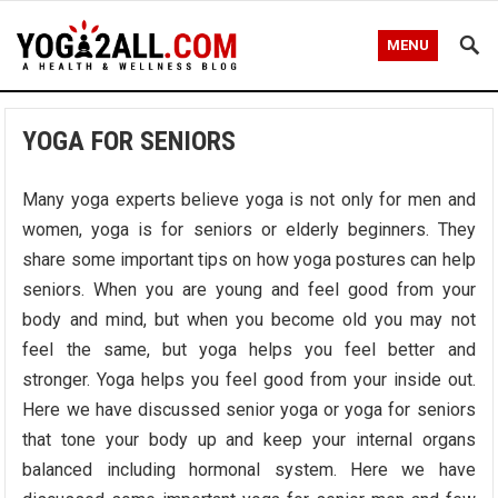
MENU
YOGA FOR SENIORS
Many yoga experts believe yoga is not only for men and
women, yoga is for seniors or elderly beginners. They
share some important tips on how yoga postures can help
seniors. When you are young and feel good from your
body and mind, but when you become old you may not
feel the same, but yoga helps you feel better and
stronger. Yoga helps you feel good from your inside out.
Here we have discussed senior yoga or yoga for seniors
that tone your body up and keep your internal organs
balanced including hormonal system. Here we have