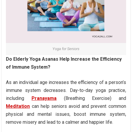
Yoga for Seniors
Do Elderly Yoga Asanas Help Increase the Efficiency
of Immune System?
As an individual age increases the efficiency of a person’s
immune system decreases. Day-to-day yoga practice,
including
Pranayama
(Breathing Exercise) and
Meditation
can help seniors avoid and prevent common
physical and mental issues, boost immune system,
remove misery and lead to a calmer and happier life.