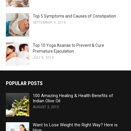
Top 5 Symptoms and Causes of Constipation
SEPTEMBER 9, 2014
Top 10 Yoga Asanas to Prevent & Cure
Premature Ejaculation
JULY 8, 2014
POPULAR POSTS
100 Amazing Healing & Health Benefits of
Indian Olive Oil
AUGUST 3, 2015
Want to Lose Weight the Right Way? Here is
How