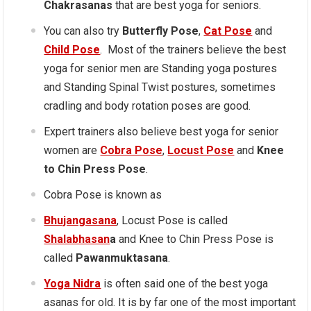
Chakrasanas
that are best yoga for seniors.
You can also try
Butterfly Pose
,
Cat Pose
and
Child Pose
. Most of the trainers believe the best
yoga for senior men are Standing yoga postures
and Standing Spinal Twist postures, sometimes
cradling and body rotation poses are good.
Expert trainers also believe best yoga for senior
women are
Cobra Pose
,
Locust Pose
and
Knee
to Chin Press Pose
.
Cobra Pose is known as
Bhujangasana
, Locust Pose is called
Shalabhasan
a
and Knee to Chin Press Pose is
called
Pawanmuktasana
.
Yoga Nidra
is often said one of the best yoga
asanas for old. It is by far one of the most important