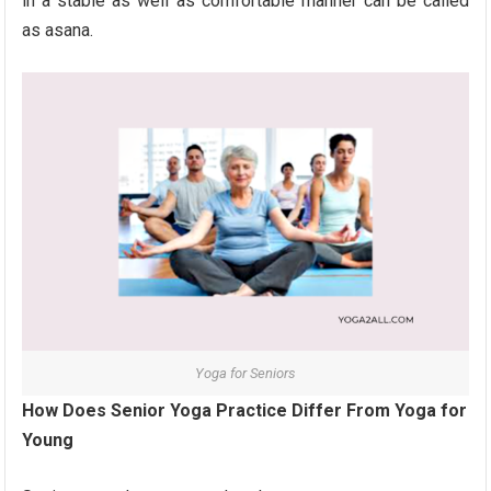
in a stable as well as comfortable manner can be called
as asana.
Yoga for Seniors
How Does Senior Yoga Practice Differ From Yoga for
Young