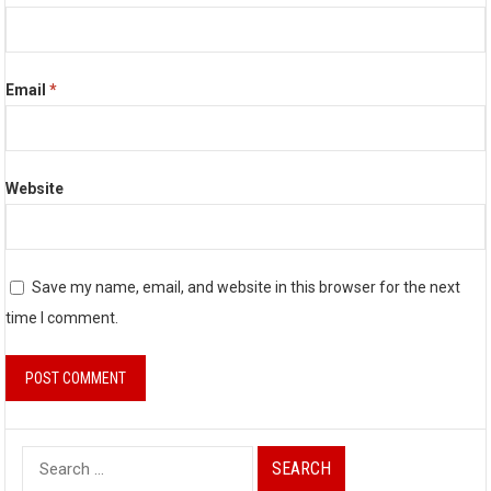
Email
*
Website
Save my name, email, and website in this browser for the next
time I comment.
S
e