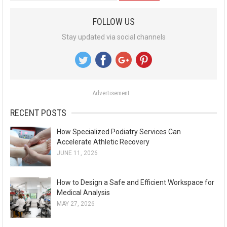
a
FOLLOW US
r
Stay updated via social channels
c
h
f
o
Advertisement
r
:
RECENT POSTS
How Specialized Podiatry Services Can
Accelerate Athletic Recovery
JUNE 11, 2026
How to Design a Safe and Efficient Workspace for
Medical Analysis
MAY 27, 2026