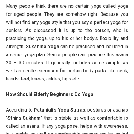
Many people think there are no certain yoga called yoga
for aged people. They are somehow right. Because you
will not find any yoga style that you say a perfect yoga for
seniors. As discussed it is up to the person, who is
practicing the yoga, up to his or her body’s flexibility and
strength.
Sukshma Yoga
can be practiced and included in
a senior yoga plan. Senior people can practice this asana
20 – 30 minutes. It generally includes some simple as
well as gentle exercises for certain body parts, like neck,
hands, feet, knees, ankles, hips etc.
How Should Elderly Beginners Do Yoga
According to
Patanjali’s Yoga Sutras
, postures or asanas
“
Sthira Sukham
” that is stable as well as comfortable is
called an asana. If any yoga pose, helps with awareness,