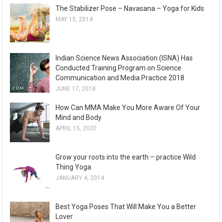
The Stabilizer Pose – Navasana – Yoga for Kids
h
MAY 15, 2014
i
v
e
Indian Science News Association (ISNA) Has
s
Conducted Training Program on Science
Communication and Media Practice 2018
JUNE 17, 2018
How Can MMA Make You More Aware Of Your
Mind and Body
APRIL 15, 2020
Grow your roots into the earth – practice Wild
Thing Yoga
JANUARY 4, 2014
Best Yoga Poses That Will Make You a Better
Lover