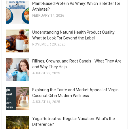
Plant-Based Protein Vs Whey: Which Is Better for
Athletes?
FEBRUARY 14, 2026
Understanding Natural Health Product Quality:
What to Look For Beyond the Label
NOVEMBER 20, 2025
Fillings, Crowns, and Root Canals—What They Are
and Why They Help
AUGUST 29, 2025
Exploring the Taste and Market Appeal of Virgin
Coconut Oil in Modern Wellness
AUGUST 14, 2025
Yoga Retreat vs. Regular Vacation: What’s the
Difference?