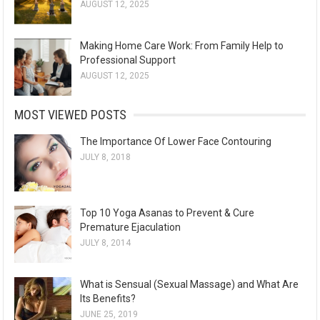
AUGUST 12, 2025
Making Home Care Work: From Family Help to
Professional Support
AUGUST 12, 2025
MOST VIEWED POSTS
The Importance Of Lower Face Contouring
JULY 8, 2018
Top 10 Yoga Asanas to Prevent & Cure
Premature Ejaculation
JULY 8, 2014
What is Sensual (Sexual Massage) and What Are
Its Benefits?
JUNE 25, 2019