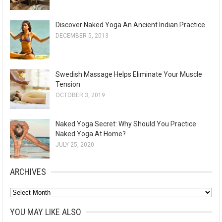
Discover Naked Yoga An Ancient Indian Practice
DECEMBER 5, 2013
Swedish Massage Helps Eliminate Your Muscle
Tension
OCTOBER 3, 2019
Naked Yoga Secret: Why Should You Practice
Naked Yoga At Home?
JULY 25, 2020
ARCHIVES
A
r
YOU MAY LIKE ALSO
c