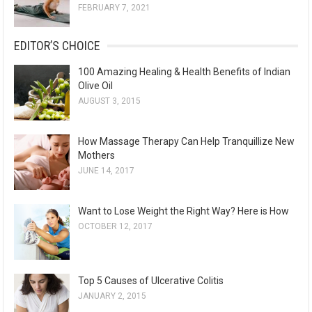
FEBRUARY 7, 2021
EDITOR’S CHOICE
100 Amazing Healing & Health Benefits of Indian
Olive Oil
AUGUST 3, 2015
How Massage Therapy Can Help Tranquillize New
Mothers
JUNE 14, 2017
Want to Lose Weight the Right Way? Here is How
OCTOBER 12, 2017
Top 5 Causes of Ulcerative Colitis
JANUARY 2, 2015