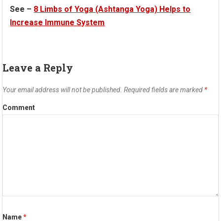
See –
8 Limbs of Yoga (Ashtanga Yoga) Helps to
Increase Immune System
Leave a Reply
Your email address will not be published.
Required fields are marked
*
Comment
Name
*