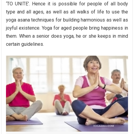
‘TO UNITE’. Hence it is possible for people of all body
type and all ages, as well as all walks of life to use the
yoga asana techniques for building harmonious as well as
joyful existence. Yoga for aged people bring happiness in
them. When a senior does yoga, he or she keeps in mind
certain guidelines.