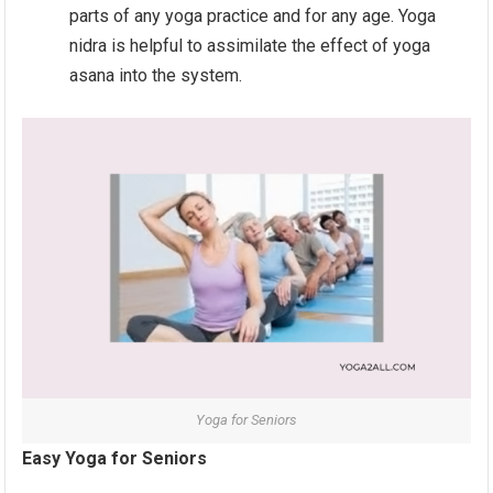
parts of any yoga practice and for any age. Yoga
nidra is helpful to assimilate the effect of yoga
asana into the system.
Yoga for Seniors
Easy Yoga for Seniors