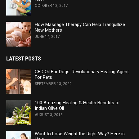
OCTOBER 12, 2017
How Massage Therapy Can Help Tranquillize
New Mothers
JUNE 14, 2017
LATEST POSTS
CBD Oil For Dogs: Revolutionary Healing Agent
For Pets
SEPTEMBER 13, 2022
100 Amazing Healing & Health Benefits of
Indian Olive Oil
AUGUST 3, 2015
Want to Lose Weight the Right Way? Here is