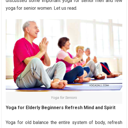
discussed some important yoga for senior men and few
yoga for senior women. Let us read.
Yoga for Seniors
Yoga for Elderly Beginners Refresh Mind and Spirit
Yoga for old balance the entire system of body, refresh