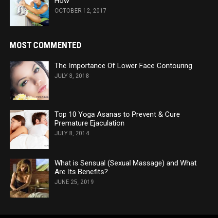
How
OCTOBER 12, 2017
MOST COMMENTED
The Importance Of Lower Face Contouring
JULY 8, 2018
Top 10 Yoga Asanas to Prevent & Cure
Premature Ejaculation
JULY 8, 2014
What is Sensual (Sexual Massage) and What
Are Its Benefits?
JUNE 25, 2019