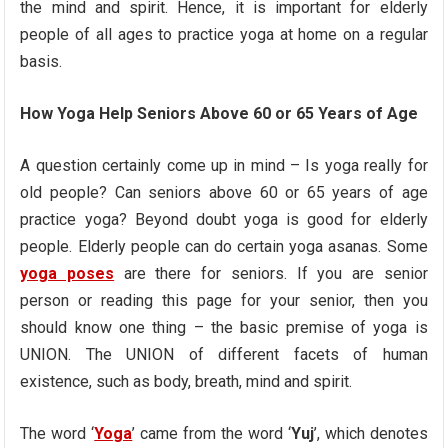
the mind and spirit. Hence, it is important for elderly
people of all ages to practice yoga at home on a regular
basis.
How Yoga Help Seniors Above 60 or 65 Years of Age
A question certainly come up in mind – Is yoga really for
old people? Can seniors above 60 or 65 years of age
practice yoga? Beyond doubt yoga is good for elderly
people. Elderly people can do certain yoga asanas. Some
yoga poses
are there for seniors. If you are senior
person or reading this page for your senior, then you
should know one thing – the basic premise of yoga is
UNION. The UNION of different facets of human
existence, such as body, breath, mind and spirit.
The word ‘
Yoga
’ came from the word ‘
Yuj
’, which denotes