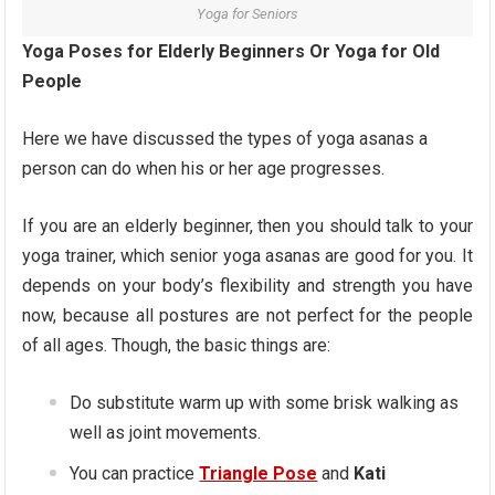
Yoga for Seniors
Yoga Poses for Elderly Beginners Or Yoga for Old
People
Here we have discussed the types of yoga asanas a
person can do when his or her age progresses.
If you are an elderly beginner, then you should talk to your
yoga trainer, which senior yoga asanas are good for you. It
depends on your body’s flexibility and strength you have
now, because all postures are not perfect for the people
of all ages. Though, the basic things are:
Do substitute warm up with some brisk walking as
well as joint movements.
You can practice
Triangle Pose
and
Kati