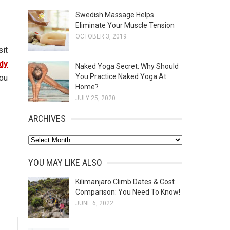
Swedish Massage Helps
Eliminate Your Muscle Tension
OCTOBER 3, 2019
sit
dy
Naked Yoga Secret: Why Should
You Practice Naked Yoga At
You
Home?
JULY 25, 2020
ARCHIVES
A
r
YOU MAY LIKE ALSO
c
h
Kilimanjaro Climb Dates & Cost
Comparison: You Need To Know!
i
JUNE 6, 2022
v
e