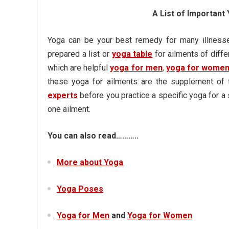
A List of Importan
Yoga can be your best remedy for many illnesse
prepared a list or
yoga table
for ailments of diffe
which are helpful
yoga for men
,
yoga for wome
these yoga for ailments are the supplement of 
experts
before you practice a specific yoga for a
one ailment.
You can also read………..
More about Yoga
Yoga Poses
Yoga for Men
and
Yoga for Women