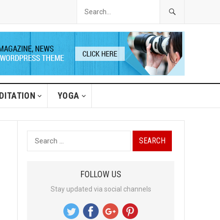
DITATION
YOGA
S
e
a
FOLLOW US
r
Stay updated via social channels
c
h
f