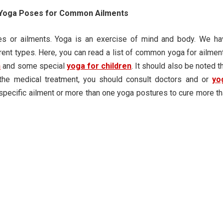
t Yoga Poses for Common Ailments
s or ailments. Yoga is an exercise of mind and body. We ha
rent types. Here, you can read a list of common yoga for ailmen
n
and some special
yoga for children
. It should also be noted t
the medical treatment, you should consult doctors and or
yo
 specific ailment or more than one yoga postures to cure more t