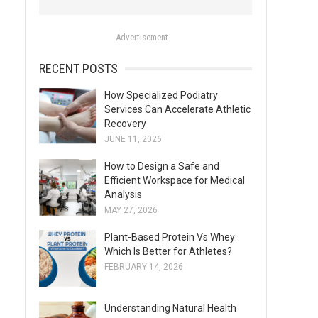
o
r
Advertisement
:
RECENT POSTS
How Specialized Podiatry
Services Can Accelerate Athletic
Recovery
JUNE 11, 2026
How to Design a Safe and
Efficient Workspace for Medical
Analysis
MAY 27, 2026
Plant-Based Protein Vs Whey:
Which Is Better for Athletes?
FEBRUARY 14, 2026
Understanding Natural Health