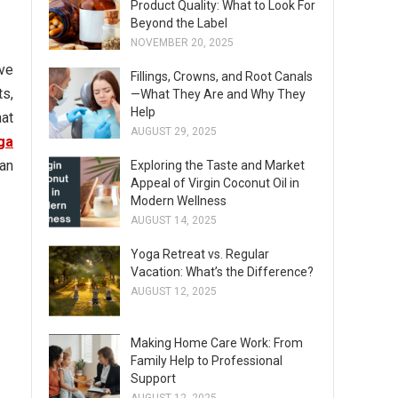
Product Quality: What to Look For
Beyond the Label
NOVEMBER 20, 2025
ve
Fillings, Crowns, and Root Canals
ts,
—What They Are and Why They
Help
hat
AUGUST 29, 2025
ga
han
Exploring the Taste and Market
Appeal of Virgin Coconut Oil in
Modern Wellness
AUGUST 14, 2025
Yoga Retreat vs. Regular
Vacation: What’s the Difference?
AUGUST 12, 2025
Making Home Care Work: From
Family Help to Professional
Support