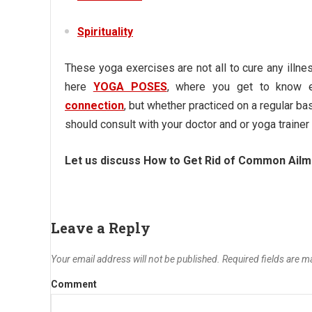
Spirituality
These yoga exercises are not all to cure any illnes
here
YOGA POSES
, where you get to know ea
connection
,
but whether practiced on a regular bas
should consult with your doctor and or yoga trainer 
Let us discuss
How to Get Rid of Common Ailm
Leave a Reply
Your email address will not be published.
Required fields are 
Comment