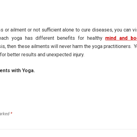
s or ailment or not sufficient alone to cure diseases, you can vi
ch yoga has different benefits for healthy
mind and bo
is, then these ailments will never harm the yoga practitioners. 
for better results and unexpected injury.
ents with Yoga.
marked
*