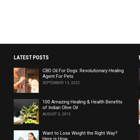
LATEST POSTS
CBD Oil For Dogs: Revolutionary Healing
Agent For Pets
SEPTEMBER 13, 2022
100 Amazing Healing & Health Benefits
of Indian Olive Oil
AUGUST 3, 2015
Want to Lose Weight the Right Way?
Here is How