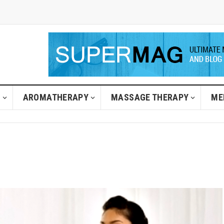
H
AROMATHERAPY
MASSAGE THERAPY
ME