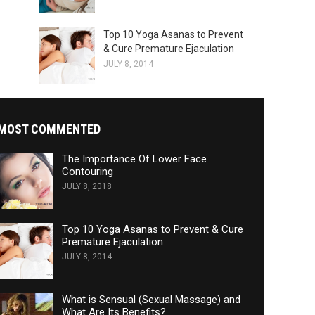
Top 10 Yoga Asanas to Prevent
& Cure Premature Ejaculation
JULY 8, 2014
MOST COMMENTED
The Importance Of Lower Face
Contouring
JULY 8, 2018
Top 10 Yoga Asanas to Prevent & Cure
Premature Ejaculation
JULY 8, 2014
What is Sensual (Sexual Massage) and
What Are Its Benefits?