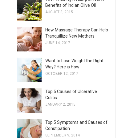
Benefits of Indian Olive Oil
AUGUST 3, 2015
How Massage Therapy Can Help
Tranquillize New Mothers
JUNE 14, 2017
Want to Lose Weight the Right
Way? Here is How
OCTOBER 12, 2017
Top 5 Causes of Ulcerative
Colitis
JANUARY 2, 2015
Top 5 Symptoms and Causes of
Constipation
SEPTEMBER 9, 2014