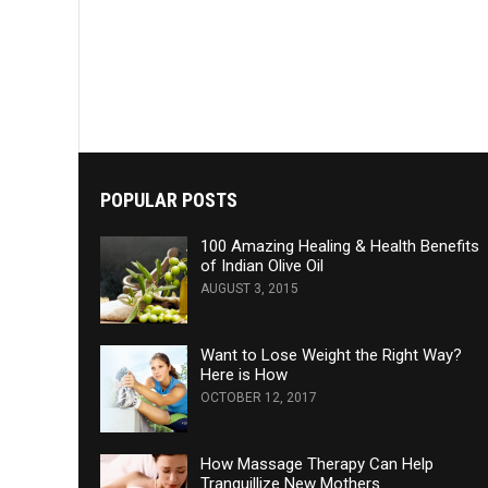
POPULAR POSTS
100 Amazing Healing & Health Benefits
of Indian Olive Oil
AUGUST 3, 2015
Want to Lose Weight the Right Way?
Here is How
OCTOBER 12, 2017
How Massage Therapy Can Help
Tranquillize New Mothers