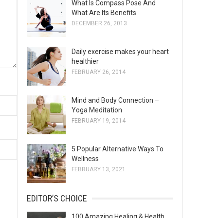
What Is Compass Pose And
s
What Are Its Benefits
DECEMBER 26, 2013
Daily exercise makes your heart
healthier
FEBRUARY 26, 2014
Mind and Body Connection –
Yoga Meditation
FEBRUARY 19, 2014
5 Popular Alternative Ways To
Wellness
FEBRUARY 13, 2021
EDITOR’S CHOICE
100 Amazing Healing & Health