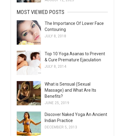
AUGUST 12, 2025
MOST VIEWED POSTS
The Importance Of Lower Face
Contouring
JULY 8, 2018
Top 10 Yoga Asanas to Prevent
& Cure Premature Ejaculation
JULY 8, 2014
What is Sensual (Sexual
Massage) and What Are Its
Benefits?
JUNE 25, 2019
Discover Naked Yoga An Ancient
Indian Practice
DECEMBER 5, 2013