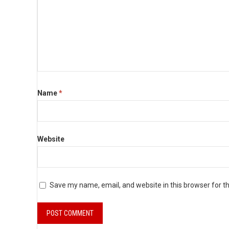
Name
*
Website
Save my name, email, and website in this browser for t