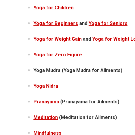
Yoga for Children
Yoga for Beginners
and
Yoga for Seniors
Yoga for Weight Gain
and
Yoga for Weight L
Yoga for Zero Figure
Yoga Mudra (Yoga Mudra for Ailments)
Yoga Nidra
Pranayama
(Pranayama for Ailments)
Meditation
(Meditation for Ailments)
Mindfulness