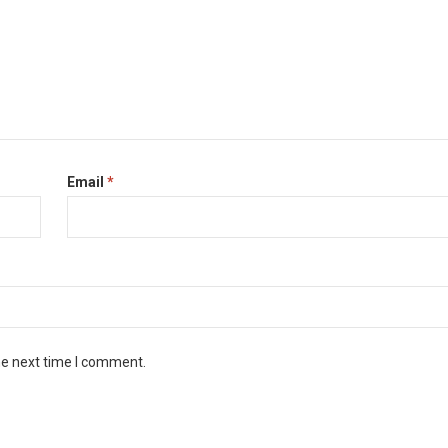
Email
*
he next time I comment.