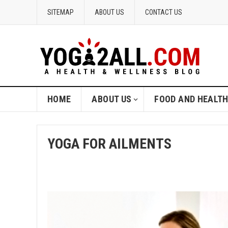
SITEMAP
ABOUT US
CONTACT US
HOME
ABOUT US
FOOD AND HEALT
YOGA FOR AILMENTS